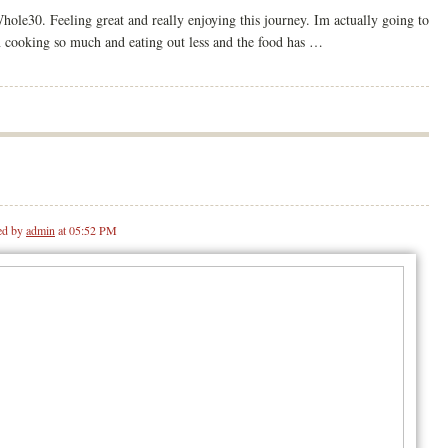
le30. Feeling great and really enjoying this journey. Im actually going to
n cooking so much and eating out less and the food has …
ed by
admin
at 05:52 PM