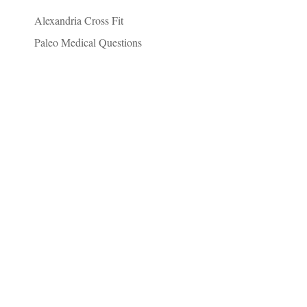
Alexandria Cross Fit
Paleo Medical Questions