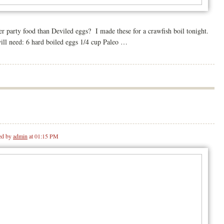
er party food than Deviled eggs? I made these for a crawfish boil tonight.
will need: 6 hard boiled eggs 1/4 cup Paleo …
ed by
admin
at 01:15 PM