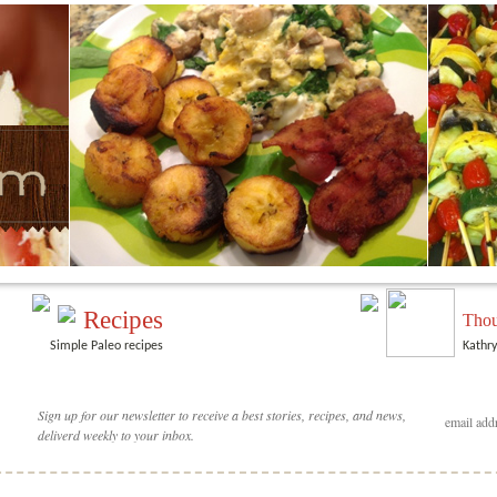
Recipes
Thou
Simple Paleo recipes
Kathry
Sign up for our newsletter to receive a best stories, recipes, and news,
deliverd weekly to your inbox.