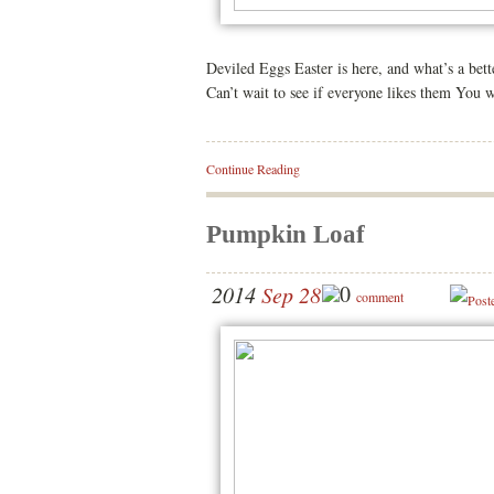
Deviled Eggs Easter is here, and what’s a bett
Can’t wait to see if everyone likes them You 
Continue Reading
Pumpkin Loaf
0
2014
Sep 28
comment
Post