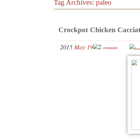
Tag Archives:
paleo
Crockpot Chicken Caccia
2
2015
May 19
comments
Pos