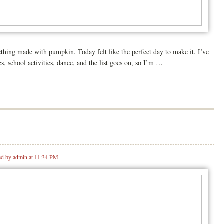
hing made with pumpkin. Today felt like the perfect day to make it. I’ve
, school activities, dance, and the list goes on, so I’m …
ed by
admin
at 11:34 PM