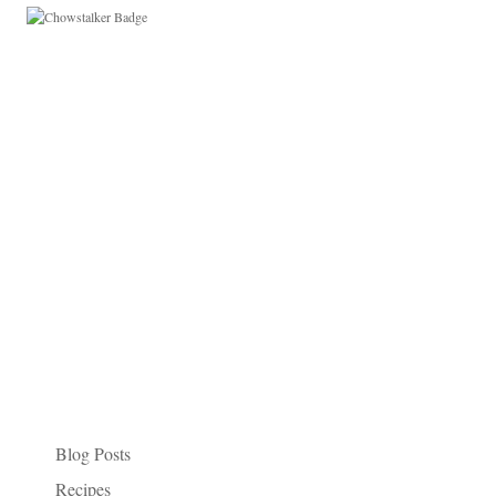
Paleo Things I Like
Categories
Blog Posts
Recipes