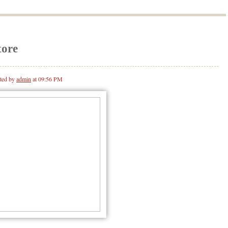
tore
ted by
admin
at 09:56 PM