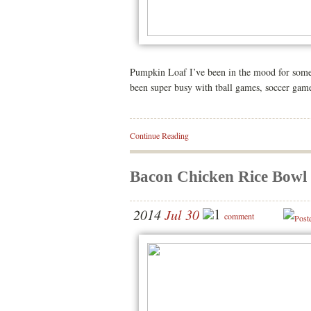
Pumpkin Loaf I’ve been in the mood for somet
been super busy with tball games, soccer games
Continue Reading
Bacon Chicken Rice Bowl
1
2014
Jul 30
comment
Post