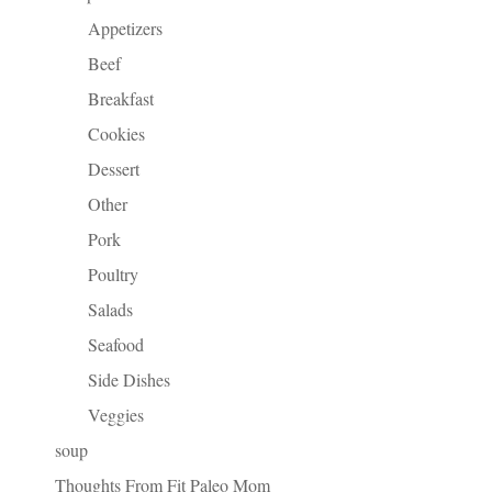
Appetizers
Beef
Breakfast
Cookies
Dessert
Other
Pork
Poultry
Salads
Seafood
Side Dishes
Veggies
soup
Thoughts From Fit Paleo Mom