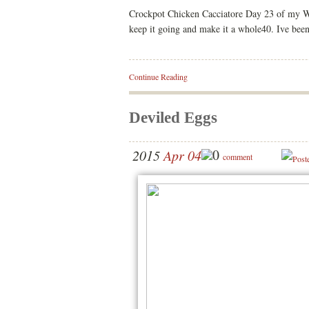
Crockpot Chicken Cacciatore Day 23 of my Who
keep it going and make it a whole40. Ive bee
Continue Reading
Deviled Eggs
0
2015
Apr 04
comment
Post