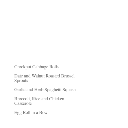
Recent Posts
Crockpot Cabbage Rolls
Date and Walnut Roasted Brussel
Sprouts
Garlic and Herb Spaghetti Squash
Broccoli, Rice and Chicken
Casserole
Egg Roll in a Bowl
Friends of Fit Paleo Mom