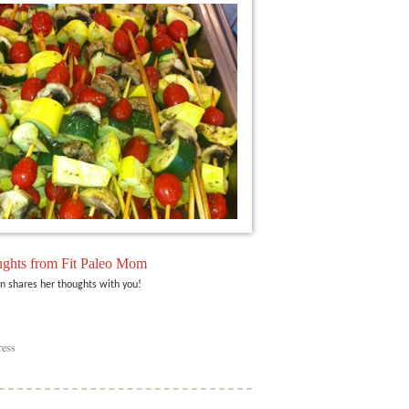
ghts from Fit Paleo Mom
n shares her thoughts with you!