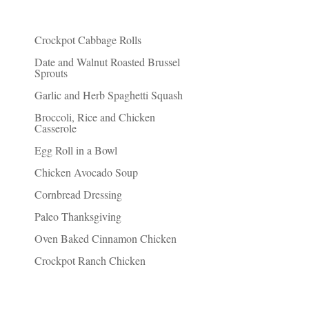
Recent Posts
Crockpot Cabbage Rolls
Date and Walnut Roasted Brussel
Sprouts
Garlic and Herb Spaghetti Squash
Broccoli, Rice and Chicken
Casserole
Egg Roll in a Bowl
Chicken Avocado Soup
Cornbread Dressing
Paleo Thanksgiving
Oven Baked Cinnamon Chicken
Crockpot Ranch Chicken
Things I Recommend