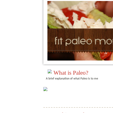
What is Paleo?
A brief explanation of what Paleo is to me