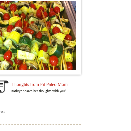
Thoughts from Fit Paleo Mom
Kathryn shares her thoughts with you!