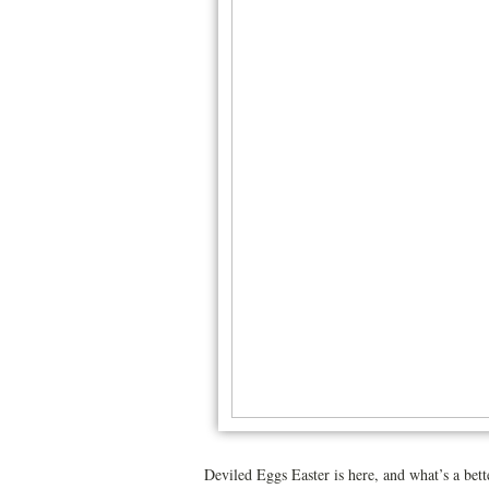
Deviled Eggs Easter is here, and what’s a bett