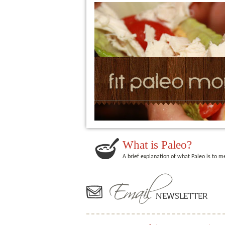
What is Paleo?
A brief explanation of what Paleo is to m