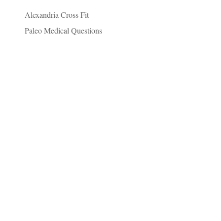
Alexandria Cross Fit
Paleo Medical Questions