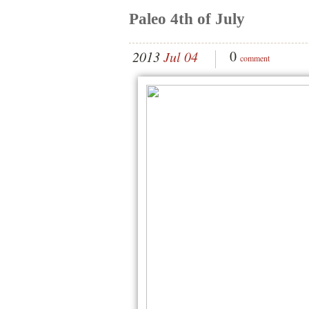
Paleo 4th of July
0
2013
Jul 04
comment