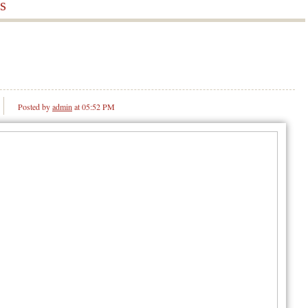
s
Posted by
admin
at 05:52 PM