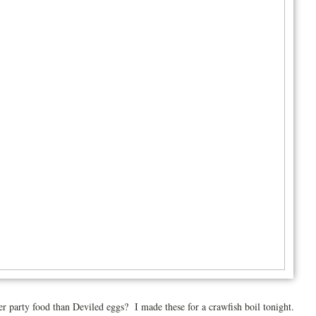
er party food than Deviled eggs? I made these for a crawfish boil tonight.