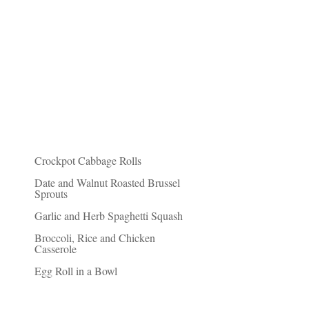
Recent Posts
Crockpot Cabbage Rolls
Date and Walnut Roasted Brussel
Sprouts
Garlic and Herb Spaghetti Squash
Broccoli, Rice and Chicken
Casserole
Egg Roll in a Bowl
Friends of Fit Paleo Mom