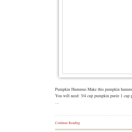
Pumpkin Hummus Make this pumpkin hummus as
You will need: 3/4 cup pumpkin purée 1 cup p
…
Continue Reading