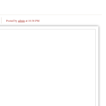
Posted by
admin
at 10:38 PM