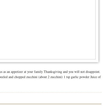
 an appetizer at your family Thanksgiving and you will not disappoint.
eeled and chopped zucchini (about 2 zucchini) 1 tsp garlic powder Juice of