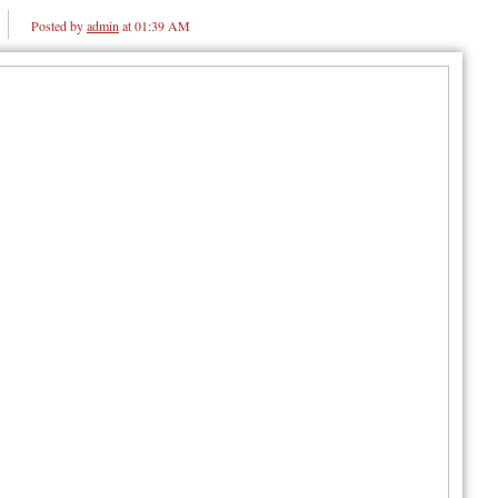
Posted by
admin
at 01:39 AM