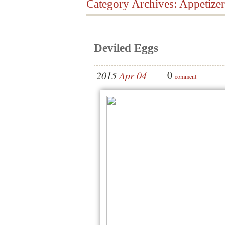
Category Archives:
Appetizer
Deviled Eggs
0
2015
Apr 04
comment