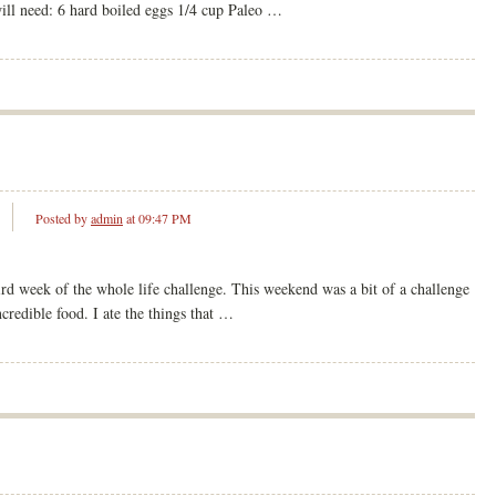
will need: 6 hard boiled eggs 1/4 cup Paleo …
Posted by
admin
at 09:47 PM
ird week of the whole life challenge. This weekend was a bit of a challenge
credible food. I ate the things that …