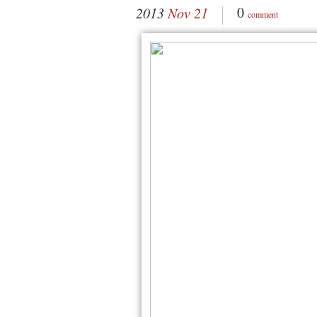
0
2013
Nov 21
comment