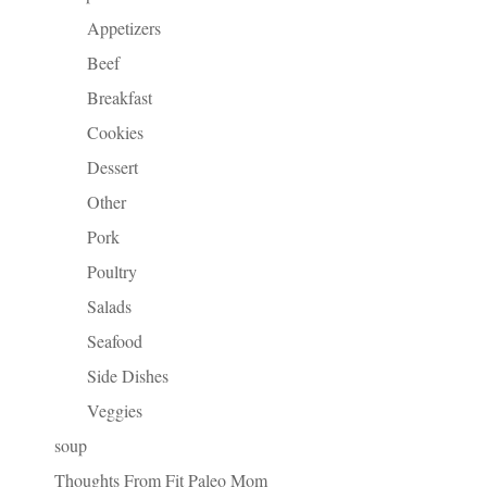
Appetizers
Beef
Breakfast
Cookies
Dessert
Other
Pork
Poultry
Salads
Seafood
Side Dishes
Veggies
soup
Thoughts From Fit Paleo Mom