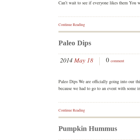
Can’t wait to see if everyone likes them You 
Continue Reading
Paleo Dips
0
2014
May 18
comment
Paleo Dips We are officially going into our th
because we had to go to an event with some in
Continue Reading
Pumpkin Hummus