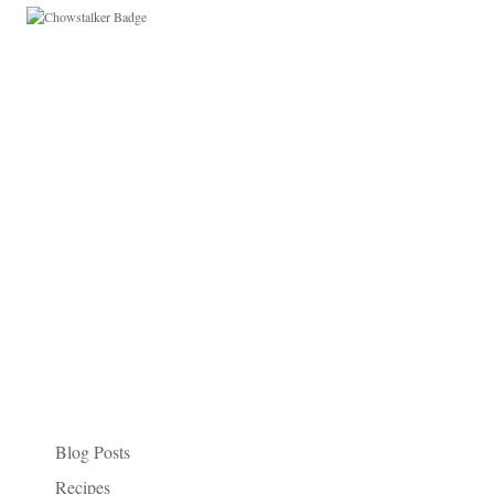
Paleo Things I Like
Categories
Blog Posts
Recipes