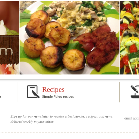
Recipes
e
Simple Paleo recipes
Sign up for our newsletter to receive a best stories, recipes, and news,
deliverd weekly to your inbox.