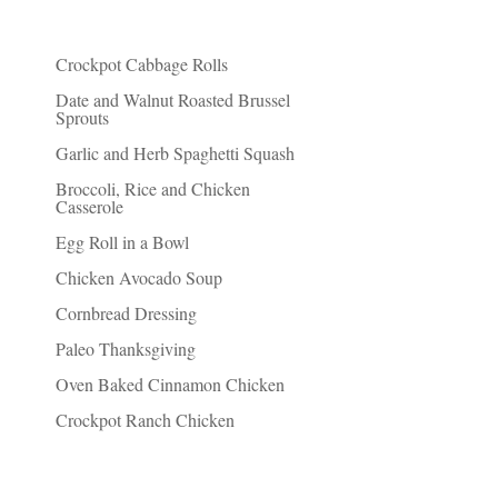
Recent Posts
Crockpot Cabbage Rolls
Date and Walnut Roasted Brussel
Sprouts
Garlic and Herb Spaghetti Squash
Broccoli, Rice and Chicken
Casserole
Egg Roll in a Bowl
Chicken Avocado Soup
Cornbread Dressing
Paleo Thanksgiving
Oven Baked Cinnamon Chicken
Crockpot Ranch Chicken
Things I Recommend