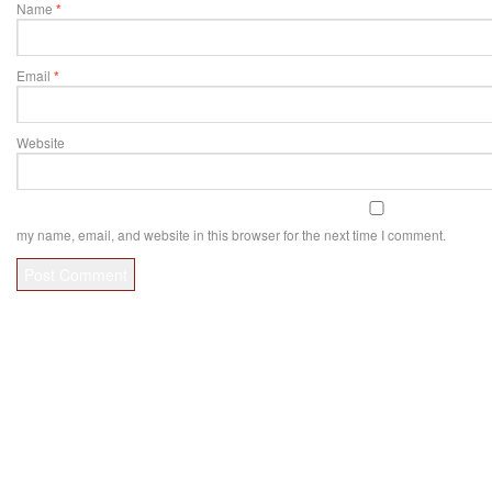
Name
*
Email
*
Website
my name, email, and website in this browser for the next time I comment.