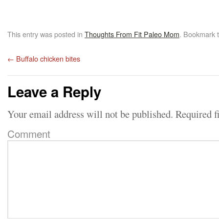
This entry was posted in
Thoughts From Fit Paleo Mom
. Bookmark 
←
Buffalo chicken bites
Leave a Reply
Your email address will not be published.
Required f
Comment