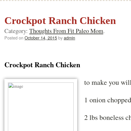
Crockpot Ranch Chicken
Category:
Thoughts From Fit Paleo Mom
.
Posted on
October 14, 2015
by
admin
Crockpot Ranch Chicken
to make you wil
1 onion choppe
2 lbs boneless c