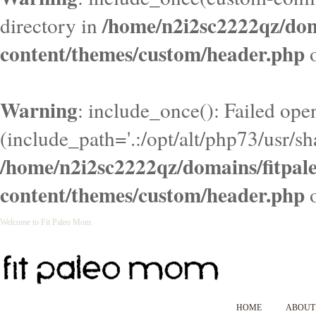
/home/n2i2sc2222qz/do
directory in
content/themes/custom/header.php
o
Warning
: include_once(): Failed ope
(include_path='.:/opt/alt/php73/usr/sha
/home/n2i2sc2222qz/domains/fitpa
content/themes/custom/header.php
o
Welcome to Fit Paleo Mom
HOME
ABOUT