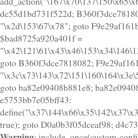
Warning
: include_once(custom-config