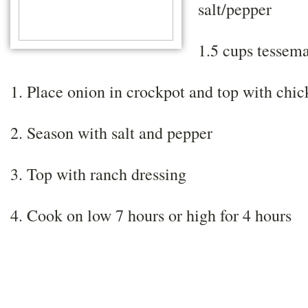
salt/pepper
1.5 cups tessema
1. Place onion in crockpot and top with chi
2. Season with salt and pepper
3. Top with ranch dressing
4. Cook on low 7 hours or high for 4 hours