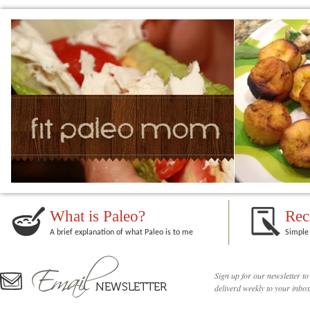
What is Paleo?
Rec
A brief explanation of what Paleo is to me
Simple 
Sign up for our newsletter to
deliverd weekly to your inbox