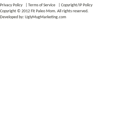
Privacy Policy
|
Terms of Service
|
Copyright/IP Policy
Copyright © 2012 Fit Paleo Mom. All rights reserved.
Developed by:
UglyMugMarketing.com