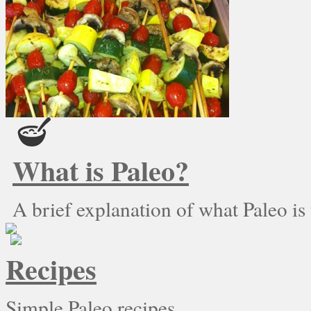
What is Paleo?
A brief explanation of what Paleo is
Recipes
Simple Paleo recipes