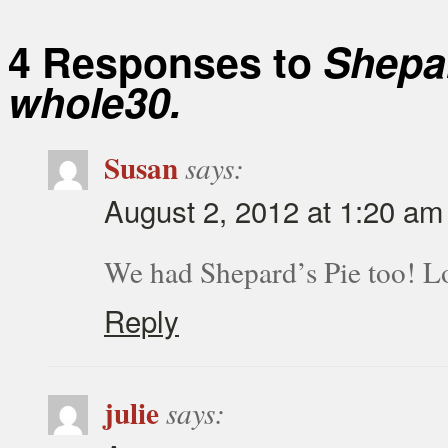
4 Responses to
Shepar
whole30.
Susan
says:
August 2, 2012 at 1:20 am
We had Shepard’s Pie too! L
Reply
julie
says: