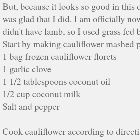
But, because it looks so good in this 
was glad that I did. I am officially no
didn't have lamb, so I used grass fed
Start by making cauliflower mashed 
1 bag frozen cauliflower florets
1 garlic clove
1 1/2 tablespoons coconut oil
1/2 cup coconut milk
Salt and pepper
Cook cauliflower according to directio