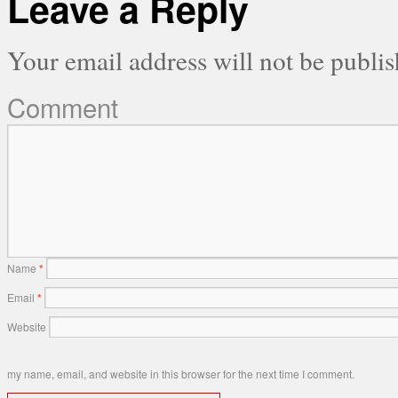
Leave a Reply
Your email address will not be publis
Comment
Name
*
Email
*
Website
my name, email, and website in this browser for the next time I comment.