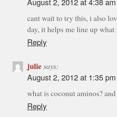
August 2, 2012 at 4:38 am
cant wait to try this, i also 
day, it helps me line up what
Reply
julie
says:
August 2, 2012 at 1:35 pm
what is coconut aminos? and
Reply