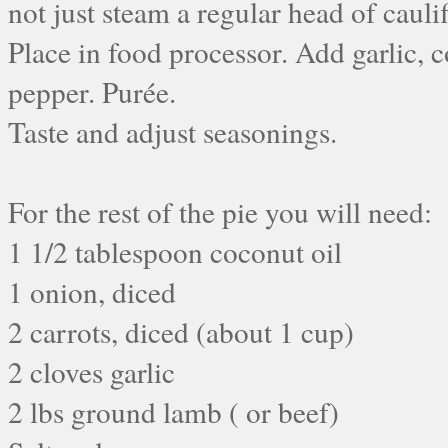
not just steam a regular head of cauli
Place in food processor. Add garlic, c
pepper. Purée.
Taste and adjust seasonings.
For the rest of the pie you will need:
1 1/2 tablespoon coconut oil
1 onion, diced
2 carrots, diced (about 1 cup)
2 cloves garlic
2 lbs ground lamb ( or beef)