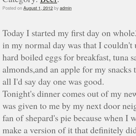
Posted on
August 1, 2012
by
admin
Today I started my first day on whole
in my normal day was that I couldn't 
hard boiled eggs for breakfast, tuna s
almonds,and an apple for my snacks th
all I'd say day one was good.
Tonight's dinner comes out of my ne
was given to me by my next door ne
fan of shepard's pie because when I w
make a version of it that definitely di