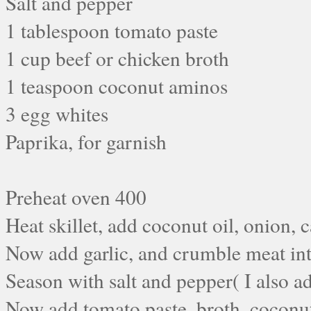
Salt and pepper
1 tablespoon tomato paste
1 cup beef or chicken broth
1 teaspoon coconut aminos
3 egg whites
Paprika, for garnish
Preheat oven 400
Heat skillet, add coconut oil, onion, 
Now add garlic, and crumble meat into
Season with salt and pepper( I also 
Now add tomato paste, broth, coconut 