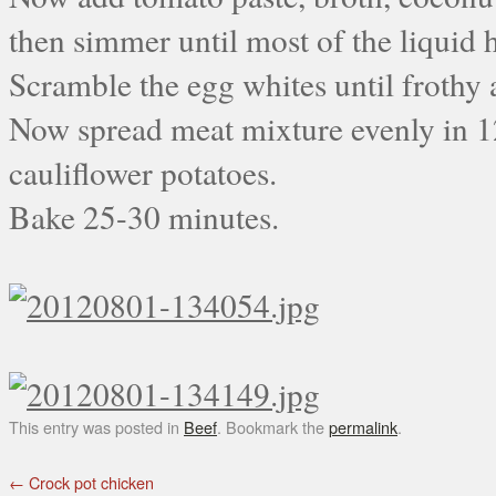
then simmer until most of the liquid h
Scramble the egg whites until frothy
Now spread meat mixture evenly in 1
cauliflower potatoes.
Bake 25-30 minutes.
This entry was posted in
Beef
. Bookmark the
permalink
.
←
Crock pot chicken