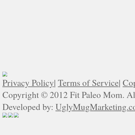
Privacy Policy
|
Terms of Service
|
Cop
Copyright © 2012 Fit Paleo Mom. All
Developed by:
UglyMugMarketing.