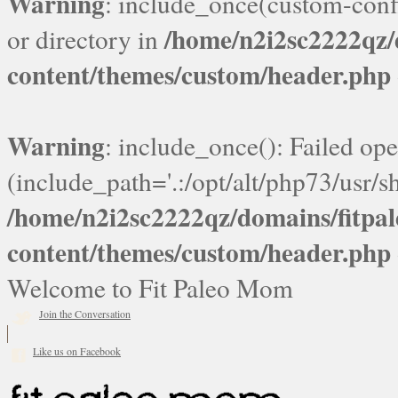
Warning
: include_once(custom-confi
/home/n2i2sc2222qz
or directory in
content/themes/custom/header.php
Warning
: include_once(): Failed ope
(include_path='.:/opt/alt/php73/usr/sh
/home/n2i2sc2222qz/domains/fitp
content/themes/custom/header.php
Welcome to Fit Paleo Mom
Join the Conversation
Like us on Facebook