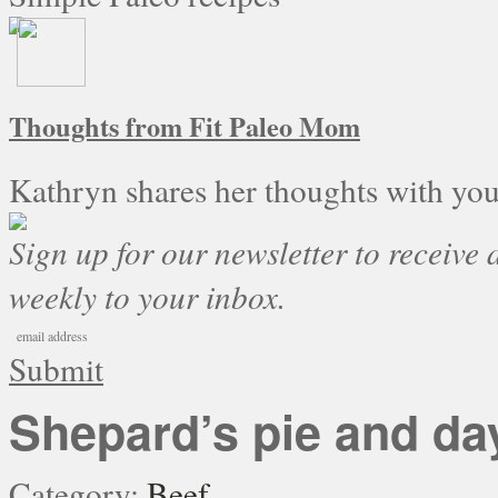
Thoughts from Fit Paleo Mom
Kathryn shares her thoughts with you
Sign up for our newsletter to receive a
weekly to your inbox.
Submit
Shepard’s pie and da
Category:
Beef
.