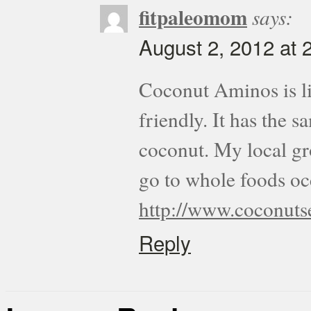
fitpaleomom
says:
August 2, 2012 at 
Coconut Aminos is lik
friendly. It has the 
coconut. My local gro
go to whole foods occ
http://www.coconuts
Reply