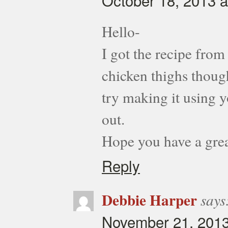
October 18, 2013 a
Hello-
I got the recipe from
chicken thighs thoug
try making it using 
out.
Hope you have a grea
Reply
Debbie Harper
says
November 21, 2013