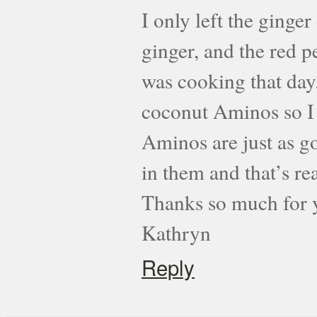
I only left the ginge
ginger, and the red p
was cooking that day.
coconut Aminos so I u
Aminos are just as go
in them and that’s re
Thanks so much for y
Kathryn
Reply