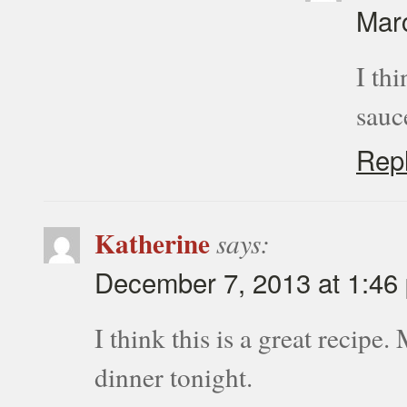
Marc
I th
sauc
Rep
Katherine
says:
December 7, 2013 at 1:46
I think this is a great recipe.
dinner tonight.