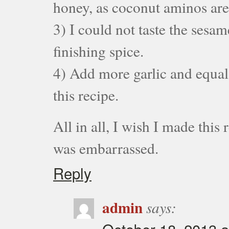
honey, as coconut aminos are
3) I could not taste the sesam
finishing spice.
4) Add more garlic and equal 
this recipe.
All in all, I wish I made this 
was embarrassed.
Reply
admin
says: