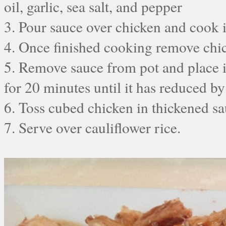
oil, garlic, sea salt, and pepper
3. Pour sauce over chicken and cook i
4. Once finished cooking remove chic
5. Remove sauce from pot and place 
for 20 minutes until it has reduced by
6. Toss cubed chicken in thickened s
7. Serve over cauliflower rice.