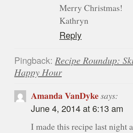
Merry Christmas!
Kathryn
Reply
Pingback:
Recipe Roundup: Sk
Happy Hour
Amanda VanDyke
says:
June 4, 2014 at 6:13 am
I made this recipe last night 