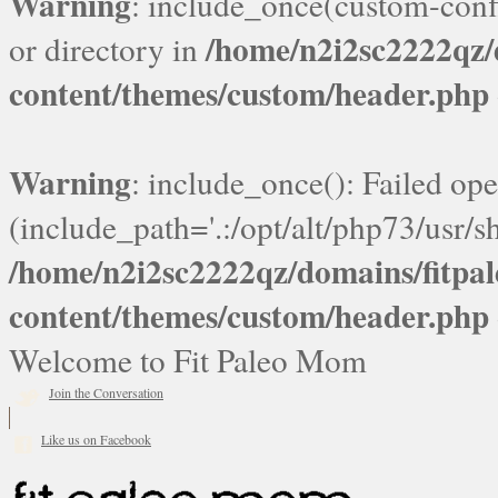
Warning
: include_once(custom-confi
/home/n2i2sc2222qz
or directory in
content/themes/custom/header.php
Warning
: include_once(): Failed ope
(include_path='.:/opt/alt/php73/usr/sh
/home/n2i2sc2222qz/domains/fitp
content/themes/custom/header.php
Welcome to Fit Paleo Mom
Join the Conversation
Like us on Facebook