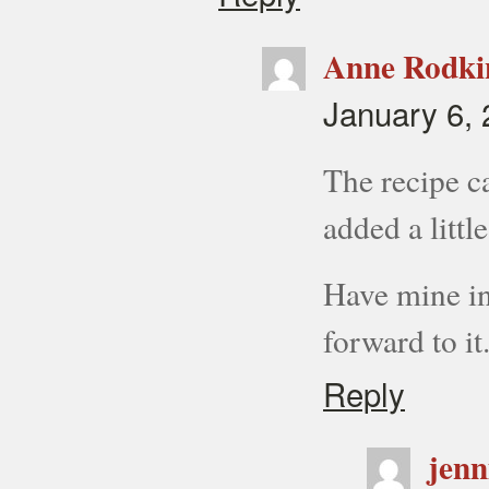
Anne Rodki
January 6, 
The recipe ca
added a little
Have mine in
forward to it
Reply
jenn