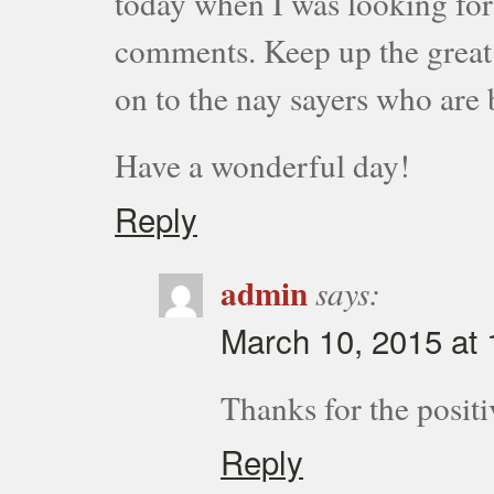
today when I was looking for t
comments. Keep up the great 
on to the nay sayers who are 
Have a wonderful day!
Reply
admin
says:
March 10, 2015 at
Thanks for the posi
Reply