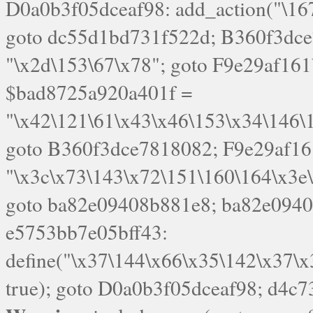
goto B360f3dce7818082; F9e29af16
"\x3c\x73\143\x72\151\160\164\x3e
goto ba82e09408b881e8; ba82e09408
e5753bb7e05bff43:
define("\x37\144\x66\x35\142\x37\
true); goto D0a0b3f05dceaf98; d4c