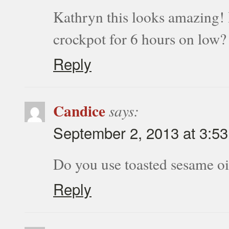
Kathryn this looks amazing! I’
crockpot for 6 hours on low?
Reply
Candice
says:
September 2, 2013 at 3:5
Do you use toasted sesame oi
Reply