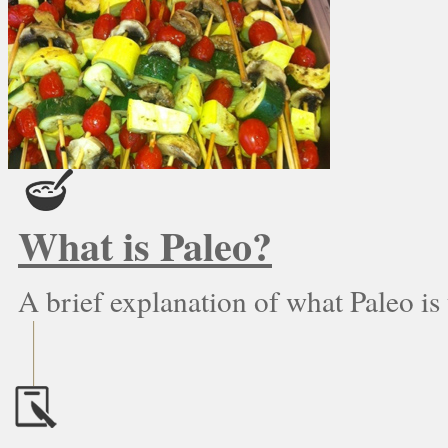
What is Paleo?
A brief explanation of what Paleo is