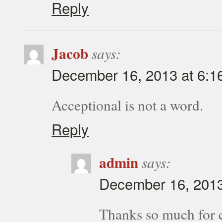
Reply
Jacob
says:
December 16, 2013 at 6:1
Acceptional is not a word.
Reply
admin
says:
December 16, 2013
Thanks so much for cat