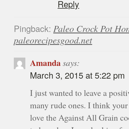
Reply
Pingback:
Paleo Crock Pot Ho
paleorecipesgood.net
Amanda
says:
March 3, 2015 at 5:22 pm
I just wanted to leave a posit
many rude ones. I think your b
love the Against All Grain c