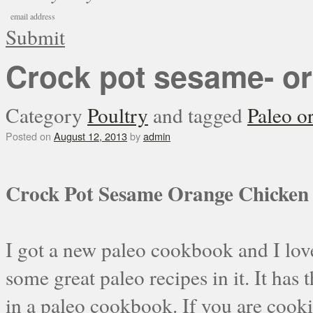
Submit
Crock pot sesame- o
Category
Poultry
and tagged
Paleo o
Posted on
August 12, 2013
by
admin
Crock Pot Sesame Orange Chicken
I got a new paleo cookbook and I love i
some great paleo recipes in it. It has 
in a paleo cookbook. If you are cookin