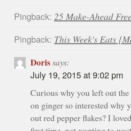
Pingback:
25 Make-Ahead Free
Pingback:
This Week's Eats {M
Doris
says:
July 19, 2015 at 9:02 pm
Curious why you left out the
on ginger so interested why yo
out red pepper flakes? I loved
first time, not wanting to wa