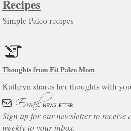
Recipes
Simple Paleo recipes
Thoughts from Fit Paleo Mom
Kathryn shares her thoughts with you
Sign up for our newsletter to receive a
weekly to your inbox.