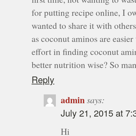
for putting recipe online, I 
wanted to share it with others
as coconut aminos are easier 
effort in finding coconut ami
better nutrition wise? So m
Reply
admin
says:
July 21, 2015 at 7
Hi