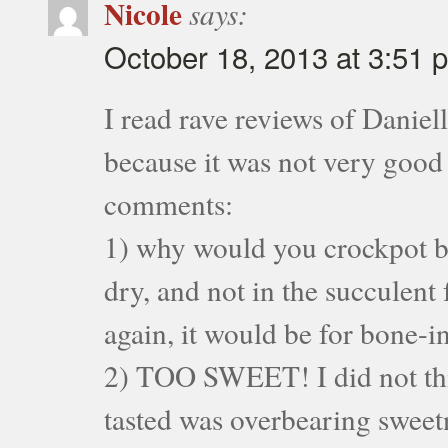
Nicole
says:
October 18, 2013 at 3:51 
I read rave reviews of Daniel
because it was not very good
comments:
1) why would you crockpot bo
dry, and not in the succulent 
again, it would be for bone-i
2) TOO SWEET! I did not thin
tasted was overbearing sweet