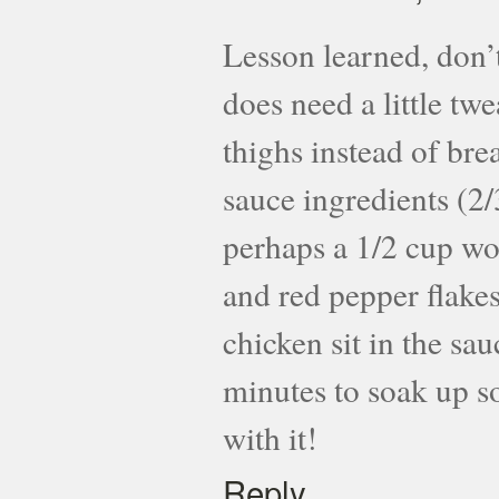
Lesson learned, don’t
does need a little tw
thighs instead of bre
sauce ingredients (2
perhaps a 1/2 cup wo
and red pepper flakes t
chicken sit in the sau
minutes to soak up so
with it!
Reply