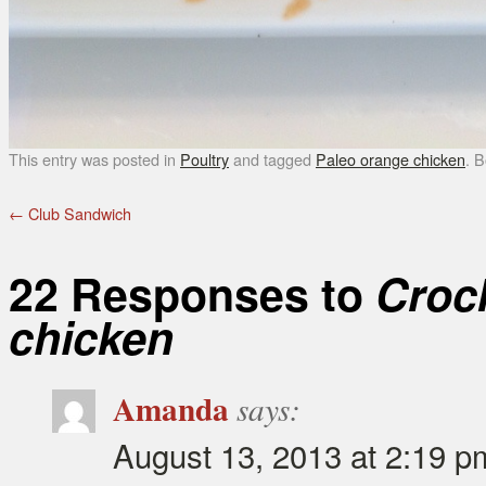
This entry was posted in
Poultry
and tagged
Paleo orange chicken
. 
←
Club Sandwich
22 Responses to
Croc
chicken
Amanda
says:
August 13, 2013 at 2:19 p