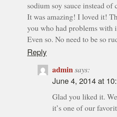
sodium soy sauce instead of c
It was amazing! I loved it! Th
you who had problems with it 
Even so. No need to be so ru
Reply
admin
says:
June 4, 2014 at 10
Glad you liked it. We
it’s one of our favorit