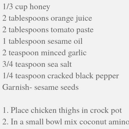
1/3 cup honey
2 tablespoons orange juice
2 tablespoons tomato paste
1 tablespoon sesame oil
2 teaspoon minced garlic
3/4 teaspoon sea salt
1/4 teaspoon cracked black pepper
Garnish- sesame seeds
1. Place chicken thighs in crock pot
2. In a small bowl mix coconut amino