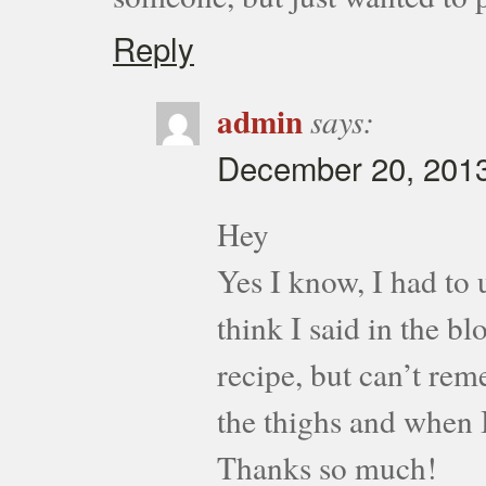
Reply
admin
says:
December 20, 2013
Hey
Yes I know, I had to 
think I said in the bl
recipe, but can’t rem
the thighs and when I
Thanks so much!