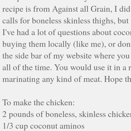
recipe is from Against all Grain, I di
calls for boneless skinless thighs, but 
I've had a lot of questions about coco
buying them locally (like me), or don
the side bar of my website where yo
all of the time. You would use it in a 
marinating any kind of meat. Hope th
To make the chicken:
2 pounds of boneless, skinless chicke
1/3 cup coconut aminos