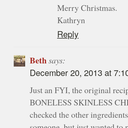
Merry Christmas.
Kathryn
Reply
Beth
says:
December 20, 2013 at 7:1
Just an FYI, the original rec
BONELESS SKINLESS CHICKE
checked the other ingredients
someone, but just wanted to p