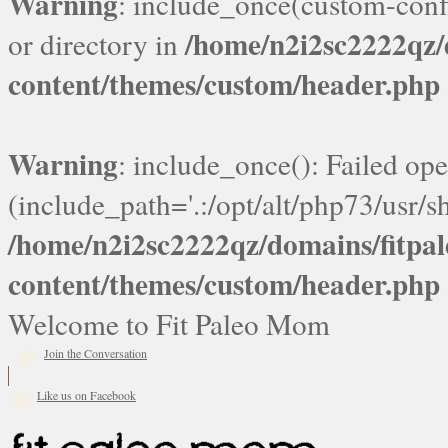
Warning
: include_once(custom-confi
/home/n2i2sc2222qz
or directory in
content/themes/custom/header.php
Warning
: include_once(): Failed ope
(include_path='.:/opt/alt/php73/usr/sh
/home/n2i2sc2222qz/domains/fitp
content/themes/custom/header.php
Welcome to Fit Paleo Mom
Join the Conversation
Like us on Facebook