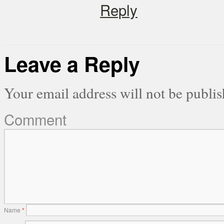
Reply
Leave a Reply
Your email address will not be publis
Comment
Name
*