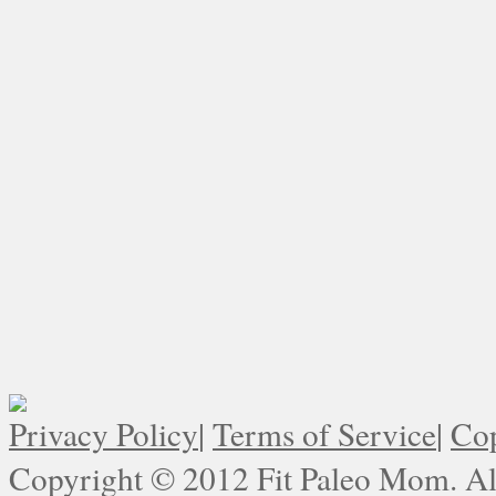
Privacy Policy
|
Terms of Service
|
Cop
Copyright © 2012 Fit Paleo Mom. All