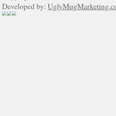
Developed by:
UglyMugMarketing.