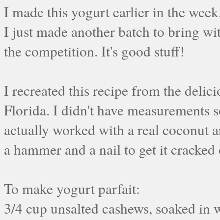
I made this yogurt earlier in the week
I just made another batch to bring w
the competition. It's good stuff!
I recreated this recipe from the delic
Florida. I didn't have measurements so
actually worked with a real coconut and
a hammer and a nail to get it cracked 
To make yogurt parfait:
3/4 cup unsalted cashews, soaked in 