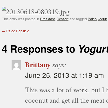
This entry was posted in
Breakfast
,
Dessert
and tagged
Paleo yogurt
←
Paleo Popsicle
4 Responses to
Yogurt
Brittany
says:
June 25, 2013 at 1:19 am
This was a lot of work, but I 
coconut and get all the meat o