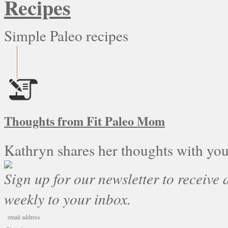
Recipes
Simple Paleo recipes
Thoughts from Fit Paleo Mom
Kathryn shares her thoughts with you
Sign up for our newsletter to receive a
weekly to your inbox.