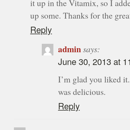
it up in the Vitamix, so I add
up some. Thanks for the grea
Reply
admin
says:
June 30, 2013 at 1
I’m glad you liked it
was delicious.
Reply