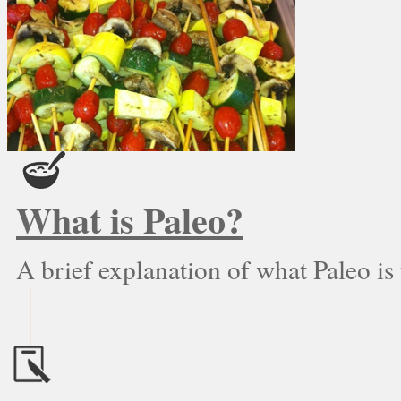
What is Paleo?
A brief explanation of what Paleo is