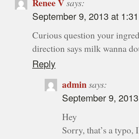
Renee V
says:
September 9, 2013 at 1:3
Curious question your ingred
direction says milk wanna do
Reply
admin
says:
September 9, 2013
Hey
Sorry, that’s a typo,