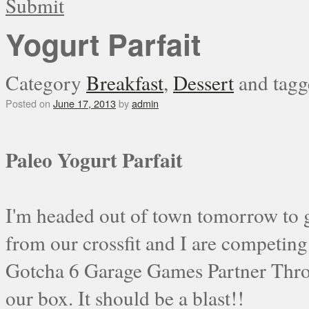
Submit
Yogurt Parfait
Category
Breakfast
,
Dessert
and tag
Posted on
June 17, 2013
by
admin
Paleo Yogurt Parfait
I'm headed out of town tomorrow to go
from our crossfit and I are competing
Gotcha 6 Garage Games Partner Thr
our box. It should be a blast!!