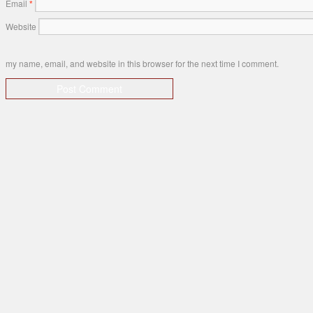
Email
*
Website
my name, email, and website in this browser for the next time I comment.