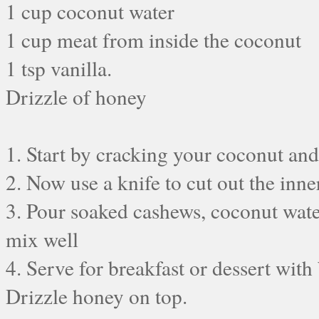
1 cup coconut water
1 cup meat from inside the coconut
1 tsp vanilla.
Drizzle of honey
1. Start by cracking your coconut and
2. Now use a knife to cut out the inne
3. Pour soaked cashews, coconut water
mix well
4. Serve for breakfast or dessert with
Drizzle honey on top.