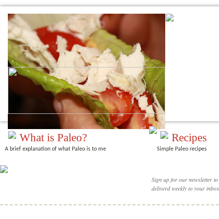
What is Paleo?
Recipes
A brief explanation of what Paleo is to me
Simple Paleo recipes
Sign up for our newsletter to
deliverd weekly to your inbox