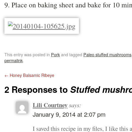
9. Place on baking sheet and bake for 10 min
This entry was posted in
Pork
and tagged
Paleo stuffed mushrooms
permalink
.
←
Honey Balsamic Ribeye
2 Responses to
Stuffed mush
Lili Courtney
says:
January 9, 2014 at 2:07 pm
I saved this recipe in my files, I like th