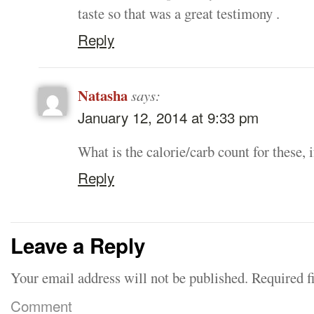
taste so that was a great testimony .
Reply
Natasha
says:
January 12, 2014 at 9:33 pm
What is the calorie/carb count for these,
Reply
Leave a Reply
Your email address will not be published.
Required f
Comment