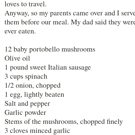
loves to travel.
Anyway, so my parents came over and I serv
them before our meal. My dad said they were
ever eaten.
12 baby portobello mushrooms
Olive oil
1 pound sweet Italian sausage
3 cups spinach
1/2 onion, chopped
1 egg, lightly beaten
Salt and pepper
Garlic powder
Stems of the mushrooms, chopped finely
3 cloves minced garlic