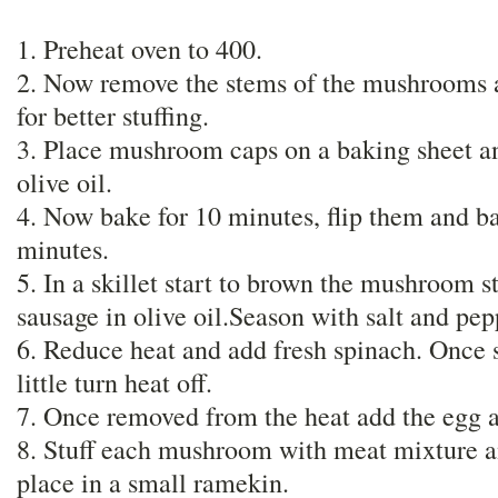
1. Preheat oven to 400.
2. Now remove the stems of the mushrooms a
for better stuffing.
3. Place mushroom caps on a baking sheet an
olive oil.
4. Now bake for 10 minutes, flip them and ba
minutes.
5. In a skillet start to brown the mushroom s
sausage in olive oil.Season with salt and pe
6. Reduce heat and add fresh spinach. Once
little turn heat off.
7. Once removed from the heat add the egg 
8. Stuff each mushroom with meat mixture an
place in a small ramekin.