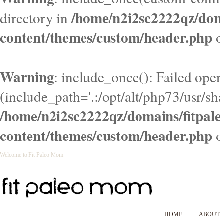
/home/n2i2sc2222qz/do
directory in
content/themes/custom/header.php
o
Warning
: include_once(): Failed ope
(include_path='.:/opt/alt/php73/usr/sha
/home/n2i2sc2222qz/domains/fitpa
content/themes/custom/header.php
o
Welcome to Fit Paleo Mom
HOME
ABOUT