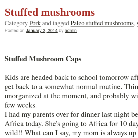
Stuffed mushrooms
Category
Pork
and tagged
Paleo stuffed mushrooms
,
Posted on
January 2, 2014
by
admin
Stuffed Mushroom Caps
Kids are headed back to school tomorrow afte
get back to a somewhat normal routine. Thing
unorganized at the moment, and probably wil
few weeks.
I had my parents over for dinner last night
Africa today. She's going to Africa for 10 day
wild!! What can I say, my mom is always up 