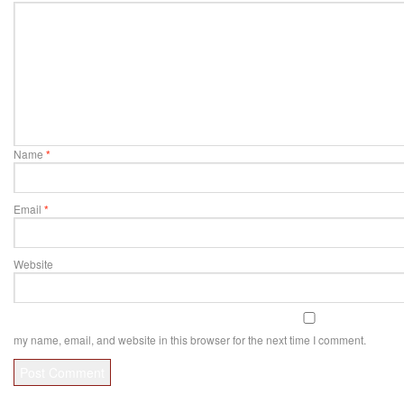
Name
*
Email
*
Website
my name, email, and website in this browser for the next time I comment.