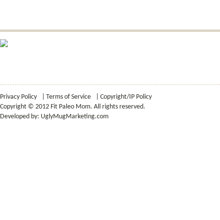
Privacy Policy
|
Terms of Service
|
Copyright/IP Policy
Copyright © 2012 Fit Paleo Mom. All rights reserved.
Developed by:
UglyMugMarketing.com