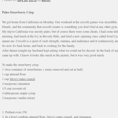
Paleo Strawberry Crisp
We got home from California on Monday. Our weekend at the crossfit games was incredible. Th
friends, and the community that crossfit creates is something you don't find at any other gym.
My trip to California was mostly paleo, but of course there were some cheats. I had some de
morning, had lunch at the Ivy in Beverly Hills, and tried a new spinning class called Soul C
amaze me. Crossfit is a sport of such strength, stamina, and endurance and it continuously am
So now it's back home, and back to cooking for the family.
After dinner tonight my husband kept asking what we could eat for dessert. In the back of my 
came up with. I know it looks like mush in the picture, but it was very good mush.
To make the strawberry crisp:
1 16oz container of strawberries ( stems removed and cut in half)
1 cup almond flour
1 cup
Steve's paleo crunch
2 teaspoons cinnamon
1/3 cup coconut oil
4 tablespoons maple syrup
2 teaspoons vanilla extract
1. Preheat oven 350
2. In a bowl combine almond flour, Steve's paleo crunch, and cinnamon