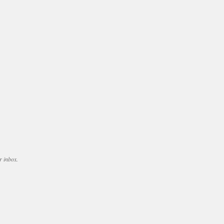
r inbox.