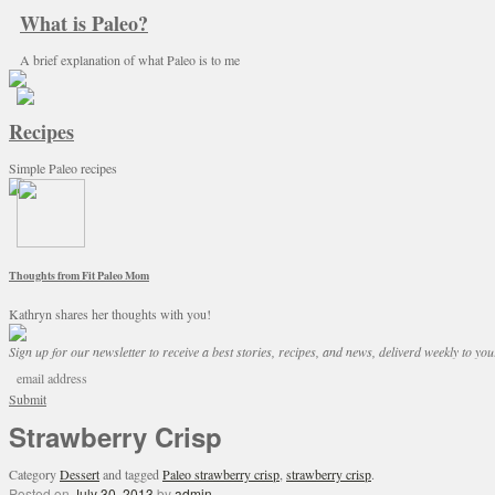
What is Paleo?
A brief explanation of what Paleo is to me
Recipes
Simple Paleo recipes
Thoughts from Fit Paleo Mom
Kathryn shares her thoughts with you!
Sign up for our newsletter to receive a best stories, recipes, and news, deliverd weekly to you
Submit
Strawberry Crisp
Category
Dessert
and tagged
Paleo strawberry crisp
,
strawberry crisp
.
Posted on
July 30, 2013
by
admin