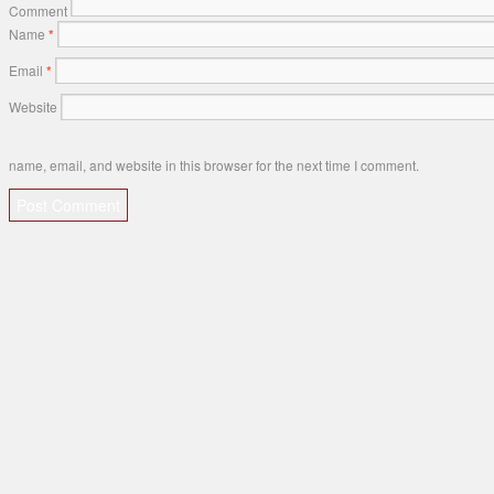
Comment
Name
*
Email
*
Website
name, email, and website in this browser for the next time I comment.