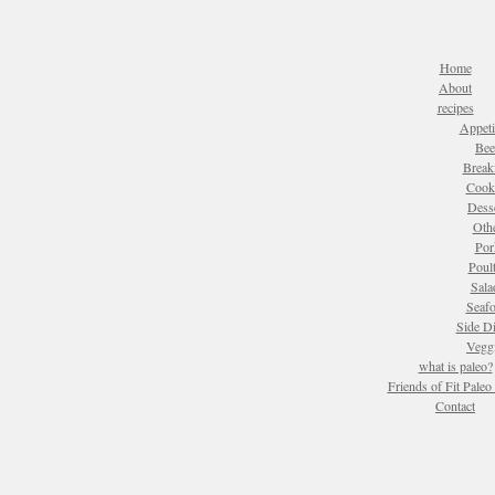
Home
About
recipes
Appeti
Bee
Break
Cook
Dess
Oth
Por
Poul
Sala
Seaf
Side D
Vegg
what is paleo?
Friends of Fit Pale
Contact