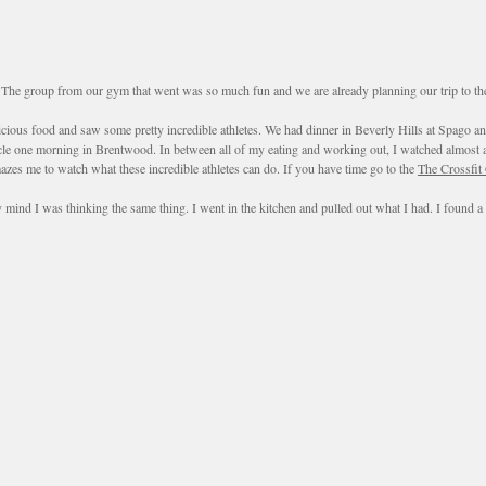
e group from our gym that went was so much fun and we are already planning our trip to the ga
licious food and saw some pretty incredible athletes. We had dinner in Beverly Hills at Spago 
ycle one morning in Brentwood. In between all of my eating and working out, I watched almost al
azes me to watch what these incredible athletes can do. If you have time go to the
The Crossfit
mind I was thinking the same thing. I went in the kitchen and pulled out what I had. I found a 