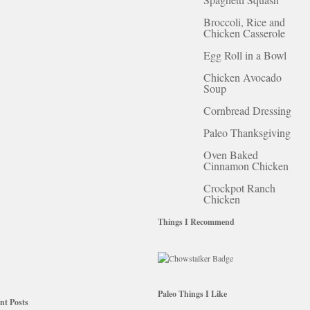
Broccoli, Rice and
Chicken Casserole
Egg Roll in a Bowl
Chicken Avocado
Soup
Cornbread Dressing
Paleo Thanksgiving
Oven Baked
Cinnamon Chicken
Crockpot Ranch
Chicken
Things I Recommend
Paleo Things I Like
nt Posts