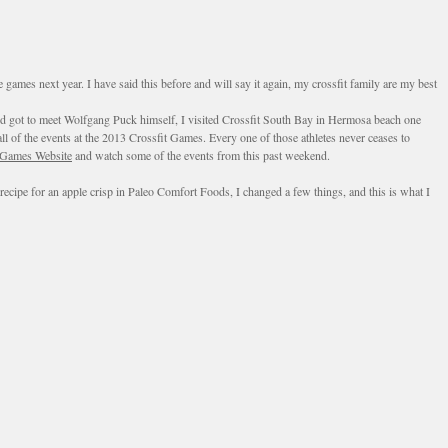
mes next year. I have said this before and will say it again, my crossfit family are my best
and got to meet Wolfgang Puck himself, I visited Crossfit South Bay in Hermosa beach one
l of the events at the 2013 Crossfit Games. Every one of those athletes never ceases to
 Games Website
and watch some of the events from this past weekend.
recipe for an apple crisp in Paleo Comfort Foods, I changed a few things, and this is what I