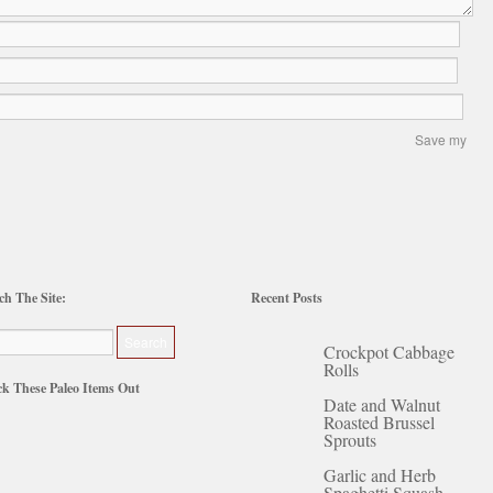
Save my
ch The Site:
Recent Posts
Crockpot Cabbage
Rolls
k These Paleo Items Out
Date and Walnut
Roasted Brussel
Sprouts
Garlic and Herb
Spaghetti Squash