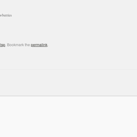
awberries
risp
. Bookmark the
permalink
.