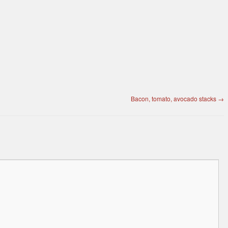
Bacon, tomato, avocado stacks
→