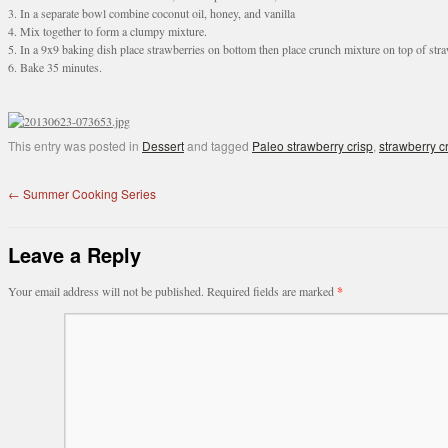
3. In a separate bowl combine coconut oil, honey, and vanilla
4. Mix together to form a clumpy mixture.
5. In a 9x9 baking dish place strawberries on bottom then place crunch mixture on top of str
6. Bake 35 minutes.
This entry was posted in
Dessert
and tagged
Paleo strawberry crisp
,
strawberry c
←
Summer Cooking Series
Leave a Reply
Your email address will not be published.
Required fields are marked
*