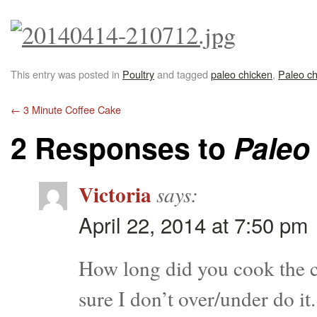
This entry was posted in
Poultry
and tagged
paleo chicken
,
Paleo ch
←
3 Minute Coffee Cake
2 Responses to
Paleo
Victoria
says:
April 22, 2014 at 7:50 pm
How long did you cook the ch
sure I don’t over/under do it.