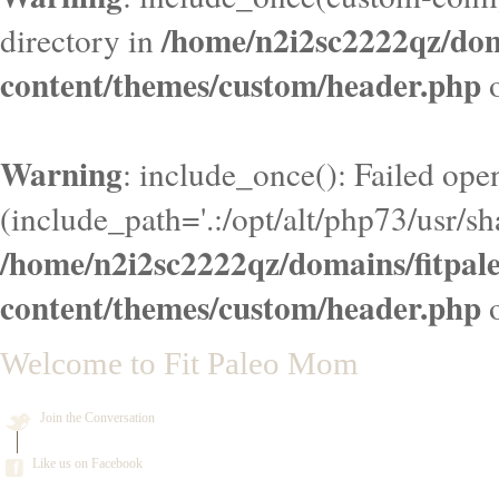
/home/n2i2sc2222qz/do
directory in
content/themes/custom/header.php
o
Warning
: include_once(): Failed ope
(include_path='.:/opt/alt/php73/usr/sha
/home/n2i2sc2222qz/domains/fitpa
content/themes/custom/header.php
o
Welcome to Fit Paleo Mom
Join the Conversation
Like us on Facebook