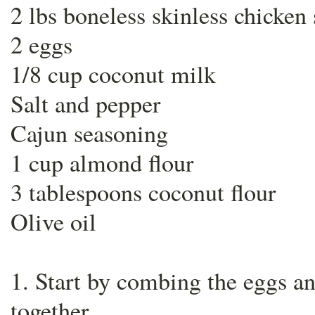
2 lbs boneless skinless chicken 
2 eggs
1/8 cup coconut milk
Salt and pepper
Cajun seasoning
1 cup almond flour
3 tablespoons coconut flour
Olive oil
1. Start by combing the eggs a
together.