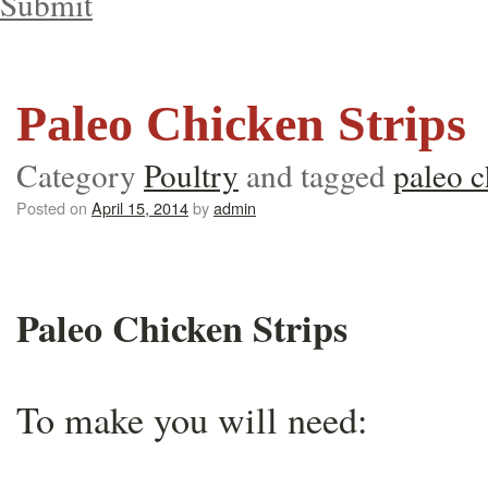
Submit
Paleo Chicken Strips
Category
Poultry
and tagged
paleo c
Posted on
April 15, 2014
by
admin
Paleo Chicken Strips
To make you will need: