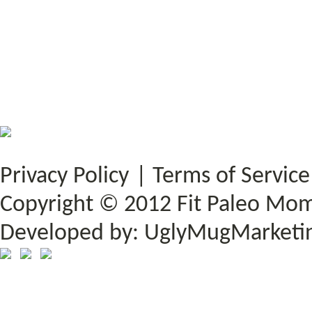
Privacy Policy
|
Terms of Service
Copyright © 2012 Fit Paleo Mom.
Developed by:
UglyMugMarketi