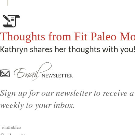
Thoughts from Fit Paleo M
Kathryn shares her thoughts with you
Sign up for our newsletter to receive a
weekly to your inbox.