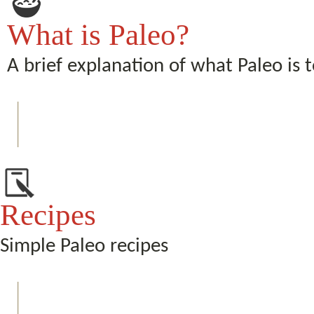
What is Paleo?
A brief explanation of what Paleo is 
Recipes
Simple Paleo recipes