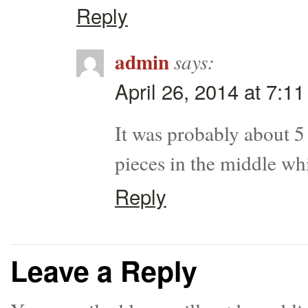
Reply
admin
says:
April 26, 2014 at 7:1
It was probably about 5 
pieces in the middle wh
Reply
Leave a Reply