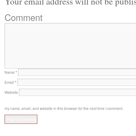
Your email address will not be publi
Comment
Name
*
Email
*
Website
my name, email, and website in this browser for the next time I comment.