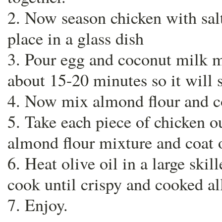
2. Now season chicken with sal
place in a glass dish
3. Pour egg and coconut milk mi
about 15-20 minutes so it will s
4. Now mix almond flour and co
5. Take each piece of chicken o
almond flour mixture and coat 
6. Heat olive oil in a large skil
cook until crispy and cooked al
7. Enjoy.