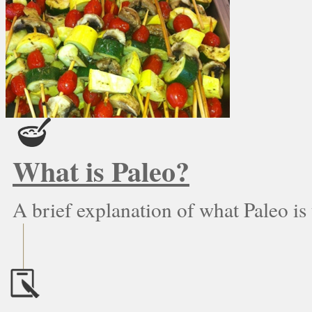
What is Paleo?
A brief explanation of what Paleo is