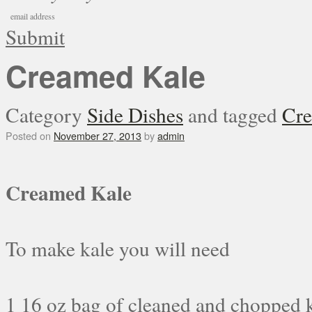
Submit
Creamed Kale
Category
Side Dishes
and tagged
Cre
Posted on
November 27, 2013
by
admin
Creamed Kale
To make kale you will need
1 16 oz bag of cleaned and chopped 