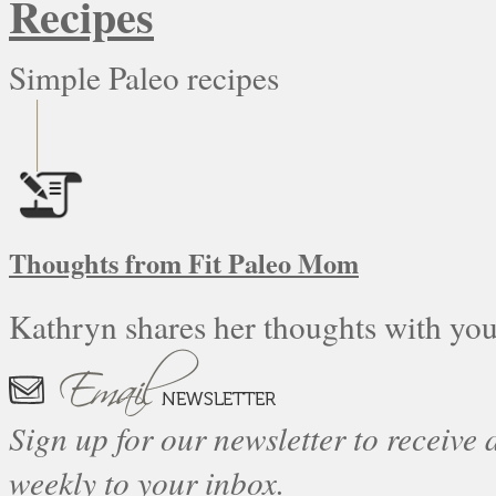
Recipes
Simple Paleo recipes
Thoughts from Fit Paleo Mom
Kathryn shares her thoughts with you
Sign up for our newsletter to receive a
weekly to your inbox.