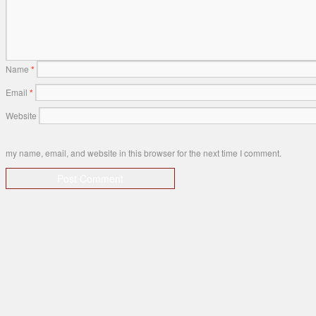
Name
*
Email
*
Website
my name, email, and website in this browser for the next time I comment.