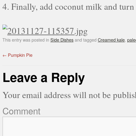
4. Finally, add coconut milk and turn
This entry was posted in
Side Dishes
and tagged
Creamed kale
,
pale
←
Pumpkin Pie
Leave a Reply
Your email address will not be publis
Comment