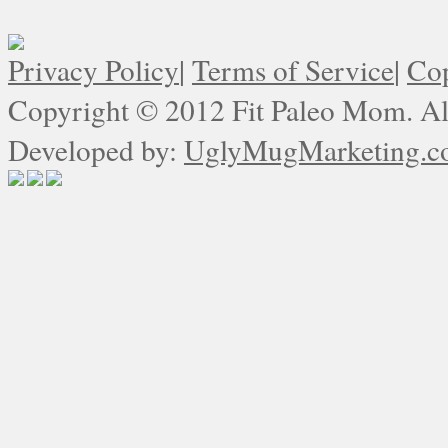
Privacy Policy
|
Terms of Service
|
Cop
Copyright © 2012 Fit Paleo Mom. All
Developed by:
UglyMugMarketing.