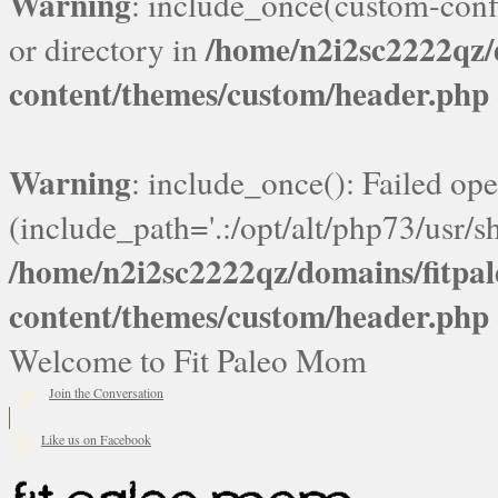
Warning
: include_once(custom-confi
/home/n2i2sc2222qz
or directory in
content/themes/custom/header.php
Warning
: include_once(): Failed ope
(include_path='.:/opt/alt/php73/usr/sh
/home/n2i2sc2222qz/domains/fitp
content/themes/custom/header.php
Welcome to Fit Paleo Mom
Join the Conversation
Like us on Facebook