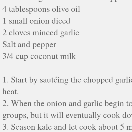
4 tablespoons olive oil
1 small onion diced
2 cloves minced garlic
Salt and pepper
3/4 cup coconut milk
1. Start by sautéing the chopped garl
heat.
2. When the onion and garlic begin to
groups, but it will eventually cook dow
3. Season kale and let cook about 5 m