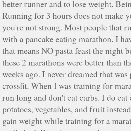
better runner and to lose weight. Bei
Running for 3 hours does not make yo
you're not strong. Most people that r
with a pancake eating marathon. I ha
that means NO pasta feast the night 
these 2 marathons were better than th
weeks ago. I never dreamed that was po
crossfit. When I was training for mar
run long and don't eat carbs. I do eat 
potatoes, vegetables, and fruit instea
gain weight while training for a marat