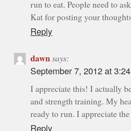
run to eat. People need to a
Kat for posting your thoughts
Reply
dawn
says:
September 7, 2012 at 3:2
I appreciate this! I actually 
and strength training. My hea
ready to run. I appreciate th
Reply