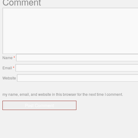
Comment
Name
*
Email
*
Website
my name, email, and website in this browser for the next time I comment.