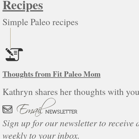
Recipes
Simple Paleo recipes
Thoughts from Fit Paleo Mom
Kathryn shares her thoughts with you
Sign up for our newsletter to receive a
weekly to your inbox.