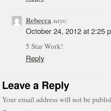
Rebecca
says:
October 24, 2012 at 2:25 
5 Star Work!
Reply
Leave a Reply
Your email address will not be publis