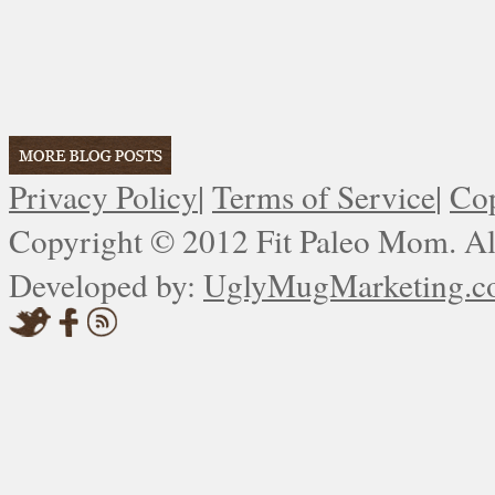
Privacy Policy
|
Terms of Service
|
Cop
Copyright © 2012 Fit Paleo Mom. All
Developed by:
UglyMugMarketing.