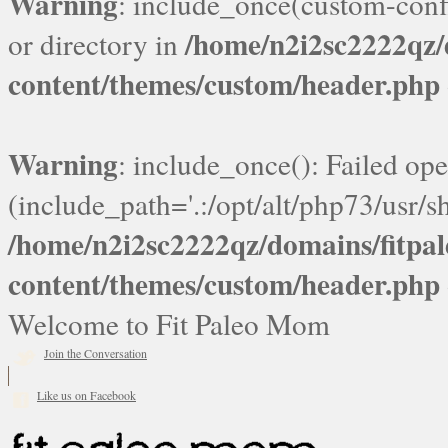
Warning
: include_once(custom-confi
/home/n2i2sc2222qz
or directory in
content/themes/custom/header.php
Warning
: include_once(): Failed ope
(include_path='.:/opt/alt/php73/usr/sh
/home/n2i2sc2222qz/domains/fitp
content/themes/custom/header.php
Welcome to Fit Paleo Mom
Join the Conversation
Like us on Facebook