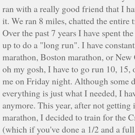
ran with a really good friend that I h
it. We ran 8 miles, chatted the entir
Over the past 7 years I have spent t
up to do a "long run". I have constan
marathon, Boston marathon, or New Or
oh my gosh, I have to go run 10, 15,
me on Friday night. Although some da
everything is just what I needed, I have
anymore. This year, after not getting
marathon, I decided to train for the 
(which if you've done a 1/2 and a fu