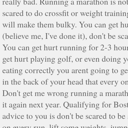
really bad. Running a marathon is not
scared to do crossfit or weight trainin
will make them bulky. You can get hu
(believe me, I've done it), don't be s
You can get hurt running for 2-3 hou
get hurt playing golf, or even doing 
eating correctly you arent going to get
in the back of your head that every onc
Don't get me wrong running a maratho
it again next year. Qualifying for Bos
advice to you is don't be scared to b
on every run, lift some weights, jum