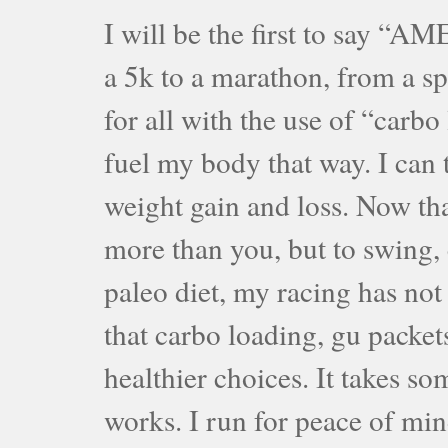
I will be the first to say “A
a 5k to a marathon, from a sp
for all with the use of “carb
fuel my body that way. I can 
weight gain and loss. Now tha
more than you, but to swing, 
paleo diet, my racing has not
that carbo loading, gu packet
healthier choices. It takes so
works. I run for peace of min