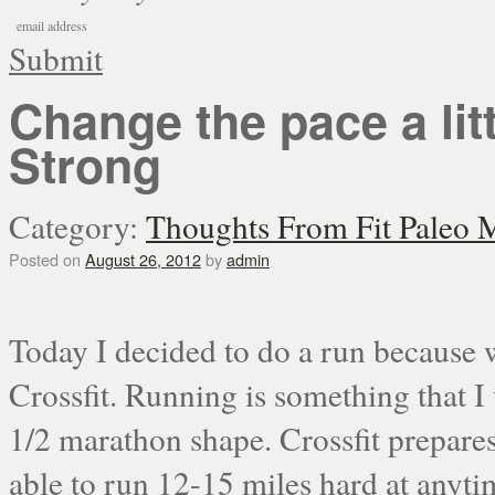
Submit
Change the pace a lit
Strong
Category:
Thoughts From Fit Paleo
Posted on
August 26, 2012
by
admin
Today I decided to do a run because w
Crossfit. Running is something that I 
1/2 marathon shape. Crossfit prepares
able to run 12-15 miles hard at anytim