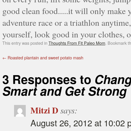
good clean food.....it will only make 
adventure race or a triathlon anytime
yourself, look good in your clothes, or
This entry was posted in
Thoughts From Fit Paleo Mom
. Bookmark t
←
Roasted plantain and sweet potato mash
3 Responses to
Change
Smart and Get Strong
Mitzi D
says:
August 26, 2012 at 10:02 