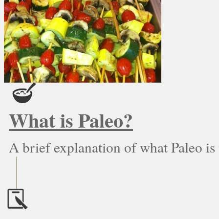
What is Paleo?
A brief explanation of what Paleo is