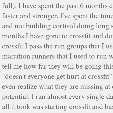
full). I have spent the past 6 months c
faster and stronger. I've spent the t
and not building cortisol doing long
months I have gone to crossfit and 
crossfit I pass the run groups that I u
marathon runners that I used to run w
tell me how far they will be going th
"doesn't everyone get hurt at crossfi
even realize what they are missing at 
potential. I ran almost every single 
all it took was starting crossfit and 