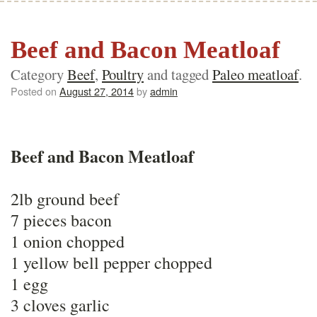
Beef and Bacon Meatloaf
Category
Beef
,
Poultry
and tagged
Paleo meatloaf
.
Posted on
August 27, 2014
by
admin
Beef and Bacon Meatloaf
2lb ground beef
7 pieces bacon
1 onion chopped
1 yellow bell pepper chopped
1 egg
3 cloves garlic