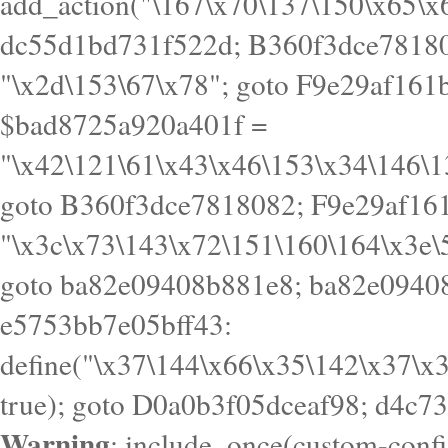
Warning
: include_once(custom-config