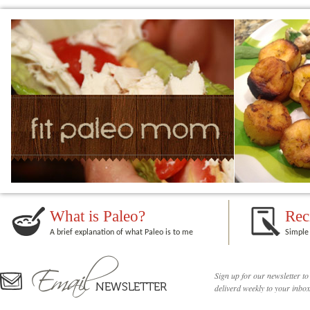
What is Paleo?
Rec
A brief explanation of what Paleo is to me
Simple 
Sign up for our newsletter to
deliverd weekly to your inbox