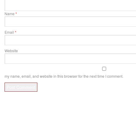
Name
*
Email
*
Website
my name, email, and website in this browser for the next time I comment.