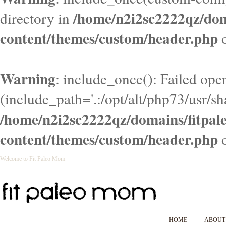
/home/n2i2sc2222qz/do
directory in
content/themes/custom/header.php
o
Warning
: include_once(): Failed ope
(include_path='.:/opt/alt/php73/usr/sha
/home/n2i2sc2222qz/domains/fitpa
content/themes/custom/header.php
o
Welcome to Fit Paleo Mom
HOME
ABOUT