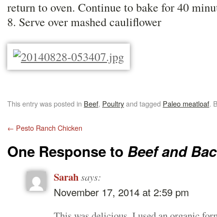
return to oven. Continue to bake for 40 minu
8. Serve over mashed cauliflower
This entry was posted in
Beef
,
Poultry
and tagged
Paleo meatloaf
. 
←
Pesto Ranch Chicken
One Response to
Beef and Bac
Sarah
says:
November 17, 2014 at 2:59 pm
This was delicious, I used an organic fo