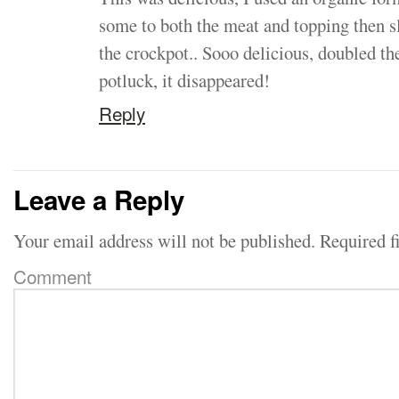
some to both the meat and topping then s
the crockpot.. Sooo delicious, doubled th
potluck, it disappeared!
Reply
Leave a Reply
Your email address will not be published.
Required f
Comment