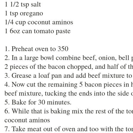
1 1/2 tsp salt
1 tsp oregano
1/4 cup coconut aminos
1 6oz can tomato paste
1. Preheat oven to 350
2. In a large bowl combine beef, onion, bell 
2 pieces of the bacon chopped, and half of t
3. Grease a loaf pan and add beef mixture to 
4. Now cut the remaining 5 bacon pieces in h
beef mixture, tucking the ends into the side 
5. Bake for 30 minutes.
6. While that is baking mix the rest of the t
coconut aminos
7. Take meat out of oven and too with the t