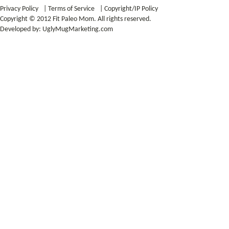
Privacy Policy
|
Terms of Service
|
Copyright/IP Policy
Copyright © 2012 Fit Paleo Mom. All rights reserved.
Developed by:
UglyMugMarketing.com