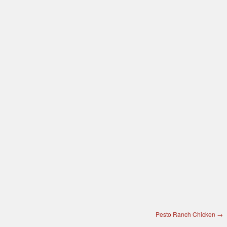
Pesto Ranch Chicken
→