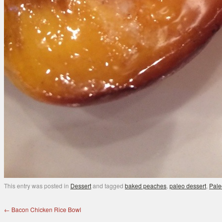
This entry was posted in
Dessert
and tagged
baked peaches
,
paleo dessert
,
Pale
←
Bacon Chicken Rice Bowl