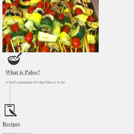
What is Paleo?
A brief explanation of what Paleo is to me
Recipes
Simple Paleo recipes