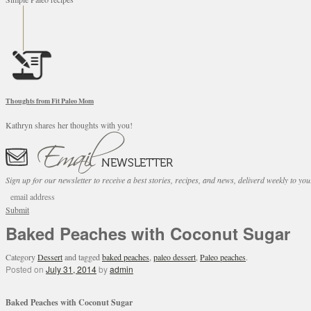
Thoughts from Fit Paleo Mom
Kathryn shares her thoughts with you!
Sign up for our newsletter to receive a best stories, recipes, and news, deliverd weekly to you
Submit
Baked Peaches with Coconut Sugar
Category
Dessert
and tagged
baked peaches
,
paleo dessert
,
Paleo peaches
.
Posted on
July 31, 2014
by
admin
Baked Peaches with Coconut Sugar