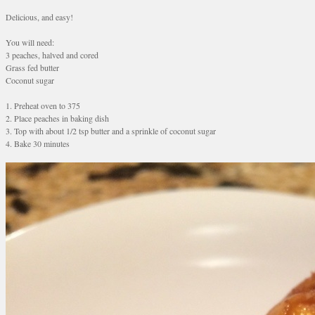
Delicious, and easy!
You will need:
3 peaches, halved and cored
Grass fed butter
Coconut sugar
1. Preheat oven to 375
2. Place peaches in baking dish
3. Top with about 1/2 tsp butter and a sprinkle of coconut sugar
4. Bake 30 minutes