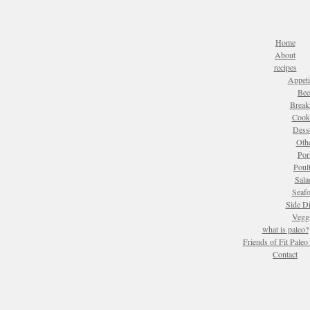
Home
About
recipes
Appeti
Bee
Break
Cook
Dess
Oth
Por
Poul
Sala
Seaf
Side D
Vegg
what is paleo?
Friends of Fit Pale
Contact