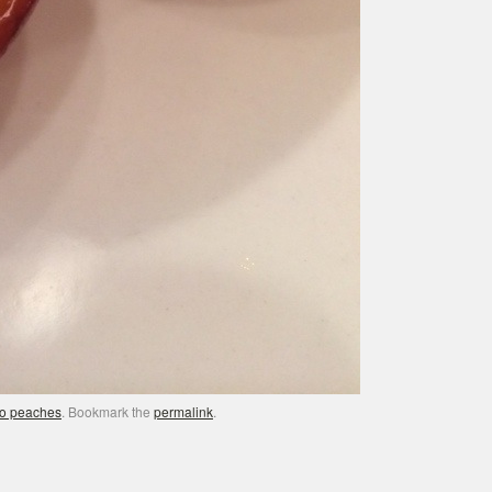
o peaches
. Bookmark the
permalink
.