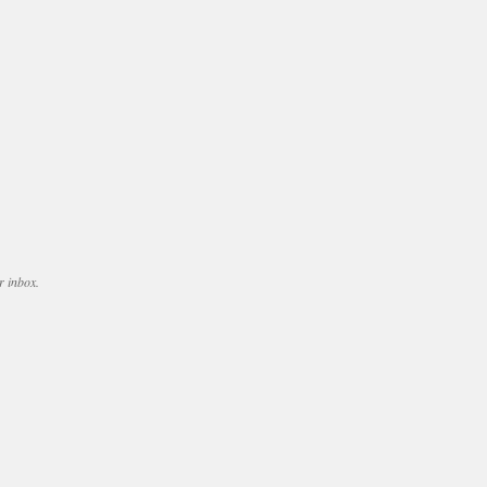
r inbox.