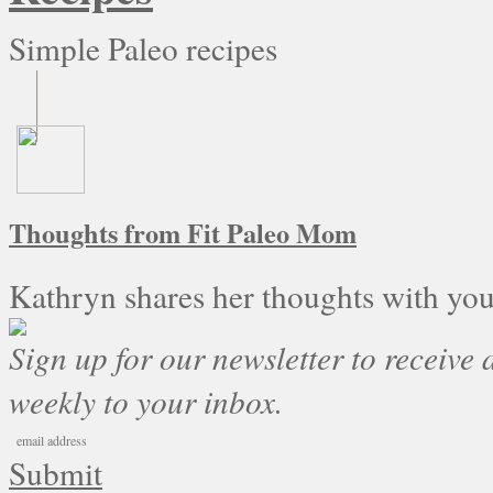
Simple Paleo recipes
Thoughts from Fit Paleo Mom
Kathryn shares her thoughts with you
Sign up for our newsletter to receive a
weekly to your inbox.
Submit