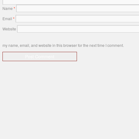
Name
*
Email
*
Website
my name, email, and website in this browser for the next time I comment.