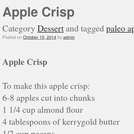
Apple Crisp
Category
Dessert
and tagged
paleo a
Posted on
October 15, 2014
by
admin
Apple Crisp
To make this apple crisp:
6-8 apples cut into chunks
1 1/4 cup almond flour
4 tablespoons of kerrygold butter
1/2 cup pecans