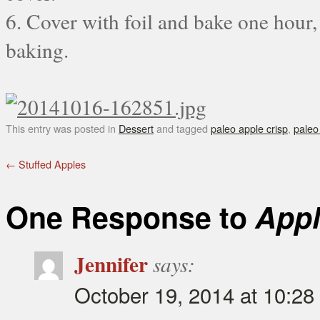
6. Cover with foil and bake one hour,
baking.
This entry was posted in
Dessert
and tagged
paleo apple crisp
,
paleo
←
Stuffed Apples
One Response to
Appl
Jennifer
says:
October 19, 2014 at 10:28