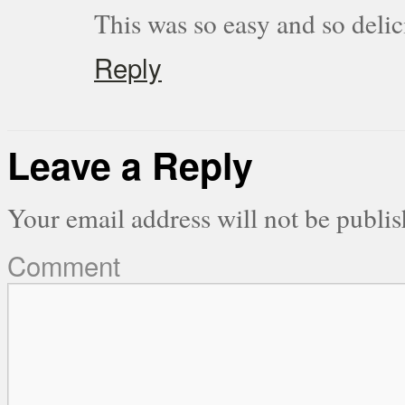
This was so easy and so delic
Reply
Leave a Reply
Your email address will not be publis
Comment