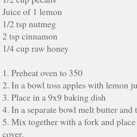
Juice of 1 lemon
1/2 tsp nutmeg
2 tsp cinnamon
1/4 cup raw honey
1. Preheat oven to 350
2. In a bowl toss apples with lemon 
3. Place in a 9x9 baking dish
4. In a separate bowl melt butter and
5. Mix together with a fork and place
cover.