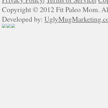
Copyright © 2012 Fit Paleo Mom. All
Developed by:
UglyMugMarketing.