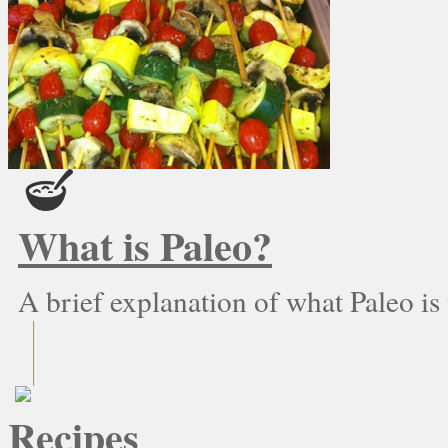
What is Paleo?
A brief explanation of what Paleo is
Recipes