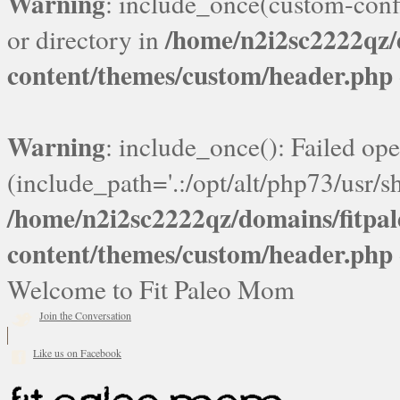
Warning
: include_once(custom-confi
/home/n2i2sc2222qz
or directory in
content/themes/custom/header.php
Warning
: include_once(): Failed ope
(include_path='.:/opt/alt/php73/usr/sh
/home/n2i2sc2222qz/domains/fitp
content/themes/custom/header.php
Welcome to Fit Paleo Mom
Join the Conversation
Like us on Facebook