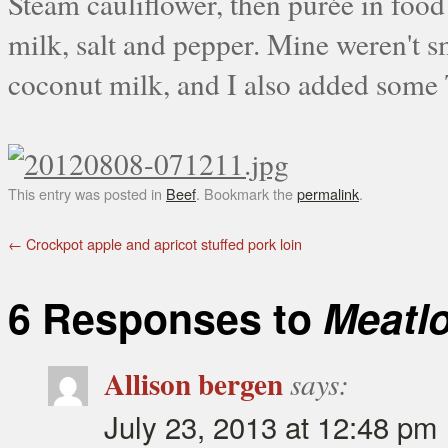
Steam cauliflower, then purée in food
milk, salt and pepper. Mine weren't s
coconut milk, and I also added some 
This entry was posted in
Beef
. Bookmark the
permalink
.
←
Crockpot apple and apricot stuffed pork loin
6 Responses to
Meatl
Allison bergen
says:
July 23, 2013 at 12:48 pm