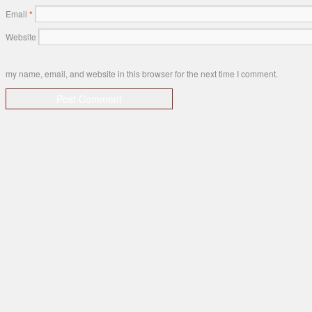
Email
*
Website
my name, email, and website in this browser for the next time I comment.