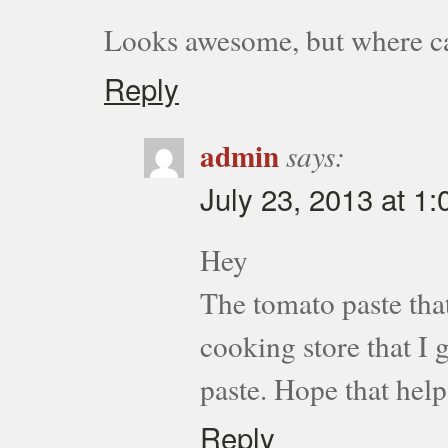
Looks awesome, but where ca
Reply
admin
says:
July 23, 2013 at 1
Hey
The tomato paste that
cooking store that I 
paste. Hope that help
Reply