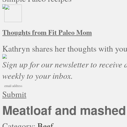
Thoughts from Fit Paleo Mom
Kathryn shares her thoughts with you
Sign up for our newsletter to receive a
weekly to your inbox.
Submit
Meatloaf and mashed 
Category:
Beef
.