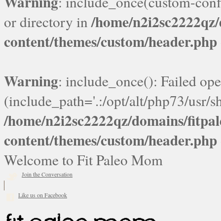
Warning
: include_once(custom-confi
/home/n2i2sc2222qz
or directory in
content/themes/custom/header.php
Warning
: include_once(): Failed ope
(include_path='.:/opt/alt/php73/usr/sh
/home/n2i2sc2222qz/domains/fitp
content/themes/custom/header.php
Welcome to Fit Paleo Mom
Join the Conversation
Like us on Facebook