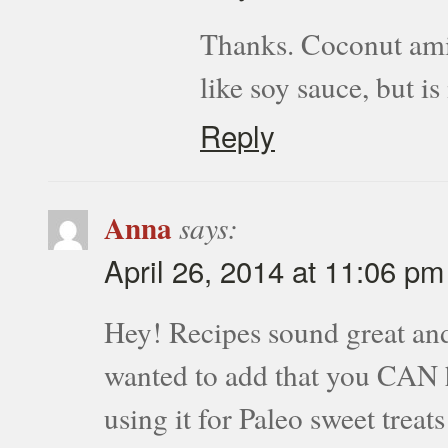
Thanks. Coconut amino
like soy sauce, but i
Reply
Anna
says:
April 26, 2014 at 11:06 pm
Hey! Recipes sound great an
wanted to add that you CAN h
using it for Paleo sweet tre