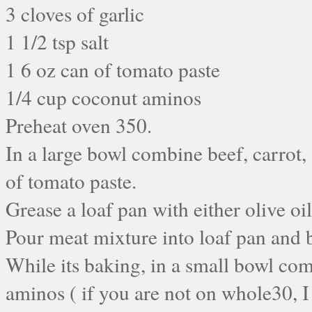
3 cloves of garlic
1 1/2 tsp salt
1 6 oz can of tomato paste
1/4 cup coconut aminos
Preheat oven 350.
In a large bowl combine beef, carrot, 
of tomato paste.
Grease a loaf pan with either olive oi
Pour meat mixture into loaf pan and 
While its baking, in a small bowl com
aminos ( if you are not on whole30, I