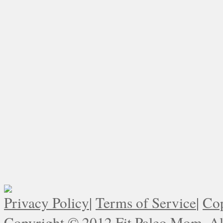
Privacy Policy
|
Terms of Service
|
Cop
Copyright © 2012 Fit Paleo Mom. All