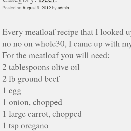
Posted on
August 9, 2012
by
admin
Every meatloaf recipe that I looked up
no no on whole30, I came up with my
For the meatloaf you will need:
2 tablespoons olive oil
2 lb ground beef
1 egg
1 onion, chopped
1 large carrot, chopped
1 tsp oregano