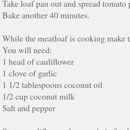
Take loaf pan out and spread tomato 
Bake another 40 minutes.
While the meatloaf is cooking make t
You will need:
1 head of cauliflower
1 clove of garlic
1 1/2 tablespoons coconut oil
1/2 cup coconut milk
Salt and pepper