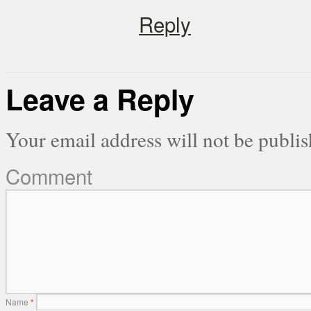
Reply
Leave a Reply
Your email address will not be publis
Comment
Name
*