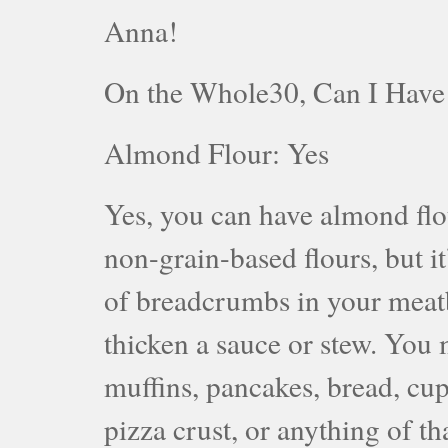
Anna!
On the Whole30, Can I Hav
Almond Flour: Yes
Yes, you can have almond flou
non-grain-based flours, but i
of breadcrumbs in your meatba
thicken a sauce or stew. You
muffins, pancakes, bread, cupc
pizza crust, or anything of t