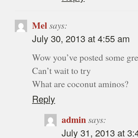
Mel
says:
July 30, 2013 at 4:55 am
Wow you’ve posted some grea
Can’t wait to try
What are coconut aminos?
Reply
admin
says:
July 31, 2013 at 3