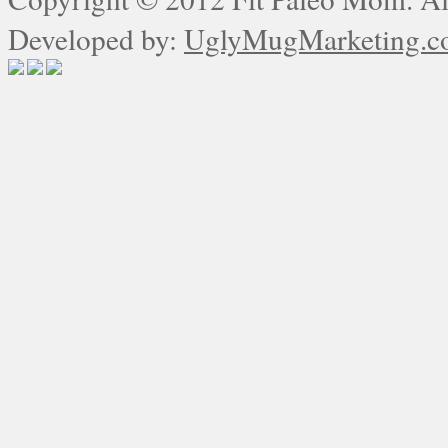
Developed by:
UglyMugMarketing.