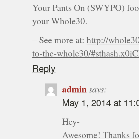
Your Pants On (SWYPO) foods,
your Whole30.
– See more at:
http://whole3
to-the-whole30/#sthash.x0i
Reply
admin
says:
May 1, 2014 at 11
Hey-
Awesome! Thanks for