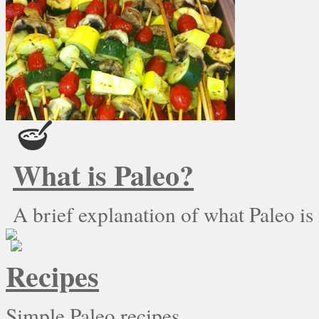
What is Paleo?
A brief explanation of what Paleo is
Recipes
Simple Paleo recipes