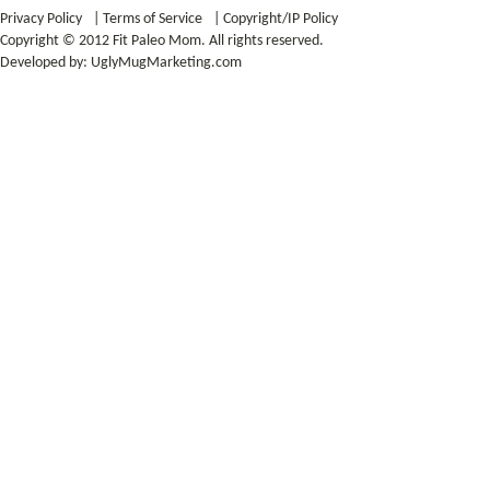
Privacy Policy
|
Terms of Service
|
Copyright/IP Policy
Copyright © 2012 Fit Paleo Mom. All rights reserved.
Developed by:
UglyMugMarketing.com