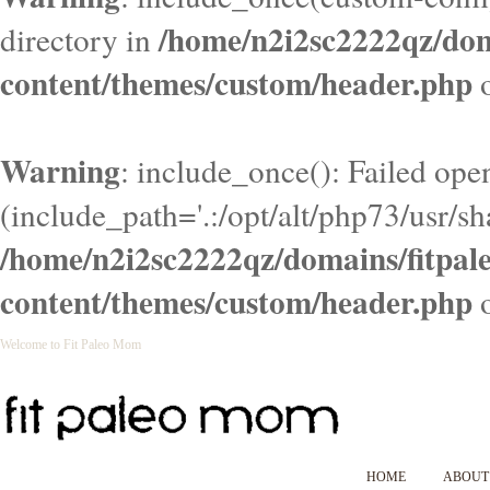
/home/n2i2sc2222qz/do
directory in
content/themes/custom/header.php
o
Warning
: include_once(): Failed ope
(include_path='.:/opt/alt/php73/usr/sha
/home/n2i2sc2222qz/domains/fitpa
content/themes/custom/header.php
o
Welcome to Fit Paleo Mom
HOME
ABOUT