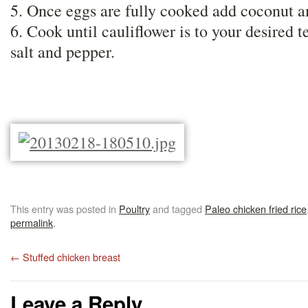
5. Once eggs are fully cooked add coconut 
6. Cook until cauliflower is to your desired 
salt and pepper.
This entry was posted in
Poultry
and tagged
Paleo chicken fried rice
permalink
.
←
Stuffed chicken breast
Leave a Reply