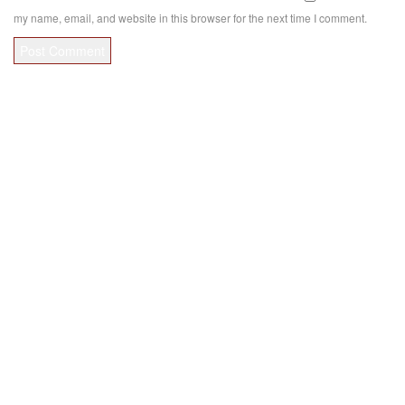
my name, email, and website in this browser for the next time I comment.