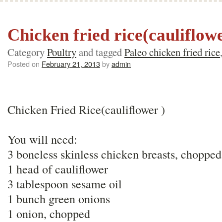
Chicken fried rice(cauliflow
Category
Poultry
and tagged
Paleo chicken fried rice
Posted on
February 21, 2013
by
admin
Chicken Fried Rice(cauliflower )
You will need:
3 boneless skinless chicken breasts, chopped
1 head of cauliflower
3 tablespoon sesame oil
1 bunch green onions
1 onion, chopped