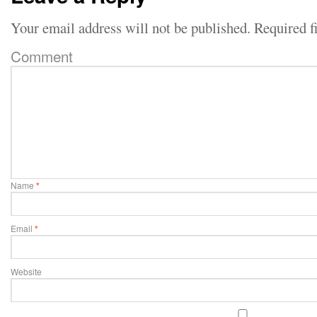
Your email address will not be published.
Required f
Comment
Name
*
Email
*
Website