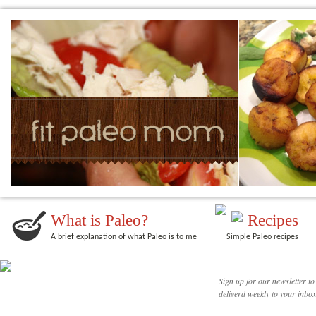
What is Paleo?
Recipes
A brief explanation of what Paleo is to me
Simple Paleo recipes
Sign up for our newsletter to
deliverd weekly to your inbox