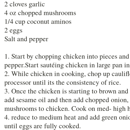
2 cloves garlic
4 oz chopped mushrooms
1/4 cup coconut aminos
2 eggs
Salt and pepper
1. Start by chopping chicken into pieces and
pepper.Start sautéing chicken in large pan in
2. While chicken in cooking, chop up caulifl
processor until its the consistency of rice.
3. Once the chicken is starting to brown and 
add sesame oil and then add chopped onion, 
mushrooms to chicken. Cook on med- high hea
4. reduce to medium heat and add green onio
until eggs are fully cooked.