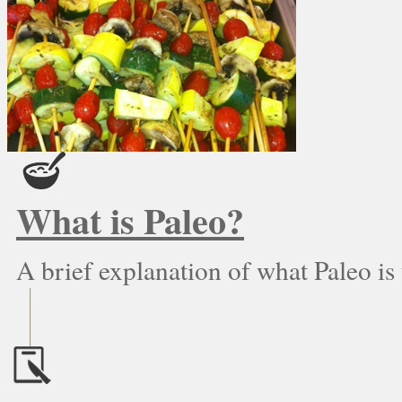
What is Paleo?
A brief explanation of what Paleo is