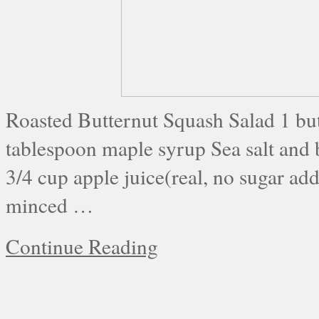
Roasted Butternut Squash Salad 1 but
tablespoon maple syrup Sea salt and 
3/4 cup apple juice(real, no sugar ad
minced …
Continue Reading