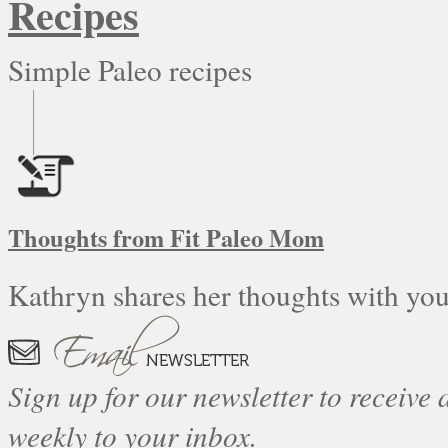
Recipes
Simple Paleo recipes
Thoughts from Fit Paleo Mom
Kathryn shares her thoughts with you
Sign up for our newsletter to receive a
weekly to your inbox.