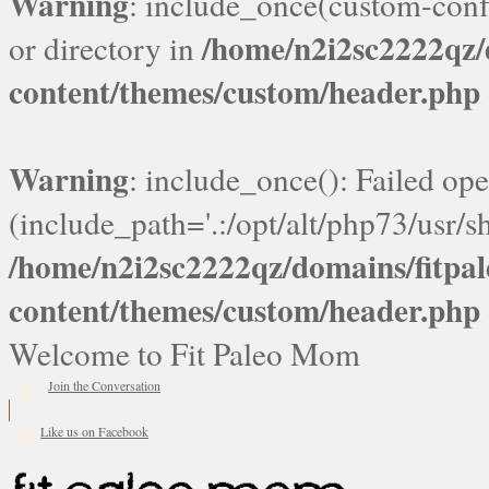
Warning
: include_once(custom-confi
/home/n2i2sc2222qz
or directory in
content/themes/custom/header.php
Warning
: include_once(): Failed ope
(include_path='.:/opt/alt/php73/usr/sh
/home/n2i2sc2222qz/domains/fitp
content/themes/custom/header.php
Welcome to Fit Paleo Mom
Join the Conversation
Like us on Facebook