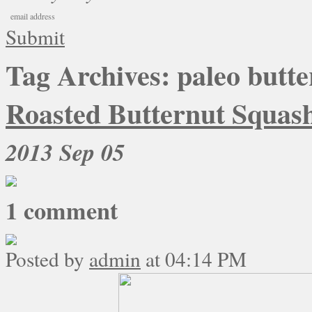
Submit
Tag Archives:
paleo butte
Roasted Butternut Squash
2013
Sep 05
1
comment
Posted by
admin
at 04:14 PM