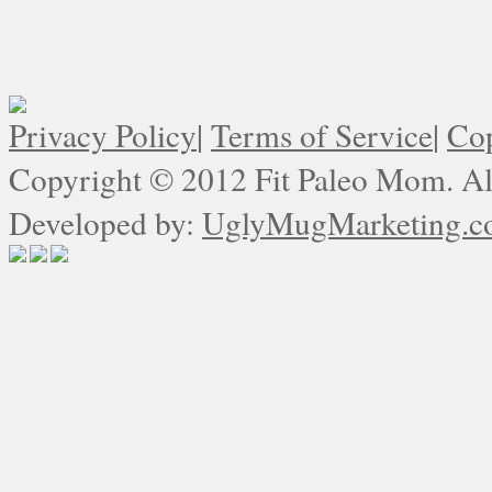
Privacy Policy
|
Terms of Service
|
Cop
Copyright © 2012 Fit Paleo Mom. All
Developed by:
UglyMugMarketing.