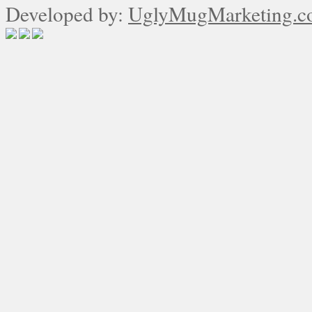
Developed by:
UglyMugMarketing.