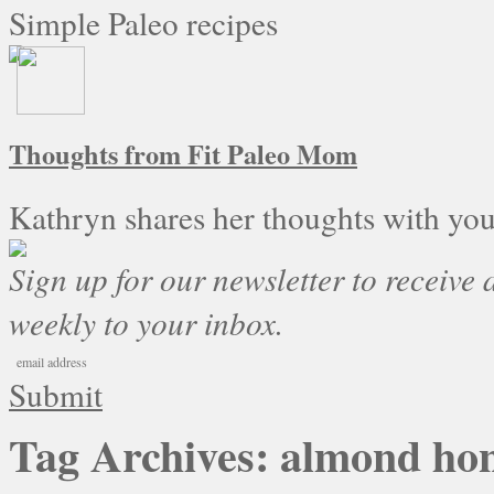
Simple Paleo recipes
Thoughts from Fit Paleo Mom
Kathryn shares her thoughts with you
Sign up for our newsletter to receive a
weekly to your inbox.
Submit
Tag Archives:
almond ho