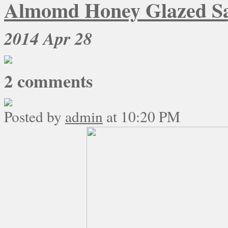
Almomd Honey Glazed S
2014
Apr 28
2
comments
Posted by
admin
at 10:20 PM