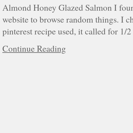
Almond Honey Glazed Salmon I found 
website to browse random things. I c
pinterest recipe used, it called for 1/
Continue Reading