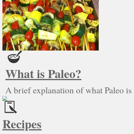
What is Paleo?
A brief explanation of what Paleo is
Recipes