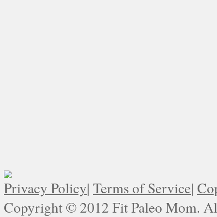
Privacy Policy
|
Terms of Service
|
Cop
Copyright © 2012 Fit Paleo Mom. All