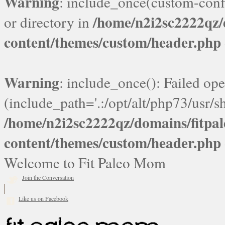
Warning
: include_once(custom-confi
/home/n2i2sc2222qz
or directory in
content/themes/custom/header.php
Warning
: include_once(): Failed ope
(include_path='.:/opt/alt/php73/usr/sh
/home/n2i2sc2222qz/domains/fitp
content/themes/custom/header.php
Welcome to Fit Paleo Mom
Join the Conversation
Like us on Facebook