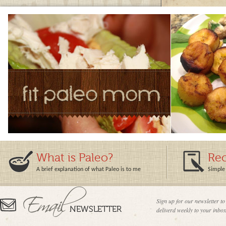
What is Paleo?
Rec
A brief explanation of what Paleo is to me
Simple 
Sign up for our newsletter to
deliverd weekly to your inbox