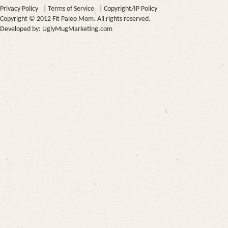
Privacy Policy
|
Terms of Service
|
Copyright/IP Policy
Copyright © 2012 Fit Paleo Mom. All rights reserved.
Developed by:
UglyMugMarketing.com