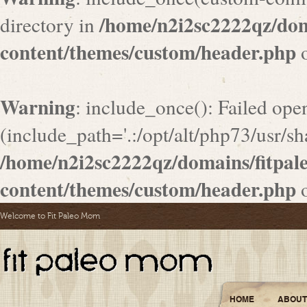
/home/n2i2sc2222qz/do
directory in
content/themes/custom/header.php
o
Warning
: include_once(): Failed ope
(include_path='.:/opt/alt/php73/usr/sha
/home/n2i2sc2222qz/domains/fitpa
content/themes/custom/header.php
o
Welcome to Fit Paleo Mom
HOME
ABOUT