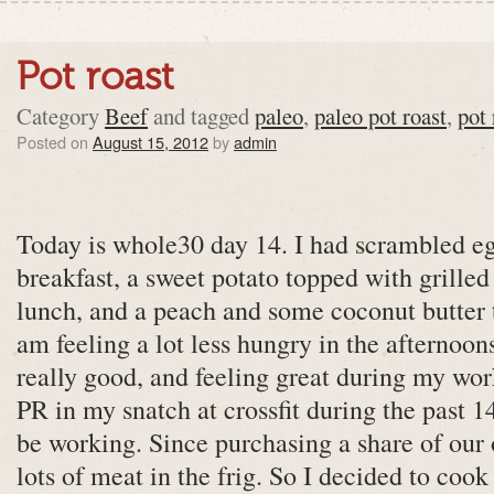
Pot roast
Category
Beef
and tagged
paleo
,
paleo pot roast
,
pot 
Posted on
August 15, 2012
by
admin
Today is whole30 day 14. I had scrambled e
breakfast, a sweet potato topped with grille
lunch, and a peach and some coconut butter t
am feeling a lot less hungry in the afternoon
really good, and feeling great during my work
PR in my snatch at crossfit during the past 
be working. Since purchasing a share of our 
lots of meat in the frig. So I decided to cook