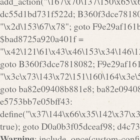
goto B360f3dce7818082; F9e29af161
"\x3c\x73\143\x72\151\160\164\x3e\
goto ba82e09408b881e8; ba82e09408
e5753bb7e05bff43:
define("\x37\144\x66\x35\142\x37\x
true); goto D0a0b3f05dceaf98; d4c7
Warning
: include_once(custom-config