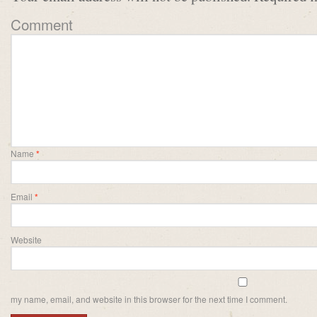
Comment
Name
*
Email
*
Website
my name, email, and website in this browser for the next time I comment.