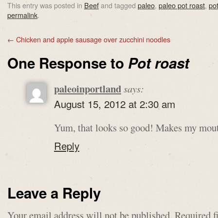
This entry was posted in
Beef
and tagged
paleo
,
paleo pot roast
,
pot
permalink
.
←
Chicken and apple sausage over zucchini noodles
One Response to
Pot roast
paleoinportland
says:
August 15, 2012 at 2:30 am
Yum, that looks so good! Makes my mout
Reply
Leave a Reply
Your email address will not be published.
Required f