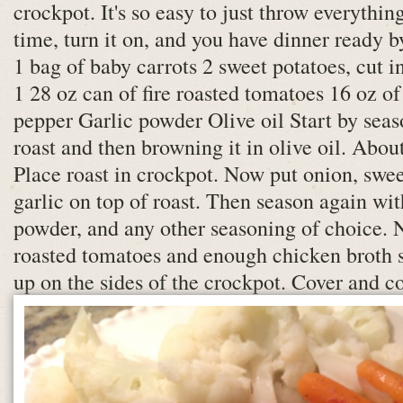
crockpot. It's so easy to just throw everythin
time, turn it on, and you have dinner ready b
1 bag of baby carrots 2 sweet potatoes, cut i
1 28 oz can of fire roasted tomatoes 16 oz of
pepper Garlic powder Olive oil Start by seas
roast and then browning it in olive oil. Abou
Place roast in crockpot. Now put onion, swee
garlic on top of roast. Then season again wit
powder, and any other seasoning of choice. N
roasted tomatoes and enough chicken broth s
up on the sides of the crockpot. Cover and co