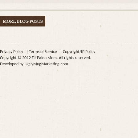
Privacy Policy
|
Terms of Service
|
Copyright/IP Policy
Copyright © 2012 Fit Paleo Mom. All rights reserved.
Developed by:
UglyMugMarketing.com