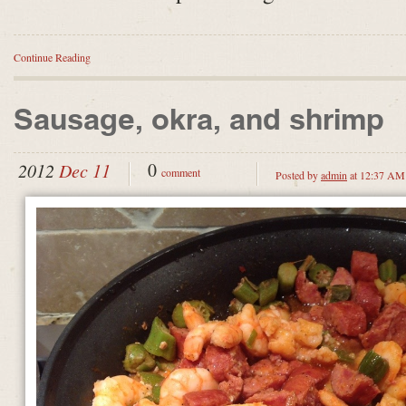
Continue Reading
Sausage, okra, and shrimp
0
2012
Dec 11
comment
Posted by
admin
at 12:37 AM