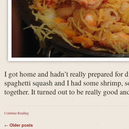
I got home and hadn’t really prepared for d
spaghetti squash and I had some shrimp, so 
together. It turned out to be really good a
Continue Reading
←
Older posts