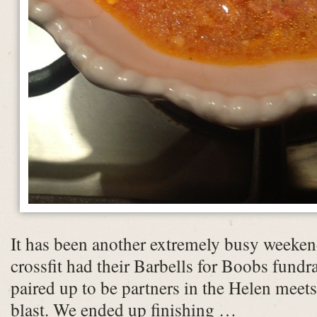
It has been another extremely busy weeken
crossfit had their Barbells for Boobs fund
paired up to be partners in the Helen mee
blast. We ended up finishing …