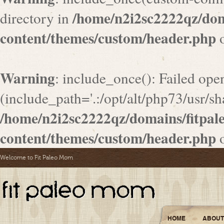
/home/n2i2sc2222qz/do
directory in
content/themes/custom/header.php
o
Warning
: include_once(): Failed ope
(include_path='.:/opt/alt/php73/usr/sha
/home/n2i2sc2222qz/domains/fitpa
content/themes/custom/header.php
o
Welcome to Fit Paleo Mom
HOME
ABOUT