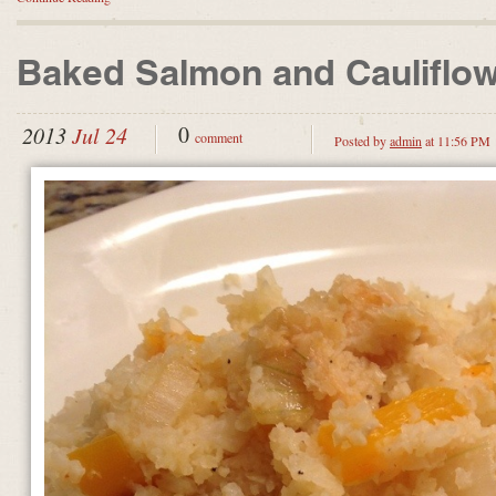
Baked Salmon and Cauliflo
0
2013
Jul 24
comment
Posted by
admin
at 11:56 PM