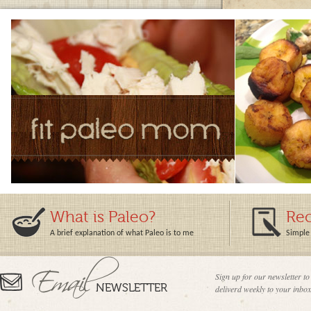
What is Paleo?
Rec
A brief explanation of what Paleo is to me
Simple 
Sign up for our newsletter to
deliverd weekly to your inbox