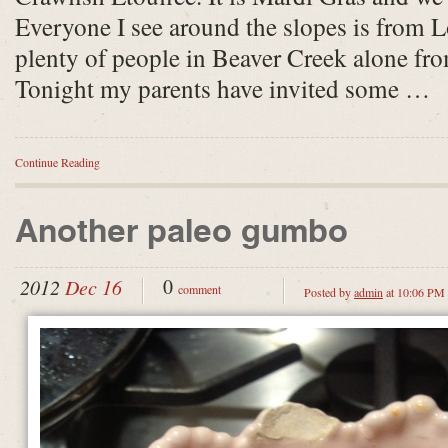
Everyone I see around the slopes is from L
plenty of people in Beaver Creek alone f
Tonight my parents have invited some …
Continue Reading
Another paleo gumbo
0
2012
Dec 16
comment
Posted by
admin
at 10:06 PM