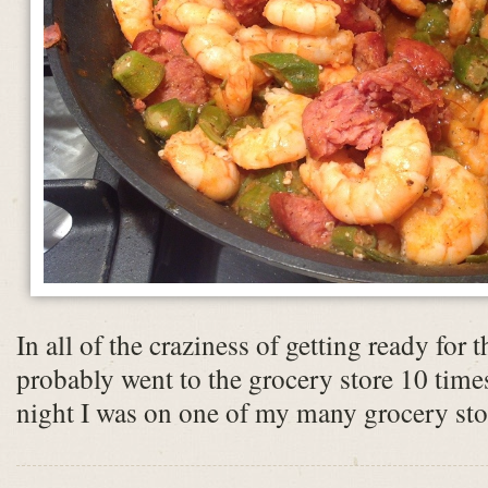
In all of the craziness of getting ready for 
probably went to the grocery store 10 time
night I was on one of my many grocery stor