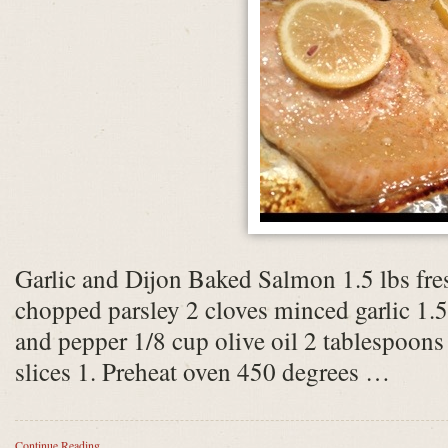
Garlic and Dijon Baked Salmon 1.5 lbs fr
chopped parsley 2 cloves minced garlic 1.5
and pepper 1/8 cup olive oil 2 tablespoon
slices 1. Preheat oven 450 degrees …
Continue Reading