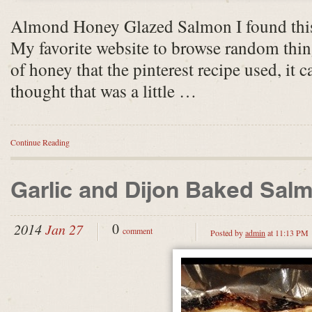
Almond Honey Glazed Salmon I found this
My favorite website to browse random thin
of honey that the pinterest recipe used, it c
thought that was a little …
Continue Reading
Garlic and Dijon Baked Sal
0
2014
Jan 27
comment
Posted by
admin
at 11:13 PM