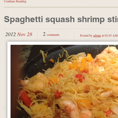
Continue Reading
Spaghetti squash shrimp stir
2
2012
Nov 28
comments
Posted by
admin
at 02:45 AM