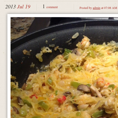
1
2013
Jul 19
comment
Posted by
admin
at 07:08 AM