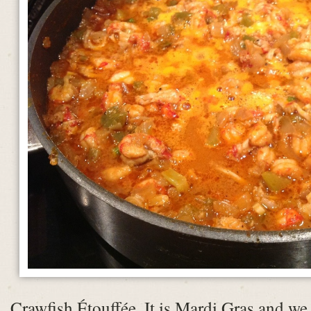
Crawfish Étouffée. It is Mardi Gras and we