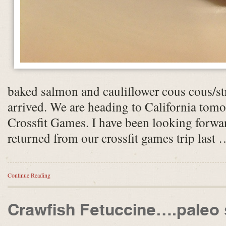
baked salmon and cauliflower cous cous/st
arrived. We are heading to California tom
Crossfit Games. I have been looking forward
returned from our crossfit games trip last 
Continue Reading
Crawfish Fetuccine….paleo 