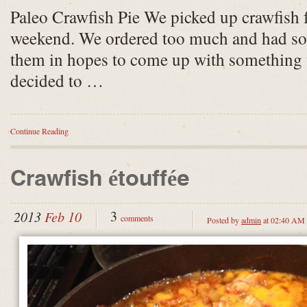
Paleo Crawfish Pie We picked up crawfish f
weekend. We ordered too much and had some
them in hopes to come up with something 
decided to …
Continue Reading
Crawfish étouffée
3
2013
Feb 10
comments
Posted by
admin
at 02:40 AM