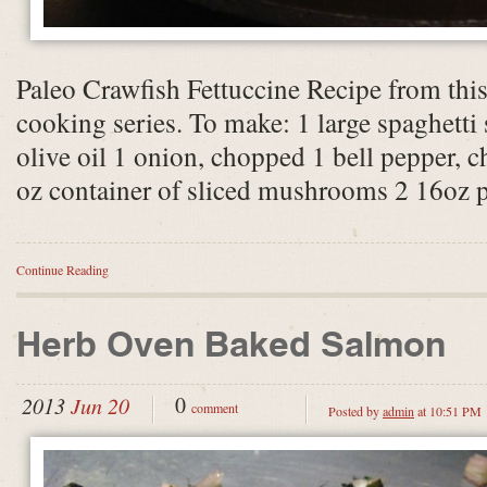
Paleo Crawfish Fettuccine Recipe from th
cooking series. To make: 1 large spaghetti
olive oil 1 onion, chopped 1 bell pepper, c
oz container of sliced mushrooms 2 16oz
Continue Reading
Herb Oven Baked Salmon
0
2013
Jun 20
comment
Posted by
admin
at 10:51 PM