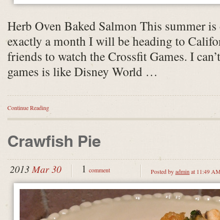
Herb Oven Baked Salmon This summer is co
exactly a month I will be heading to Califo
friends to watch the Crossfit Games. I can
games is like Disney World …
Continue Reading
Crawfish Pie
1
2013
Mar 30
comment
Posted by
admin
at 11:49 A