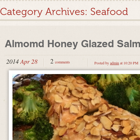
Category Archives:
Seafood
Almomd Honey Glazed Sal
2
2014
Apr 28
comments
Posted by
admin
at 10:20 PM