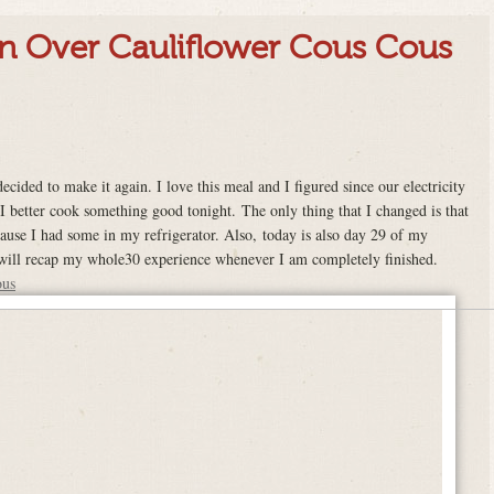
n Over Cauliflower Cous Cous
ecided to make it again. I love this meal and I figured since our electricity
 better cook something good tonight. The only thing that I changed is that
use I had some in my refrigerator. Also, today is also day 29 of my
 will recap my whole30 experience whenever I am completely finished.
ous