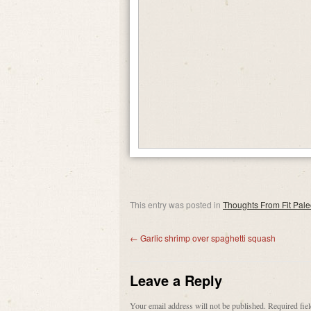
This entry was posted in
Thoughts From Fit Pal
←
Garlic shrimp over spaghetti squash
Leave a Reply
Your email address will not be published.
Required fie