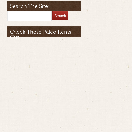
Search The Site:
Check These Paleo Items
Out