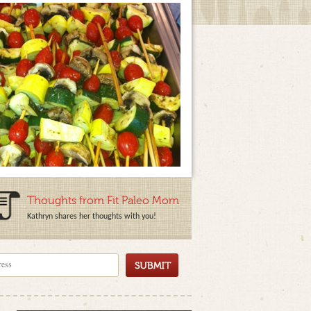
Thoughts from Fit Paleo Mom
Kathryn shares her thoughts with you!