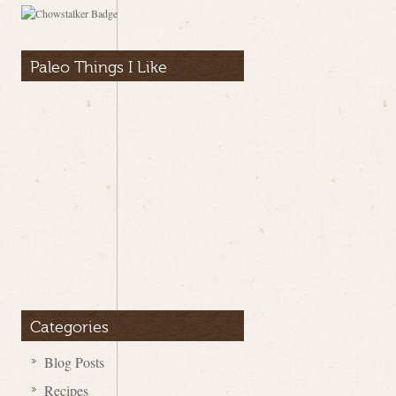
Paleo Things I Like
Categories
Blog Posts
Recipes