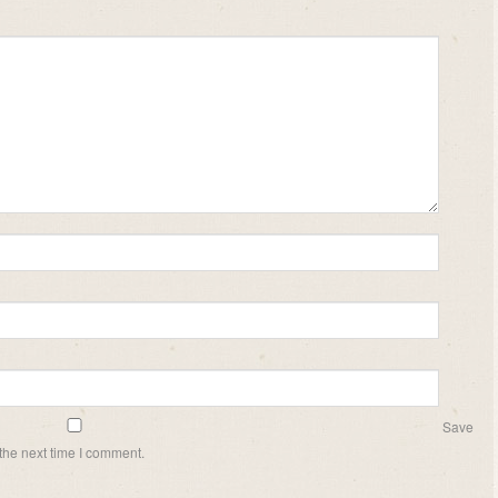
Save
the next time I comment.