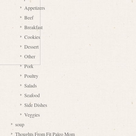
Appetizers
Beef
Breakfast
Cookies
Dessert
Other
Pork
Poultry
Salads
Seafood
Side Dishes
Veggies
soup
Thoughts From Fit Paleo Mom