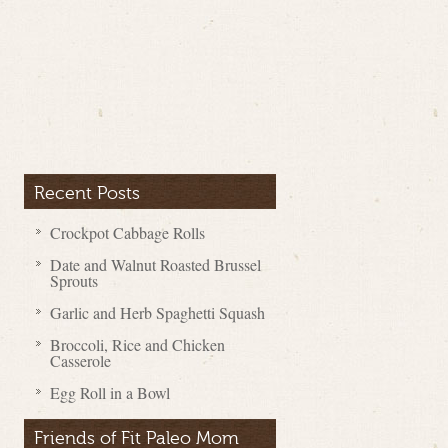
Recent Posts
Crockpot Cabbage Rolls
Date and Walnut Roasted Brussel
Sprouts
Garlic and Herb Spaghetti Squash
Broccoli, Rice and Chicken
Casserole
Egg Roll in a Bowl
Friends of Fit Paleo Mom