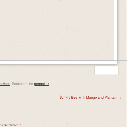
eo Mom
. Bookmark the
permalink
.
Stir Fry Beef with Mango and Plantain
→
lds are marked
*