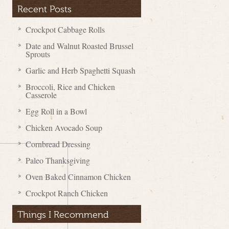
Recent Posts
Crockpot Cabbage Rolls
Date and Walnut Roasted Brussel
Sprouts
Garlic and Herb Spaghetti Squash
Broccoli, Rice and Chicken
Casserole
Egg Roll in a Bowl
Chicken Avocado Soup
Cornbread Dressing
Paleo Thanksgiving
Oven Baked Cinnamon Chicken
Crockpot Ranch Chicken
Things I Recommend