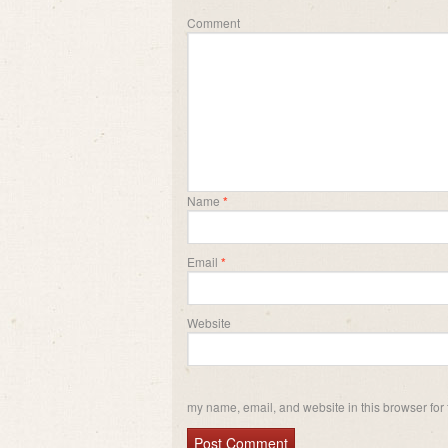
Comment
Name
*
Email
*
Website
my name, email, and website in this browser for 