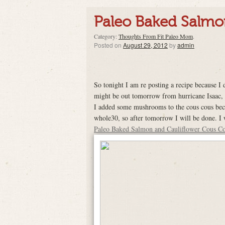
Paleo Baked Salmo
Category:
Thoughts From Fit Paleo Mom
.
Posted on
August 29, 2012
by
admin
So tonight I am re posting a recipe because I d
might be out tomorrow from hurricane Isaac, I
I added some mushrooms to the cous cous beca
whole30, so after tomorrow I will be done. I
Paleo Baked Salmon and Cauliflower Cous C