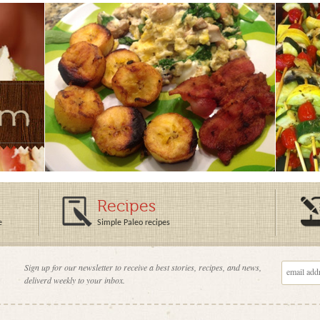
Recipes
e
Simple Paleo recipes
Sign up for our newsletter to receive a best stories, recipes, and news,
deliverd weekly to your inbox.