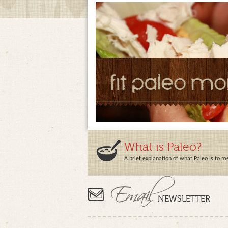
What is Paleo?
A brief explanation of what Paleo is to m