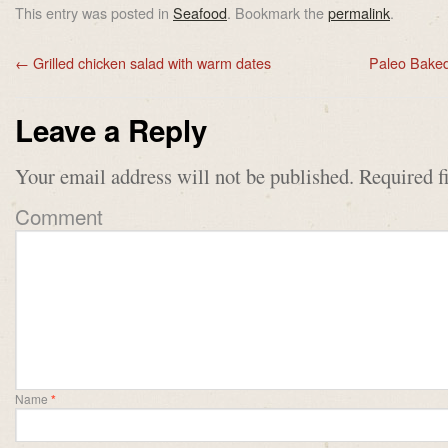
This entry was posted in
Seafood
. Bookmark the
permalink
.
←
Grilled chicken salad with warm dates
Paleo Baked
Leave a Reply
Your email address will not be published.
Required f
Comment
Name
*