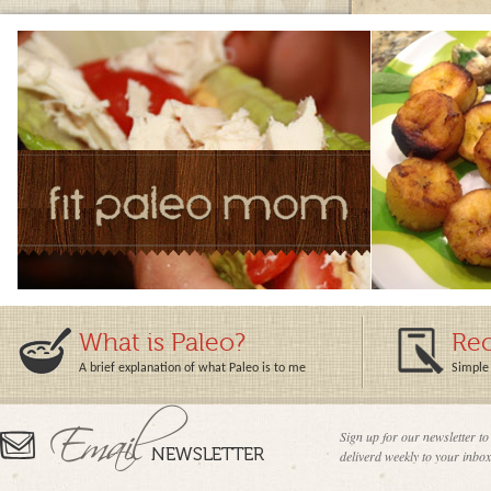
What is Paleo?
Rec
A brief explanation of what Paleo is to me
Simple 
Sign up for our newsletter to
deliverd weekly to your inbox