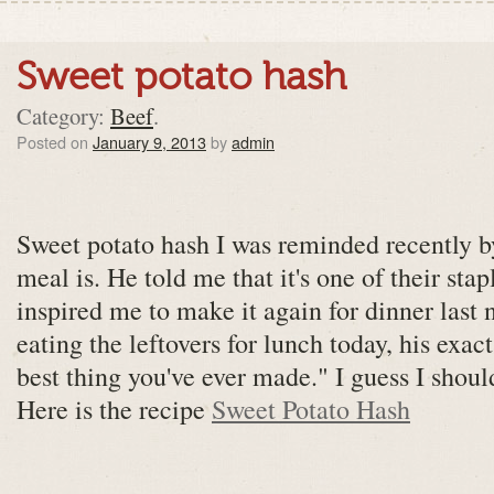
Sweet potato hash
Category:
Beef
.
Posted on
January 9, 2013
by
admin
Sweet potato hash I was reminded recently b
meal is. He told me that it's one of their stap
inspired me to make it again for dinner last
eating the leftovers for lunch today, his exac
best thing you've ever made." I guess I shoul
Here is the recipe
Sweet Potato Hash