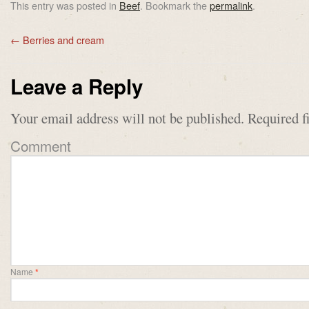
This entry was posted in
Beef
. Bookmark the
permalink
.
←
Berries and cream
Leave a Reply
Your email address will not be published.
Required f
Comment
Name
*