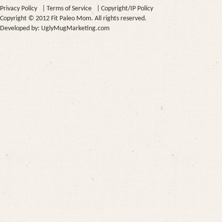
Privacy Policy
|
Terms of Service
|
Copyright/IP Policy
Copyright © 2012 Fit Paleo Mom. All rights reserved.
Developed by:
UglyMugMarketing.com