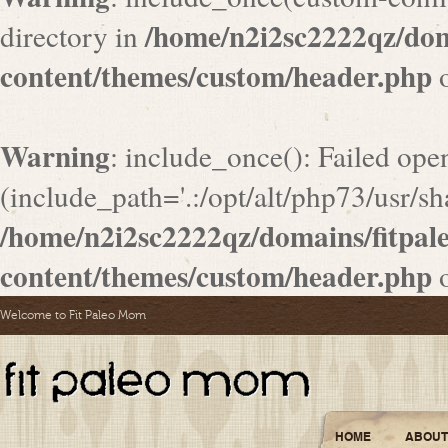
/home/n2i2sc2222qz/do
directory in
content/themes/custom/header.php
o
Warning
: include_once(): Failed ope
(include_path='.:/opt/alt/php73/usr/sha
/home/n2i2sc2222qz/domains/fitpa
content/themes/custom/header.php
o
Welcome to Fit Paleo Mom
HOME
ABOUT