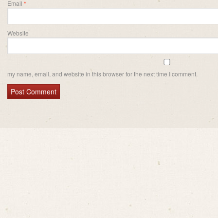
Email
*
Website
my name, email, and website in this browser for the next time I comment.