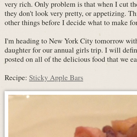
very rich. Only problem is that when I cut th
they don't look very pretty, or appetizing. T
other things before I decide what to make for
I'm heading to New York City tomorrow w
daughter for our annual girls trip. I will def
posted on all of the delicious food that we eat
Recipe:
Sticky Apple Bars