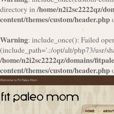
/home/n2i2sc2222qz/do
directory in
content/themes/custom/header.php
o
Warning
: include_once(): Failed ope
(include_path='.:/opt/alt/php73/usr/sha
/home/n2i2sc2222qz/domains/fitpa
content/themes/custom/header.php
o
Welcome to Fit Paleo Mom
HOME
ABOUT