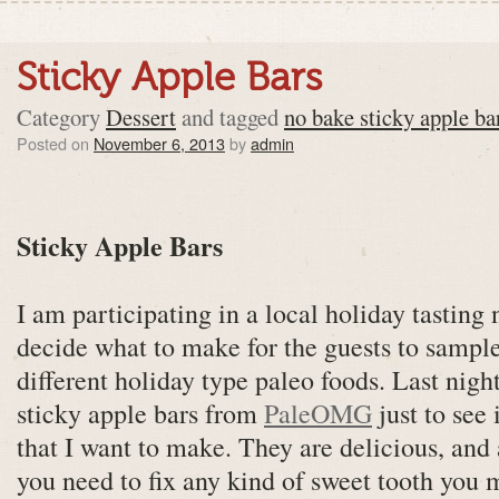
Sticky Apple Bars
Category
Dessert
and tagged
no bake sticky apple ba
Posted on
November 6, 2013
by
admin
Sticky Apple Bars
I am participating in a local holiday tasting
decide what to make for the guests to sample.
different holiday type paleo foods. Last nig
sticky apple bars from
PaleOMG
just to see
that I want to make. They are delicious, and 
you need to fix any kind of sweet tooth you 