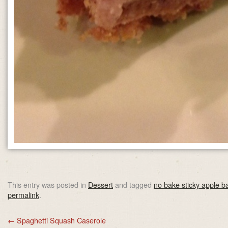
This entry was posted in
Dessert
and tagged
no bake sticky apple b
permalink
.
←
Spaghetti Squash Caserole