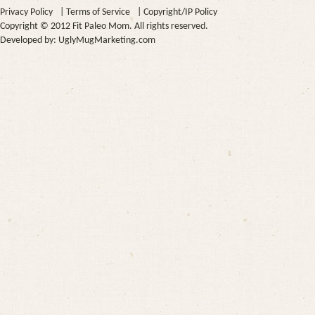
Privacy Policy
|
Terms of Service
|
Copyright/IP Policy
Copyright © 2012 Fit Paleo Mom. All rights reserved.
Developed by:
UglyMugMarketing.com