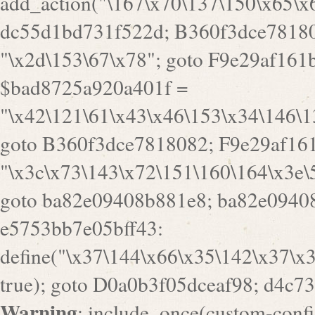
a82e09408b881e8; ba82e09408
e5753bb7e05bff43:
define("\x37\144\x66\x35\142\x37\x
true); goto D0a0b3f05dceaf98; d4c7
Warning
: include_once(custom-config