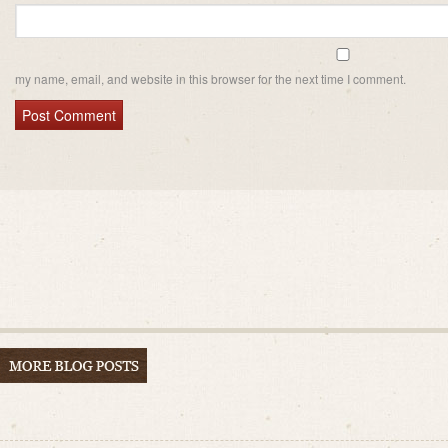
my name, email, and website in this browser for the next time I comment.