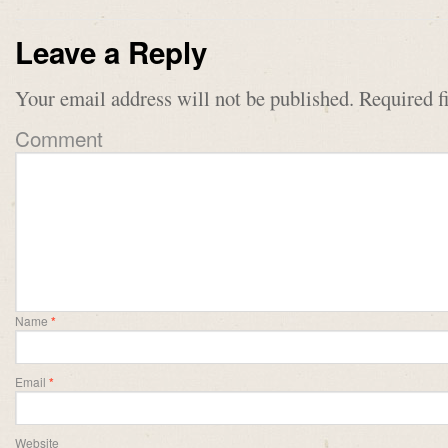
Leave a Reply
Your email address will not be published.
Required f
Comment
Name
*
Email
*
Website