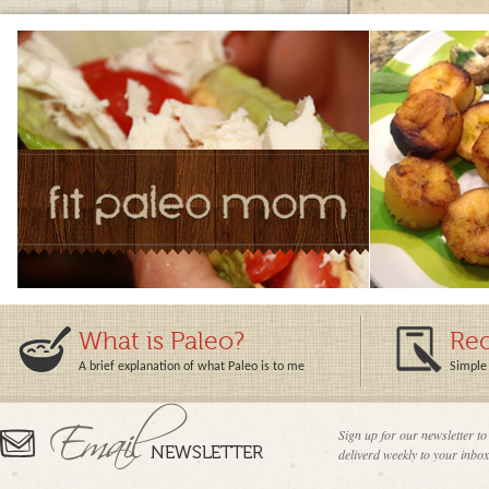
What is Paleo?
Rec
A brief explanation of what Paleo is to me
Simple 
Sign up for our newsletter to
deliverd weekly to your inbox