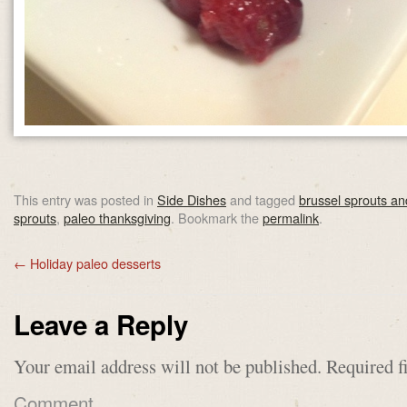
This entry was posted in
Side Dishes
and tagged
brussel sprouts a
sprouts
,
paleo thanksgiving
. Bookmark the
permalink
.
←
Holiday paleo desserts
Leave a Reply
Your email address will not be published.
Required f
Comment