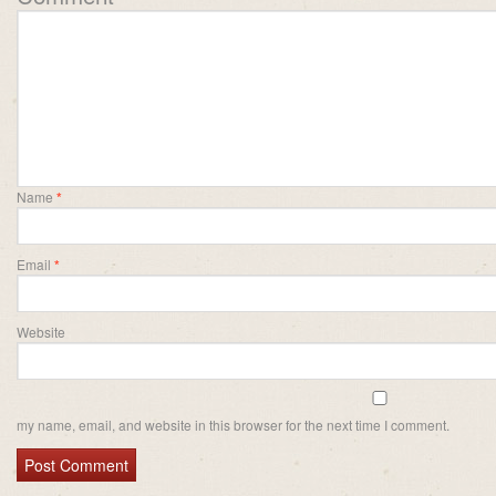
Name
*
Email
*
Website
my name, email, and website in this browser for the next time I comment.