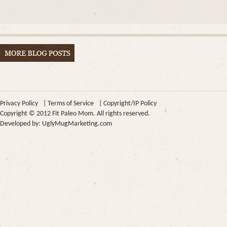
Privacy Policy
|
Terms of Service
|
Copyright/IP Policy
Copyright © 2012 Fit Paleo Mom. All rights reserved.
Developed by:
UglyMugMarketing.com