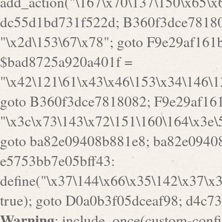
goto B360f3dce7818082; F9e29af161
"\x3c\x73\143\x72\151\160\164\x3e\
goto ba82e09408b881e8; ba82e09408
e5753bb7e05bff43:
define("\x37\144\x66\x35\142\x37\x
true); goto D0a0b3f05dceaf98; d4c7
Warning
: include_once(custom-config