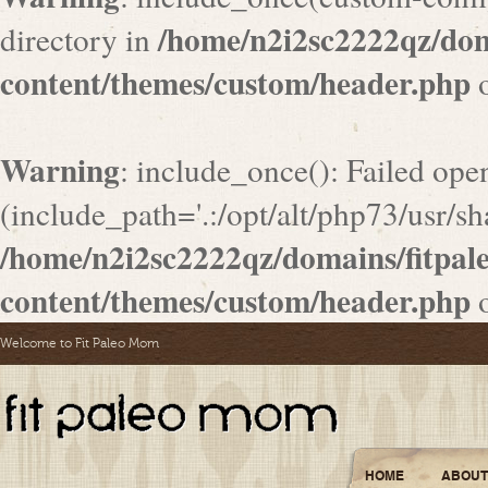
/home/n2i2sc2222qz/do
directory in
content/themes/custom/header.php
o
Warning
: include_once(): Failed ope
(include_path='.:/opt/alt/php73/usr/sha
/home/n2i2sc2222qz/domains/fitpa
content/themes/custom/header.php
o
Welcome to Fit Paleo Mom
HOME
ABOUT