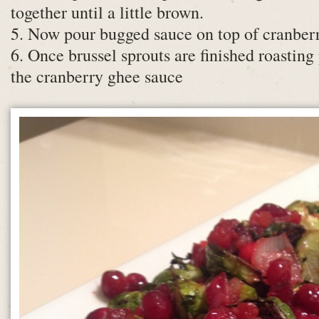
together until a little brown.
5. Now pour bugged sauce on top of cranberr
6. Once brussel sprouts are finished roasting
the cranberry ghee sauce