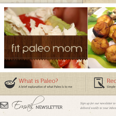
What is Paleo?
Rec
A brief explanation of what Paleo is to me
Simple 
Sign up for our newsletter to
deliverd weekly to your inbox