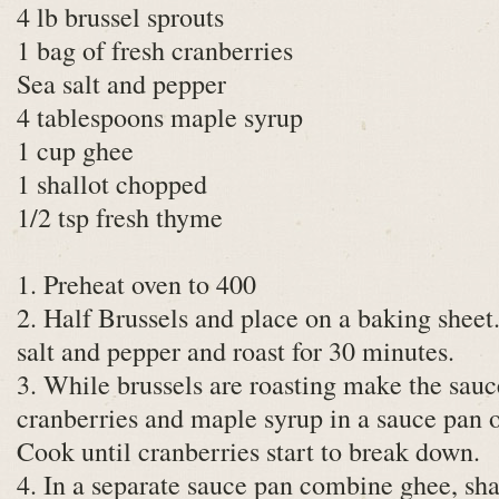
4 lb brussel sprouts
1 bag of fresh cranberries
Sea salt and pepper
4 tablespoons maple syrup
1 cup ghee
1 shallot chopped
1/2 tsp fresh thyme
1. Preheat oven to 400
2. Half Brussels and place on a baking sheet.
salt and pepper and roast for 30 minutes.
3. While brussels are roasting make the sauce
cranberries and maple syrup in a sauce pan
Cook until cranberries start to break down.
4. In a separate sauce pan combine ghee, sh