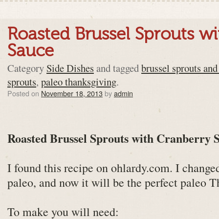
Roasted Brussel Sprouts w
Sauce
Category
Side Dishes
and tagged
brussel sprouts and
sprouts
,
paleo thanksgiving
.
Posted on
November 18, 2013
by
admin
Roasted Brussel Sprouts with Cranberry 
I found this recipe on ohlardy.com. I change
paleo, and now it will be the perfect paleo T
To make you will need: