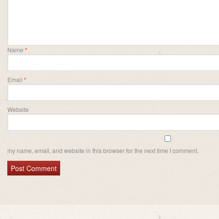
Name
*
Email
*
Website
my name, email, and website in this browser for the next time I comment.