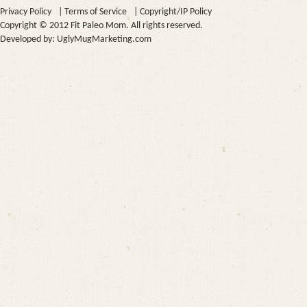
Privacy Policy
|
Terms of Service
|
Copyright/IP Policy
Copyright © 2012 Fit Paleo Mom. All rights reserved.
Developed by:
UglyMugMarketing.com