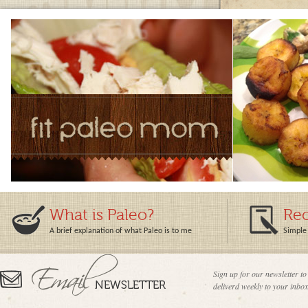
What is Paleo?
Rec
A brief explanation of what Paleo is to me
Simple 
Sign up for our newsletter to
deliverd weekly to your inbox