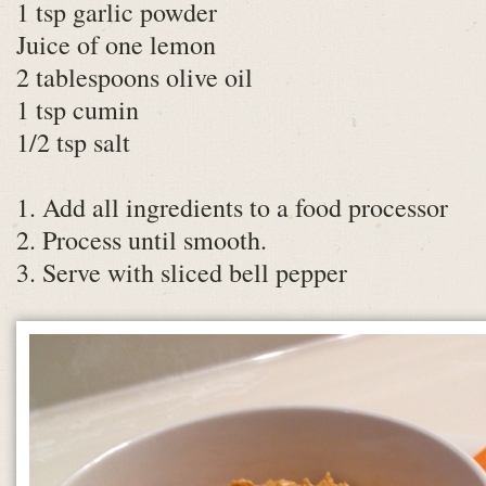
1 tsp garlic powder
Juice of one lemon
2 tablespoons olive oil
1 tsp cumin
1/2 tsp salt
1. Add all ingredients to a food processor
2. Process until smooth.
3. Serve with sliced bell pepper