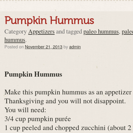
Pumpkin Hummus
Category
Appetizers
and tagged
paleo hummus
,
pal
hummus
.
Posted on
November 21, 2013
by
admin
Pumpkin Hummus
Make this pumpkin hummus as an appetizer 
Thanksgiving and you will not disappoint.
You will need:
3/4 cup pumpkin purée
1 cup peeled and chopped zucchini (about 2