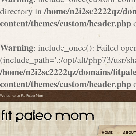
/home/n2i2sc2222qz/do
directory in
content/themes/custom/header.php
o
Warning
: include_once(): Failed ope
(include_path='.:/opt/alt/php73/usr/sha
/home/n2i2sc2222qz/domains/fitpa
content/themes/custom/header.php
o
Welcome to Fit Paleo Mom
HOME
ABOUT