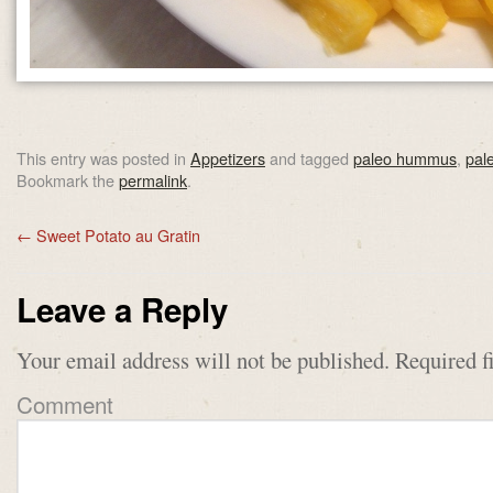
This entry was posted in
Appetizers
and tagged
paleo hummus
,
pal
Bookmark the
permalink
.
←
Sweet Potato au Gratin
Leave a Reply
Your email address will not be published.
Required f
Comment