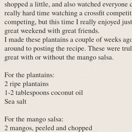
shopped a little, and also watched everyone 
really hard time watching a crossfit competi
competing, but this time I really enjoyed just
great weekend with great friends.
I made these plantains a couple of weeks ago
around to posting the recipe. These were tru
great with or without the mango salsa.
For the plantains:
2 ripe plantains
1-2 tablespoons coconut oil
Sea salt
For the mango salsa:
2 mangos, peeled and chopped