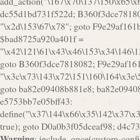
a82e09408b881e8; ba82e09408
e5753bb7e05bff43:
define("\x37\144\x66\x35\142\x37\x
true); goto D0a0b3f05dceaf98; d4c7
Warning
: include_once(custom-config