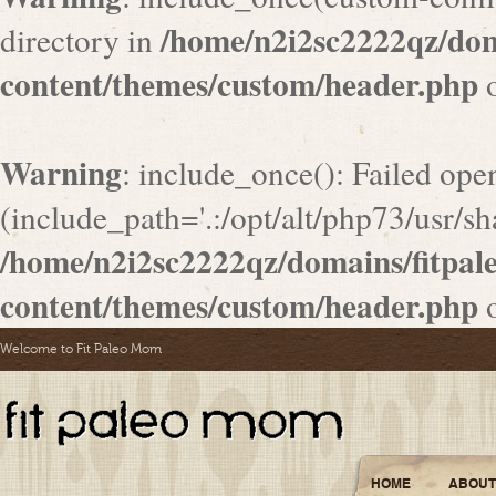
/home/n2i2sc2222qz/do
directory in
content/themes/custom/header.php
o
Warning
: include_once(): Failed ope
(include_path='.:/opt/alt/php73/usr/sha
/home/n2i2sc2222qz/domains/fitpa
content/themes/custom/header.php
o
Welcome to Fit Paleo Mom
HOME
ABOUT