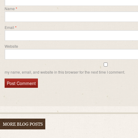
Name
*
Email
*
Website
my name, email, and website in this browser for the next time I comment.