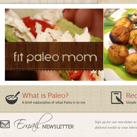
What is Paleo?
Rec
A brief explanation of what Paleo is to me
Simple 
Sign up for our newsletter to
deliverd weekly to your inbox