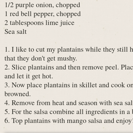
1/2 purple onion, chopped
1 red bell pepper, chopped
2 tablespoons lime juice
Sea salt
1. I like to cut my plantains while they still
that they don't get mushy.
2. Slice plantains and then remove peel. Plac
and let it get hot.
3. Now place plantains in skillet and cook on
browned.
4. Remove from heat and season with sea sal
5. For the salsa combine all ingredients in a
6. Top plantains with mango salsa and enjoy