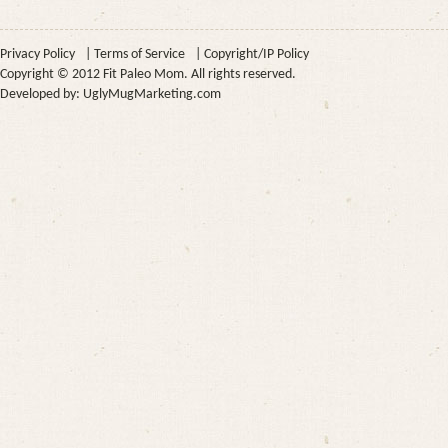
Privacy Policy
|
Terms of Service
|
Copyright/IP Policy
Copyright © 2012 Fit Paleo Mom. All rights reserved.
Developed by:
UglyMugMarketing.com