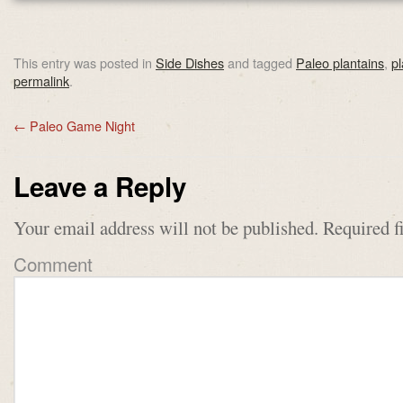
This entry was posted in
Side Dishes
and tagged
Paleo plantains
,
p
permalink
.
←
Paleo Game Night
Leave a Reply
Your email address will not be published.
Required f
Comment