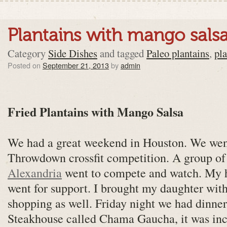
Plantains with mango sals
Category
Side Dishes
and tagged
Paleo plantains
,
pl
Posted on
September 21, 2013
by
admin
Fried Plantains with Mango Salsa
We had a great weekend in Houston. We wen
Throwdown crossfit competition. A group o
Alexandria
went to compete and watch. My 
went for support. I brought my daughter with
shopping as well. Friday night we had dinner
Steakhouse called Chama Gaucha, it was inc