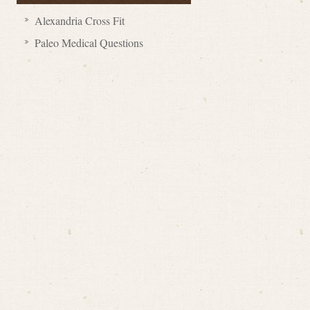
Alexandria Cross Fit
Paleo Medical Questions