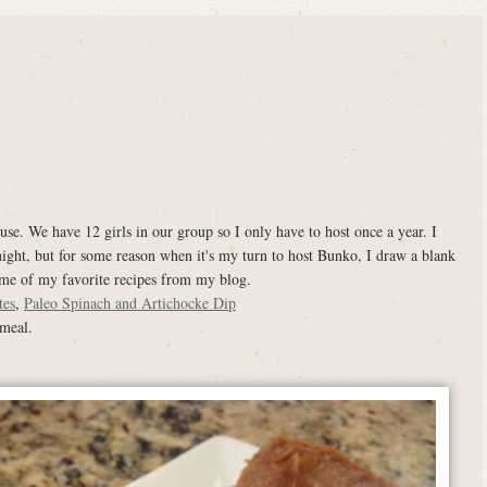
e. We have 12 girls in our group so I only have to host once a year. I
ight, but for some reason when it's my turn to host Bunko, I draw a blank
ome of my favorite recipes from my blog.
tes
,
Paleo Spinach and Artichocke Dip
 meal.