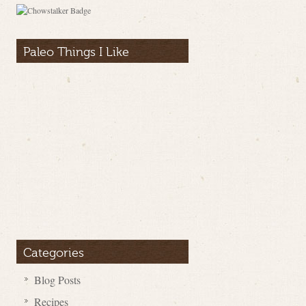
Paleo Things I Like
Categories
Blog Posts
Recipes