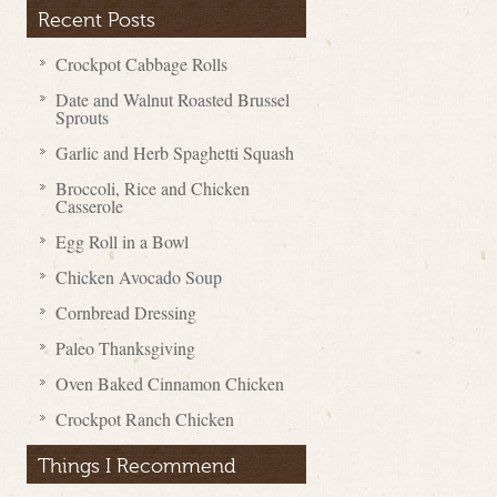
Recent Posts
Crockpot Cabbage Rolls
Date and Walnut Roasted Brussel
Sprouts
Garlic and Herb Spaghetti Squash
Broccoli, Rice and Chicken
Casserole
Egg Roll in a Bowl
Chicken Avocado Soup
Cornbread Dressing
Paleo Thanksgiving
Oven Baked Cinnamon Chicken
Crockpot Ranch Chicken
Things I Recommend