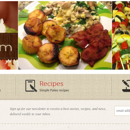
Recipes
e
Simple Paleo recipes
Sign up for our newsletter to receive a best stories, recipes, and news,
deliverd weekly to your inbox.