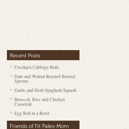
Recent Posts
Crockpot Cabbage Rolls
Date and Walnut Roasted Brussel
Sprouts
Garlic and Herb Spaghetti Squash
Broccoli, Rice and Chicken
Casserole
Egg Roll in a Bowl
Friends of Fit Paleo Mom