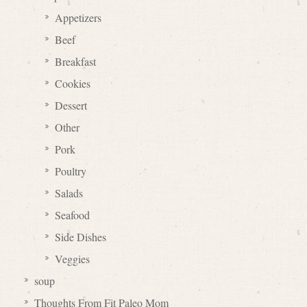
Appetizers
Beef
Breakfast
Cookies
Dessert
Other
Pork
Poultry
Salads
Seafood
Side Dishes
Veggies
soup
Thoughts From Fit Paleo Mom