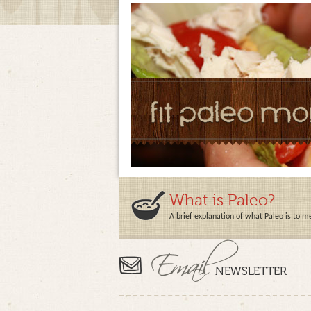
What is Paleo?
A brief explanation of what Paleo is to m