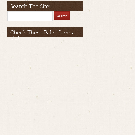
Search The Site:
Check These Paleo Items
Out