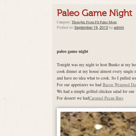
Paleo Game Night
Category:
Thoughts From Fit Paleo Mom
.
Posted on
September 19, 2013
by
admin
paleo game night
Tonight was my night to host Bunko at my hous
cook dinner at my house almost every single n
and have no idea what to cook. So I pulled s
For our appetizers we had
Bacon Wrapped Da
We had a simple grilled chicken salad for our
For dessert we had
Caramel Pecan Bars