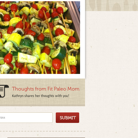
Thoughts from Fit Paleo Mom
Kathryn shares her thoughts with you!