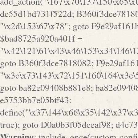
a82e09408b881e8; ba82e09408
e5753bb7e05bff43:
define("\x37\144\x66\x35\142\x37\x
true); goto D0a0b3f05dceaf98; d4c7
Warning
: include_once(custom-config