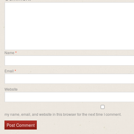
Name
*
Email
*
Website
my name, email, and website in this browser for the next time I comment.