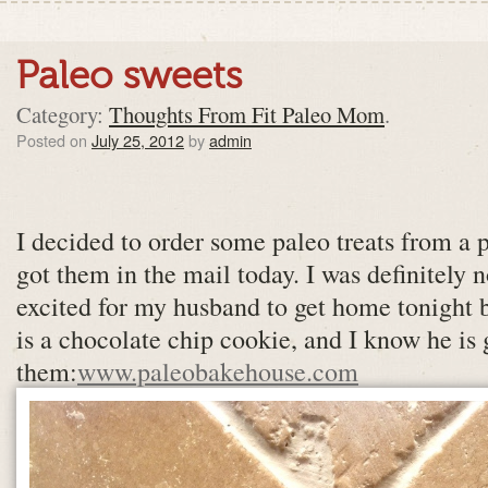
Paleo sweets
Category:
Thoughts From Fit Paleo Mom
.
Posted on
July 25, 2012
by
admin
I decided to order some paleo treats from a p
got them in the mail today. I was definitely 
excited for my husband to get home tonight b
is a chocolate chip cookie, and I know he is 
them:
www.paleobakehouse.com