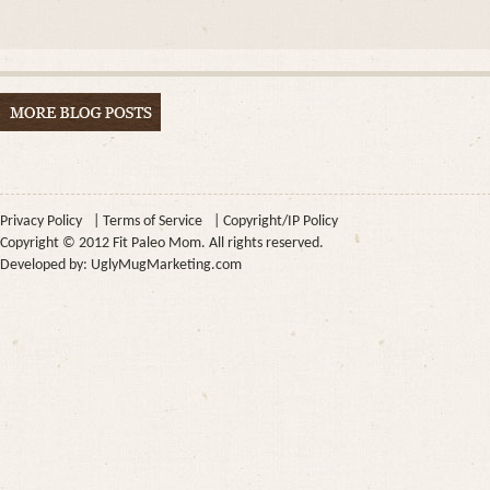
Privacy Policy
|
Terms of Service
|
Copyright/IP Policy
Copyright © 2012 Fit Paleo Mom. All rights reserved.
Developed by:
UglyMugMarketing.com