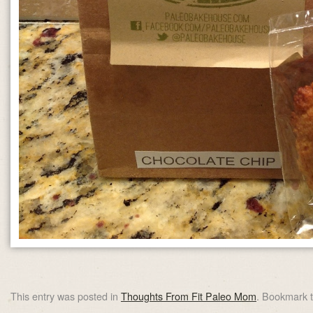
This entry was posted in
Thoughts From Fit Paleo Mom
. Bookmark 