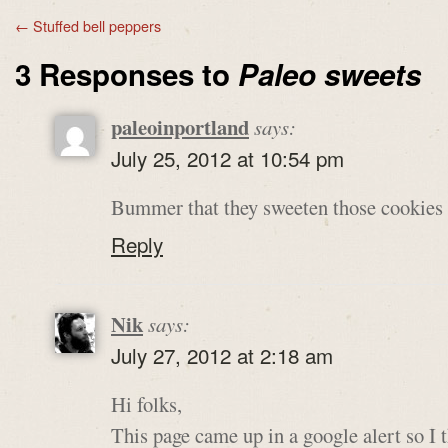
←
Stuffed bell peppers
3 Responses to
Paleo sweets
paleoinportland
says:
July 25, 2012 at 10:54 pm
Bummer that they sweeten those cookies 
Reply
Nik
says:
July 27, 2012 at 2:18 am
Hi folks,
This page came up in a google alert so I 