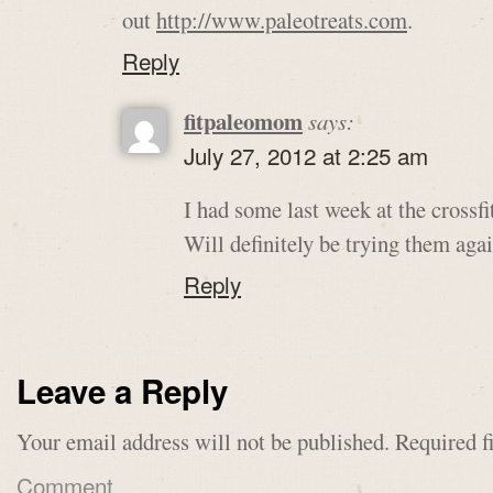
out
http://www.paleotreats.com
.
Reply
fitpaleomom
says:
July 27, 2012 at 2:25 am
I had some last week at the cross
Will definitely be trying them agai
Reply
Leave a Reply
Your email address will not be published.
Required f
Comment