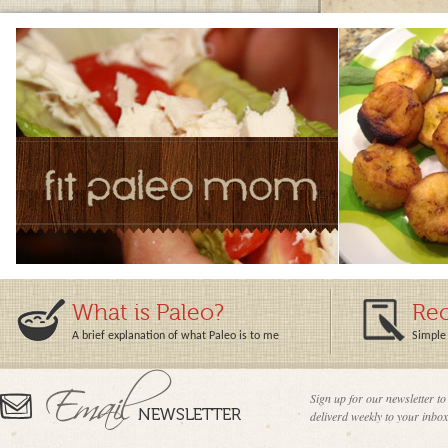
What is Paleo?
Rec
A brief explanation of what Paleo is to me
Simple 
Sign up for our newsletter to
deliverd weekly to your inbox