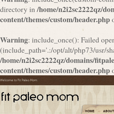
/home/n2i2sc2222qz/do
directory in
content/themes/custom/header.php
o
Warning
: include_once(): Failed ope
(include_path='.:/opt/alt/php73/usr/sha
/home/n2i2sc2222qz/domains/fitpa
content/themes/custom/header.php
o
Welcome to Fit Paleo Mom
HOME
ABOUT