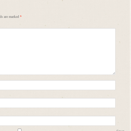
lds are marked
*
Save