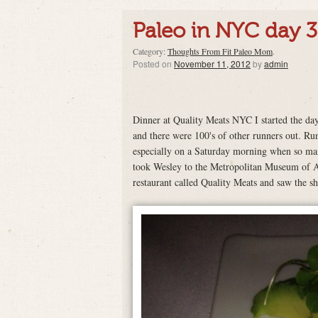
Paleo in NYC day 3
Category:
Thoughts From Fit Paleo Mom
.
Posted on
November 11, 2012
by
admin
Dinner at Quality Meats NYC I started the day 
and there were 100's of other runners out. Ru
especially on a Saturday morning when so man
took Wesley to the Metropolitan Museum of Art
restaurant called Quality Meats and saw the s