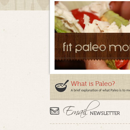
What is Paleo?
A brief explanation of what Paleo is to m