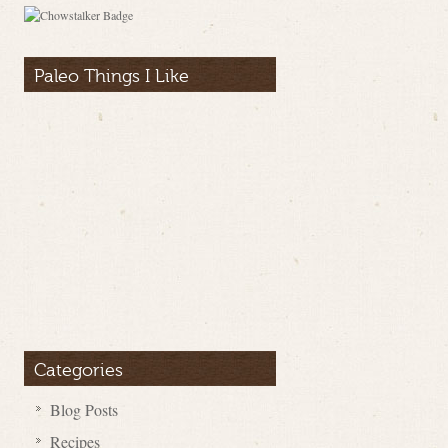
Paleo Things I Like
Categories
Blog Posts
Recipes