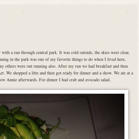
with a run through central park. It was cold outside, the skies were clear,
nning in the park was one of my favorite things to do when I lived here,
y others were out running also. After my run we had breakfast and then
. We shopped a litte and then got ready for dinner and a show. We ate at a
how Annie afterwards. For dinner I had crab and avocado salad.