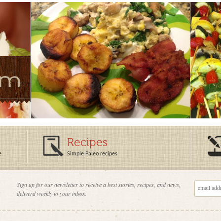
Recipes
e
Simple Paleo recipes
Sign up for our newsletter to receive a best stories, recipes, and news,
deliverd weekly to your inbox.