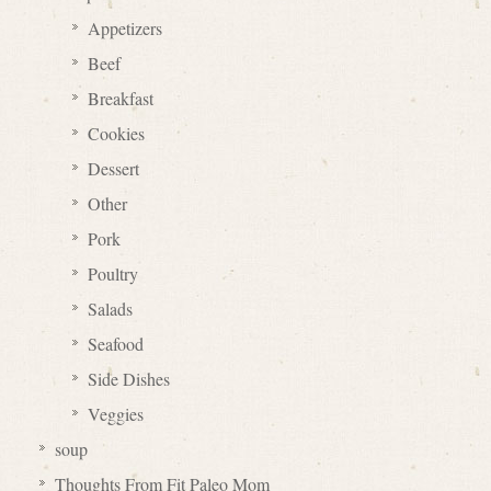
Appetizers
Beef
Breakfast
Cookies
Dessert
Other
Pork
Poultry
Salads
Seafood
Side Dishes
Veggies
soup
Thoughts From Fit Paleo Mom