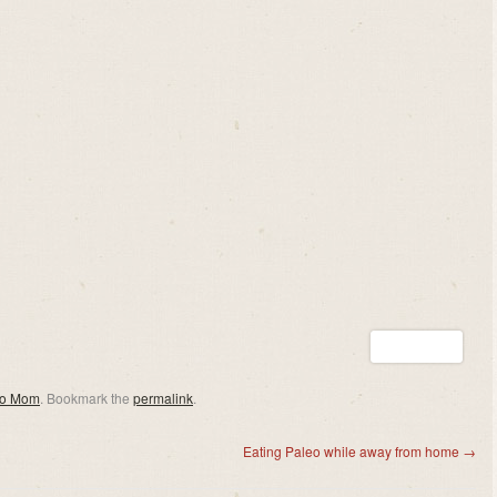
eo Mom
. Bookmark the
permalink
.
Eating Paleo while away from home
→