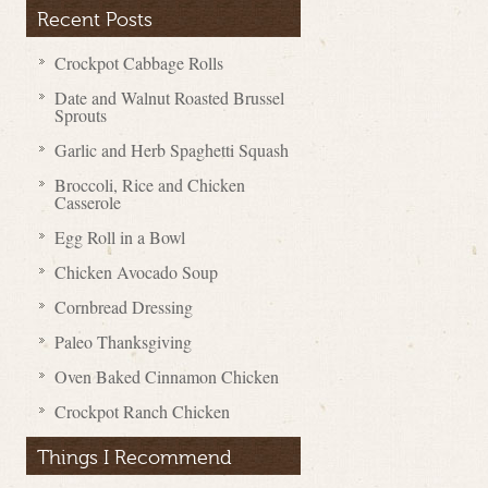
Recent Posts
Crockpot Cabbage Rolls
Date and Walnut Roasted Brussel
Sprouts
Garlic and Herb Spaghetti Squash
Broccoli, Rice and Chicken
Casserole
Egg Roll in a Bowl
Chicken Avocado Soup
Cornbread Dressing
Paleo Thanksgiving
Oven Baked Cinnamon Chicken
Crockpot Ranch Chicken
Things I Recommend