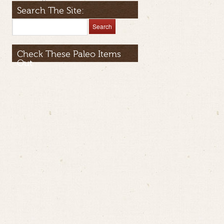
Search The Site:
Check These Paleo Items
Out