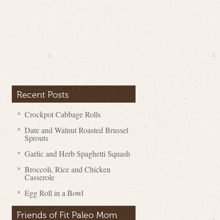
Recent Posts
Crockpot Cabbage Rolls
Date and Walnut Roasted Brussel
Sprouts
Garlic and Herb Spaghetti Squash
Broccoli, Rice and Chicken
Casserole
Egg Roll in a Bowl
Friends of Fit Paleo Mom