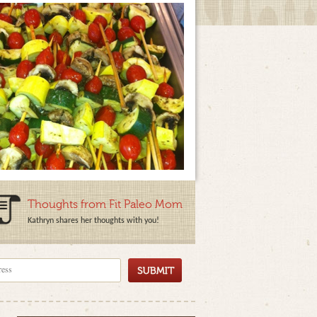
Thoughts from Fit Paleo Mom
Kathryn shares her thoughts with you!