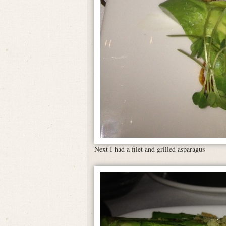
Next I had a filet and grilled asparagus