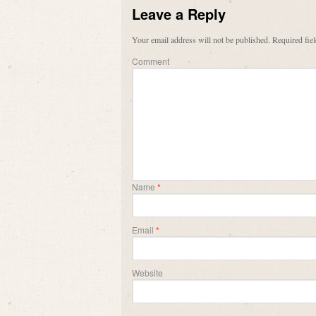
Leave a Reply
Your email address will not be published.
Required fie
Comment
Name
*
Email
*
Website