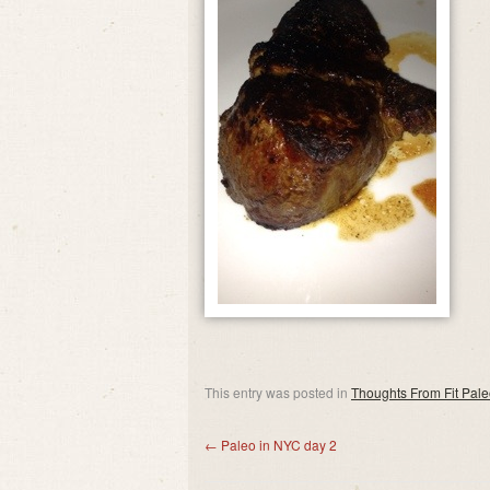
This entry was posted in
Thoughts From Fit Pal
←
Paleo in NYC day 2