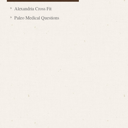
Alexandria Cross Fit
Paleo Medical Questions