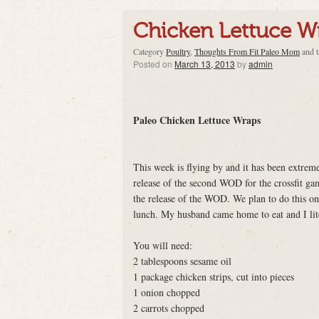
Chicken Lettuce W
Category
Poultry
,
Thoughts From Fit Paleo Mom
and 
Posted on
March 13, 2013
by
admin
Paleo Chicken Lettuce Wraps
This week is flying by and it has been extreme
release of the second WOD for the crossfit gam
the release of the WOD. We plan to do this on
lunch. My husband came home to eat and I lit
You will need:
2 tablespoons sesame oil
1 package chicken strips, cut into pieces
1 onion chopped
2 carrots chopped