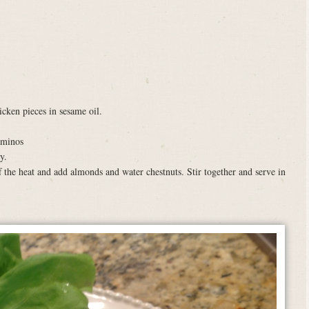
icken pieces in sesame oil.
aminos
y.
 the heat and add almonds and water chestnuts. Stir together and serve in