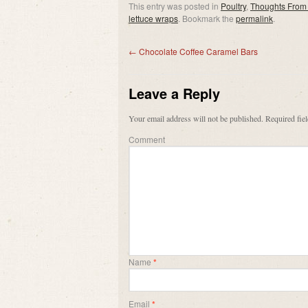
This entry was posted in
Poultry
,
Thoughts From
lettuce wraps
. Bookmark the
permalink
.
←
Chocolate Coffee Caramel Bars
Leave a Reply
Your email address will not be published.
Required fie
Comment
Name
*
Email
*