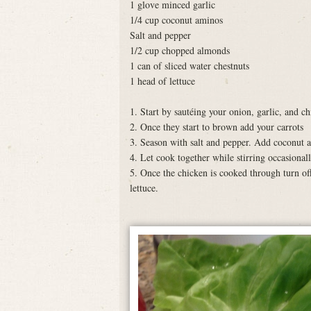
1 glove minced garlic
1/4 cup coconut aminos
Salt and pepper
1/2 cup chopped almonds
1 can of sliced water chestnuts
1 head of lettuce
1. Start by sautéing your onion, garlic, and ch
2. Once they start to brown add your carrots
3. Season with salt and pepper. Add coconut 
4. Let cook together while stirring occasionall
5. Once the chicken is cooked through turn off
lettuce.