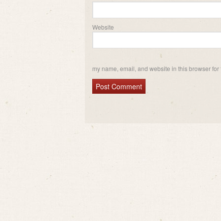
Website
my name, email, and website in this browser for 