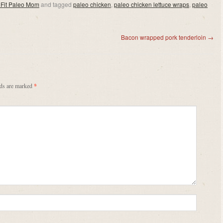
 Fit Paleo Mom
and tagged
paleo chicken
,
paleo chicken lettuce wraps
,
paleo
Bacon wrapped pork tenderloin
→
lds are marked
*