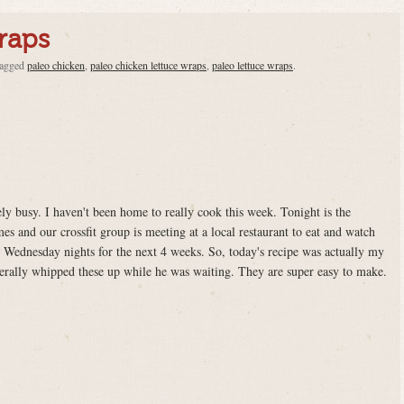
raps
tagged
paleo chicken
,
paleo chicken lettuce wraps
,
paleo lettuce wraps
.
ly busy. I haven't been home to really cook this week. Tonight is the
es and our crossfit group is meeting at a local restaurant to eat and watch
 Wednesday nights for the next 4 weeks. So, today's recipe was actually my
erally whipped these up while he was waiting. They are super easy to make.