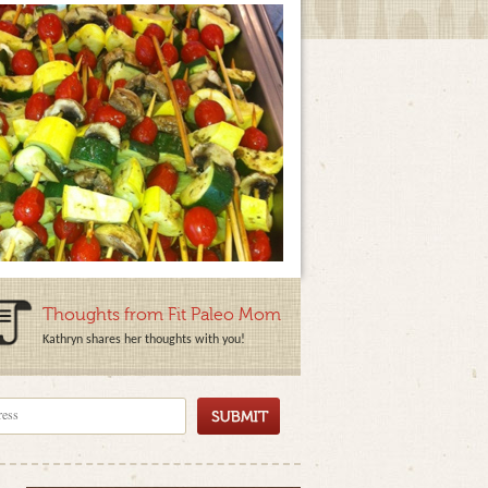
Thoughts from Fit Paleo Mom
Kathryn shares her thoughts with you!