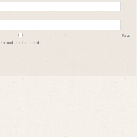
Save
the next time I comment.