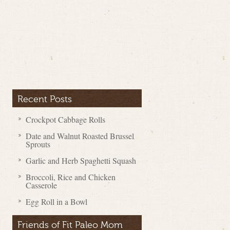
Recent Posts
Crockpot Cabbage Rolls
Date and Walnut Roasted Brussel
Sprouts
Garlic and Herb Spaghetti Squash
Broccoli, Rice and Chicken
Casserole
Egg Roll in a Bowl
Friends of Fit Paleo Mom