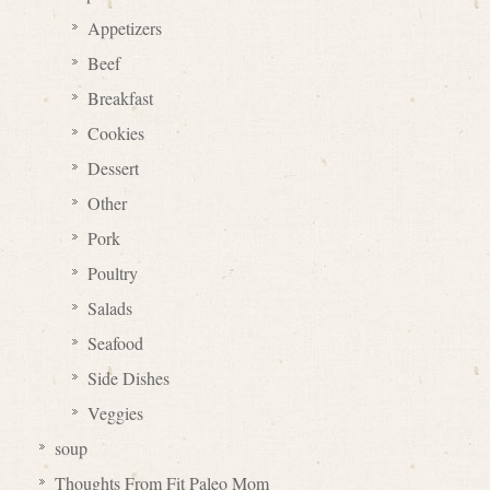
Appetizers
Beef
Breakfast
Cookies
Dessert
Other
Pork
Poultry
Salads
Seafood
Side Dishes
Veggies
soup
Thoughts From Fit Paleo Mom