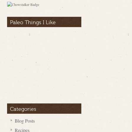
Paleo Things I Like
Categories
Blog Posts
Recipes