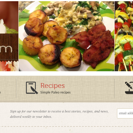
Recipes
e
Simple Paleo recipes
Sign up for our newsletter to receive a best stories, recipes, and news,
deliverd weekly to your inbox.