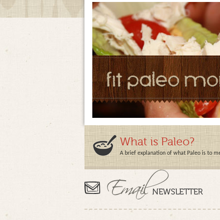
What is Paleo?
A brief explanation of what Paleo is to m