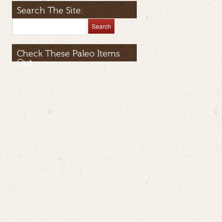
Search The Site:
Check These Paleo Items
Out