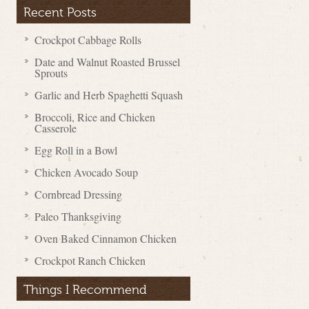
Recent Posts
Crockpot Cabbage Rolls
Date and Walnut Roasted Brussel
Sprouts
Garlic and Herb Spaghetti Squash
Broccoli, Rice and Chicken
Casserole
Egg Roll in a Bowl
Chicken Avocado Soup
Cornbread Dressing
Paleo Thanksgiving
Oven Baked Cinnamon Chicken
Crockpot Ranch Chicken
Things I Recommend