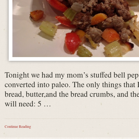
Tonight we had my mom’s stuffed bell pepp
converted into paleo. The only things that I
bread, butter,and the bread crumbs, and th
will need: 5 …
Continue Reading