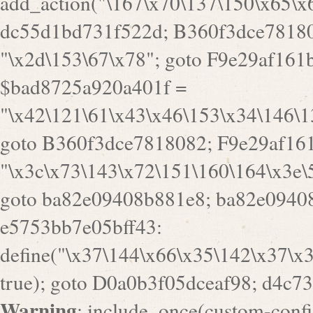
Warning
: include_once(custom-config