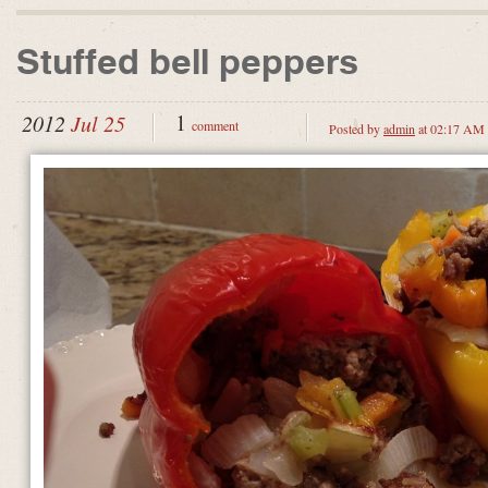
Stuffed bell peppers
1
2012
Jul 25
comment
Posted by
admin
at 02:17 AM