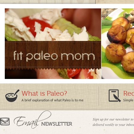
What is Paleo?
Rec
A brief explanation of what Paleo is to me
Simple 
Sign up for our newsletter to
deliverd weekly to your inbox