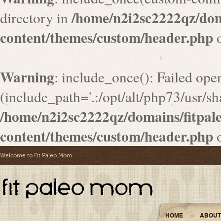
/home/n2i2sc2222qz/do
directory in
content/themes/custom/header.php
o
Warning
: include_once(): Failed ope
(include_path='.:/opt/alt/php73/usr/sha
/home/n2i2sc2222qz/domains/fitpa
content/themes/custom/header.php
o
Welcome to Fit Paleo Mom
HOME
ABOUT