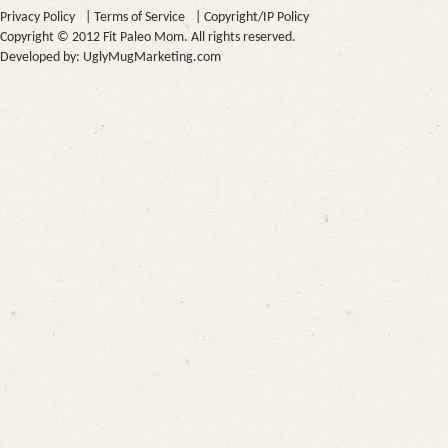
Privacy Policy
|
Terms of Service
|
Copyright/IP Policy
Copyright © 2012 Fit Paleo Mom. All rights reserved.
Developed by:
UglyMugMarketing.com