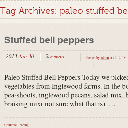
Tag Archives:
paleo stuffed be
Stuffed bell peppers
2
2013
Jan 30
comments
Posted by
admin
at 12:12 PM
Paleo Stuffed Bell Peppers Today we picke
vegetables from Inglewood farms. In the bo
pea-shoots, inglewood pecans, salad mix, b
braising mix( not sure what that is). …
Continue Reading