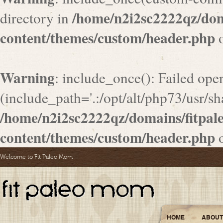
/home/n2i2sc2222qz/do
directory in
content/themes/custom/header.php
o
Warning
: include_once(): Failed ope
(include_path='.:/opt/alt/php73/usr/sha
/home/n2i2sc2222qz/domains/fitpa
content/themes/custom/header.php
o
Welcome to Fit Paleo Mom
HOME
ABOUT