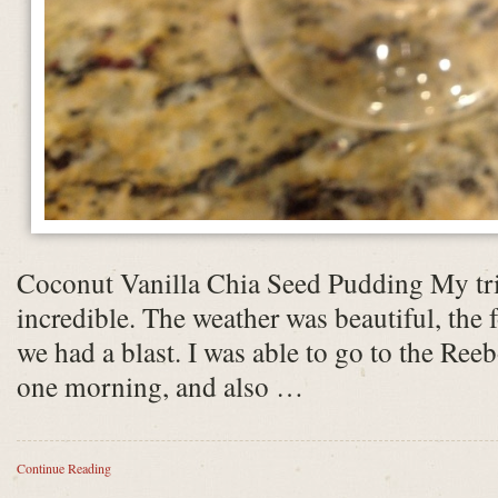
Coconut Vanilla Chia Seed Pudding My tr
incredible. The weather was beautiful, the
we had a blast. I was able to go to the Ree
one morning, and also …
Continue Reading