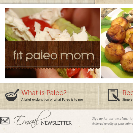
What is Paleo?
Rec
A brief explanation of what Paleo is to me
Simple 
Sign up for our newsletter to
deliverd weekly to your inbox