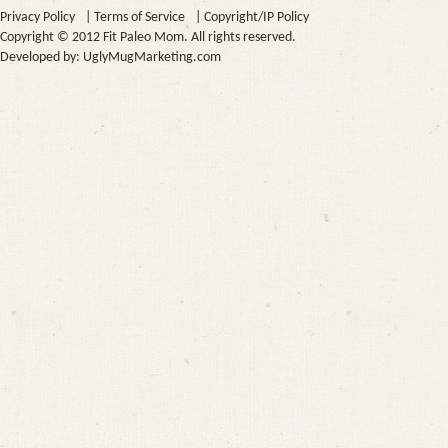
Privacy Policy
|
Terms of Service
|
Copyright/IP Policy
Copyright © 2012 Fit Paleo Mom. All rights reserved.
Developed by:
UglyMugMarketing.com