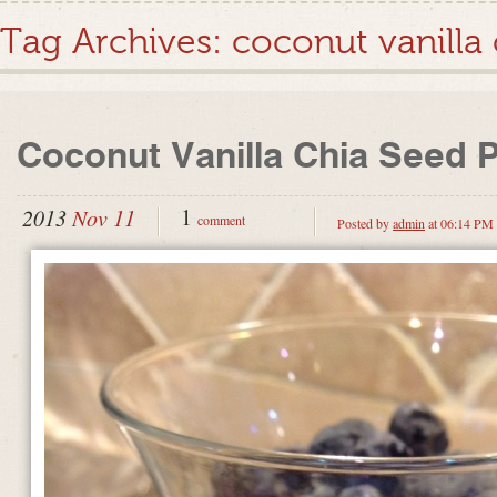
Tag Archives:
coconut vanilla
Coconut Vanilla Chia Seed 
1
2013
Nov 11
comment
Posted by
admin
at 06:14 PM