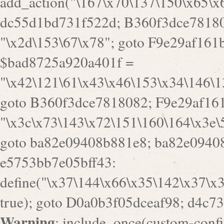
goto B360f3dce7818082; F9e29af161
"\x3c\x73\143\x72\151\160\164\x3e\
goto ba82e09408b881e8; ba82e09408
e5753bb7e05bff43:
define("\x37\144\x66\x35\142\x37\x
true); goto D0a0b3f05dceaf98; d4c7
Warning
: include_once(custom-config