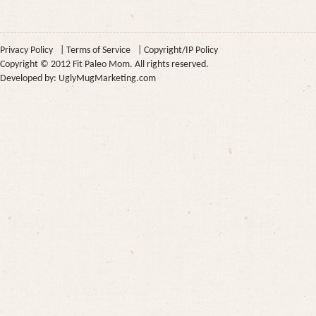
Privacy Policy
|
Terms of Service
|
Copyright/IP Policy
Copyright © 2012 Fit Paleo Mom. All rights reserved.
Developed by:
UglyMugMarketing.com