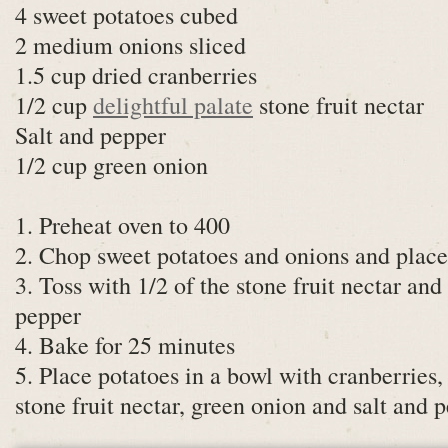
4 sweet potatoes cubed
2 medium onions sliced
1.5 cup dried cranberries
1/2 cup
delightful palate
stone fruit nectar
Salt and pepper
1/2 cup green onion
1. Preheat oven to 400
2. Chop sweet potatoes and onions and place
3. Toss with 1/2 of the stone fruit nectar and
pepper
4. Bake for 25 minutes
5. Place potatoes in a bowl with cranberries, 
stone fruit nectar, green onion and salt and 