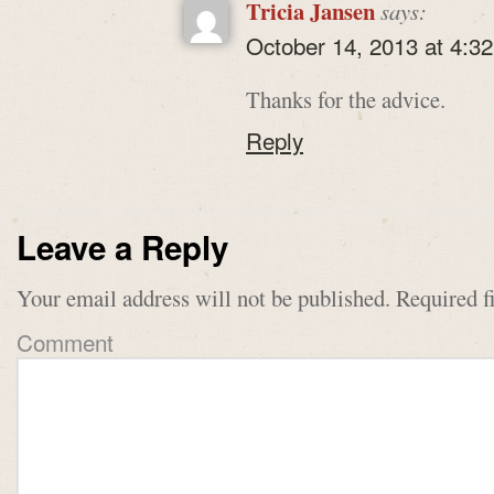
Tricia Jansen
says:
October 14, 2013 at 4:3
Thanks for the advice.
Reply
Leave a Reply
Your email address will not be published.
Required f
Comment