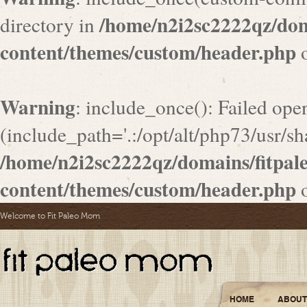
/home/n2i2sc2222qz/do
directory in
content/themes/custom/header.php
o
Warning
: include_once(): Failed ope
(include_path='.:/opt/alt/php73/usr/sha
/home/n2i2sc2222qz/domains/fitpa
content/themes/custom/header.php
o
Welcome to Fit Paleo Mom
HOME
ABOUT