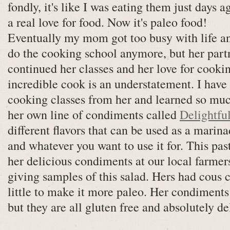
fondly, it's like I was eating them just days a
a real love for food. Now it's paleo food!
Eventually my mom got too busy with life an
do the cooking school anymore, but her part
continued her classes and her love for cookin
incredible cook is an understatement. I hav
cooking classes from her and learned so muc
her own line of condiments called
Delightful
different flavors that can be used as a marinad
and whatever you want to use it for. This pa
her delicious condiments at our local farme
giving samples of this salad. Hers had cous co
little to make it more paleo. Her condiments
but they are all gluten free and absolutely de