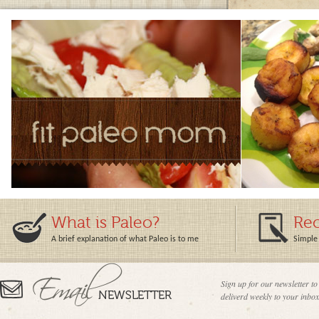
What is Paleo?
Rec
A brief explanation of what Paleo is to me
Simple 
Sign up for our newsletter to
deliverd weekly to your inbox