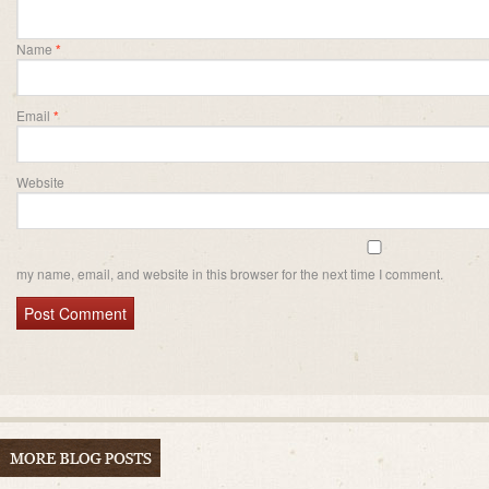
Name
*
Email
*
Website
my name, email, and website in this browser for the next time I comment.