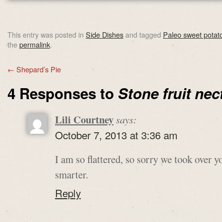
This entry was posted in
Side Dishes
and tagged
Paleo sweet potat
the
permalink
.
←
Shepard’s Pie
4 Responses to
Stone fruit nec
Lili Courtney
says:
October 7, 2013 at 3:36 am
I am so flattered, so sorry we took ove
smarter.
Reply