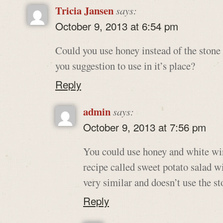
Tricia Jansen
says:
October 9, 2013 at 6:54 pm
Could you use honey instead of the stone
you suggestion to use in it’s place?
Reply
admin
says:
October 9, 2013 at 7:56 pm
You could use honey and white wi
recipe called sweet potato salad w
very similar and doesn’t use the st
Reply