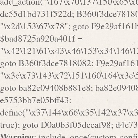
Warning
: include_once(custom-config