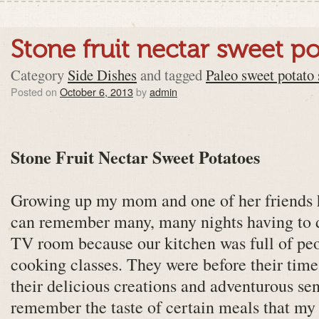
Stone fruit nectar sweet p
Category
Side Dishes
and tagged
Paleo sweet potato 
Posted on
October 6, 2013
by
admin
Stone Fruit Nectar Sweet Potatoes
Growing up my mom and one of her friends h
can remember many, many nights having to 
TV room because our kitchen was full of peo
cooking classes. They were before their time
their delicious creations and adventurous sens
remember the taste of certain meals that 