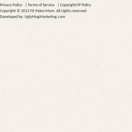
Privacy Policy
|
Terms of Service
|
Copyright/IP Policy
Copyright © 2012 Fit Paleo Mom. All rights reserved.
Developed by:
UglyMugMarketing.com