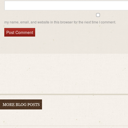
my name, email, and website in this browser for the next time I comment.