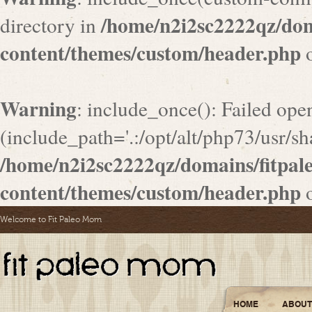
/home/n2i2sc2222qz/do
directory in
content/themes/custom/header.php
o
Warning
: include_once(): Failed ope
(include_path='.:/opt/alt/php73/usr/sha
/home/n2i2sc2222qz/domains/fitpa
content/themes/custom/header.php
o
Welcome to Fit Paleo Mom
HOME
ABOUT