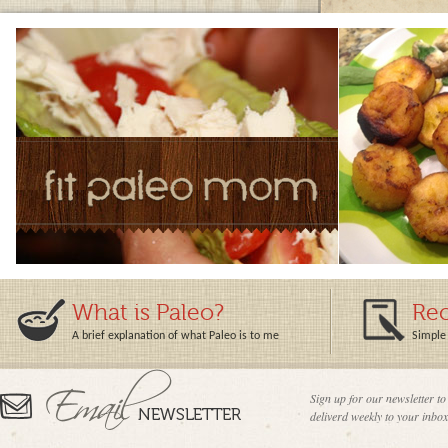
What is Paleo?
Rec
A brief explanation of what Paleo is to me
Simple 
Sign up for our newsletter to
deliverd weekly to your inbox