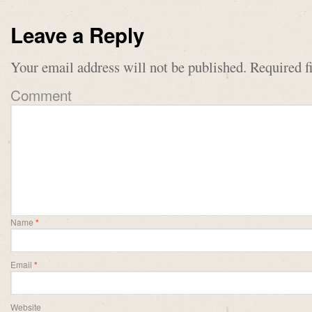
Leave a Reply
Your email address will not be published.
Required f
Comment
Name
*
Email
*
Website