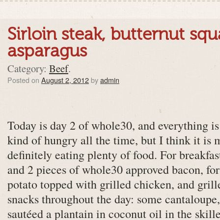
Sirloin steak, butternut sq
asparagus
Category:
Beef
.
Posted on
August 2, 2012
by
admin
Today is day 2 of whole30, and everything is s
kind of hungry all the time, but I think it is
definitely eating plenty of food. For breakfa
and 2 pieces of whole30 approved bacon, for
potato topped with grilled chicken, and grill
snacks throughout the day: some cantaloupe
sautéed a plantain in coconut oil in the skillet