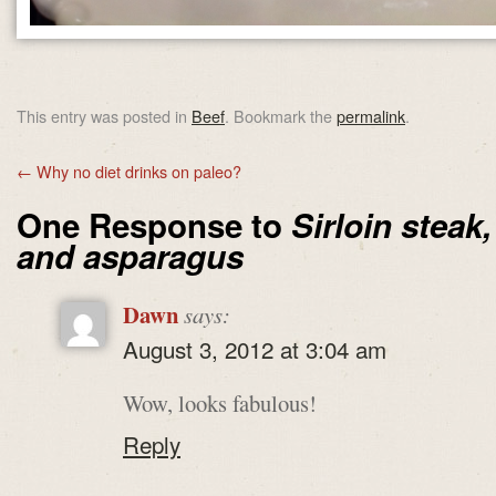
This entry was posted in
Beef
. Bookmark the
permalink
.
←
Why no diet drinks on paleo?
One Response to
Sirloin steak
and asparagus
Dawn
says:
August 3, 2012 at 3:04 am
Wow, looks fabulous!
Reply