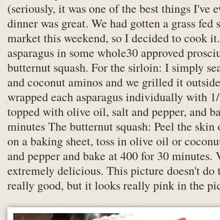
(seriously, it was one of the best things I've 
dinner was great. We had gotten a grass fed s
market this weekend, so I decided to cook i
asparagus in some whole30 approved prosci
butternut squash. For the sirloin: I simply se
and coconut aminos and we grilled it outside
wrapped each asparagus individually with 1/2
topped with olive oil, salt and pepper, and b
minutes The butternut squash: Peel the skin o
on a baking sheet, toss in olive oil or coconu
and pepper and bake at 400 for 30 minutes.
extremely delicious. This picture doesn't do t
really good, but it looks really pink in the pi