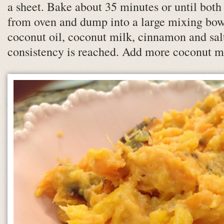
a sheet. Bake about 35 minutes or until both
from oven and dump into a large mixing bow
coconut oil, coconut milk, cinnamon and sal
consistency is reached. Add more coconut mi