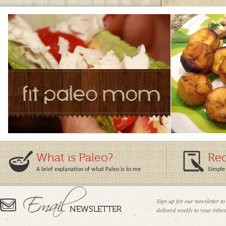
What is Paleo?
Rec
A brief explanation of what Paleo is to me
Simple 
Sign up for our newsletter to
deliverd weekly to your inbox