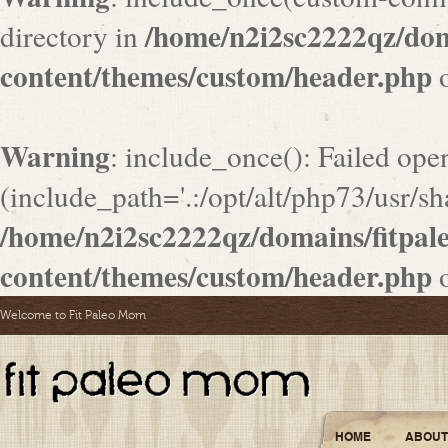
/home/n2i2sc2222qz/do
directory in
content/themes/custom/header.php
o
Warning
: include_once(): Failed ope
(include_path='.:/opt/alt/php73/usr/sha
/home/n2i2sc2222qz/domains/fitpa
content/themes/custom/header.php
o
Welcome to Fit Paleo Mom
HOME
ABOUT