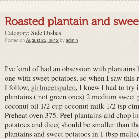
Roasted plantain and swee
Category:
Side Dishes
.
Posted on
August 25, 2012
by
admin
I've kind of had an obsession with plantains 
one with sweet potatoes, so when I saw this 
I follow,
girlmeetspaleo
, I knew I had to try 
plantains ( not green ones) 2 medium sweet p
coconut oil 1/2 cup coconut milk 1/2 tsp cin
Preheat oven 375. Peel plantains and chop in
potatoes and dice( should be smaller than th
plantains and sweet potatoes in 1 tbsp melte