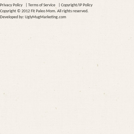
Privacy Policy
|
Terms of Service
|
Copyright/IP Policy
Copyright © 2012 Fit Paleo Mom. All rights reserved.
Developed by:
UglyMugMarketing.com