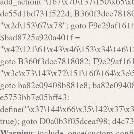
Warning
: include_once(custom-config