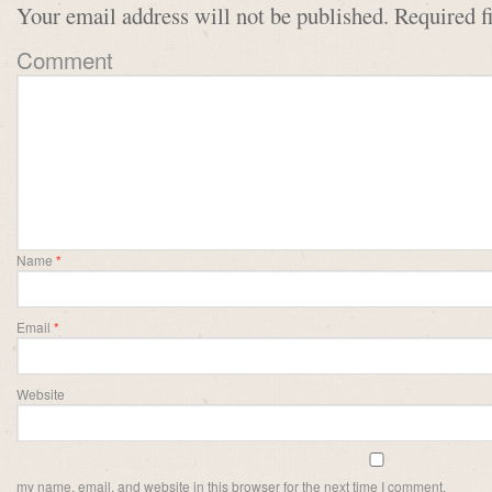
Your email address will not be published.
Required f
Comment
Name
*
Email
*
Website
my name, email, and website in this browser for the next time I comment.