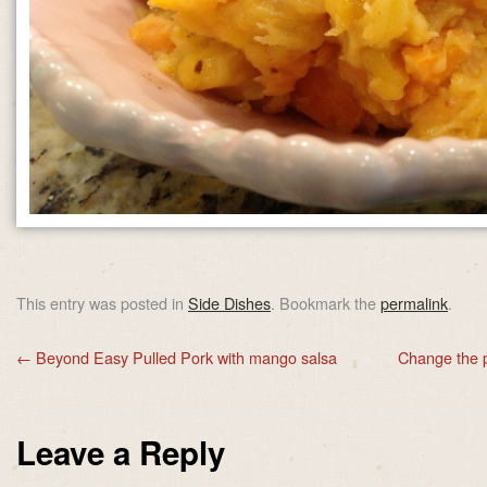
This entry was posted in
Side Dishes
. Bookmark the
permalink
.
←
Beyond Easy Pulled Pork with mango salsa
Change the p
Leave a Reply