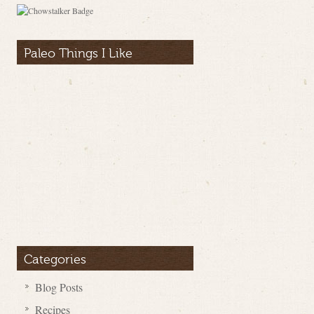
Paleo Things I Like
Categories
Blog Posts
Recipes