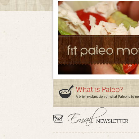
What is Paleo?
A brief explanation of what Paleo is to m