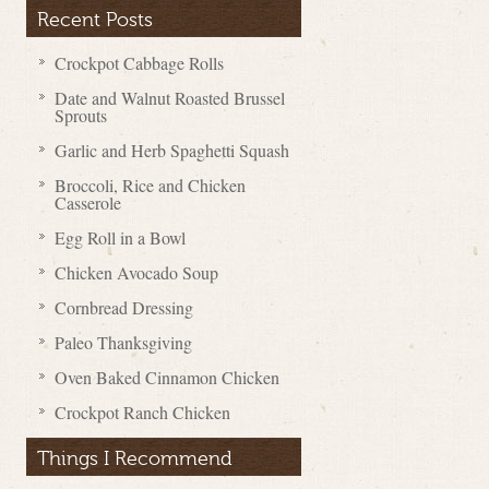
Recent Posts
Crockpot Cabbage Rolls
Date and Walnut Roasted Brussel
Sprouts
Garlic and Herb Spaghetti Squash
Broccoli, Rice and Chicken
Casserole
Egg Roll in a Bowl
Chicken Avocado Soup
Cornbread Dressing
Paleo Thanksgiving
Oven Baked Cinnamon Chicken
Crockpot Ranch Chicken
Things I Recommend