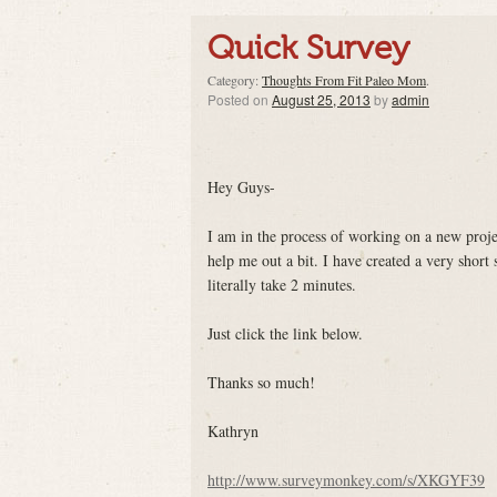
Quick Survey
Category:
Thoughts From Fit Paleo Mom
.
Posted on
August 25, 2013
by
admin
Hey Guys-
I am in the process of working on a new proje
help me out a bit. I have created a very short 
literally take 2 minutes.
Just click the link below.
Thanks so much!
Kathryn
http://www.surveymonkey.com/s/XKGYF39