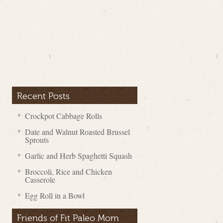
Recent Posts
Crockpot Cabbage Rolls
Date and Walnut Roasted Brussel
Sprouts
Garlic and Herb Spaghetti Squash
Broccoli, Rice and Chicken
Casserole
Egg Roll in a Bowl
Friends of Fit Paleo Mom