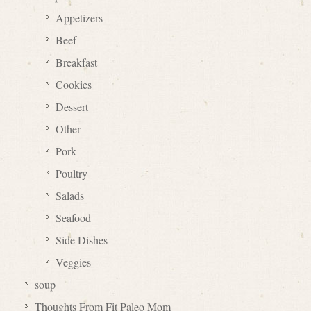
Appetizers
Beef
Breakfast
Cookies
Dessert
Other
Pork
Poultry
Salads
Seafood
Side Dishes
Veggies
soup
Thoughts From Fit Paleo Mom