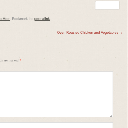
eo Mom
. Bookmark the
permalink
.
Oven Roasted Chicken and Vegetables
→
lds are marked
*