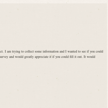
ct. I am trying to collect some information and I wanted to see if you could
survey and would greatly appreciate it if you could fill it out. It would