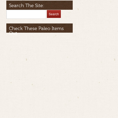
Search The Site:
Check These Paleo Items
Out