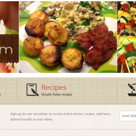
Recipes
e
Simple Paleo recipes
Sign up for our newsletter to receive a best stories, recipes, and news,
deliverd weekly to your inbox.