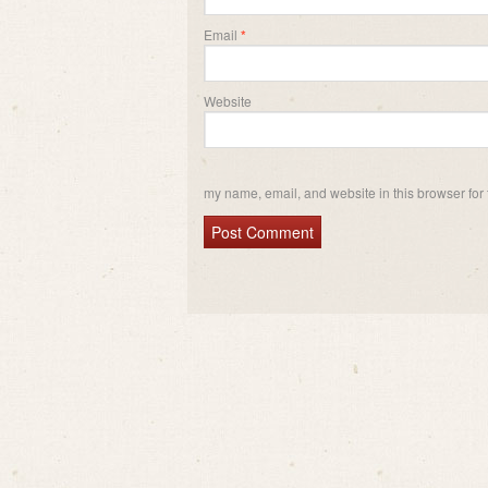
Email
*
Website
my name, email, and website in this browser for 