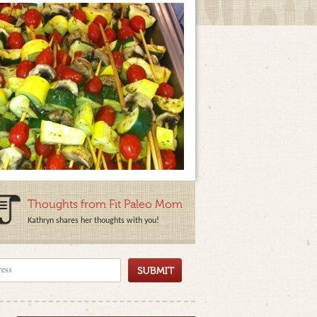
Thoughts from Fit Paleo Mom
Kathryn shares her thoughts with you!