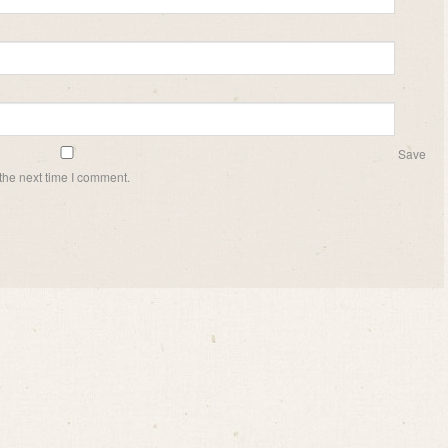
Save
the next time I comment.