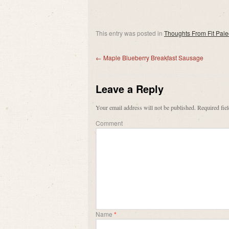
This entry was posted in
Thoughts From Fit Pal
←
Maple Blueberry Breakfast Sausage
Leave a Reply
Your email address will not be published.
Required fie
Comment
Name
*