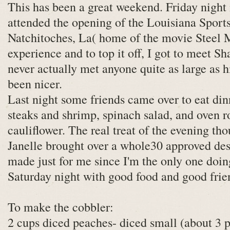
This has been a great weekend. Friday night
attended the opening of the Louisiana Sport
Natchitoches, La( home of the movie Steel M
experience and to top it off, I got to meet Sha
never actually met anyone quite as large as 
been nicer.
Last night some friends came over to eat din
steaks and shrimp, spinach salad, and oven r
cauliflower. The real treat of the evening tho
Janelle brought over a whole30 approved des
made just for me since I'm the only one doin
Saturday night with good food and good frie
To make the cobbler:
2 cups diced peaches- diced small (about 3 