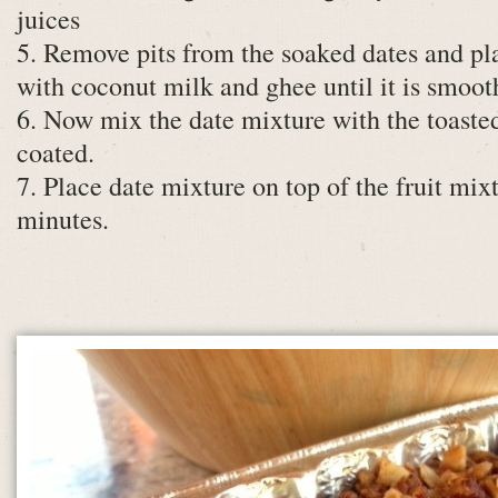
juices
5. Remove pits from the soaked dates and pla
with coconut milk and ghee until it is smooth
6. Now mix the date mixture with the toasted 
coated.
7. Place date mixture on top of the fruit mix
minutes.