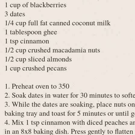
1 cup of blackberries
3 dates
1/4 cup full fat canned coconut milk
1 tablespoon ghee
1 tsp cinnamon
1/2 cup crushed macadamia nuts
1/2 cup sliced almonds
1 cup crushed pecans
1. Preheat oven to 350
2. Soak dates in water for 30 minutes to soft
3. While the dates are soaking, place nuts o
baking tray and toast for 5 minutes or until 
4. Mix 1 tsp cinnamon with diced peaches a
in an 8x8 baking dish. Press gently to flatte