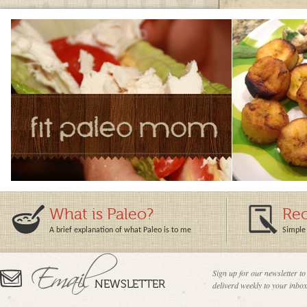
What is Paleo?
Rec
A brief explanation of what Paleo is to me
Simple 
Sign up for our newsletter to
deliverd weekly to your inbox