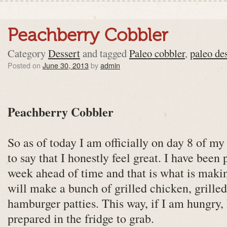
Peachberry Cobbler
Category
Dessert
and tagged
Paleo cobbler
,
paleo de
Posted on
June 30, 2013
by
admin
Peachberry Cobbler
So as of today I am officially on day 8 of my
to say that I honestly feel great. I have been
week ahead of time and that is what is makin
will make a bunch of grilled chicken, grille
hamburger patties. This way, if I am hungry,
prepared in the fridge to grab.