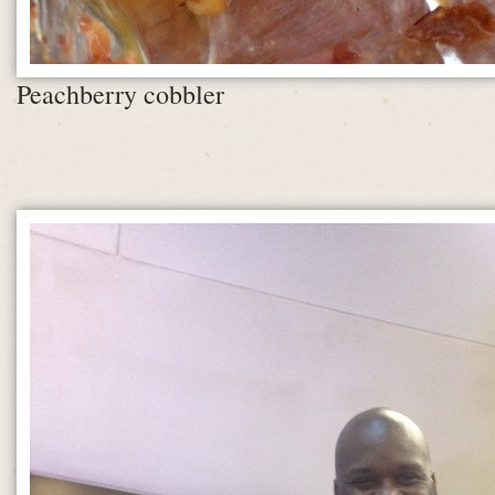
Peachberry cobbler