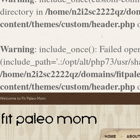
/home/n2i2sc2222qz/do
directory in
content/themes/custom/header.php
o
Warning
: include_once(): Failed ope
(include_path='.:/opt/alt/php73/usr/sha
/home/n2i2sc2222qz/domains/fitpa
content/themes/custom/header.php
o
Welcome to Fit Paleo Mom
HOME
ABOUT