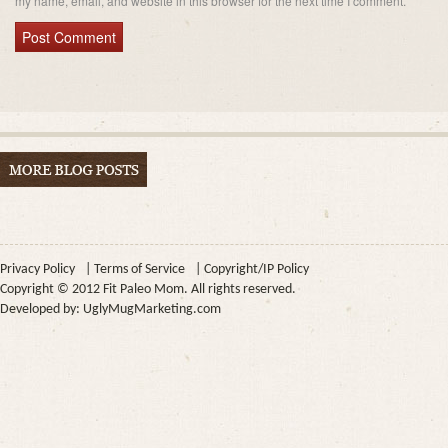
my name, email, and website in this browser for the next time I comment.
Privacy Policy
|
Terms of Service
|
Copyright/IP Policy
Copyright © 2012 Fit Paleo Mom. All rights reserved.
Developed by:
UglyMugMarketing.com