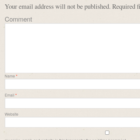
Your email address will not be published.
Required f
Comment
Name
*
Email
*
Website