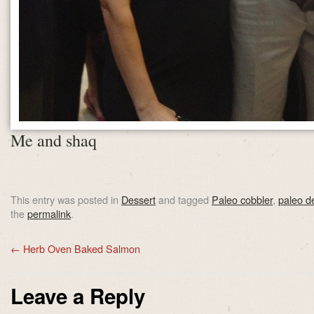
Me and shaq
This entry was posted in
Dessert
and tagged
Paleo cobbler
,
paleo d
the
permalink
.
←
Herb Oven Baked Salmon
Leave a Reply