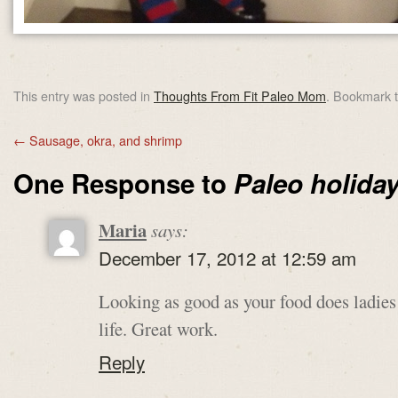
This entry was posted in
Thoughts From Fit Paleo Mom
. Bookmark 
←
Sausage, okra, and shrimp
One Response to
Paleo holiday
Maria
says:
December 17, 2012 at 12:59 am
Looking as good as your food does ladies
life. Great work.
Reply