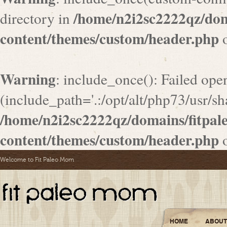
/home/n2i2sc2222qz/do
directory in
content/themes/custom/header.php
o
Warning
: include_once(): Failed ope
(include_path='.:/opt/alt/php73/usr/sha
/home/n2i2sc2222qz/domains/fitpa
content/themes/custom/header.php
o
Welcome to Fit Paleo Mom
HOME
ABOUT