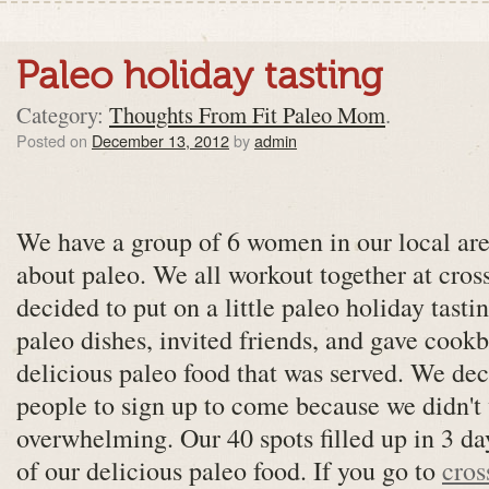
Paleo holiday tasting
Category:
Thoughts From Fit Paleo Mom
.
Posted on
December 13, 2012
by
admin
We have a group of 6 women in our local area
about paleo. We all workout together at cross
decided to put on a little paleo holiday tasti
paleo dishes, invited friends, and gave cookb
delicious paleo food that was served. We dec
people to sign up to come because we didn't 
overwhelming. Our 40 spots filled up in 3 da
of our delicious paleo food. If you go to
cros