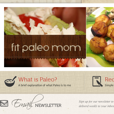
What is Paleo?
Rec
A brief explanation of what Paleo is to me
Simple 
Sign up for our newsletter to
deliverd weekly to your inbox