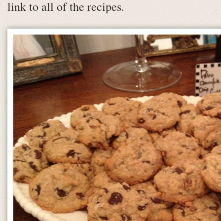
link to all of the recipes.