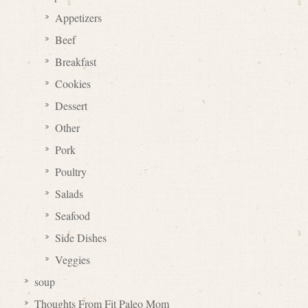
Appetizers
Beef
Breakfast
Cookies
Dessert
Other
Pork
Poultry
Salads
Seafood
Side Dishes
Veggies
soup
Thoughts From Fit Paleo Mom