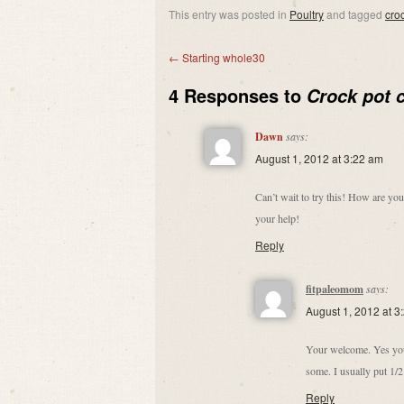
This entry was posted in
Poultry
and tagged
cro
←
Starting whole30
4 Responses to
Crock pot 
Dawn
says:
August 1, 2012 at 3:22 am
Can’t wait to try this! How are yo
your help!
Reply
fitpaleomom
says:
August 1, 2012 at 3
Your welcome. Yes you c
some. I usually put 1/2
Reply