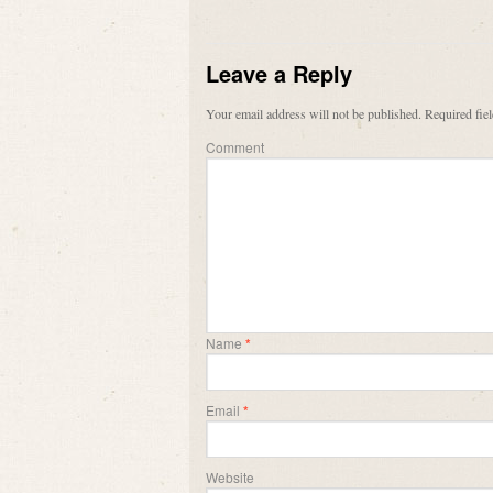
Leave a Reply
Your email address will not be published.
Required fie
Comment
Name
*
Email
*
Website