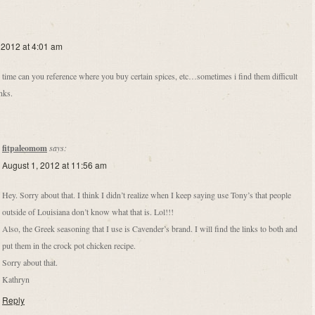
 2012 at 4:01 am
 time can you reference where you buy certain spices, etc…sometimes i find them difficult
anks.
fitpaleomom
says:
August 1, 2012 at 11:56 am
Hey. Sorry about that. I think I didn’t realize when I keep saying use Tony’s that people
outside of Louisiana don’t know what that is. Lol!!!
Also, the Greek seasoning that I use is Cavender’s brand. I will find the links to both and
put them in the crock pot chicken recipe.
Sorry about that.
Kathryn
Reply