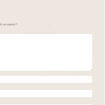
lds are marked
*