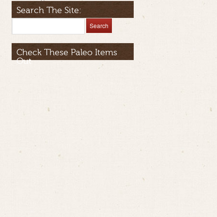
Search The Site:
Check These Paleo Items
Out