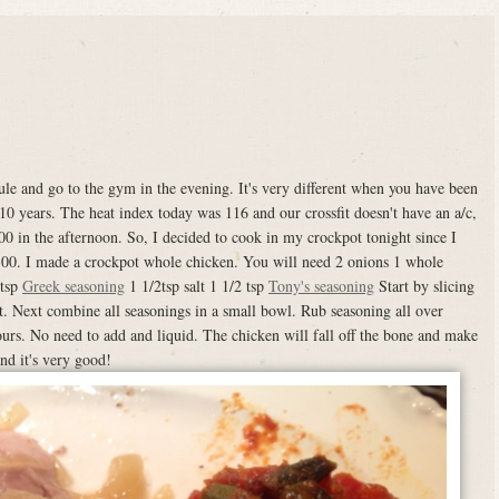
e and go to the gym in the evening. It's very different when you have been
10 years. The heat index today was 116 and our crossfit doesn't have an a/c,
:00 in the afternoon. So, I decided to cook in my crockpot tonight since I
6:00. I made a crockpot whole chicken. You will need 2 onions 1 whole
 tsp
Greek seasoning
1 1/2tsp salt 1 1/2 tsp
Tony's seasoning
Start by slicing
t. Next combine all seasonings in a small bowl. Rub seasoning all over
urs. No need to add and liquid. The chicken will fall off the bone and make
and it's very good!