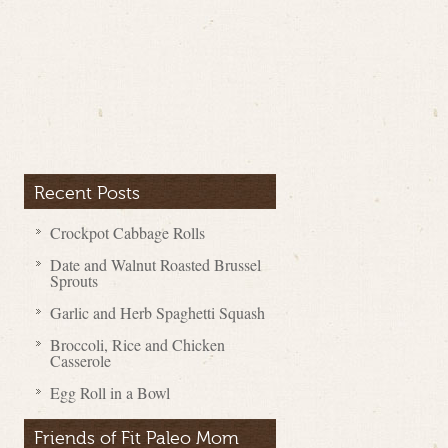
Recent Posts
Crockpot Cabbage Rolls
Date and Walnut Roasted Brussel
Sprouts
Garlic and Herb Spaghetti Squash
Broccoli, Rice and Chicken
Casserole
Egg Roll in a Bowl
Friends of Fit Paleo Mom