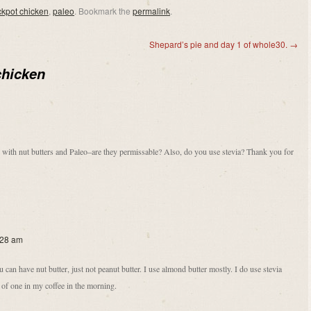
ckpot chicken
,
paleo
. Bookmark the
permalink
.
Shepard’s pie and day 1 of whole30.
→
chicken
u with nut butters and Paleo–are they permissable? Also, do you use stevia? Thank you for
:28 am
an have nut butter, just not peanut butter. I use almond butter mostly. I do use stevia
 of one in my coffee in the morning.