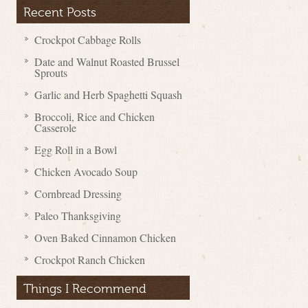
Recent Posts
Crockpot Cabbage Rolls
Date and Walnut Roasted Brussel
Sprouts
Garlic and Herb Spaghetti Squash
Broccoli, Rice and Chicken
Casserole
Egg Roll in a Bowl
Chicken Avocado Soup
Cornbread Dressing
Paleo Thanksgiving
Oven Baked Cinnamon Chicken
Crockpot Ranch Chicken
Things I Recommend