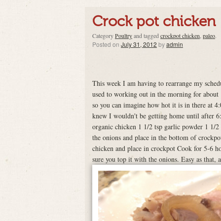
Crock pot chicken
Category
Poultry
and tagged
crockpot chicken
,
paleo
.
Posted on
July 31, 2012
by
admin
This week I am having to rearrange my schedul
used to working out in the morning for about 
so you can imagine how hot it is in there at 4
knew I wouldn't be getting home until after 
organic chicken 1 1/2 tsp garlic powder 1 1/2
the onions and place in the bottom of crockpo
chicken and place in crockpot Cook for 5-6 ho
sure you top it with the onions. Easy as that, 