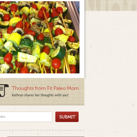
Thoughts from Fit Paleo Mom
Kathryn shares her thoughts with you!