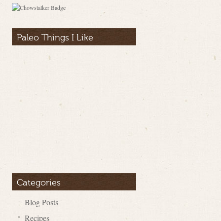
Paleo Things I Like
Categories
Blog Posts
Recipes