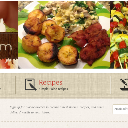
Recipes
e
Simple Paleo recipes
Sign up for our newsletter to receive a best stories, recipes, and news,
deliverd weekly to your inbox.