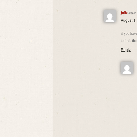
julie
says:
August 1,
if you have
to find. th
Reply