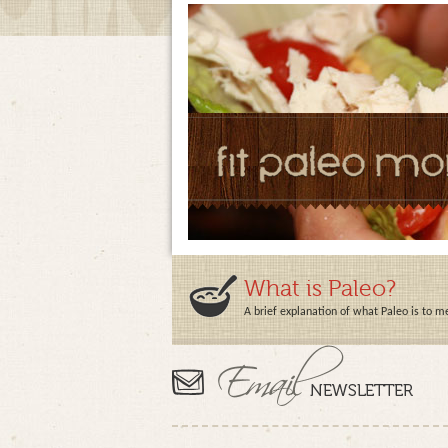
What is Paleo?
A brief explanation of what Paleo is to m