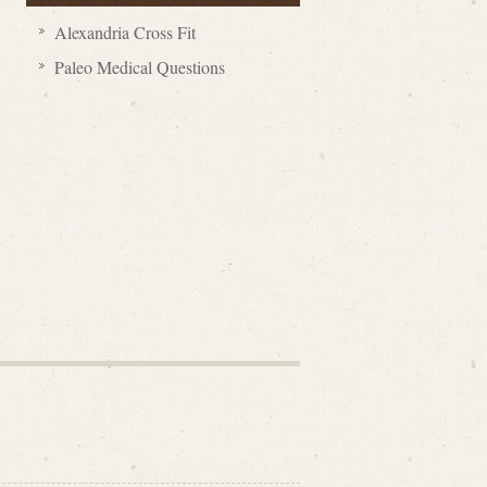
Alexandria Cross Fit
Paleo Medical Questions