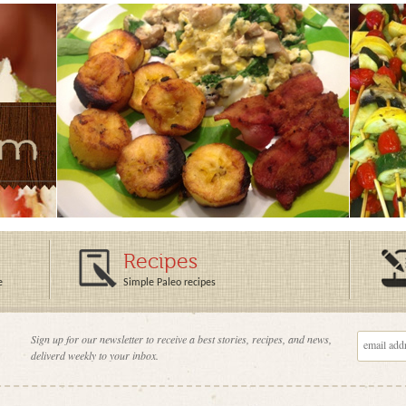
Recipes
e
Simple Paleo recipes
Sign up for our newsletter to receive a best stories, recipes, and news,
deliverd weekly to your inbox.