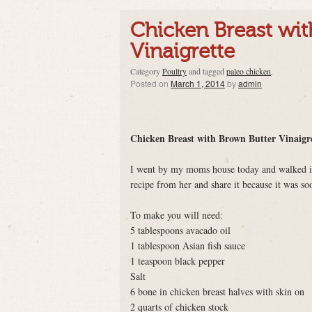
Chicken Breast wi
Vinaigrette
Category
Poultry
and tagged
paleo chicken
.
Posted on
March 1, 2014
by
admin
Chicken Breast with Brown Butter Vinaigr
I went by my moms house today and walked in t
recipe from her and share it because it was s
To make you will need:
5 tablespoons avacado oil
1 tablespoon Asian fish sauce
1 teaspoon black pepper
Salt
6 bone in chicken breast halves with skin on
2 quarts of chicken stock