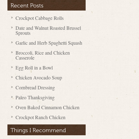
Recent Posts
Crockpot Cabbage Rolls
Date and Walnut Roasted Brussel
Sprouts
Garlic and Herb Spaghetti Squash
Broccoli, Rice and Chicken
Casserole
Egg Roll in a Bowl
Chicken Avocado Soup
Cornbread Dressing
Paleo Thanksgiving
Oven Baked Cinnamon Chicken
Crockpot Ranch Chicken
Things I Recommend