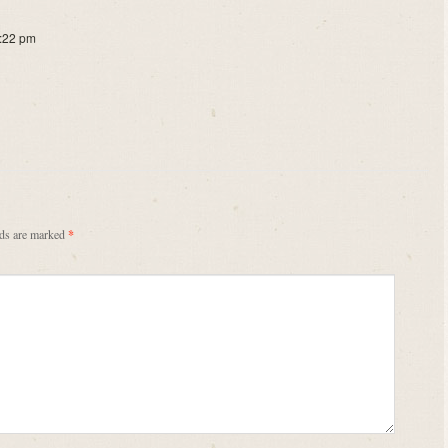
1:22 pm
lds are marked
*