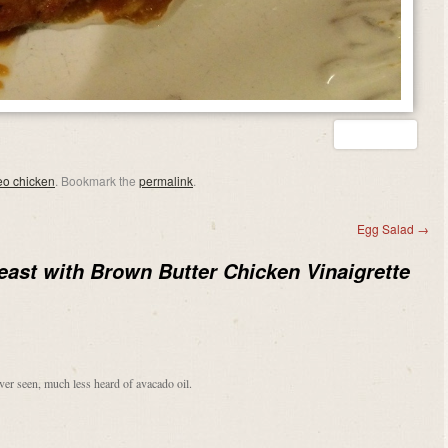
eo chicken
. Bookmark the
permalink
.
Egg Salad
→
east with Brown Butter Chicken Vinaigrette
ver seen, much less heard of avacado oil.