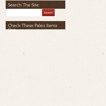
Search The Site:
Check These Paleo Items
Out