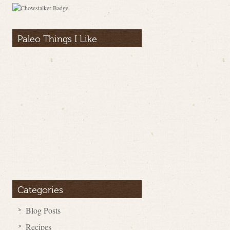
Paleo Things I Like
Categories
Blog Posts
Recipes