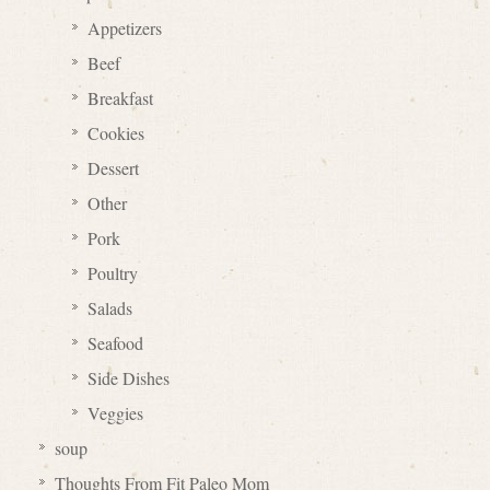
Appetizers
Beef
Breakfast
Cookies
Dessert
Other
Pork
Poultry
Salads
Seafood
Side Dishes
Veggies
soup
Thoughts From Fit Paleo Mom