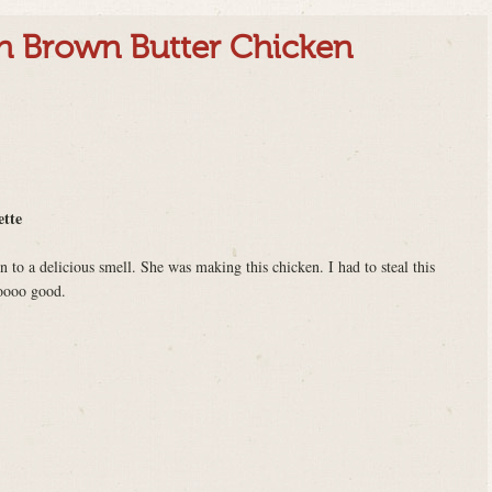
th Brown Butter Chicken
ette
o a delicious smell. She was making this chicken. I had to steal this
ooooo good.