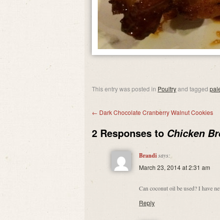
This entry was posted in
Poultry
and tagged
pal
←
Dark Chocolate Cranberry Walnut Cookies
2 Responses to
Chicken Br
Brandi
says:
March 23, 2014 at 2:31 am
Can coconut oil be used? I have ne
Reply