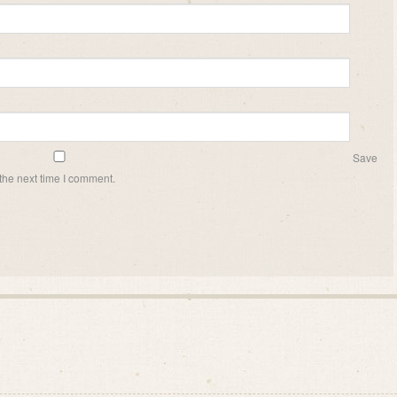
Save
the next time I comment.