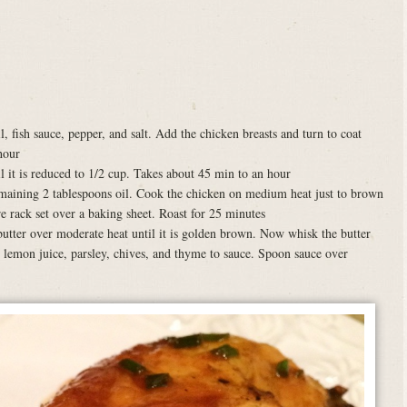
, fish sauce, pepper, and salt. Add the chicken breasts and turn to coat
hour
l it is reduced to 1/2 cup. Takes about 45 min to an hour
 remaining 2 tablespoons oil. Cook the chicken on medium heat just to brown
e rack set over a baking sheet. Roast for 25 minutes
utter over moderate heat until it is golden brown. Now whisk the butter
 lemon juice, parsley, chives, and thyme to sauce. Spoon sauce over