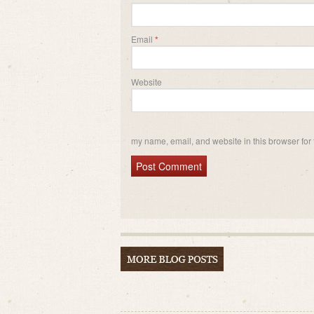
Email
*
Website
my name, email, and website in this browser for 