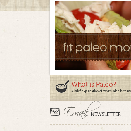
What is Paleo?
A brief explanation of what Paleo is to m