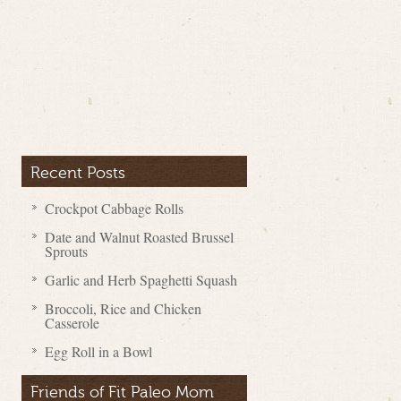
Recent Posts
Crockpot Cabbage Rolls
Date and Walnut Roasted Brussel
Sprouts
Garlic and Herb Spaghetti Squash
Broccoli, Rice and Chicken
Casserole
Egg Roll in a Bowl
Friends of Fit Paleo Mom