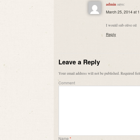
admin
says:
March 25, 2014 at 
I would sub olive oil
Reply
Leave a Reply
Your email address will not be published.
Required fie
Comment
Name
*