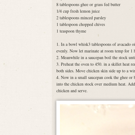
8 tablespoons ghee or grass fed butter
1/4 cup fresh lemon juice
2 tablespoons minced parsley
1 tablespoon chopped chives
1 teaspoon thyme
1. In a bowl whisk3 tablespoons of avacado oil
evenly. Now let marinate at room temp for 1 
2. Meanwhile in a saucepan boil the stock unti
3. Preheat the oven to 450. in a skillet heat
both sides. Move chicken skin side up to a wir
4. Now in a small saucepan cook the ghee or b
into the chicken stock over medium heat. Add
chicken and serve.