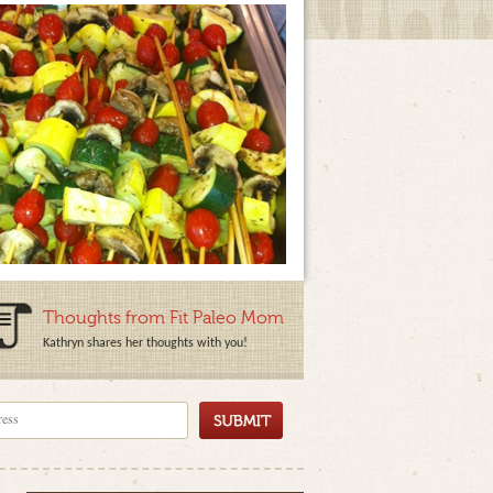
Thoughts from Fit Paleo Mom
Kathryn shares her thoughts with you!