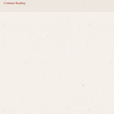
Continue Reading