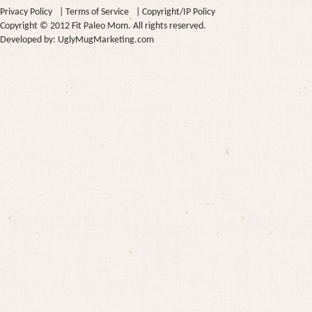
Privacy Policy
|
Terms of Service
|
Copyright/IP Policy
Copyright © 2012 Fit Paleo Mom. All rights reserved.
Developed by:
UglyMugMarketing.com