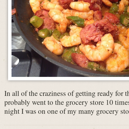
In all of the craziness of getting ready for 
probably went to the grocery store 10 time
night I was on one of my many grocery stor