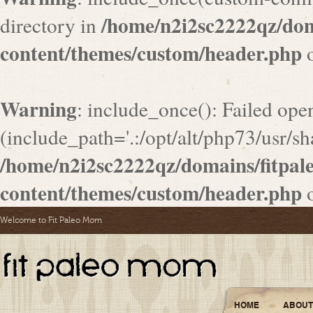
/home/n2i2sc2222qz/do
directory in
content/themes/custom/header.php
o
Warning
: include_once(): Failed ope
(include_path='.:/opt/alt/php73/usr/sha
/home/n2i2sc2222qz/domains/fitpa
content/themes/custom/header.php
o
Welcome to Fit Paleo Mom
HOME
ABOUT