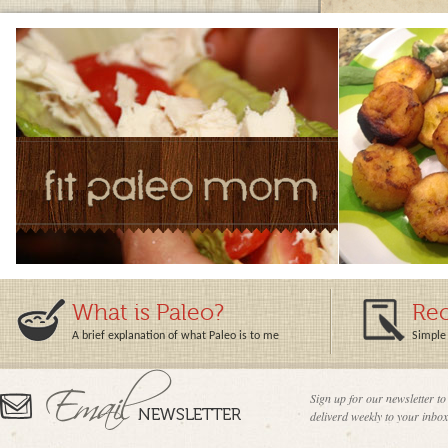
What is Paleo?
Rec
A brief explanation of what Paleo is to me
Simple 
Sign up for our newsletter to
deliverd weekly to your inbox