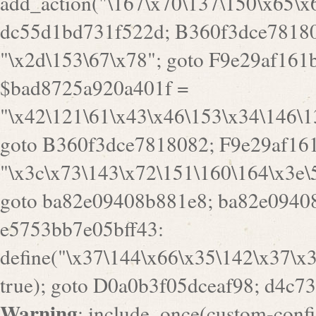
Warning
: include_once(custom-config