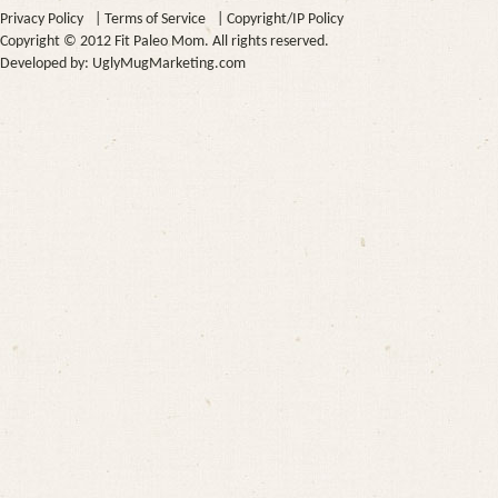
Privacy Policy
|
Terms of Service
|
Copyright/IP Policy
Copyright © 2012 Fit Paleo Mom. All rights reserved.
Developed by:
UglyMugMarketing.com