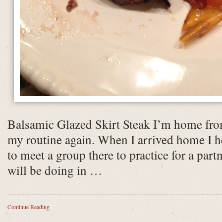
Balsamic Glazed Skirt Steak I’m home fro
my routine again. When I arrived home I he
to meet a group there to practice for a par
will be doing in …
Continue Reading