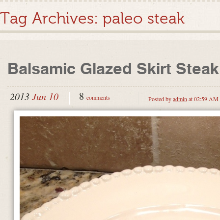
Tag Archives:
paleo steak
Balsamic Glazed Skirt Steak
8
2013
Jun 10
comments
Posted by
admin
at 02:59 AM