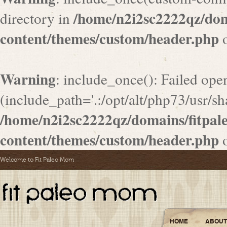
/home/n2i2sc2222qz/do
directory in
content/themes/custom/header.php
o
Warning
: include_once(): Failed ope
(include_path='.:/opt/alt/php73/usr/sha
/home/n2i2sc2222qz/domains/fitpa
content/themes/custom/header.php
o
Welcome to Fit Paleo Mom
HOME
ABOUT