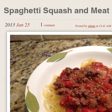
Spaghetti Squash and Meat
1
2013
Jan 25
comment
Posted by
admin
at 12:42 AM