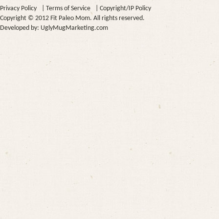
Privacy Policy
|
Terms of Service
|
Copyright/IP Policy
Copyright © 2012 Fit Paleo Mom. All rights reserved.
Developed by:
UglyMugMarketing.com