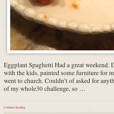
Eggplant Spaghetti Had a great weekend. 
with the kids, painted some furniture for 
went to church. Couldn’t of asked for anyt
of my whole30 challenge, so …
Continue Reading