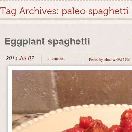
Tag Archives:
paleo spaghetti
Eggplant spaghetti
1
2013
Jul 07
comment
Posted by
admin
at 09:15 PM