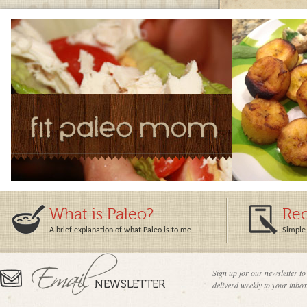
What is Paleo?
Rec
A brief explanation of what Paleo is to me
Simple 
Sign up for our newsletter to
deliverd weekly to your inbox