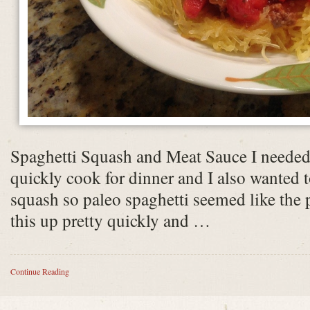
Spaghetti Squash and Meat Sauce I needed
quickly cook for dinner and I also wanted t
squash so paleo spaghetti seemed like the 
this up pretty quickly and …
Continue Reading