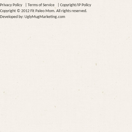
Privacy Policy
|
Terms of Service
|
Copyright/IP Policy
Copyright © 2012 Fit Paleo Mom. All rights reserved.
Developed by:
UglyMugMarketing.com