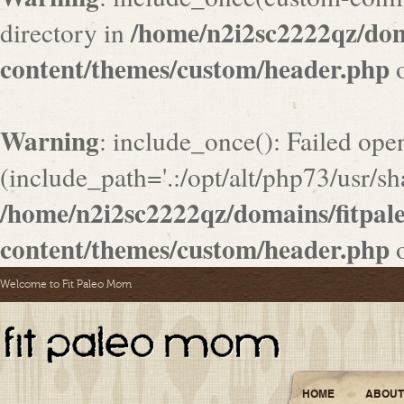
/home/n2i2sc2222qz/do
directory in
content/themes/custom/header.php
o
Warning
: include_once(): Failed ope
(include_path='.:/opt/alt/php73/usr/sha
/home/n2i2sc2222qz/domains/fitpa
content/themes/custom/header.php
o
Welcome to Fit Paleo Mom
HOME
ABOUT