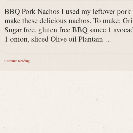
BBQ Pork Nachos I used my leftover pork f
make these delicious nachos. To make: Gri
Sugar free, gluten free BBQ sauce 1 avocad
1 onion, sliced Olive oil Plantain …
Continue Reading