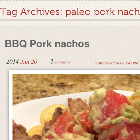
Tag Archives:
paleo pork nac
BBQ Pork nachos
2
2014
Jun 20
comments
Posted by
admin
at 07:47 PM