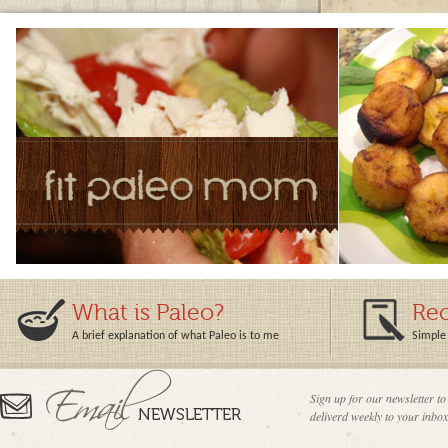
What is Paleo?
Rec
A brief explanation of what Paleo is to me
Simple 
Sign up for our newsletter to
deliverd weekly to your inbox