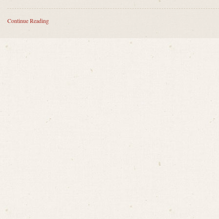
Continue Reading