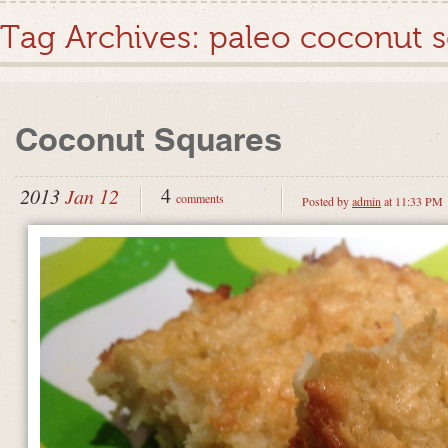
Tag Archives:
paleo coconut 
Coconut Squares
4
2013
Jan 12
comments
Posted by
admin
at 11:33 PM