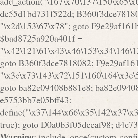
a82e09408b881e8; ba82e09408
e5753bb7e05bff43:
define("\x37\144\x66\x35\142\x37\x
true); goto D0a0b3f05dceaf98; d4c7
Warning
: include_once(custom-config