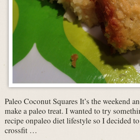
Paleo Coconut Squares It’s the weekend and
make a paleo treat. I wanted to try someth
recipe onpaleo diet lifestyle so I decided to
crossfit …