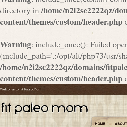
/home/n2i2sc2222qz/do
directory in
content/themes/custom/header.php
o
Warning
: include_once(): Failed ope
(include_path='.:/opt/alt/php73/usr/sha
/home/n2i2sc2222qz/domains/fitpa
content/themes/custom/header.php
o
Welcome to Fit Paleo Mom
HOME
ABOUT