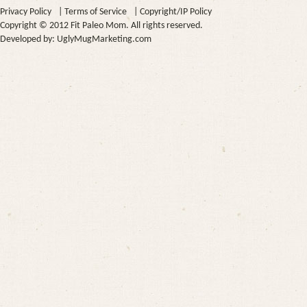
Privacy Policy
|
Terms of Service
|
Copyright/IP Policy
Copyright © 2012 Fit Paleo Mom. All rights reserved.
Developed by:
UglyMugMarketing.com