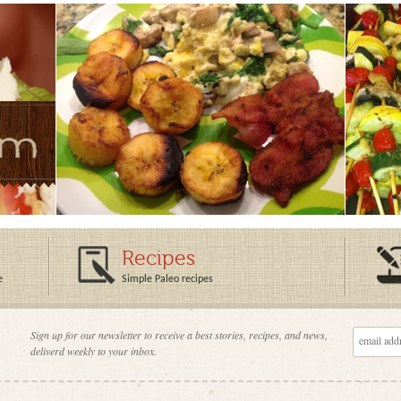
Recipes
e
Simple Paleo recipes
Sign up for our newsletter to receive a best stories, recipes, and news,
deliverd weekly to your inbox.