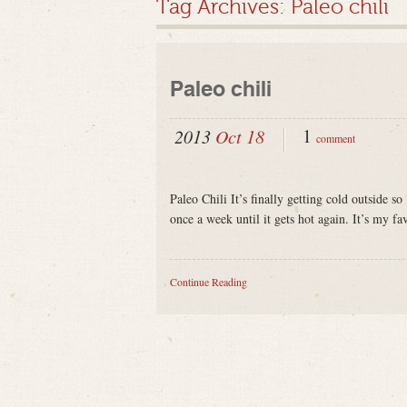
Tag Archives:
Paleo chili
Paleo chili
1
2013
Oct 18
comment
Paleo Chili It’s finally getting cold outside so
once a week until it gets hot again. It’s my fa
Continue Reading