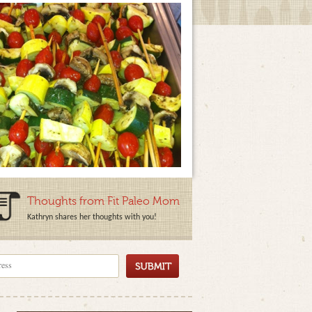
Thoughts from Fit Paleo Mom
Kathryn shares her thoughts with you!