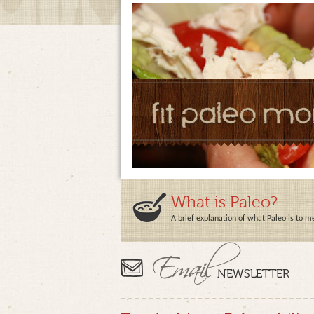
What is Paleo?
A brief explanation of what Paleo is to m