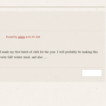
Posted by
admin
at 01:49 AM
 I made my first batch of chili for the year. I will probably be making this
vorite fall/ winter meal, and also …