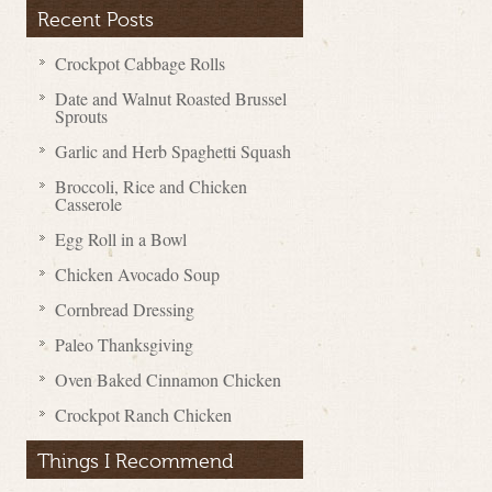
Recent Posts
Crockpot Cabbage Rolls
Date and Walnut Roasted Brussel
Sprouts
Garlic and Herb Spaghetti Squash
Broccoli, Rice and Chicken
Casserole
Egg Roll in a Bowl
Chicken Avocado Soup
Cornbread Dressing
Paleo Thanksgiving
Oven Baked Cinnamon Chicken
Crockpot Ranch Chicken
Things I Recommend