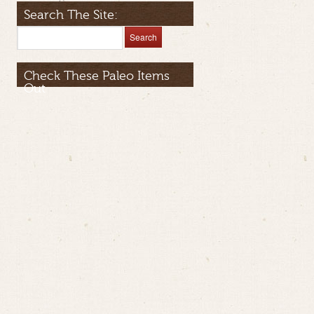
Search The Site:
Check These Paleo Items
Out