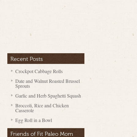
Recent Posts
Crockpot Cabbage Rolls
Date and Walnut Roasted Brussel
Sprouts
Garlic and Herb Spaghetti Squash
Broccoli, Rice and Chicken
Casserole
Egg Roll in a Bowl
Friends of Fit Paleo Mom