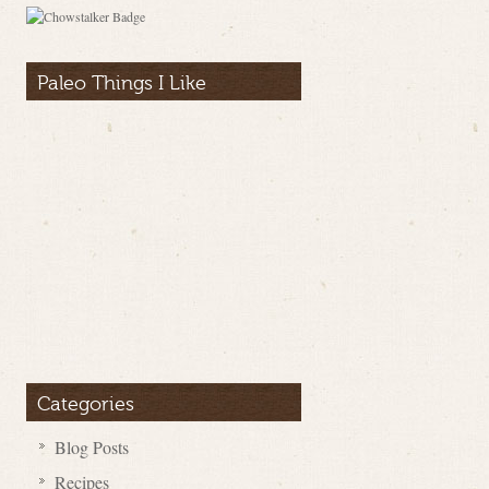
Paleo Things I Like
Categories
Blog Posts
Recipes