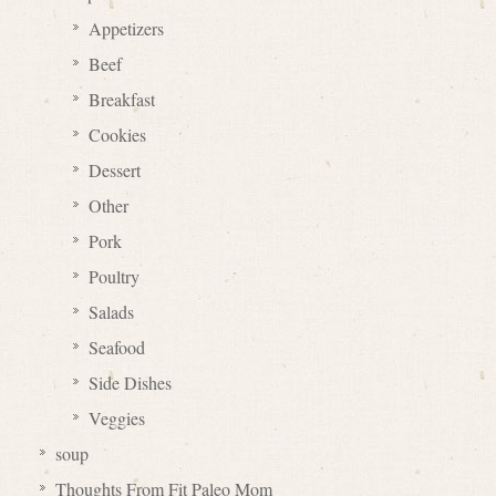
Appetizers
Beef
Breakfast
Cookies
Dessert
Other
Pork
Poultry
Salads
Seafood
Side Dishes
Veggies
soup
Thoughts From Fit Paleo Mom